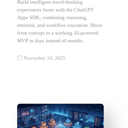
Build intelligent travel-booking
experiences faster with the ChatGPT
Apps SDK, combining reasoning,
retrieval, and workflow execution. Move
from concept to a working AI-powered
MVP in days instead of months.
November 19, 2025