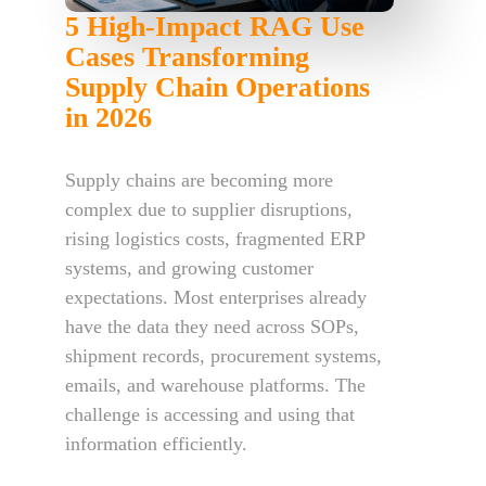
5 High-Impact RAG Use
Cases Transforming
Supply Chain Operations
in 2026
Supply chains are becoming more
complex due to supplier disruptions,
rising logistics costs, fragmented ERP
systems, and growing customer
expectations. Most enterprises already
have the data they need across SOPs,
shipment records, procurement systems,
emails, and warehouse platforms. The
challenge is accessing and using that
information efficiently.