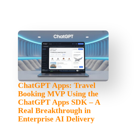
ChatGPT Apps: Travel
Booking MVP Using the
ChatGPT Apps SDK – A
Real Breakthrough in
Enterprise AI Delivery