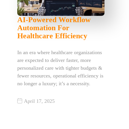
AI-Powered Workflow
Automation For
Healthcare Efficiency
In an era where healthcare organizations
are expected to deliver faster, more
personalized care with tighter budgets &
fewer resources, operational efficiency is
no longer a luxury; it’s a necessity.
April 17, 2025