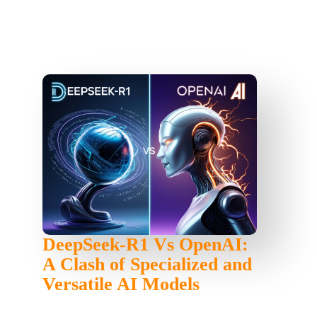
DeepSeek-R1 Vs OpenAI:
A Clash of Specialized and
Versatile AI Models