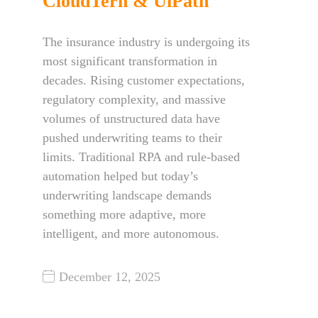
CloudTern & UiPath
The insurance industry is undergoing its
most significant transformation in
decades. Rising customer expectations,
regulatory complexity, and massive
volumes of unstructured data have
pushed underwriting teams to their
limits. Traditional RPA and rule-based
automation helped but today’s
underwriting landscape demands
something more adaptive, more
intelligent, and more autonomous.
December 12, 2025