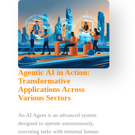
Agentic AI in Action:
Transformative
Applications Across
Various Sectors
An AI Agent is an advanced system
designed to operate autonomously,
executing tasks with minimal human