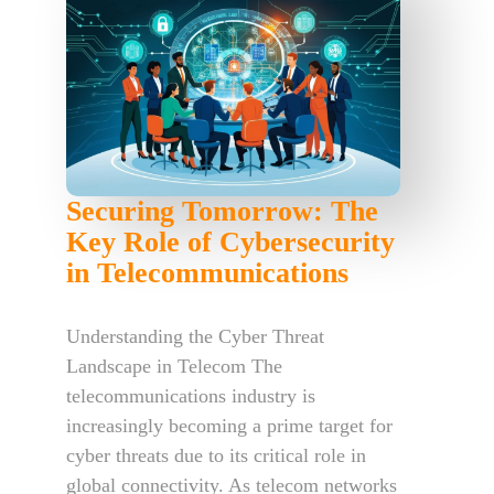
Securing Tomorrow: The
Key Role of Cybersecurity
in Telecommunications
Understanding the Cyber Threat
Landscape in Telecom The
telecommunications industry is
increasingly becoming a prime target for
cyber threats due to its critical role in
global connectivity. As telecom networks