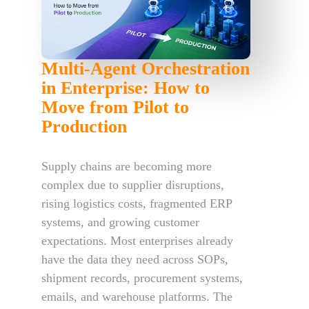
Multi-Agent Orchestration
in Enterprise: How to
Move from Pilot to
Production
Supply chains are becoming more
complex due to supplier disruptions,
rising logistics costs, fragmented ERP
systems, and growing customer
expectations. Most enterprises already
have the data they need across SOPs,
shipment records, procurement systems,
emails, and warehouse platforms. The