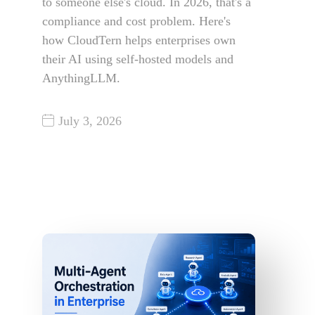
to someone else's cloud. In 2026, that's a
compliance and cost problem. Here's
how CloudTern helps enterprises own
their AI using self-hosted models and
AnythingLLM.
July 3, 2026