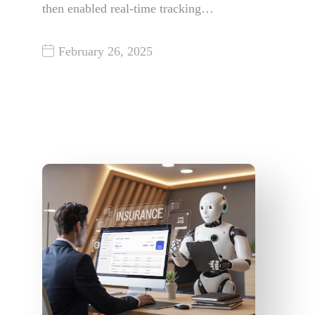
then enabled real-time tracking…
February 26, 2025