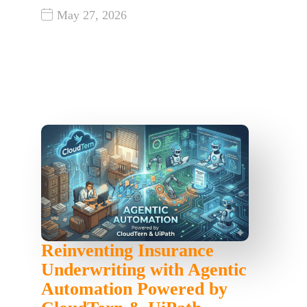
May 27, 2026
Reinventing Insurance
Underwriting with Agentic
Automation Powered by