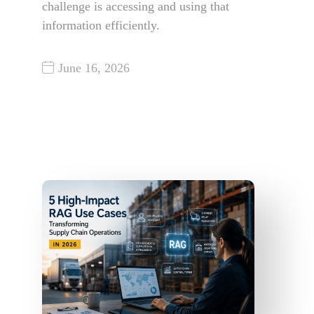
challenge is accessing and using that
information efficiently.
June 16, 2026