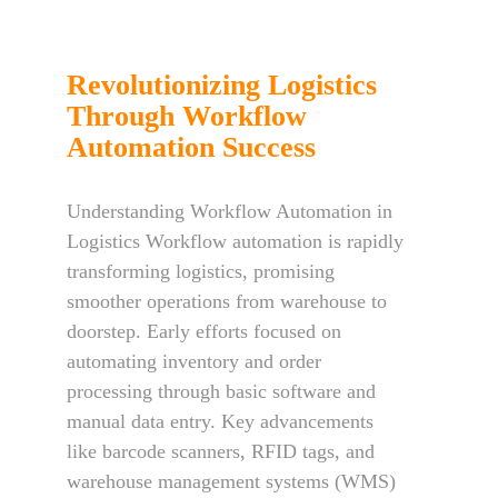
Revolutionizing Logistics
Through Workflow
Automation Success
Understanding Workflow Automation in
Logistics Workflow automation is rapidly
transforming logistics, promising
smoother operations from warehouse to
doorstep. Early efforts focused on
automating inventory and order
processing through basic software and
manual data entry. Key advancements
like barcode scanners, RFID tags, and
warehouse management systems (WMS)