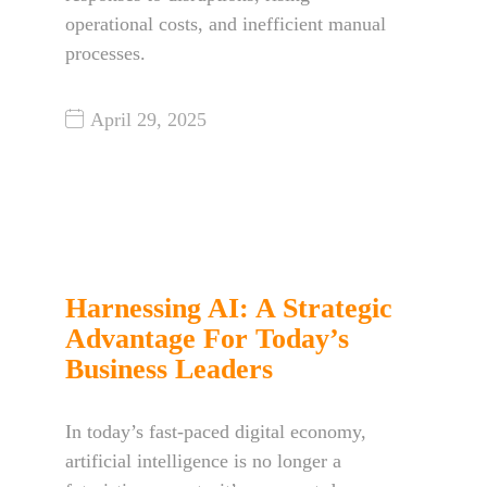
operational costs, and inefficient manual
processes.
April 29, 2025
Harnessing AI: A Strategic
Advantage For Today’s
Business Leaders
In today’s fast-paced digital economy,
artificial intelligence is no longer a