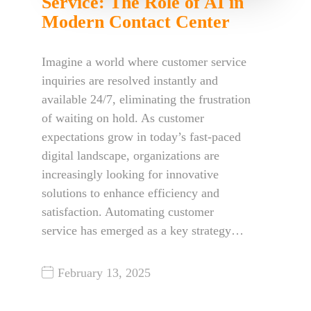
Service: The Role of AI in
Modern Contact Center
Imagine a world where customer service
inquiries are resolved instantly and
available 24/7, eliminating the frustration
of waiting on hold. As customer
expectations grow in today’s fast-paced
digital landscape, organizations are
increasingly looking for innovative
solutions to enhance efficiency and
satisfaction. Automating customer
service has emerged as a key strategy…
February 13, 2025