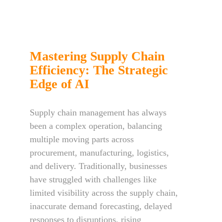
Mastering Supply Chain
Efficiency: The Strategic
Edge of AI
Supply chain management has always
been a complex operation, balancing
multiple moving parts across
procurement, manufacturing, logistics,
and delivery. Traditionally, businesses
have struggled with challenges like
limited visibility across the supply chain,
inaccurate demand forecasting, delayed
responses to disruptions, rising