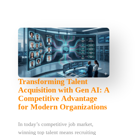
Transforming Talent
Acquisition with Gen AI: A
Competitive Advantage
for Modern Organizations
In today’s competitive job market,
winning top talent means recruiting