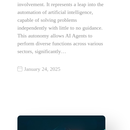
involvement. It represents a leap into the
automation of artificial intelligence,
capable of solving problems
independently with little to no guidance.
This autonomy allows AI Agents to
perform diverse functions across various
sectors, significantly…
January 24, 2025