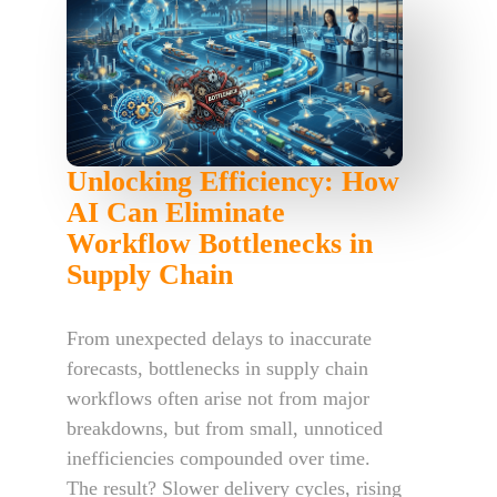
Unlocking Efficiency: How
AI Can Eliminate
Workflow Bottlenecks in
Supply Chain
From unexpected delays to inaccurate
forecasts, bottlenecks in supply chain
workflows often arise not from major
breakdowns, but from small, unnoticed
inefficiencies compounded over time.
The result? Slower delivery cycles, rising