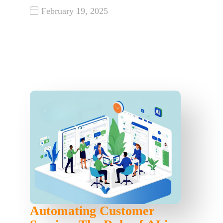
February 19, 2025
Automating Customer