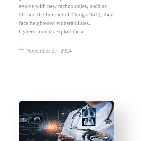
evolve with new technologies, such as
5G and the Internet of Things (IoT), they
face heightened vulnerabilities.
Cybercriminals exploit these…
November 27, 2024