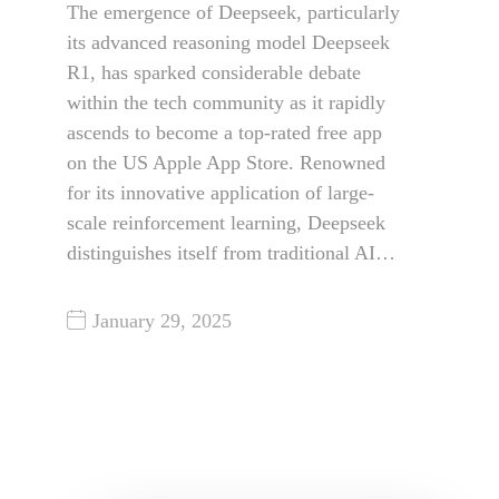
The emergence of Deepseek, particularly
its advanced reasoning model Deepseek
R1, has sparked considerable debate
within the tech community as it rapidly
ascends to become a top-rated free app
on the US Apple App Store. Renowned
for its innovative application of large-
scale reinforcement learning, Deepseek
distinguishes itself from traditional AI…
January 29, 2025