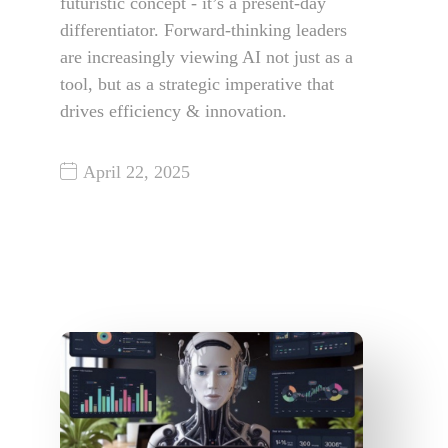
futuristic concept - it’s a present-day
differentiator. Forward-thinking leaders
are increasingly viewing AI not just as a
tool, but as a strategic imperative that
drives efficiency & innovation.
April 22, 2025