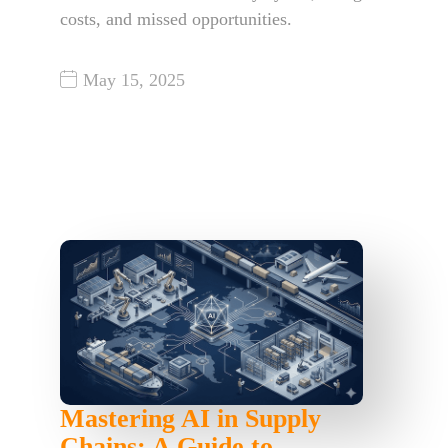
costs, and missed opportunities.
May 15, 2025
Mastering AI in Supply
Chains: A Guide to