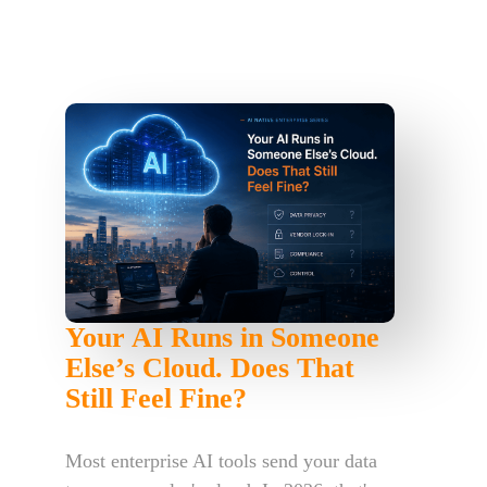
Your AI Runs in Someone
Else’s Cloud. Does That
Still Feel Fine?
Most enterprise AI tools send your data