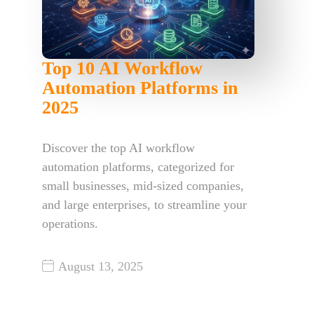
Top 10 AI Workflow
Automation Platforms in
2025
Discover the top AI workflow
automation platforms, categorized for
small businesses, mid-sized companies,
and large enterprises, to streamline your
operations.
August 13, 2025