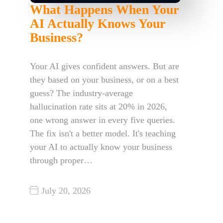
What Happens When Your
AI Actually Knows Your
Business?
Your AI gives confident answers. But are
they based on your business, or on a best
guess? The industry-average
hallucination rate sits at 20% in 2026,
one wrong answer in every five queries.
The fix isn't a better model. It's teaching
your AI to actually know your business
through proper…
July 20, 2026