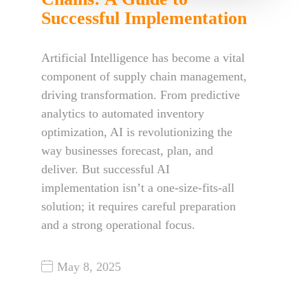
Successful Implementation
Artificial Intelligence has become a vital
component of supply chain management,
driving transformation. From predictive
analytics to automated inventory
optimization, AI is revolutionizing the
way businesses forecast, plan, and
deliver. But successful AI
implementation isn’t a one-size-fits-all
solution; it requires careful preparation
and a strong operational focus.
May 8, 2025