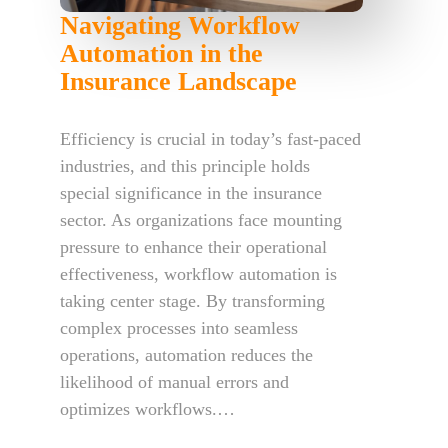
Navigating Workflow
Automation in the
Insurance Landscape
Efficiency is crucial in today’s fast-paced
industries, and this principle holds
special significance in the insurance
sector. As organizations face mounting
pressure to enhance their operational
effectiveness, workflow automation is
taking center stage. By transforming
complex processes into seamless
operations, automation reduces the
likelihood of manual errors and
optimizes workflows.…