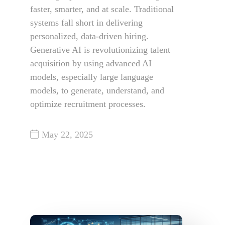
faster, smarter, and at scale. Traditional
systems fall short in delivering
personalized, data-driven hiring.
Generative AI is revolutionizing talent
acquisition by using advanced AI
models, especially large language
models, to generate, understand, and
optimize recruitment processes.
May 22, 2025