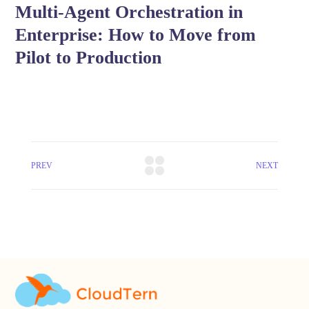
Multi-Agent Orchestration in
Enterprise: How to Move from
Pilot to Production
PREV
NEXT