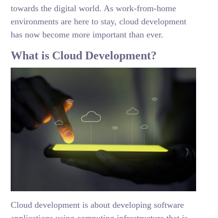
towards the digital world. As work-from-home
environments are here to stay, cloud development
has now become more important than ever.
What is Cloud Development?
Cloud development is about developing software
applications using computing infrastructure that is