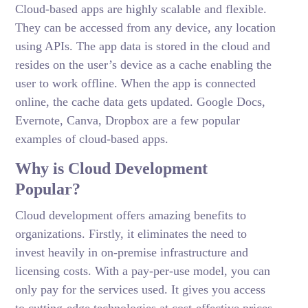
Cloud-based apps are highly scalable and flexible.
They can be accessed from any device, any location
using APIs. The app data is stored in the cloud and
resides on the user’s device as a cache enabling the
user to work offline. When the app is connected
online, the cache data gets updated. Google Docs,
Evernote, Canva, Dropbox are a few popular
examples of cloud-based apps.
Why is Cloud Development
Popular?
Cloud development offers amazing benefits to
organizations. Firstly, it eliminates the need to
invest heavily in on-premise infrastructure and
licensing costs. With a pay-per-use model, you can
only pay for the services used. It gives you access
to cutting-edge technologies at cost-effective prices.