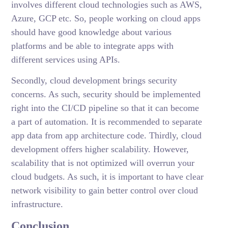
involves different cloud technologies such as AWS,
Azure, GCP etc. So, people working on cloud apps
should have good knowledge about various
platforms and be able to integrate apps with
different services using APIs.
Secondly, cloud development brings security
concerns. As such, security should be implemented
right into the CI/CD pipeline so that it can become
a part of automation. It is recommended to separate
app data from app architecture code. Thirdly, cloud
development offers higher scalability. However,
scalability that is not optimized will overrun your
cloud budgets. As such, it is important to have clear
network visibility to gain better control over cloud
infrastructure.
Conclusion