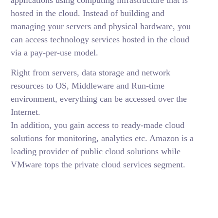
hosted in the cloud. Instead of building and
managing your servers and physical hardware, you
can access technology services hosted in the cloud
via a pay-per-use model.
Right from servers, data storage and network
resources to OS, Middleware and Run-time
environment, everything can be accessed over the
Internet.
In addition, you gain access to ready-made cloud
solutions for monitoring, analytics etc. Amazon is a
leading provider of public cloud solutions while
VMware tops the private cloud services segment.