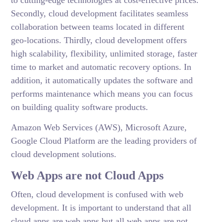
Secondly, cloud development facilitates seamless
collaboration between teams located in different
geo-locations. Thirdly, cloud development offers
high scalability, flexibility, unlimited storage, faster
time to market and automatic recovery options. In
addition, it automatically updates the software and
performs maintenance which means you can focus
on building quality software products.
Amazon Web Services (AWS), Microsoft Azure,
Google Cloud Platform are the leading providers of
cloud development solutions.
Web Apps are not Cloud Apps
Often, cloud development is confused with web
development. It is important to understand that all
cloud apps are web apps but all web apps are not