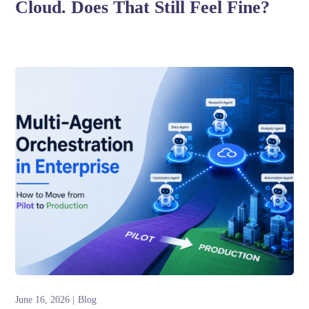
Cloud. Does That Still Feel Fine?
June 16, 2026
Blog