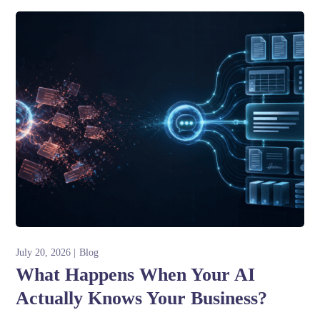
July 20, 2026
Blog
What Happens When Your AI
Actually Knows Your Business?