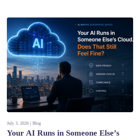
July 3, 2026
Blog
Your AI Runs in Someone Else’s