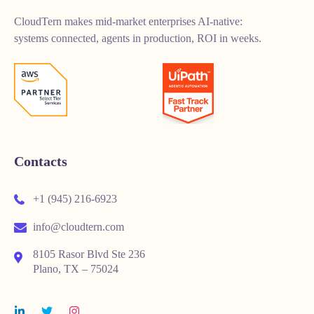
CloudTern makes mid-market enterprises AI-native:
systems connected, agents in production, ROI in weeks.
Contacts
+1 (945) 216-6923
info@cloudtern.com
8105 Rasor Blvd Ste 236
Plano, TX – 75024