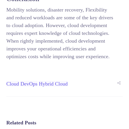
Mobility solutions, disaster recovery, Flexibility
and reduced workloads are some of the key drivers
to cloud adoption. However, cloud development
requires expert knowledge of cloud technologies.
When rightly implemented, cloud development
improves your operational efficiencies and
optimizes costs while improving user experience.
Cloud
DevOps
Hybrid Cloud
Related Posts