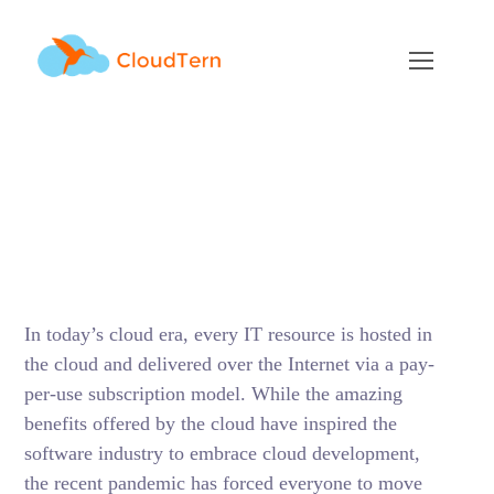
Cloud Development –
All You Need to Know
AUGUST 2, 2021
BY
ADMIN
BLOG
In today’s cloud era, every IT resource is hosted in
the cloud and delivered over the Internet via a pay-
per-use subscription model. While the amazing
benefits offered by the cloud have inspired the
software industry to embrace cloud development,
the recent pandemic has forced everyone to move