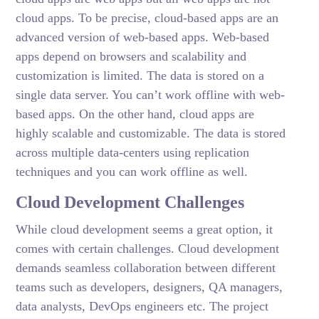
cloud apps. To be precise, cloud-based apps are an
advanced version of web-based apps. Web-based
apps depend on browsers and scalability and
customization is limited. The data is stored on a
single data server. You can’t work offline with web-
based apps. On the other hand, cloud apps are
highly scalable and customizable. The data is stored
across multiple data-centers using replication
techniques and you can work offline as well.
Cloud Development Challenges
While cloud development seems a great option, it
comes with certain challenges. Cloud development
demands seamless collaboration between different
teams such as developers, designers, QA managers,
data analysts, DevOps engineers etc. The project