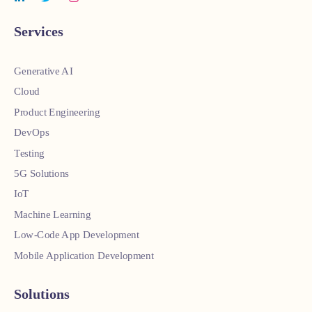
Services
Generative AI
Cloud
Product Engineering
DevOps
Testing
5G Solutions
IoT
Machine Learning
Low-Code App Development
Mobile Application Development
Solutions