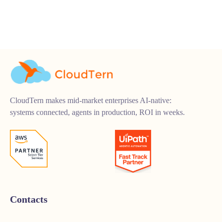
CloudTern makes mid-market enterprises AI-native:
systems connected, agents in production, ROI in weeks.
Contacts