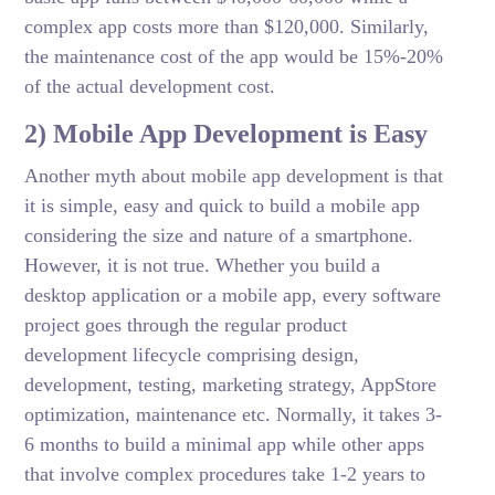
complex app costs more than $120,000. Similarly,
the maintenance cost of the app would be 15%-20%
of the actual development cost.
2) Mobile App Development is Easy
Another myth about mobile app development is that
it is simple, easy and quick to build a mobile app
considering the size and nature of a smartphone.
However, it is not true. Whether you build a
desktop application or a mobile app, every software
project goes through the regular product
development lifecycle comprising design,
development, testing, marketing strategy, AppStore
optimization, maintenance etc. Normally, it takes 3-
6 months to build a minimal app while other apps
that involve complex procedures take 1-2 years to