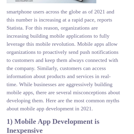
smartphone users across the globe as of 2021 and
this number is increasing at a rapid pace, reports
Statista. For this reason, organizations are
increasing building mobile applications to fully
leverage this mobile revolution. Mobile apps allow
organizations to proactively send push notifications
to customers and keep them always connected with
the company. Similarly, customers can access
information about products and services in real-
time. While businesses are aggressively building
mobile apps, there are several misconceptions about
developing them. Here are the most common myths
about mobile app development in 2021.
1) Mobile App Development is
Inexpensive