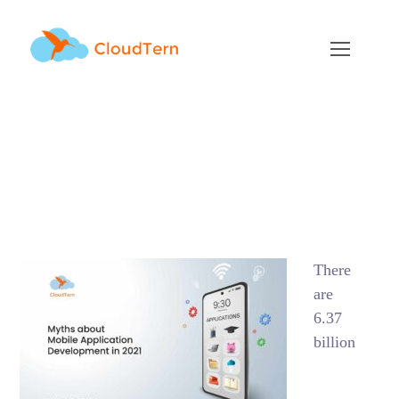
Myths about Mobile
App Development in
2021
NOVEMBER 29, 2021
BY
ADMIN
BLOG
There
are
6.37
billion