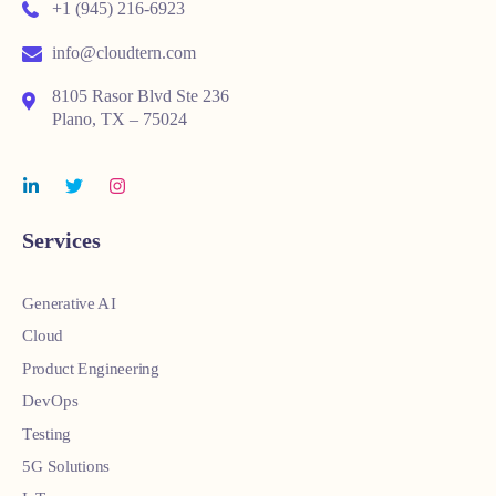
+1 (945) 216-6923
info@cloudtern.com
8105 Rasor Blvd Ste 236
Plano, TX – 75024
Services
Generative AI
Cloud
Product Engineering
DevOps
Testing
5G Solutions