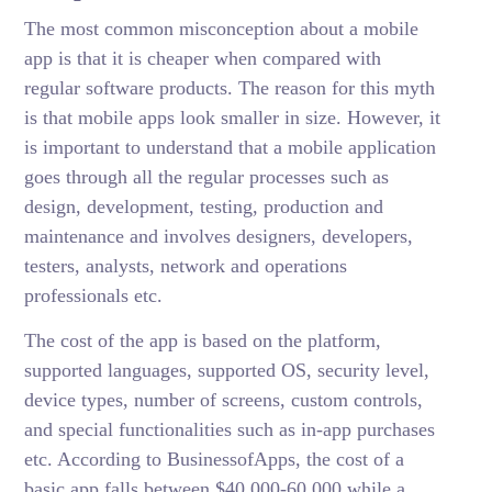
The most common misconception about a mobile
app is that it is cheaper when compared with
regular software products. The reason for this myth
is that mobile apps look smaller in size. However, it
is important to understand that a mobile application
goes through all the regular processes such as
design, development, testing, production and
maintenance and involves designers, developers,
testers, analysts, network and operations
professionals etc.
The cost of the app is based on the platform,
supported languages, supported OS, security level,
device types, number of screens, custom controls,
and special functionalities such as in-app purchases
etc. According to BusinessofApps, the cost of a
basic app falls between $40,000-60,000 while a