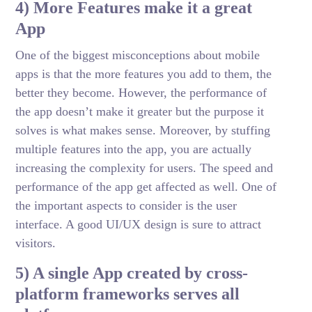
4) More Features make it a great
App
One of the biggest misconceptions about mobile
apps is that the more features you add to them, the
better they become. However, the performance of
the app doesn’t make it greater but the purpose it
solves is what makes sense. Moreover, by stuffing
multiple features into the app, you are actually
increasing the complexity for users. The speed and
performance of the app get affected as well. One of
the important aspects to consider is the user
interface. A good UI/UX design is sure to attract
visitors.
5) A single App created by cross-
platform frameworks serves all