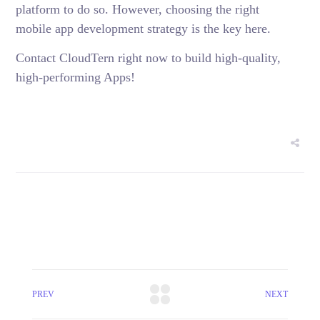
platform to do so. However, choosing the right
mobile app development strategy is the key here.
Contact CloudTern right now to build high-quality,
high-performing Apps!
PREV
NEXT