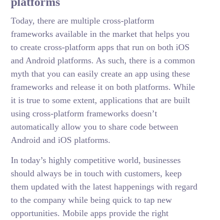
platforms
Today, there are multiple cross-platform
frameworks available in the market that helps you
to create cross-platform apps that run on both iOS
and Android platforms. As such, there is a common
myth that you can easily create an app using these
frameworks and release it on both platforms. While
it is true to some extent, applications that are built
using cross-platform frameworks doesn’t
automatically allow you to share code between
Android and iOS platforms.
In today’s highly competitive world, businesses
should always be in touch with customers, keep
them updated with the latest happenings with regard
to the company while being quick to tap new
opportunities. Mobile apps provide the right