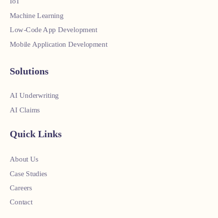
IoT
Machine Learning
Low-Code App Development
Mobile Application Development
Solutions
AI Underwriting
AI Claims
Quick Links
About Us
Case Studies
Careers
Contact