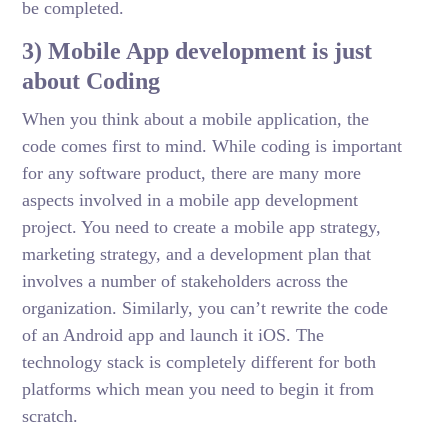
be completed.
3) Mobile App development is just
about Coding
When you think about a mobile application, the
code comes first to mind. While coding is important
for any software product, there are many more
aspects involved in a mobile app development
project. You need to create a mobile app strategy,
marketing strategy, and a development plan that
involves a number of stakeholders across the
organization. Similarly, you can’t rewrite the code
of an Android app and launch it iOS. The
technology stack is completely different for both
platforms which mean you need to begin it from
scratch.