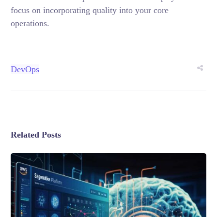
focus on incorporating quality into your core
operations.
DevOps
Related Posts