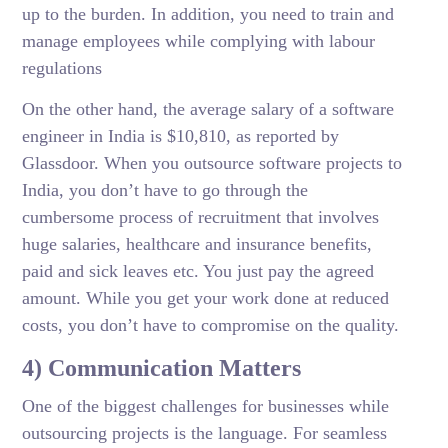
up to the burden. In addition, you need to train and
manage employees while complying with labour
regulations
On the other hand, the average salary of a software
engineer in India is $10,810, as reported by
Glassdoor. When you outsource software projects to
India, you don’t have to go through the
cumbersome process of recruitment that involves
huge salaries, healthcare and insurance benefits,
paid and sick leaves etc. You just pay the agreed
amount. While you get your work done at reduced
costs, you don’t have to compromise on the quality.
4) Communication Matters
One of the biggest challenges for businesses while
outsourcing projects is the language. For seamless