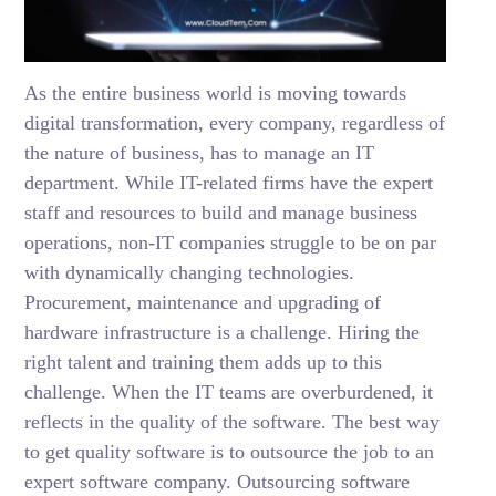
As the entire business world is moving towards
digital transformation, every company, regardless of
the nature of business, has to manage an IT
department. While IT-related firms have the expert
staff and resources to build and manage business
operations, non-IT companies struggle to be on par
with dynamically changing technologies.
Procurement, maintenance and upgrading of
hardware infrastructure is a challenge. Hiring the
right talent and training them adds up to this
challenge. When the IT teams are overburdened, it
reflects in the quality of the software. The best way
to get quality software is to outsource the job to an
expert software company. Outsourcing software