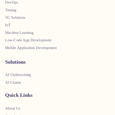
DevOps
Testing
5G Solutions
IoT
Machine Learning
Low-Code App Development
Mobile Application Development
Solutions
AI Underwriting
AI Claims
Quick Links
About Us