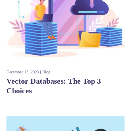
December 13, 2023
Blog
Vector Databases: The Top 3
Choices