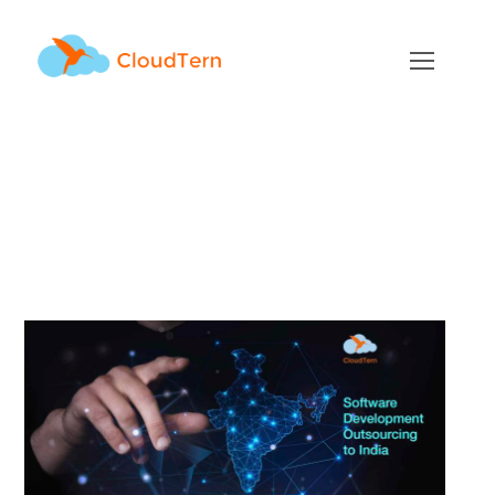
Top 5 Benefits of
Software Development
Outsourcing to India
FEBRUARY 23, 2022
BY
ADMIN
BLOG