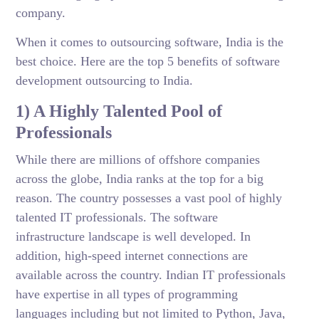
company.
When it comes to outsourcing software, India is the
best choice. Here are the top 5 benefits of software
development outsourcing to India.
1) A Highly Talented Pool of
Professionals
While there are millions of offshore companies
across the globe, India ranks at the top for a big
reason. The country possesses a vast pool of highly
talented IT professionals. The software
infrastructure landscape is well developed. In
addition, high-speed internet connections are
available across the country. Indian IT professionals
have expertise in all types of programming
languages including but not limited to Python, Java,