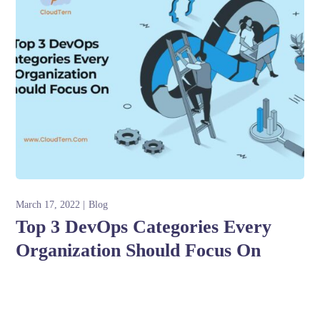
March 17, 2022
Blog
Top 3 DevOps Categories Every
Organization Should Focus On