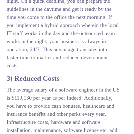
night. On a quick deadline, you can prepare the
guidelines in the daytime and get it ready by the
time you come to the office the next morning. If
you implement a hybrid approach wherein the local
IT staff works in the day and the outsourced team
works in the night, your business is always in
operation, 24/7. This advantage translates into
faster time to market and reduced development
costs.
3) Reduced Costs
The average salary of a software engineer in the US
is $119,130 per year as per Indeed. Additionally,
you have to provide cash bonuses, healthcare and
insurance benefits and other perks every year.
Infrastructure costs, hardware and software
installation, maintenance, software license etc. add