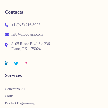
Contacts
+1 (945) 216-6923
info@cloudtern.com
8105 Rasor Blvd Ste 236
Plano, TX – 75024
Services
Generative AI
Cloud
Product Engineering