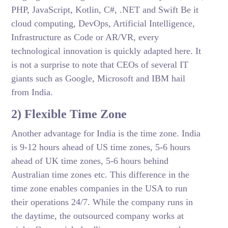
PHP, JavaScript, Kotlin, C#, .NET and Swift Be it
cloud computing, DevOps, Artificial Intelligence,
Infrastructure as Code or AR/VR, every
technological innovation is quickly adapted here. It
is not a surprise to note that CEOs of several IT
giants such as Google, Microsoft and IBM hail
from India.
2) Flexible Time Zone
Another advantage for India is the time zone. India
is 9-12 hours ahead of US time zones, 5-6 hours
ahead of UK time zones, 5-6 hours behind
Australian time zones etc. This difference in the
time zone enables companies in the USA to run
their operations 24/7. While the company runs in
the daytime, the outsourced company works at