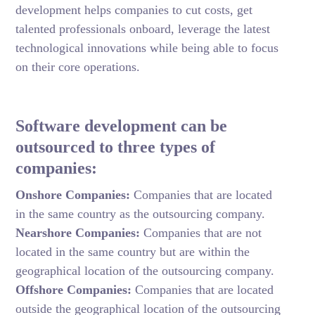
development helps companies to cut costs, get
talented professionals onboard, leverage the latest
technological innovations while being able to focus
on their core operations.
Software development can be
outsourced to three types of
companies:
Onshore Companies:
Companies that are located
in the same country as the outsourcing company.
Nearshore Companies:
Companies that are not
located in the same country but are within the
geographical location of the outsourcing company.
Offshore Companies:
Companies that are located
outside the geographical location of the outsourcing