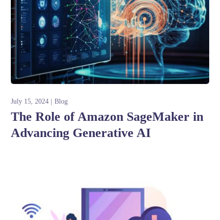
July 15, 2024
Blog
The Role of Amazon SageMaker in
Advancing Generative AI