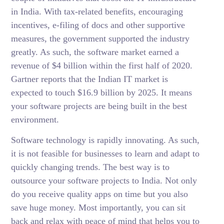
in India. With tax-related benefits, encouraging
incentives, e-filing of docs and other supportive
measures, the government supported the industry
greatly. As such, the software market earned a
revenue of $4 billion within the first half of 2020.
Gartner reports that the Indian IT market is
expected to touch $16.9 billion by 2025. It means
your software projects are being built in the best
environment.
Software technology is rapidly innovating. As such,
it is not feasible for businesses to learn and adapt to
quickly changing trends. The best way is to
outsource your software projects to India. Not only
do you receive quality apps on time but you also
save huge money. Most importantly, you can sit
back and relax with peace of mind that helps you to