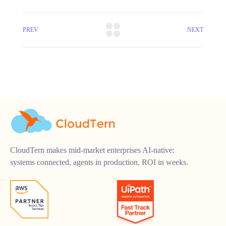
PREV
NEXT
CloudTern makes mid-market enterprises AI-native:
systems connected, agents in production, ROI in weeks.