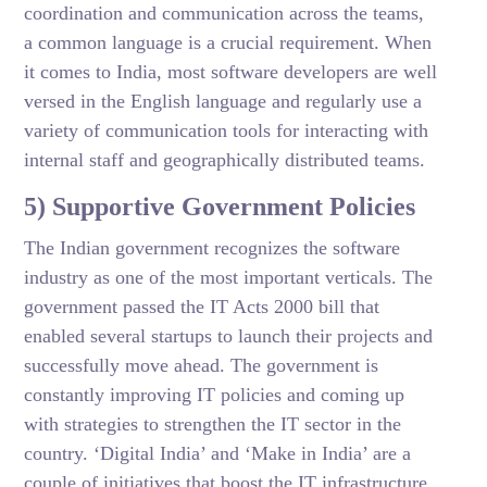
coordination and communication across the teams,
a common language is a crucial requirement. When
it comes to India, most software developers are well
versed in the English language and regularly use a
variety of communication tools for interacting with
internal staff and geographically distributed teams.
5) Supportive Government Policies
The Indian government recognizes the software
industry as one of the most important verticals. The
government passed the IT Acts 2000 bill that
enabled several startups to launch their projects and
successfully move ahead. The government is
constantly improving IT policies and coming up
with strategies to strengthen the IT sector in the
country. ‘Digital India’ and ‘Make in India’ are a
couple of initiatives that boost the IT infrastructure