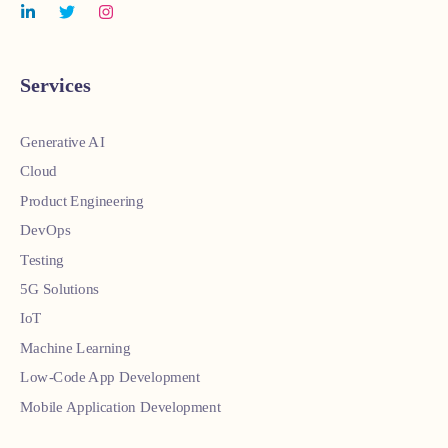
Services
Generative AI
Cloud
Product Engineering
DevOps
Testing
5G Solutions
IoT
Machine Learning
Low-Code App Development
Mobile Application Development