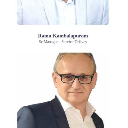
Ramu Kambalapuram
Sr Manager - Service Delivey