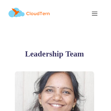
Leadership Team