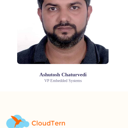
Ashutosh Chaturvedi
VP Embedded Systems