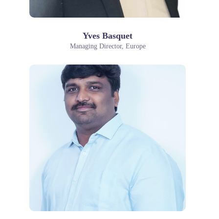
Yves Basquet
Managing Director, Europe