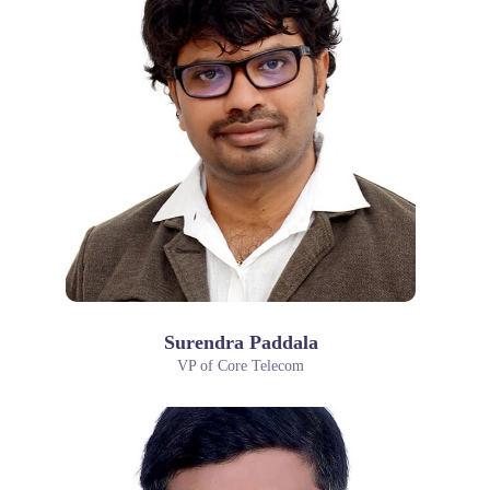
Surendra Paddala
VP of Core Telecom