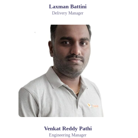
Laxman Battini
Delivery Manager
Venkat Reddy Pathi
Engineering Manager