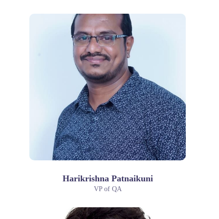
Harikrishna Patnaikuni
VP of QA