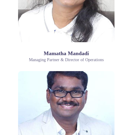
Mamatha Mandadi
Managing Partner & Director of Operations