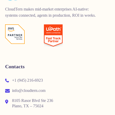
CloudTern makes mid-market enterprises AI-native:
systems connected, agents in production, ROI in weeks.
Contacts
+1 (945) 216-6923
info@cloudtern.com
8105 Rasor Blvd Ste 236
Plano, TX – 75024