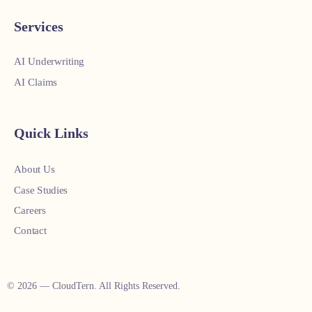
Services
AI Underwriting
AI Claims
Quick Links
About Us
Case Studies
Careers
Contact
© 2026 — CloudTern. All Rights Reserved.