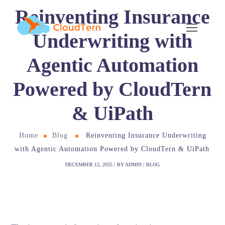
Reinventing Insurance
Underwriting with
Agentic Automation
Powered by CloudTern
& UiPath
Home
Blog
Reinventing Insurance Underwriting
with Agentic Automation Powered by CloudTern & UiPath
DECEMBER 12, 2025
BY
ADMIN
BLOG