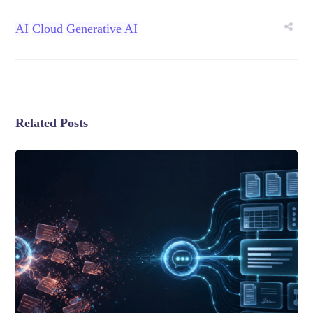
AI
Cloud
Generative AI
Related Posts