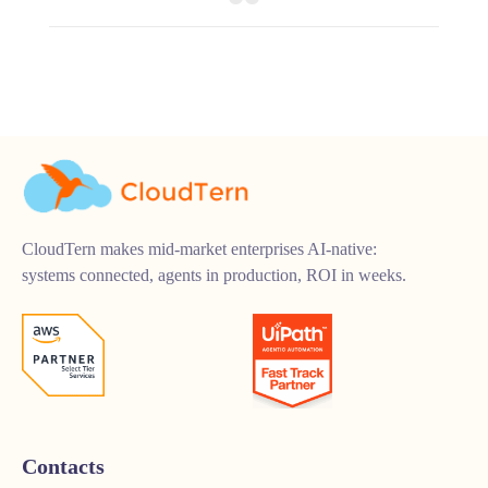
CloudTern makes mid-market enterprises AI-native:
systems connected, agents in production, ROI in weeks.
Contacts