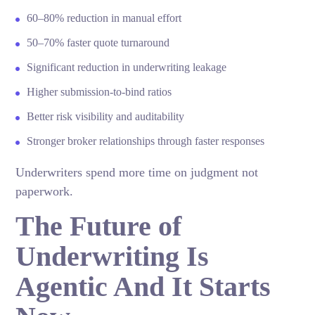
60–80% reduction in manual effort
50–70% faster quote turnaround
Significant reduction in underwriting leakage
Higher submission-to-bind ratios
Better risk visibility and auditability
Stronger broker relationships through faster responses
Underwriters spend more time on judgment not
paperwork.
The Future of
Underwriting Is
Agentic And It Starts