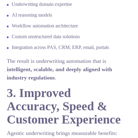
Underwriting domain expertise
AI reasoning models
Workflow automation architecture
Custom unstructured data solutions
Integration across PAS, CRM, ERP, email, portals
The result is underwriting automation that is
intelligent, scalable, and deeply aligned with
industry regulations
.
3. Improved
Accuracy, Speed &
Customer Experience
Agentic underwriting brings measurable benefits: