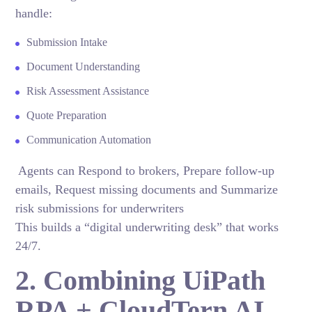
handle:
Submission Intake
Document Understanding
Risk Assessment Assistance
Quote Preparation
Communication Automation
Agents can Respond to brokers, Prepare follow-up
emails, Request missing documents and Summarize
risk submissions for underwriters
This builds a “digital underwriting desk” that works
24/7.
2. Combining UiPath
RPA + CloudTern AI