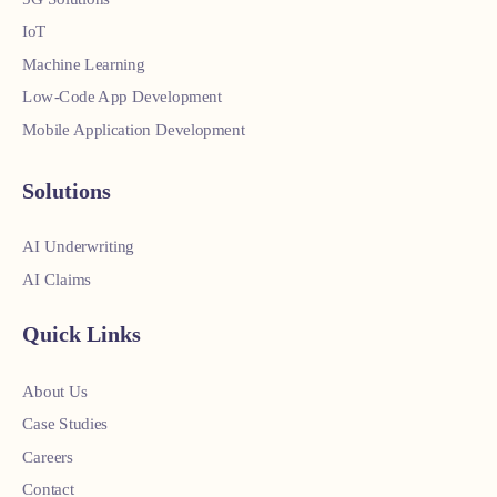
IoT
Machine Learning
Low-Code App Development
Mobile Application Development
Solutions
AI Underwriting
AI Claims
Quick Links
About Us
Case Studies
Careers
Contact