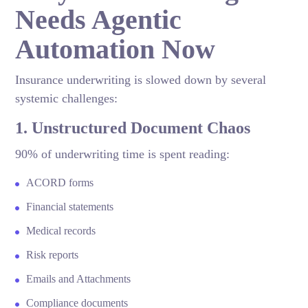
Needs Agentic
Automation Now
Insurance underwriting is slowed down by several
systemic challenges:
1. Unstructured Document Chaos
90% of underwriting time is spent reading:
ACORD forms
Financial statements
Medical records
Risk reports
Emails and Attachments
Compliance documents