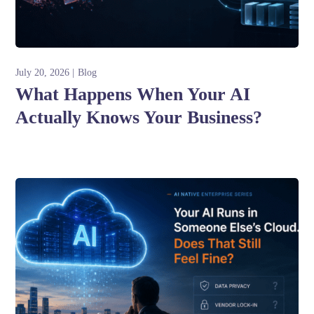
July 20, 2026
Blog
What Happens When Your AI
Actually Knows Your Business?