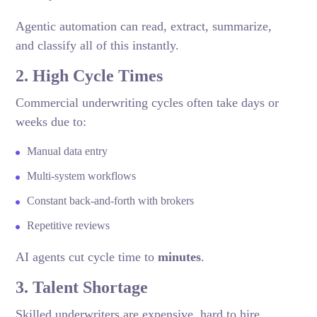
Agentic automation can read, extract, summarize,
and classify all of this instantly.
2. High Cycle Times
Commercial underwriting cycles often take days or
weeks due to:
Manual data entry
Multi-system workflows
Constant back-and-forth with brokers
Repetitive reviews
AI agents cut cycle time to
minutes
.
3. Talent Shortage
Skilled underwriters are expensive, hard to hire,