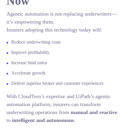
Now
Agentic automation is not replacing underwriters—
it’s empowering them.
Insurers adopting this technology today will:
Reduce underwriting costs
Improve profitability
Increase bind ratios
Accelerate growth
Deliver superior broker and customer experiences
With CloudTern’s expertise and UiPath’s agentic
automation platform, insurers can transform
underwriting operations from
manual and reactive
to
intelligent and autonomous
.