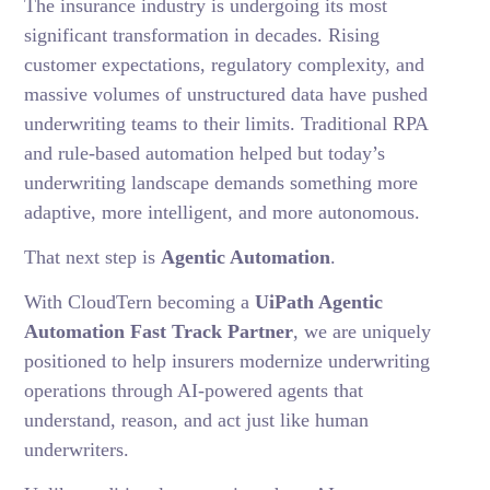
The insurance industry is undergoing its most
significant transformation in decades. Rising
customer expectations, regulatory complexity, and
massive volumes of unstructured data have pushed
underwriting teams to their limits. Traditional RPA
and rule-based automation helped but today’s
underwriting landscape demands something more
adaptive, more intelligent, and more autonomous.
That next step is
Agentic Automation
.
With CloudTern becoming a
UiPath Agentic
Automation Fast Track Partner
, we are uniquely
positioned to help insurers modernize underwriting
operations through AI-powered agents that
understand, reason, and act just like human
underwriters.