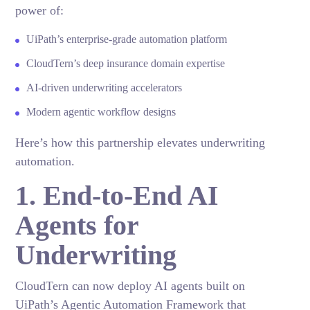
power of:
UiPath’s enterprise-grade automation platform
CloudTern’s deep insurance domain expertise
AI-driven underwriting accelerators
Modern agentic workflow designs
Here’s how this partnership elevates underwriting
automation.
1. End-to-End AI
Agents for
Underwriting
CloudTern can now deploy AI agents built on
UiPath’s Agentic Automation Framework that