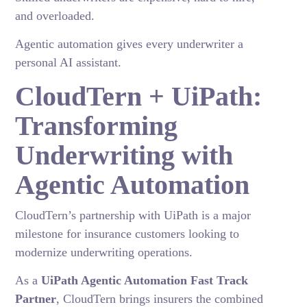
and overloaded.
Agentic automation gives every underwriter a
personal AI assistant.
CloudTern + UiPath:
Transforming
Underwriting with
Agentic Automation
CloudTern’s partnership with UiPath is a major
milestone for insurance customers looking to
modernize underwriting operations.
As a
UiPath Agentic Automation Fast Track
Partner
, CloudTern brings insurers the combined