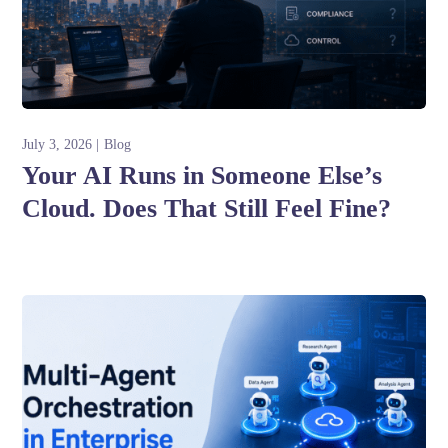
July 3, 2026
Blog
Your AI Runs in Someone Else’s
Cloud. Does That Still Feel Fine?