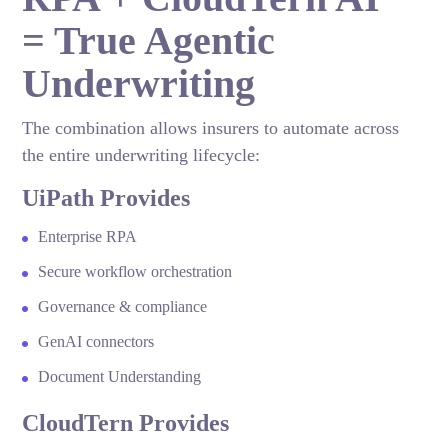
= True Agentic
Underwriting
The combination allows insurers to automate across
the entire underwriting lifecycle:
UiPath Provides
Enterprise RPA
Secure workflow orchestration
Governance & compliance
GenAI connectors
Document Understanding
CloudTern Provides