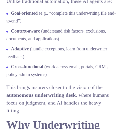
Unlike traditional automation, these AI agents are:
Goal-oriented
(e.g., “complete this underwriting file end-
to-end”)
Context-aware
(understand risk factors, exclusions,
documents, and applications)
Adaptive
(handle exceptions, learn from underwriter
feedback)
Cross-functional
(work across email, portals, CRMs,
policy admin systems)
This brings insurers closer to the vision of the
autonomous underwriting desk
, where humans
focus on judgment, and AI handles the heavy
lifting.
Why Underwriting