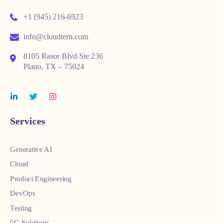
+1 (945) 216-6923
info@cloudtern.com
8105 Rasor Blvd Ste 236
Plano, TX – 75024
Services
Generative AI
Cloud
Product Engineering
DevOps
Testing
5G Solutions