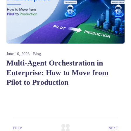
June 16, 2026
Blog
Multi-Agent Orchestration in
Enterprise: How to Move from
Pilot to Production
PREV
NEXT