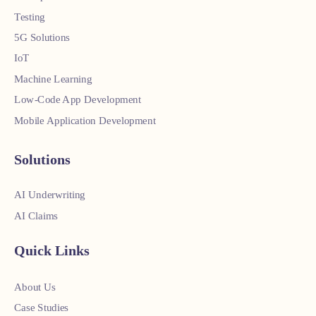
Testing
5G Solutions
IoT
Machine Learning
Low-Code App Development
Mobile Application Development
Solutions
AI Underwriting
AI Claims
Quick Links
About Us
Case Studies