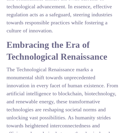
technological advancement. In essence, effective
regulation acts as a safeguard, steering industries
towards responsible practices while fostering a
culture of innovation.
Embracing the Era of
Technological Renaissance
The Technological Renaissance marks a
monumental shift towards unprecedented
innovation in every facet of human existence. From
artificial intelligence to blockchain, biotechnology,
and renewable energy, these transformative
technologies are reshaping societal norms and
unlocking vast possibilities. As humanity strides
towards heightened interconnectedness and