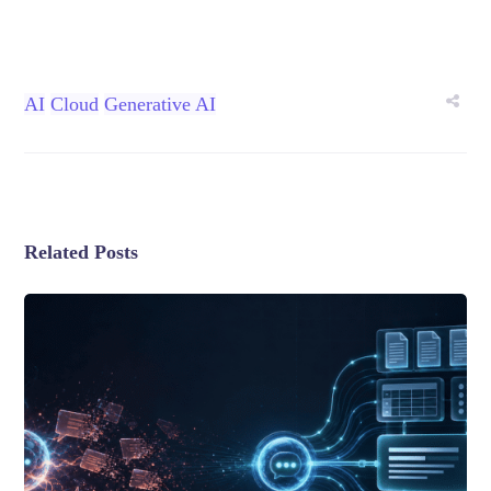
AI
Cloud
Generative AI
Related Posts