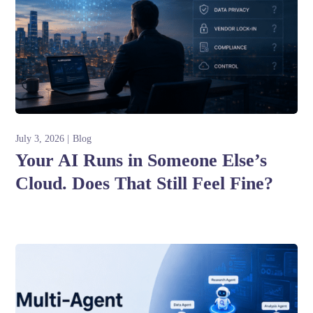
July 3, 2026
Blog
Your AI Runs in Someone Else’s
Cloud. Does That Still Feel Fine?