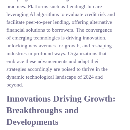
practices. Platforms such as LendingClub are
leveraging AI algorithms to evaluate credit risk and
facilitate peer-to-peer lending, offering alternative
financial solutions to borrowers. The convergence
of emerging technologies is driving innovation,
unlocking new avenues for growth, and reshaping
industries in profound ways. Organizations that
embrace these advancements and adapt their
strategies accordingly are poised to thrive in the
dynamic technological landscape of 2024 and
beyond.
Innovations Driving Growth:
Breakthroughs and
Developments