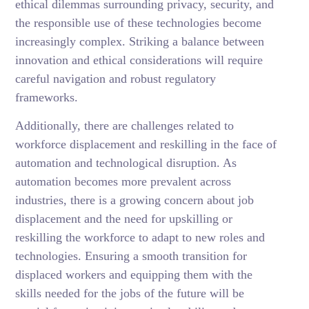
ethical dilemmas surrounding privacy, security, and
the responsible use of these technologies become
increasingly complex. Striking a balance between
innovation and ethical considerations will require
careful navigation and robust regulatory
frameworks.
Additionally, there are challenges related to
workforce displacement and reskilling in the face of
automation and technological disruption. As
automation becomes more prevalent across
industries, there is a growing concern about job
displacement and the need for upskilling or
reskilling the workforce to adapt to new roles and
technologies. Ensuring a smooth transition for
displaced workers and equipping them with the
skills needed for the jobs of the future will be