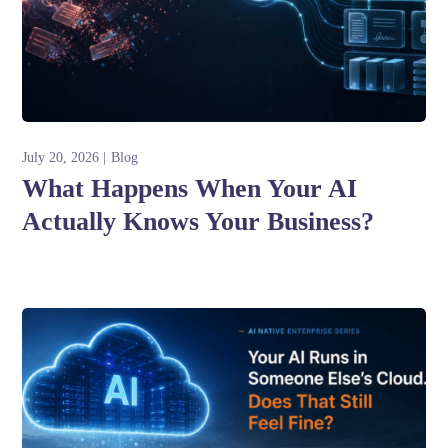
July 20, 2026
Blog
What Happens When Your AI
Actually Knows Your Business?