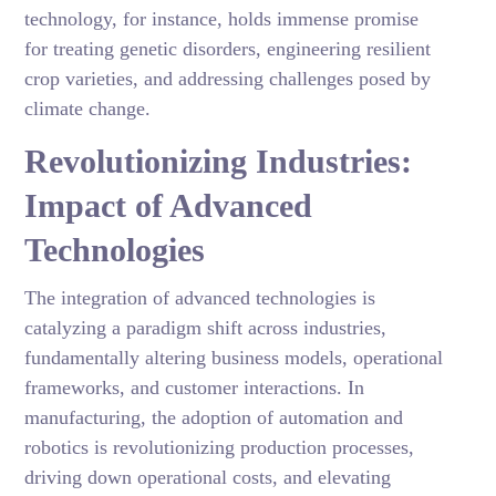
technology, for instance, holds immense promise
for treating genetic disorders, engineering resilient
crop varieties, and addressing challenges posed by
climate change.
Revolutionizing Industries:
Impact of Advanced
Technologies
The integration of advanced technologies is
catalyzing a paradigm shift across industries,
fundamentally altering business models, operational
frameworks, and customer interactions. In
manufacturing, the adoption of automation and
robotics is revolutionizing production processes,
driving down operational costs, and elevating