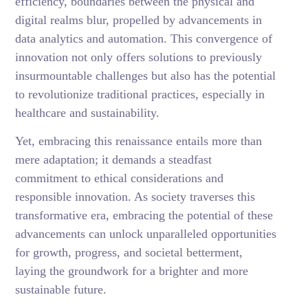
efficiency, boundaries between the physical and
digital realms blur, propelled by advancements in
data analytics and automation. This convergence of
innovation not only offers solutions to previously
insurmountable challenges but also has the potential
to revolutionize traditional practices, especially in
healthcare and sustainability.
Yet, embracing this renaissance entails more than
mere adaptation; it demands a steadfast
commitment to ethical considerations and
responsible innovation. As society traverses this
transformative era, embracing the potential of these
advancements can unlock unparalleled opportunities
for growth, progress, and societal betterment,
laying the groundwork for a brighter and more
sustainable future.