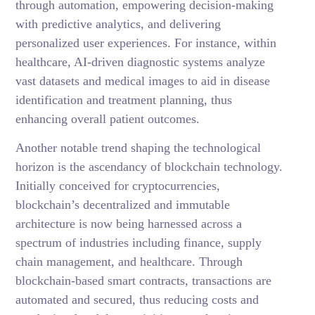
through automation, empowering decision-making
with predictive analytics, and delivering
personalized user experiences. For instance, within
healthcare, AI-driven diagnostic systems analyze
vast datasets and medical images to aid in disease
identification and treatment planning, thus
enhancing overall patient outcomes.
Another notable trend shaping the technological
horizon is the ascendancy of blockchain technology.
Initially conceived for cryptocurrencies,
blockchain’s decentralized and immutable
architecture is now being harnessed across a
spectrum of industries including finance, supply
chain management, and healthcare. Through
blockchain-based smart contracts, transactions are
automated and secured, thus reducing costs and