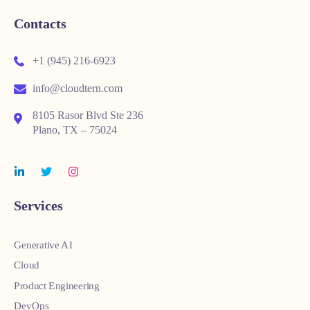
Contacts
+1 (945) 216-6923
info@cloudtern.com
8105 Rasor Blvd Ste 236
Plano, TX – 75024
Services
Generative AI
Cloud
Product Engineering
DevOps