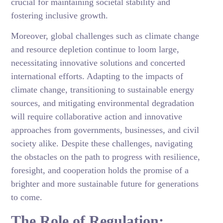
crucial for maintaining societal stability and
fostering inclusive growth.
Moreover, global challenges such as climate change
and resource depletion continue to loom large,
necessitating innovative solutions and concerted
international efforts. Adapting to the impacts of
climate change, transitioning to sustainable energy
sources, and mitigating environmental degradation
will require collaborative action and innovative
approaches from governments, businesses, and civil
society alike. Despite these challenges, navigating
the obstacles on the path to progress with resilience,
foresight, and cooperation holds the promise of a
brighter and more sustainable future for generations
to come.
The Role of Regulation: