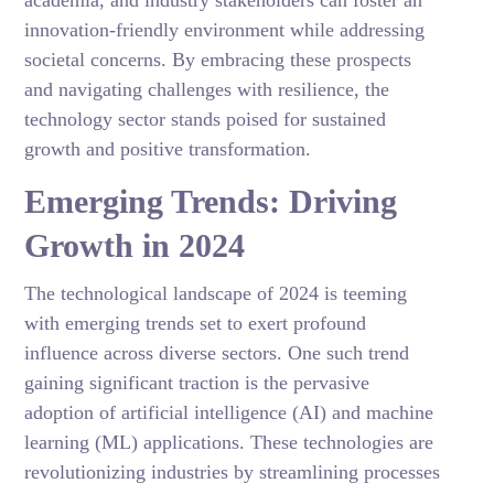
academia, and industry stakeholders can foster an
innovation-friendly environment while addressing
societal concerns. By embracing these prospects
and navigating challenges with resilience, the
technology sector stands poised for sustained
growth and positive transformation.
Emerging Trends: Driving
Growth in 2024
The technological landscape of 2024 is teeming
with emerging trends set to exert profound
influence across diverse sectors. One such trend
gaining significant traction is the pervasive
adoption of artificial intelligence (AI) and machine
learning (ML) applications. These technologies are
revolutionizing industries by streamlining processes