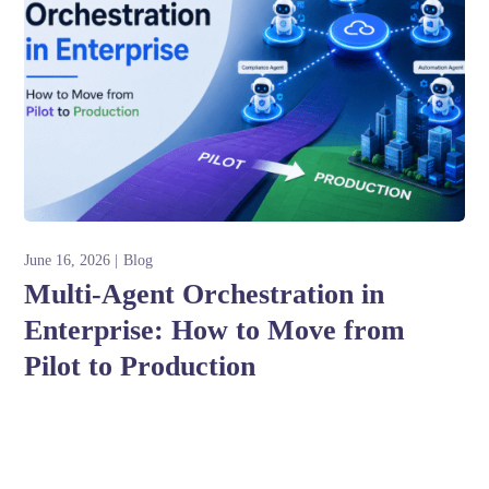
June 16, 2026
Blog
Multi-Agent Orchestration in
Enterprise: How to Move from
Pilot to Production