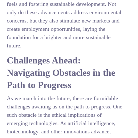
fuels and fostering sustainable development. Not
only do these advancements address environmental
concerns, but they also stimulate new markets and
create employment opportunities, laying the
foundation for a brighter and more sustainable
future.
Challenges Ahead:
Navigating Obstacles in the
Path to Progress
As we march into the future, there are formidable
challenges awaiting us on the path to progress. One
such obstacle is the ethical implications of
emerging technologies. As artificial intelligence,
biotechnology, and other innovations advance,