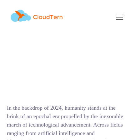
2024 Technology
Industry Outlook : The
Return of Growth with
new advancements
MARCH 15, 2024
BY
SUNIL MITTHINTI
BLOG
In the backdrop of 2024, humanity stands at the
brink of an epochal era propelled by the inexorable
march of technological advancement. Across fields
ranging from artificial intelligence and