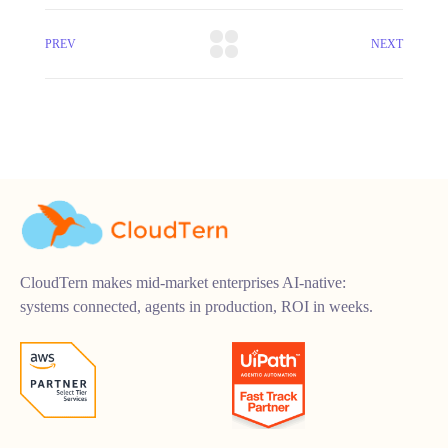
PREV
NEXT
CloudTern makes mid-market enterprises AI-native:
systems connected, agents in production, ROI in weeks.