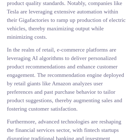
product quality standards. Notably, companies like
Tesla are leveraging extensive automation within
their Gigafactories to ramp up production of electric
vehicles, thereby maximizing output while
minimizing costs.
In the realm of retail, e-commerce platforms are
leveraging AI algorithms to deliver personalized
product recommendations and enhance customer
engagement. The recommendation engine deployed
by retail giants like Amazon analyzes user
preferences and past purchase behavior to tailor
product suggestions, thereby augmenting sales and
fostering customer satisfaction.
Furthermore, advanced technologies are reshaping
the financial services sector, with fintech startups
disrupting traditional banking and investment