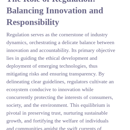
Balancing Innovation and
Responsibility
Regulation serves as the cornerstone of industry
dynamics, orchestrating a delicate balance between
innovation and accountability. Its primary objective
lies in guiding the ethical development and
deployment of emerging technologies, thus
mitigating risks and ensuring transparency. By
delineating clear guidelines, regulators cultivate an
ecosystem conducive to innovation while
concurrently protecting the interests of consumers,
society, and the environment. This equilibrium is
pivotal in preserving trust, nurturing sustainable
growth, and fortifying the welfare of individuals
and communities amidst the swift currents of