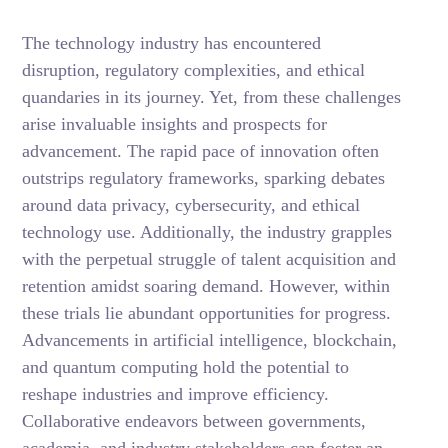
The technology industry has encountered
disruption, regulatory complexities, and ethical
quandaries in its journey. Yet, from these challenges
arise invaluable insights and prospects for
advancement. The rapid pace of innovation often
outstrips regulatory frameworks, sparking debates
around data privacy, cybersecurity, and ethical
technology use. Additionally, the industry grapples
with the perpetual struggle of talent acquisition and
retention amidst soaring demand. However, within
these trials lie abundant opportunities for progress.
Advancements in artificial intelligence, blockchain,
and quantum computing hold the potential to
reshape industries and improve efficiency.
Collaborative endeavors between governments,