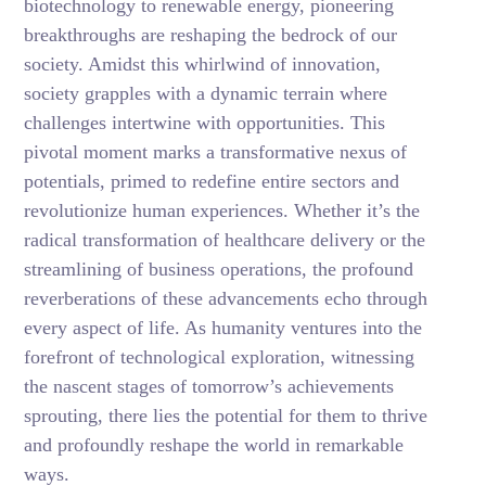
biotechnology to renewable energy, pioneering
breakthroughs are reshaping the bedrock of our
society. Amidst this whirlwind of innovation,
society grapples with a dynamic terrain where
challenges intertwine with opportunities. This
pivotal moment marks a transformative nexus of
potentials, primed to redefine entire sectors and
revolutionize human experiences. Whether it’s the
radical transformation of healthcare delivery or the
streamlining of business operations, the profound
reverberations of these advancements echo through
every aspect of life. As humanity ventures into the
forefront of technological exploration, witnessing
the nascent stages of tomorrow’s achievements
sprouting, there lies the potential for them to thrive
and profoundly reshape the world in remarkable
ways.