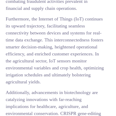
combating fraudulent activities prevalent in
financial and supply chain operations.
Furthermore, the Internet of Things (IoT) continues
its upward trajectory, facilitating seamless
connectivity between devices and systems for real-
time data exchange. This interconnectedness fosters
smarter decision-making, heightened operational
efficiency, and enriched customer experiences. In
the agricultural sector, IoT sensors monitor
environmental variables and crop health, optimizing
irrigation schedules and ultimately bolstering
agricultural yields.
Additionally, advancements in biotechnology are
catalyzing innovations with far-reaching
implications for healthcare, agriculture, and
environmental conservation. CRISPR gene-editing