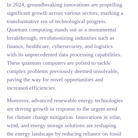
In 2024, groundbreaking innovations are propelling
significant growth across various sectors, marking a
transformative era of technological progress.
Quantum computing stands out as a monumental
breakthrough, revolutionizing industries such as
finance, healthcare, cybersecurity, and logistics
with its unprecedented data processing capabilities.
These quantum computers are poised to tackle
complex problems previously deemed unsolvable,
paving the way for novel opportunities and
increased efficiencies.
Moreover, advanced renewable energy technologies
are driving growth in response to the urgent need
for climate change mitigation. Innovations in solar,
wind, and energy storage solutions are reshaping
the energy landscape by reducing reliance on fossil