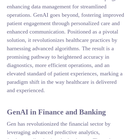
enhancing data management for streamlined
operations. GenAI goes beyond, fostering improved
patient engagement through personalized care and
enhanced communication. Positioned as a pivotal
solution, it revolutionizes healthcare practices by
harnessing advanced algorithms. The result is a
promising pathway to heightened accuracy in
diagnostics, more efficient operations, and an
elevated standard of patient experiences, marking a
paradigm shift in the way healthcare is delivered
and experienced.
GenAI in Finance and Banking
Gen has revolutionized the financial sector by
leveraging advanced predictive analytics,