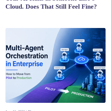
Cloud. Does That Still Feel Fine?