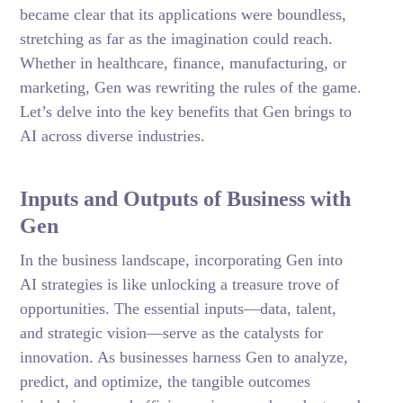
became clear that its applications were boundless,
stretching as far as the imagination could reach.
Whether in healthcare, finance, manufacturing, or
marketing, Gen was rewriting the rules of the game.
Let’s delve into the key benefits that Gen brings to
AI across diverse industries.
Inputs and Outputs of Business with
Gen
In the business landscape, incorporating Gen into
AI strategies is like unlocking a treasure trove of
opportunities. The essential inputs—data, talent,
and strategic vision—serve as the catalysts for
innovation. As businesses harness Gen to analyze,
predict, and optimize, the tangible outcomes