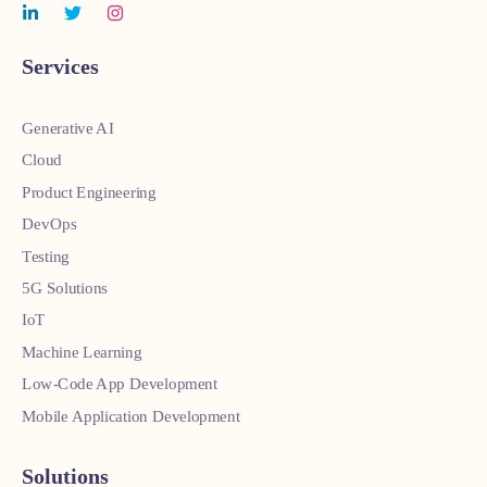
Services
Generative AI
Cloud
Product Engineering
DevOps
Testing
5G Solutions
IoT
Machine Learning
Low-Code App Development
Mobile Application Development
Solutions