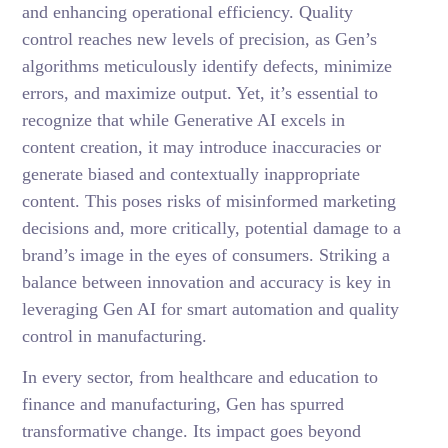
and enhancing operational efficiency. Quality
control reaches new levels of precision, as Gen’s
algorithms meticulously identify defects, minimize
errors, and maximize output. Yet, it’s essential to
recognize that while Generative AI excels in
content creation, it may introduce inaccuracies or
generate biased and contextually inappropriate
content. This poses risks of misinformed marketing
decisions and, more critically, potential damage to a
brand’s image in the eyes of consumers. Striking a
balance between innovation and accuracy is key in
leveraging Gen AI for smart automation and quality
control in manufacturing.
In every sector, from healthcare and education to
finance and manufacturing, Gen has spurred
transformative change. Its impact goes beyond