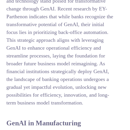
and technology stand poised for transformative
change through GenAI. Recent research by EY-
Parthenon indicates that while banks recognize the
transformative potential of GenAI, their initial
focus lies in prioritizing back-office automation.
This strategic approach aligns with leveraging
GenAI to enhance operational efficiency and
streamline processes, laying the foundation for
broader future business model reimagining. As
financial institutions strategically deploy GenAI,
the landscape of banking operations undergoes a
gradual yet impactful evolution, unlocking new
possibilities for efficiency, innovation, and long-
term business model transformation.
GenAI in Manufacturing