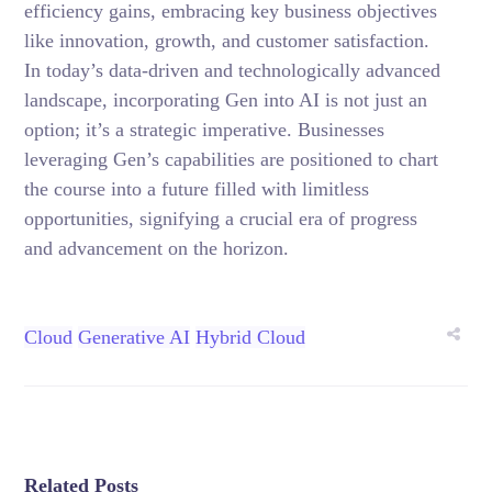
efficiency gains, embracing key business objectives
like innovation, growth, and customer satisfaction.
In today’s data-driven and technologically advanced
landscape, incorporating Gen into AI is not just an
option; it’s a strategic imperative. Businesses
leveraging Gen’s capabilities are positioned to chart
the course into a future filled with limitless
opportunities, signifying a crucial era of progress
and advancement on the horizon.
Cloud
Generative AI
Hybrid Cloud
Related Posts