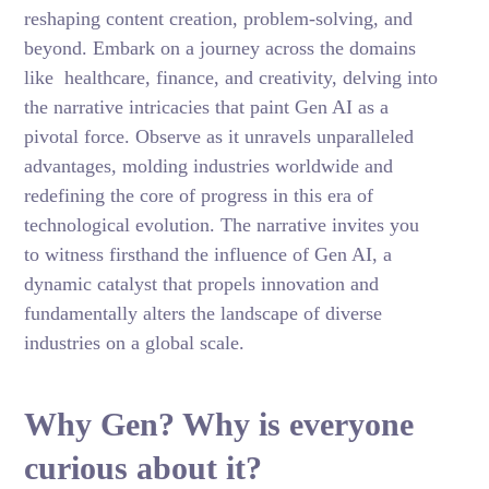
reshaping content creation, problem-solving, and
beyond. Embark on a journey across the domains
like healthcare, finance, and creativity, delving into
the narrative intricacies that paint Gen AI as a
pivotal force. Observe as it unravels unparalleled
advantages, molding industries worldwide and
redefining the core of progress in this era of
technological evolution. The narrative invites you
to witness firsthand the influence of Gen AI, a
dynamic catalyst that propels innovation and
fundamentally alters the landscape of diverse
industries on a global scale.
Why Gen? Why is everyone
curious about it?