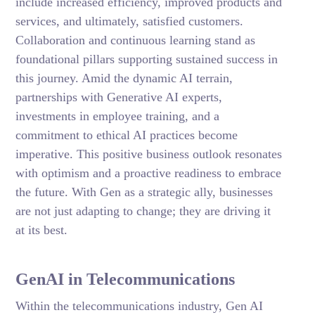
include increased efficiency, improved products and
services, and ultimately, satisfied customers.
Collaboration and continuous learning stand as
foundational pillars supporting sustained success in
this journey. Amid the dynamic AI terrain,
partnerships with Generative AI experts,
investments in employee training, and a
commitment to ethical AI practices become
imperative. This positive business outlook resonates
with optimism and a proactive readiness to embrace
the future. With Gen as a strategic ally, businesses
are not just adapting to change; they are driving it
at its best.
GenAI in Telecommunications
Within the telecommunications industry, Gen AI