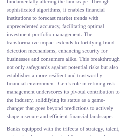
fundamentally altering the landscape. Through
sophisticated algorithms, it enables financial
institutions to forecast market trends with
unprecedented accuracy, facilitating optimal
investment portfolio management. The
transformative impact extends to fortifying fraud
detection mechanisms, enhancing security for
businesses and consumers alike. This breakthrough
not only safeguards against potential risks but also
establishes a more resilient and trustworthy
financial environment. Gen’s role in refining risk
management underscores its pivotal contribution to
the industry, solidifying its status as a game-
changer that goes beyond predictions to actively
shape a secure and efficient financial landscape.
Banks equipped with the trifecta of strategy, talent,