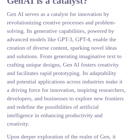
GenAI is a catalyst?
Gen AI serves as a catalyst for innovation by
revolutionizing creative processes and problem-
solving. Its generative capabilities, powered by
advanced models like GPT-3, GPT-4, enable the
creation of diverse content, sparking novel ideas
and solutions. From generating imaginative text to
crafting unique designs, Gen AI fosters creativity
and facilitates rapid prototyping. Its adaptability
and potential applications across industries make it
a driving force for innovation, inspiring researchers,
developers, and businesses to explore new frontiers
and redefine the possibilities of artificial
intelligence in enhancing productivity and
creativity.
Upon deeper exploration of the realm of Gen, it