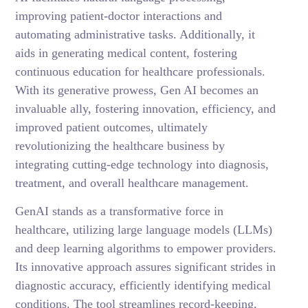
improving patient-doctor interactions and
automating administrative tasks. Additionally, it
aids in generating medical content, fostering
continuous education for healthcare professionals.
With its generative prowess, Gen AI becomes an
invaluable ally, fostering innovation, efficiency, and
improved patient outcomes, ultimately
revolutionizing the healthcare business by
integrating cutting-edge technology into diagnosis,
treatment, and overall healthcare management.
GenAI stands as a transformative force in
healthcare, utilizing large language models (LLMs)
and deep learning algorithms to empower providers.
Its innovative approach assures significant strides in
diagnostic accuracy, efficiently identifying medical
conditions. The tool streamlines record-keeping,