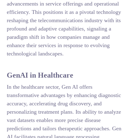
advancements in service offerings and operational
efficiency. This positions it as a pivotal technology
reshaping the telecommunications industry with its
profound and adaptive capabilities, signaling a
paradigm shift in how companies manage and
enhance their services in response to evolving
technological landscapes.
GenAI in Healthcare
In the healthcare sector, Gen AI offers
transformative advantages by enhancing diagnostic
accuracy, accelerating drug discovery, and
personalizing treatment plans. Its ability to analyze
vast datasets enables more precise disease
predictions and tailors therapeutic approaches. Gen
AI facilitates natural language processing,