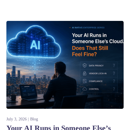
July 3, 2026
Blog
Your AI Runs in Someone Else’s