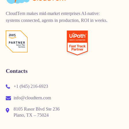
CloudTern makes mid-market enterprises AI-native:
systems connected, agents in production, ROI in weeks.
Contacts
+1 (945) 216-6923
info@cloudtern.com
8105 Rasor Blvd Ste 236
Plano, TX – 75024