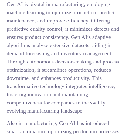
Gen AI is pivotal in manufacturing, employing
machine learning to optimize production, predict
maintenance, and improve efficiency. Offering
predictive quality control, it minimizes defects and
ensures product consistency. Gen AI’s adaptive
algorithms analyze extensive datasets, aiding in
demand forecasting and inventory management.
Through autonomous decision-making and process
optimization, it streamlines operations, reduces
downtime, and enhances productivity. This
transformative technology integrates intelligence,
fostering innovation and maintaining
competitiveness for companies in the swiftly
evolving manufacturing landscape.
Also in manufacturing, Gen AI has introduced
smart automation, optimizing production processes