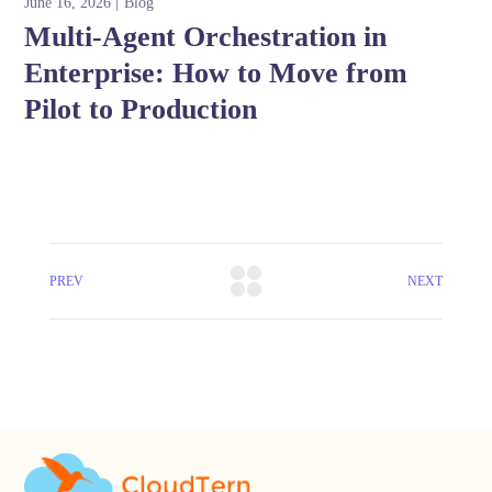
June 16, 2026
Blog
Multi-Agent Orchestration in
Enterprise: How to Move from
Pilot to Production
PREV
NEXT