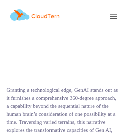
Exploring GenAI
Applications Across
Diverse Industries
JANUARY 30, 2024
BY
RAMU KAMBALAPURAM
BLOG
Granting a technological edge, GenAI stands out as
it furnishes a comprehensive 360-degree approach,
a capability beyond the sequential nature of the
human brain’s consideration of one possibility at a
time. Traversing varied terrains, this narrative
explores the transformative capacities of Gen AI,