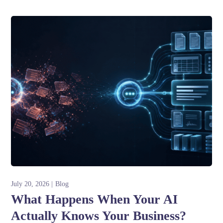
July 20, 2026
Blog
What Happens When Your AI
Actually Knows Your Business?