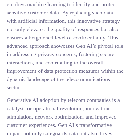
employs machine learning to identify and protect
sensitive customer data. By replacing such data
with artificial information, this innovative strategy
not only elevates the quality of responses but also
ensures a heightened level of confidentiality. This
advanced approach showcases Gen AI’s pivotal role
in addressing privacy concerns, fostering secure
interactions, and contributing to the overall
improvement of data protection measures within the
dynamic landscape of the telecommunications
sector.
Generative AI adoption by telecom companies is a
catalyst for operational revolution, innovation
stimulation, network optimization, and improved
customer experiences. Gen AI’s transformative
impact not only safeguards data but also drives