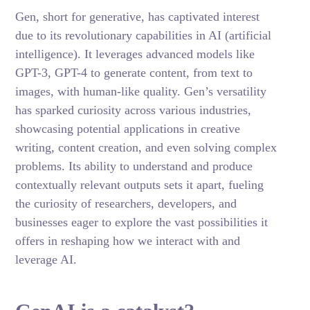
Gen, short for generative, has captivated interest
due to its revolutionary capabilities in AI (artificial
intelligence). It leverages advanced models like
GPT-3, GPT-4 to generate content, from text to
images, with human-like quality. Gen’s versatility
has sparked curiosity across various industries,
showcasing potential applications in creative
writing, content creation, and even solving complex
problems. Its ability to understand and produce
contextually relevant outputs sets it apart, fueling
the curiosity of researchers, developers, and
businesses eager to explore the vast possibilities it
offers in reshaping how we interact with and
leverage AI.