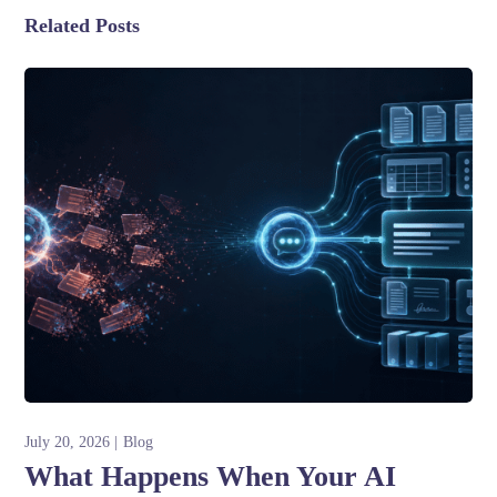
Related Posts
July 20, 2026
Blog
What Happens When Your AI