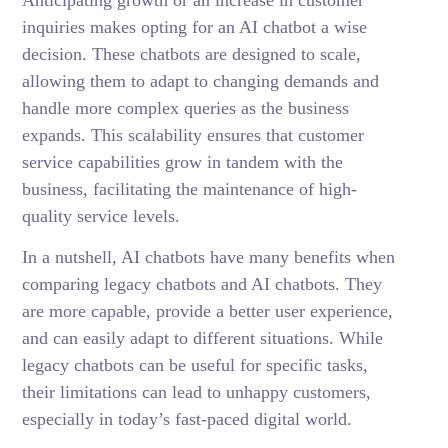
Anticipating growth or an increase in customer
inquiries makes opting for an AI chatbot a wise
decision. These chatbots are designed to scale,
allowing them to adapt to changing demands and
handle more complex queries as the business
expands. This scalability ensures that customer
service capabilities grow in tandem with the
business, facilitating the maintenance of high-
quality service levels.
In a nutshell, AI chatbots have many benefits when
comparing legacy chatbots and AI chatbots. They
are more capable, provide a better user experience,
and can easily adapt to different situations. While
legacy chatbots can be useful for specific tasks,
their limitations can lead to unhappy customers,
especially in today’s fast-paced digital world.