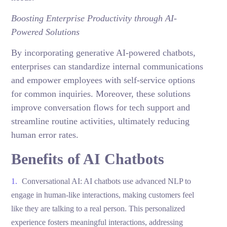
Boosting Enterprise Productivity through AI-
Powered Solutions
By incorporating generative AI-powered chatbots,
enterprises can standardize internal communications
and empower employees with self-service options
for common inquiries. Moreover, these solutions
improve conversation flows for tech support and
streamline routine activities, ultimately reducing
human error rates.
Benefits of AI Chatbots
Conversational AI: AI chatbots use advanced NLP to
engage in human-like interactions, making customers feel
like they are talking to a real person. This personalized
experience fosters meaningful interactions, addressing