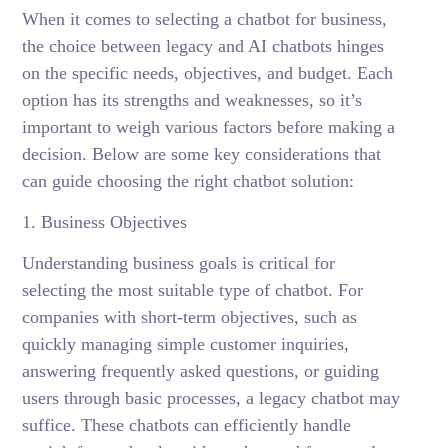
When it comes to selecting a chatbot for business,
the choice between legacy and AI chatbots hinges
on the specific needs, objectives, and budget. Each
option has its strengths and weaknesses, so it’s
important to weigh various factors before making a
decision. Below are some key considerations that
can guide choosing the right chatbot solution:
1. Business Objectives
Understanding business goals is critical for
selecting the most suitable type of chatbot. For
companies with short-term objectives, such as
quickly managing simple customer inquiries,
answering frequently asked questions, or guiding
users through basic processes, a legacy chatbot may
suffice. These chatbots can efficiently handle