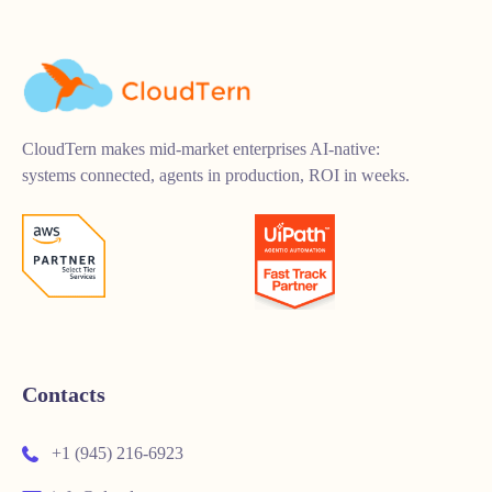
CloudTern makes mid-market enterprises AI-native:
systems connected, agents in production, ROI in weeks.
Contacts
+1 (945) 216-6923