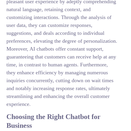
pleasant user experience by adeptly comprehending
natural language, retaining context, and
customizing interactions. Through the analysis of
user data, they can customize responses,
suggestions, and deals according to individual
preferences, elevating the degree of personalization.
Moreover, AI chatbots offer constant support,
guaranteeing that customers can receive help at any
time, in contrast to human agents. Furthermore,
they enhance efficiency by managing numerous
inquiries concurrently, cutting down on wait times
and notably increasing response rates, ultimately
streamlining and enhancing the overall customer
experience.
Choosing the Right Chatbot for
Business