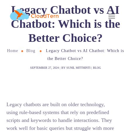
Legacy Chatbot vs AI
Chatbot: Which is the
Better Choice?
Home
Blog
Legacy Chatbot vs AI Chatbot: Which is
the Better Choice?
SEPTEMBER 27, 2024
BY
SUNIL MITTHINTI
BLOG
Legacy chatbots are built on older technology,
using rule-based systems that rely on predefined
scripts and keywords to handle interactions. They
work well for basic queries but struggle with more