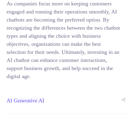
As companies focus more on keeping customers
engaged and running their operations smoothly, AI
chatbots are becoming the preferred option. By
recognizing the differences between the two chatbot
types and aligning the choice with business
objectives, organizations can make the best
selection for their needs. Ultimately, investing in an
AI chatbot can enhance customer interactions,
support business growth, and help succeed in the
digital age.
AI
Generative AI