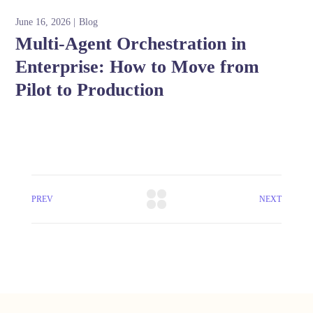
June 16, 2026
Blog
Multi-Agent Orchestration in
Enterprise: How to Move from
Pilot to Production
PREV
NEXT