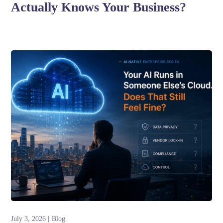
Actually Knows Your Business?
July 3, 2026
Blog