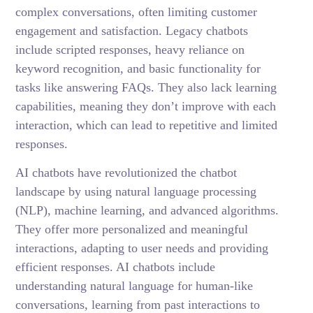
complex conversations, often limiting customer
engagement and satisfaction. Legacy chatbots
include scripted responses, heavy reliance on
keyword recognition, and basic functionality for
tasks like answering FAQs. They also lack learning
capabilities, meaning they don’t improve with each
interaction, which can lead to repetitive and limited
responses.
AI chatbots have revolutionized the chatbot
landscape by using natural language processing
(NLP), machine learning, and advanced algorithms.
They offer more personalized and meaningful
interactions, adapting to user needs and providing
efficient responses. AI chatbots include
understanding natural language for human-like
conversations, learning from past interactions to