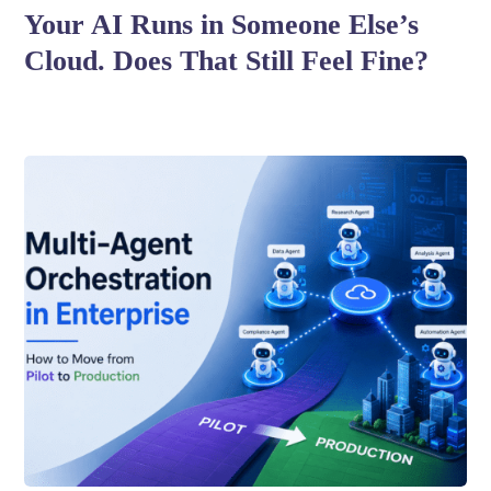
Your AI Runs in Someone Else’s
Cloud. Does That Still Feel Fine?