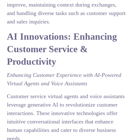
improve, maintaining context during exchanges,
and handling diverse tasks such as customer support
and sales inquiries.
AI Innovations: Enhancing
Customer Service &
Productivity
Enhancing Customer Experience with AI-Powered
Virtual Agents and Voice Assistants
Customer service virtual agents and voice assistants
leverage generative AI to revolutionize customer
interactions. These innovative technologies offer
intuitive conversational interfaces that enhance
human capabilities and cater to diverse business
needs.