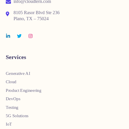
info@cloudtern.com
8105 Rasor Blvd Ste 236
Plano, TX – 75024
Services
Generative AI
Cloud
Product Engineering
DevOps
Testing
5G Solutions
IoT