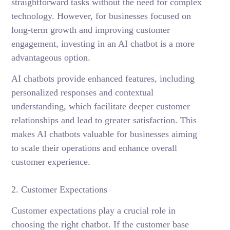
straightforward tasks without the need for complex
technology. However, for businesses focused on
long-term growth and improving customer
engagement, investing in an AI chatbot is a more
advantageous option.
AI chatbots provide enhanced features, including
personalized responses and contextual
understanding, which facilitate deeper customer
relationships and lead to greater satisfaction. This
makes AI chatbots valuable for businesses aiming
to scale their operations and enhance overall
customer experience.
2. Customer Expectations
Customer expectations play a crucial role in
choosing the right chatbot. If the customer base