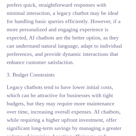
prefers quick, straightforward responses with
minimal interaction, a legacy chatbot may be ideal
for handling basic queries efficiently. However, if a
more personalized and engaging experience is
expected, AI chatbots are the better option, as they
can understand natural language, adapt to individual
preferences, and provide dynamic interactions that
enhance customer satisfaction.
3. Budget Constraints
Legacy chatbots tend to have lower initial costs,
which can be attractive for businesses with tight
budgets, but they may require more maintenance
over time, increasing overall expenses. AI chatbots,
while requiring a higher upfront investment, offer
significant long-term savings by managing a greater