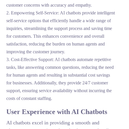
customer concerns with accuracy and empathy.
2. Empowering Self-Service: AI chatbots provide intelligent
self-service options that efficiently handle a wide range of
inquiries, streamlining the support process and saving time
for customers. This enhances convenience and overall
satisfaction, reducing the burden on human agents and
improving the customer journey.
3.
Cost-Effective Support: AI chatbots automate repetitive
tasks, like answering common questions, reducing the need
for human agents and resulting in substantial cost savings
for businesses. Additionally, they provide 24/7 customer
support, ensuring service availability without incurring the
costs of constant staffing.
User Experience with AI Chatbots
AI chatbots excel in providing a smooth and