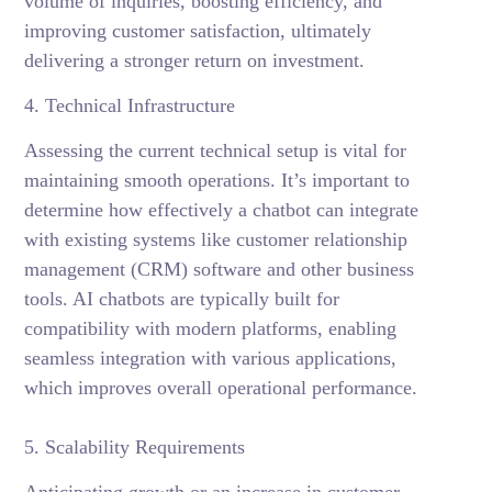
volume of inquiries, boosting efficiency, and
improving customer satisfaction, ultimately
delivering a stronger return on investment.
4. Technical Infrastructure
Assessing the current technical setup is vital for
maintaining smooth operations. It’s important to
determine how effectively a chatbot can integrate
with existing systems like customer relationship
management (CRM) software and other business
tools. AI chatbots are typically built for
compatibility with modern platforms, enabling
seamless integration with various applications,
which improves overall operational performance.
5. Scalability Requirements