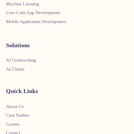
Machine Learning
Low-Code App Development
Mobile Application Development
Solutions
AI Underwriting
AI Claims
Quick Links
About Us
Case Studies
Careers
Contact