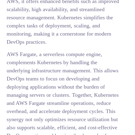
AWS, it offers enhanced benefits such as improved
scalability, high availability, and streamlined
resource management. Kubernetes simplifies the
complex tasks of deployment, scaling, and
monitoring, making it a cornerstone for modern
DevOps practices.
AWS Fargate, a serverless compute engine,
complements Kubernetes by handling the
underlying infrastructure management. This allows
DevOps teams to focus on developing and
deploying applications without the burden of
managing servers or clusters. Together, Kubernetes
and AWS Fargate streamline operations, reduce
overhead, and accelerate deployment cycles. This
synergy not only optimizes resource utilization but
also supports scalable, efficient, and cost-effective