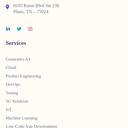
8105 Rasor Blvd Ste 236
Plano, TX – 75024
Services
Generative AI
Cloud
Product Engineering
DevOps
Testing
5G Solutions
IoT
Machine Learning
Low-Code App Development