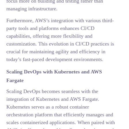
focus more on building and testing rather than
managing infrastructure.
Furthermore, AWS’s integration with various third-
party tools and platforms enhances CI/CD
capabilities, offering more flexibility and
customization. This evolution in CI/CD practices is
crucial for maintaining agility and efficiency in
today’s fast-paced development environments.
Scaling DevOps with Kubernetes and AWS
Fargate
Scaling DevOps becomes seamless with the
integration of Kubernetes and AWS Fargate.
Kubernetes serves as a robust container
orchestration platform that efficiently manages and
scales containerized applications. When paired with