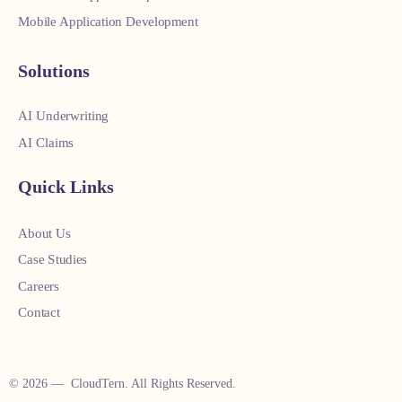
Mobile Application Development
Solutions
AI Underwriting
AI Claims
Quick Links
About Us
Case Studies
Careers
Contact
© 2026 — CloudTern. All Rights Reserved.