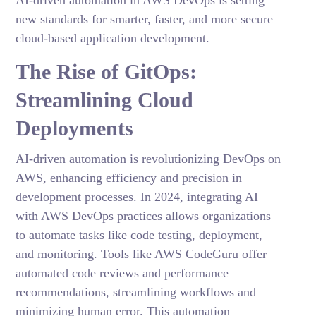
AI-driven automation in AWS DevOps is setting
new standards for smarter, faster, and more secure
cloud-based application development.
The Rise of GitOps:
Streamlining Cloud
Deployments
AI-driven automation is revolutionizing DevOps on
AWS, enhancing efficiency and precision in
development processes. In 2024, integrating AI
with AWS DevOps practices allows organizations
to automate tasks like code testing, deployment,
and monitoring. Tools like AWS CodeGuru offer
automated code reviews and performance
recommendations, streamlining workflows and
minimizing human error. This automation