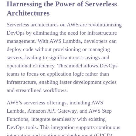
Harnessing the Power of Serverless
Architectures
Serverless architectures on AWS are revolutionizing
DevOps by eliminating the need for infrastructure
management. With AWS Lambda, developers can
deploy code without provisioning or managing
servers, leading to significant cost savings and
operational efficiency. This model allows DevOps
teams to focus on application logic rather than
infrastructure, enabling faster development cycles
and streamlined workflows.
AWS’s serverless offerings, including AWS
Lambda, Amazon API Gateway, and AWS Step
Functions, integrate seamlessly with existing
DevOps tools. This integration supports continuous
integration and continuous deployment (CI/CD)