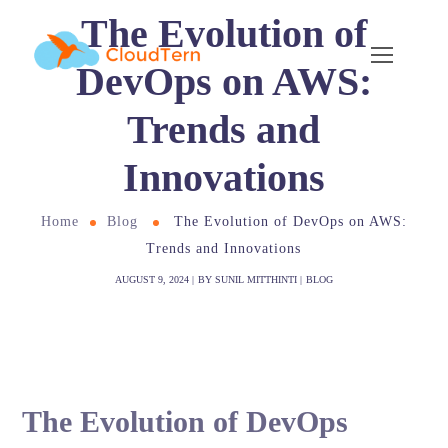
The Evolution of
DevOps on AWS:
Trends and
Innovations
Home
Blog
The Evolution of DevOps on AWS:
Trends and Innovations
AUGUST 9, 2024
BY
SUNIL MITTHINTI
BLOG
The Evolution of DevOps