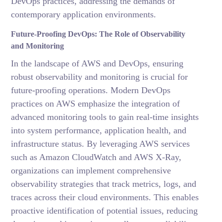
DevOps practices, addressing the demands of
contemporary application environments.
Future-Proofing DevOps: The Role of Observability
and Monitoring
In the landscape of AWS and DevOps, ensuring
robust observability and monitoring is crucial for
future-proofing operations. Modern DevOps
practices on AWS emphasize the integration of
advanced monitoring tools to gain real-time insights
into system performance, application health, and
infrastructure status. By leveraging AWS services
such as Amazon CloudWatch and AWS X-Ray,
organizations can implement comprehensive
observability strategies that track metrics, logs, and
traces across their cloud environments. This enables
proactive identification of potential issues, reducing