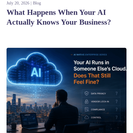
July 20, 2026
Blog
What Happens When Your AI
Actually Knows Your Business?