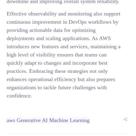
downtime and improving overall system reliability.
Effective observability and monitoring also support
continuous improvement in DevOps workflows by
providing actionable data for optimizing
deployments and scaling applications. As AWS
introduces new features and services, maintaining a
high level of visibility ensures that teams can
quickly adapt to changes and incorporate best
practices. Embracing these strategies not only
enhances operational efficiency but also prepares
organizations to tackle future challenges with
confidence.
aws
Generative AI
Machine Learning