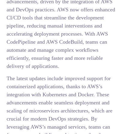
advancements, driven by the integration of AWS
and DevOps practices. AWS now offers enhanced
CI/CD tools that streamline the development
pipeline, reducing manual interventions and
accelerating deployment processes. With AWS
CodePipeline and AWS CodeBuild, teams can
automate and manage complex workflows
efficiently, ensuring faster and more reliable
delivery of applications.
The latest updates include improved support for
containerized applications, thanks to AWS’s
integration with Kubernetes and Docker. These
advancements enable seamless deployment and
scaling of microservices architectures, which are
crucial for modern DevOps strategies. By
leveraging AWS’s managed services, teams can