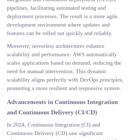
pipelines, facilitating automated testing and
deployment processes. The result is a more agile
development environment where updates and
features can be rolled out quickly and reliably.
Moreover, serverless architectures enhance
scalability and performance. AWS automatically
scales applications based on demand, reducing the
need for manual intervention. This dynamic
scalability aligns perfectly with DevOps principles,
promoting a more resilient and responsive system.
Advancements in Continuous Integration
and Continuous Delivery (CI/CD)
In 2024, Continuous Integration (CI) and
Continuous Delivery (CD) saw significant