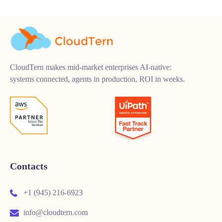
CloudTern makes mid-market enterprises AI-native:
systems connected, agents in production, ROI in weeks.
Contacts
+1 (945) 216-6923
info@cloudtern.com