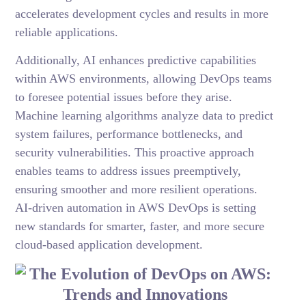
accelerates development cycles and results in more
reliable applications.
Additionally, AI enhances predictive capabilities
within AWS environments, allowing DevOps teams
to foresee potential issues before they arise.
Machine learning algorithms analyze data to predict
system failures, performance bottlenecks, and
security vulnerabilities. This proactive approach
enables teams to address issues preemptively,
ensuring smoother and more resilient operations.
AI-driven automation in AWS DevOps is setting
new standards for smarter, faster, and more secure
cloud-based application development.