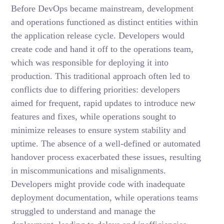
Before DevOps became mainstream, development
and operations functioned as distinct entities within
the application release cycle. Developers would
create code and hand it off to the operations team,
which was responsible for deploying it into
production. This traditional approach often led to
conflicts due to differing priorities: developers
aimed for frequent, rapid updates to introduce new
features and fixes, while operations sought to
minimize releases to ensure system stability and
uptime. The absence of a well-defined or automated
handover process exacerbated these issues, resulting
in miscommunications and misalignments.
Developers might provide code with inadequate
deployment documentation, while operations teams
struggled to understand and manage the