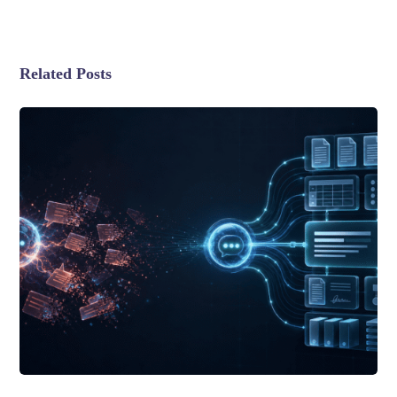
Related Posts