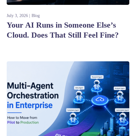
July 3, 2026
Blog
Your AI Runs in Someone Else’s
Cloud. Does That Still Feel Fine?