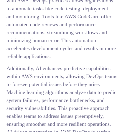
with AWS DevOps practices allows organizations
to automate tasks like code testing, deployment,
and monitoring. Tools like AWS CodeGuru offer
automated code reviews and performance
recommendations, streamlining workflows and
minimizing human error. This automation
accelerates development cycles and results in more
reliable applications.
Additionally, AI enhances predictive capabilities
within AWS environments, allowing DevOps teams
to foresee potential issues before they arise.
Machine learning algorithms analyze data to predict
system failures, performance bottlenecks, and
security vulnerabilities. This proactive approach
enables teams to address issues preemptively,
ensuring smoother and more resilient operations.