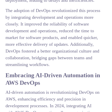
deployment, leading to delays and inefficiencies.
The adoption of DevOps revolutionized this process
by integrating development and operations more
closely. It improved the reliability of software
development and operations, reduced the time to
market for software products, and enabled quicker,
more effective delivery of updates. Additionally,
DevOps fostered a better organizational culture and
collaboration, bridging gaps between teams and
streamlining workflows.
Embracing AI-Driven Automation in
AWS DevOps
AI-driven automation is revolutionizing DevOps on
AWS, enhancing efficiency and precision in
development processes. In 2024, integrating AI