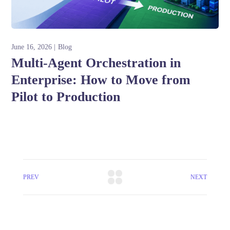
June 16, 2026
Blog
Multi-Agent Orchestration in
Enterprise: How to Move from
Pilot to Production
PREV
NEXT