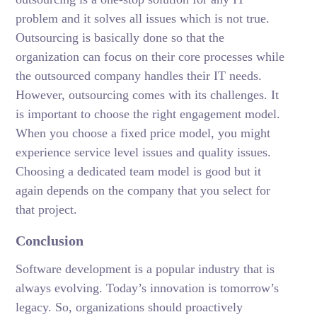
problem and it solves all issues which is not true.
Outsourcing is basically done so that the
organization can focus on their core processes while
the outsourced company handles their IT needs.
However, outsourcing comes with its challenges. It
is important to choose the right engagement model.
When you choose a fixed price model, you might
experience service level issues and quality issues.
Choosing a dedicated team model is good but it
again depends on the company that you select for
that project.
Conclusion
Software development is a popular industry that is
always evolving. Today’s innovation is tomorrow’s
legacy. So, organizations should proactively