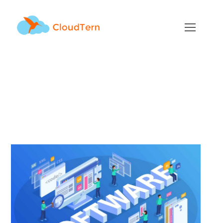
Top 10 Myths about
Software Product
Development
JULY 23, 2021
BY
ADMIN
BLOG