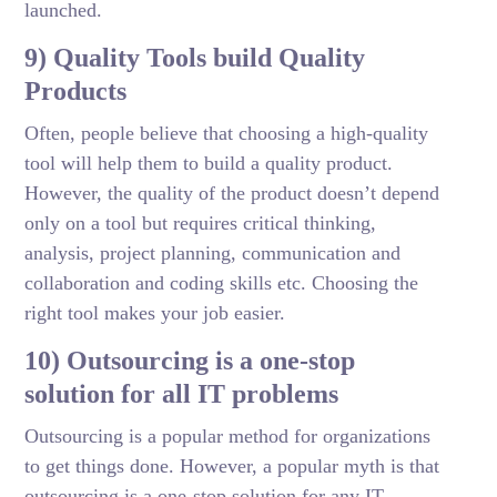
launched.
9) Quality Tools build Quality
Products
Often, people believe that choosing a high-quality
tool will help them to build a quality product.
However, the quality of the product doesn’t depend
only on a tool but requires critical thinking,
analysis, project planning, communication and
collaboration and coding skills etc. Choosing the
right tool makes your job easier.
10) Outsourcing is a one-stop
solution for all IT problems
Outsourcing is a popular method for organizations
to get things done. However, a popular myth is that
outsourcing is a one-stop solution for any IT