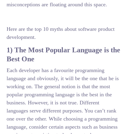
misconceptions are floating around this space.
Here are the top 10 myths about software product
development.
1) The Most Popular Language is the
Best One
Each developer has a favourite programming
language and obviously, it will be the one that he is
working on. The general notion is that the most
popular programming language is the best in the
business. However, it is not true. Different
languages serve different purposes. You can’t rank
one over the other. While choosing a programming
language, consider certain aspects such as business