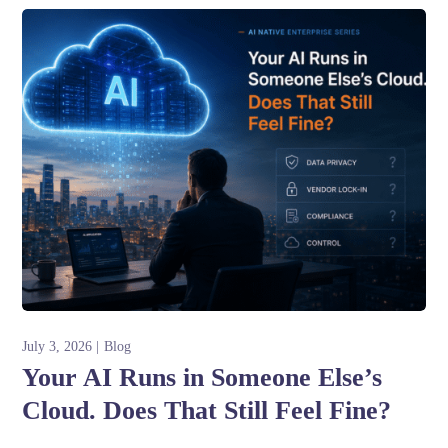
July 3, 2026
Blog
Your AI Runs in Someone Else’s
Cloud. Does That Still Feel Fine?