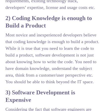
requirements, existing technology stack,
developers’ expertise, license and usage costs etc.
2) Coding Knowledge is enough to
Build a Product
Most novice and inexperienced developers believe
that coding knowledge is enough to build a product.
While it is true that you need to learn the code to
build a product, software development is not just
about knowing how to write the code. You need to
have domain knowledge, understand the subject
area, think from a customer/user perspective etc.
You should be able to think beyond the IT space.
3) Software Development is
Expensive
Considering the fact that software engineers are