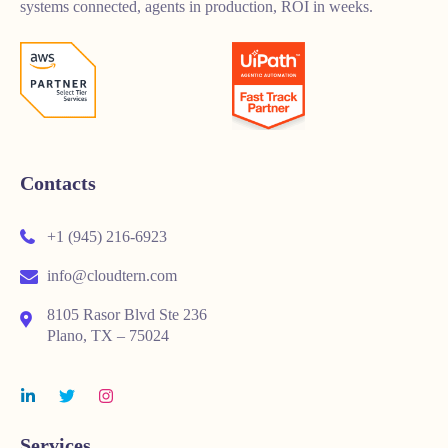
systems connected, agents in production, ROI in weeks.
Contacts
+1 (945) 216-6923
info@cloudtern.com
8105 Rasor Blvd Ste 236
Plano, TX – 75024
Services