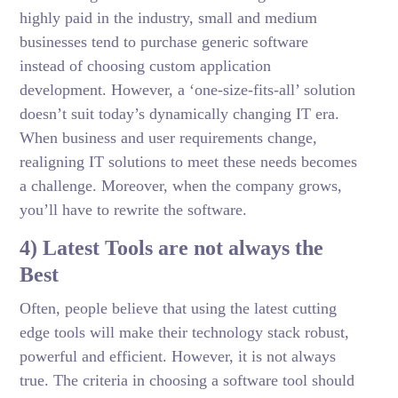
highly paid in the industry, small and medium
businesses tend to purchase generic software
instead of choosing custom application
development. However, a ‘one-size-fits-all’ solution
doesn’t suit today’s dynamically changing IT era.
When business and user requirements change,
realigning IT solutions to meet these needs becomes
a challenge. Moreover, when the company grows,
you’ll have to rewrite the software.
4) Latest Tools are not always the
Best
Often, people believe that using the latest cutting
edge tools will make their technology stack robust,
powerful and efficient. However, it is not always
true. The criteria in choosing a software tool should