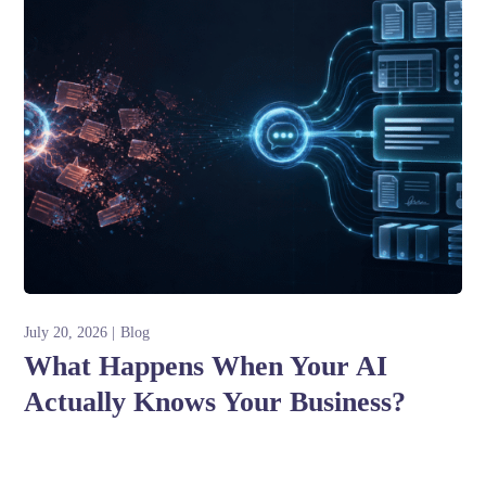
July 20, 2026
Blog
What Happens When Your AI
Actually Knows Your Business?