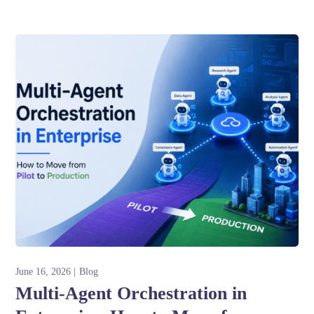
June 16, 2026
Blog
Multi-Agent Orchestration in