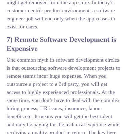
might get removed from the app store. In today’s
customer-centric product environment, a software
engineer job will end only when the app ceases to
exist for users.
7) Remote Software Development is
Expensive
One common myth in software development circles
is that outsourcing software development projects to
remote teams incur huge expenses. When you
outsource a project to a 3rd party, you will get
access to highly experienced professionals. At the
same time, you don’t have to deal with the complex
hiring process, HR issues, insurance, labour
benefits etc. It means you will get the best talent
and only be paying for the technical expertise while
receiving a quality product in return. The key here