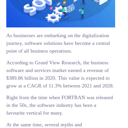
As businesses are embarking on the digitalization
journey, software solutions have become a central
point of all business operations.
According to Grand View Research, the business
software and services market earned a revenue of
$389.86 billion in 2020. This value is expected to
grow at a CAGR of 11.3% between 2021 and 2028.
Right from the time when FORTRAN was released
in the 50s, the software industry has been a
favourite vertical for many.
At the same time, several myths and