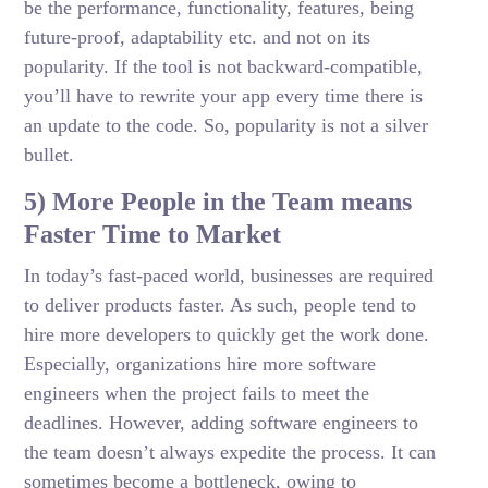
be the performance, functionality, features, being
future-proof, adaptability etc. and not on its
popularity. If the tool is not backward-compatible,
you’ll have to rewrite your app every time there is
an update to the code. So, popularity is not a silver
bullet.
5) More People in the Team means
Faster Time to Market
In today’s fast-paced world, businesses are required
to deliver products faster. As such, people tend to
hire more developers to quickly get the work done.
Especially, organizations hire more software
engineers when the project fails to meet the
deadlines. However, adding software engineers to
the team doesn’t always expedite the process. It can
sometimes become a bottleneck, owing to