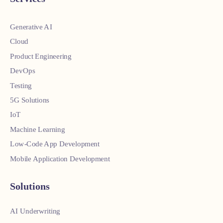
Generative AI
Cloud
Product Engineering
DevOps
Testing
5G Solutions
IoT
Machine Learning
Low-Code App Development
Mobile Application Development
Solutions
AI Underwriting