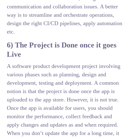
communication and collaboration issues. A better
way is to streamline and orchestrate operations,
design the right CI/CD pipelines, apply automation
etc.
6) The Project is Done once it goes
Live
A software product development project involving
various phases such as planning, design and
development, testing and deployment. A common
notion is that the project is done once the app is
uploaded to the app store. However, it is not true.
Once the app is available for users, you should
monitor the performance, collect feedback and
apply changes and updates as and when required.
When you don’t update the app for a long time, it