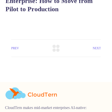
Enterprise: How to Move from
Pilot to Production
PREV
NEXT
CloudTern makes mid-market enterprises AI-native: