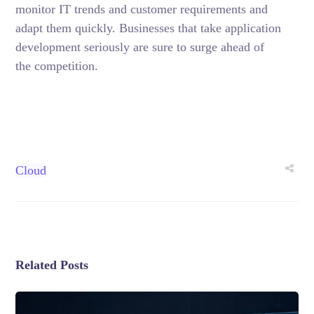
monitor IT trends and customer requirements and
adapt them quickly. Businesses that take application
development seriously are sure to surge ahead of
the competition.
Cloud
Related Posts