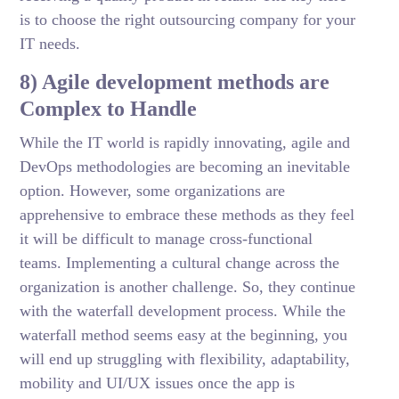
is to choose the right outsourcing company for your
IT needs.
8) Agile development methods are
Complex to Handle
While the IT world is rapidly innovating, agile and
DevOps methodologies are becoming an inevitable
option. However, some organizations are
apprehensive to embrace these methods as they feel
it will be difficult to manage cross-functional
teams. Implementing a cultural change across the
organization is another challenge. So, they continue
with the waterfall development process. While the
waterfall method seems easy at the beginning, you
will end up struggling with flexibility, adaptability,
mobility and UI/UX issues once the app is