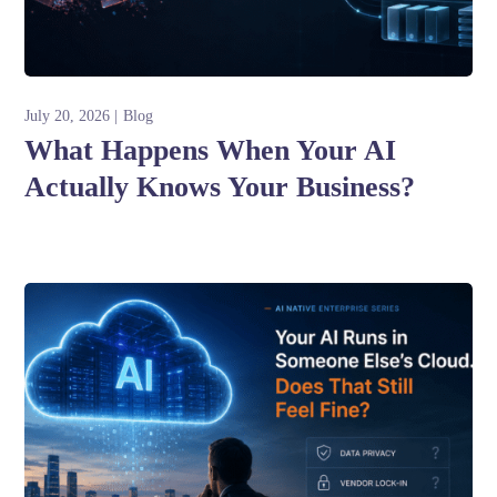
July 20, 2026
Blog
What Happens When Your AI
Actually Knows Your Business?