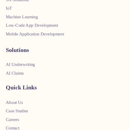
IoT
Machine Learning
Low-Code App Development
Mobile Application Development
Solutions
AI Underwriting
AI Claims
Quick Links
About Us
Case Studies
Careers
Contact