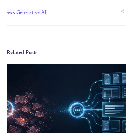
aws
Generative AI
Related Posts