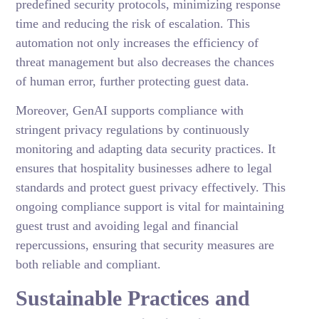
predefined security protocols, minimizing response
time and reducing the risk of escalation. This
automation not only increases the efficiency of
threat management but also decreases the chances
of human error, further protecting guest data.
Moreover, GenAI supports compliance with
stringent privacy regulations by continuously
monitoring and adapting data security practices. It
ensures that hospitality businesses adhere to legal
standards and protect guest privacy effectively. This
ongoing compliance support is vital for maintaining
guest trust and avoiding legal and financial
repercussions, ensuring that security measures are
both reliable and compliant.
Sustainable Practices and