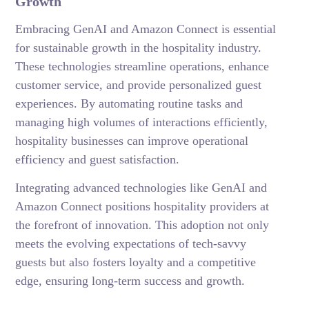
Growth
Embracing GenAI and Amazon Connect is essential
for sustainable growth in the hospitality industry.
These technologies streamline operations, enhance
customer service, and provide personalized guest
experiences. By automating routine tasks and
managing high volumes of interactions efficiently,
hospitality businesses can improve operational
efficiency and guest satisfaction.
Integrating advanced technologies like GenAI and
Amazon Connect positions hospitality providers at
the forefront of innovation. This adoption not only
meets the evolving expectations of tech-savvy
guests but also fosters loyalty and a competitive
edge, ensuring long-term success and growth.