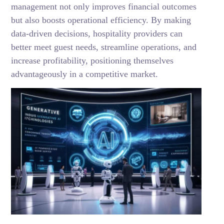
management not only improves financial outcomes
but also boosts operational efficiency. By making
data-driven decisions, hospitality providers can
better meet guest needs, streamline operations, and
increase profitability, positioning themselves
advantageously in a competitive market.