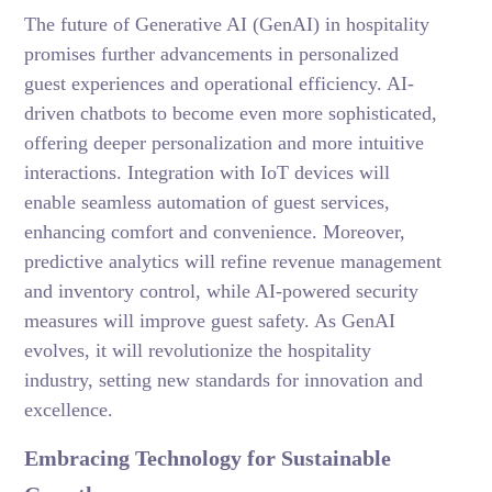
The future of Generative AI (GenAI) in hospitality
promises further advancements in personalized
guest experiences and operational efficiency. AI-
driven chatbots to become even more sophisticated,
offering deeper personalization and more intuitive
interactions. Integration with IoT devices will
enable seamless automation of guest services,
enhancing comfort and convenience. Moreover,
predictive analytics will refine revenue management
and inventory control, while AI-powered security
measures will improve guest safety. As GenAI
evolves, it will revolutionize the hospitality
industry, setting new standards for innovation and
excellence.
Embracing Technology for Sustainable