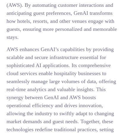
(AWS). By automating customer interactions and
anticipating guest preferences, GenAI transforms
how hotels, resorts, and other venues engage with
guests, ensuring more personalized and memorable
stays.
AWS enhances GenAI’s capabilities by providing
scalable and secure infrastructure essential for
sophisticated AI applications. Its comprehensive
cloud services enable hospitality businesses to
seamlessly manage large volumes of data, offering
real-time analytics and valuable insights. This
synergy between GenAI and AWS boosts
operational efficiency and drives innovation,
allowing the industry to swiftly adapt to changing
market demands and guest needs. Together, these
technologies redefine traditional practices, setting