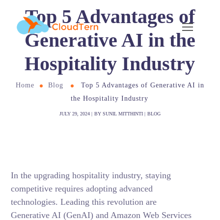
Top 5 Advantages of
Generative AI in the
Hospitality Industry
Home
Blog
Top 5 Advantages of Generative AI in
the Hospitality Industry
JULY 29, 2024
BY
SUNIL MITTHINTI
BLOG
In the upgrading hospitality industry
, staying
competitive requires adopting advanced
technologies. Leading this revolution are
Generative AI (GenAI) and Amazon Web Services