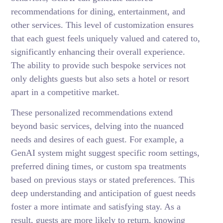
recommendations for dining, entertainment, and
other services. This level of customization ensures
that each guest feels uniquely valued and catered to,
significantly enhancing their overall experience.
The ability to provide such bespoke services not
only delights guests but also sets a hotel or resort
apart in a competitive market.
These personalized recommendations extend
beyond basic services, delving into the nuanced
needs and desires of each guest. For example, a
GenAI system might suggest specific room settings,
preferred dining times, or custom spa treatments
based on previous stays or stated preferences. This
deep understanding and anticipation of guest needs
foster a more intimate and satisfying stay. As a
result, guests are more likely to return, knowing