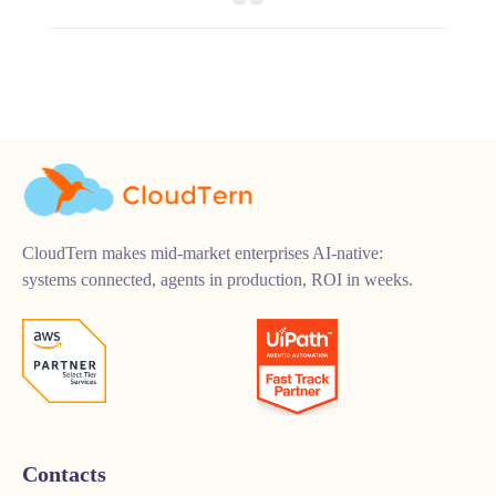
CloudTern makes mid-market enterprises AI-native:
systems connected, agents in production, ROI in weeks.
Contacts