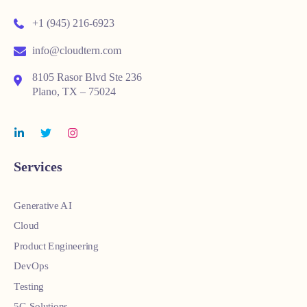
+1 (945) 216-6923
info@cloudtern.com
8105 Rasor Blvd Ste 236
Plano, TX – 75024
Services
Generative AI
Cloud
Product Engineering
DevOps
Testing
5G Solutions