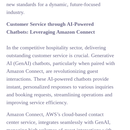
new standards for a dynamic, future-focused
industry.
Customer Service through AI-Powered
Chatbots: Leveraging Amazon Connect
In the competitive hospitality sector, delivering
outstanding customer service is crucial. Generative
AI (GenAI) chatbots, particularly when paired with
Amazon Connect, are revolutionizing guest
interactions. These
AI-powered chatbots
provide
instant, personalized responses to various inquiries
and booking requests, streamlining operations and
improving service efficiency.
Amazon Connect, AWS’s cloud-based contact
center service,
integrates seamlessly with GenAI,