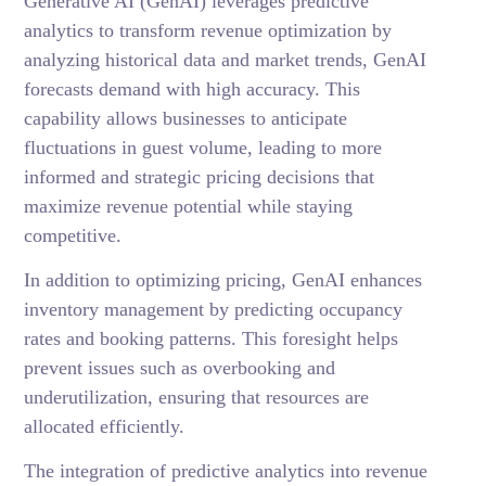
Generative AI (GenAI) leverages predictive
analytics to transform revenue optimization by
analyzing historical data and market trends, GenAI
forecasts demand with high accuracy. This
capability allows businesses to anticipate
fluctuations in guest volume, leading to more
informed and strategic pricing decisions that
maximize revenue potential while staying
competitive.
In addition to optimizing pricing, GenAI enhances
inventory management by predicting occupancy
rates and booking patterns. This foresight helps
prevent issues such as overbooking and
underutilization, ensuring that resources are
allocated efficiently.
The integration of predictive analytics into revenue