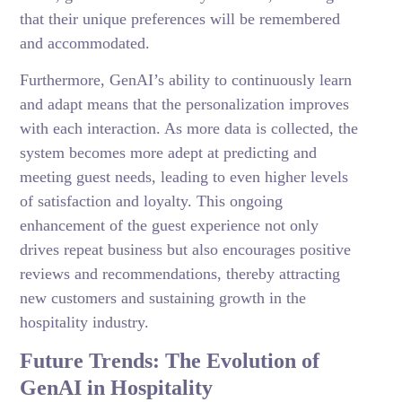
that their unique preferences will be remembered
and accommodated.
Furthermore, GenAI’s ability to continuously learn
and adapt means that the personalization improves
with each interaction. As more data is collected, the
system becomes more adept at predicting and
meeting guest needs, leading to even higher levels
of satisfaction and loyalty. This ongoing
enhancement of the guest experience not only
drives repeat business but also encourages positive
reviews and recommendations, thereby attracting
new customers and sustaining growth in the
hospitality industry.
Future Trends: The Evolution of
GenAI in Hospitality