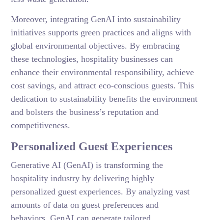
Moreover, integrating GenAI into sustainability
initiatives supports green practices and aligns with
global environmental objectives. By embracing
these technologies, hospitality businesses can
enhance their environmental responsibility, achieve
cost savings, and attract eco-conscious guests. This
dedication to sustainability benefits the environment
and bolsters the business’s reputation and
competitiveness.
Personalized Guest Experiences
Generative AI (GenAI) is transforming the
hospitality industry by delivering highly
personalized guest experiences. By analyzing vast
amounts of data on guest preferences and
behaviors, GenAI can generate tailored