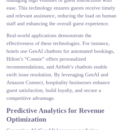
managing high volumes of guest interactions with
ease. This technology ensures guests receive timely
and relevant assistance, reducing the load on human
staff and enhancing the overall guest experience.
Real-world applications demonstrate the
effectiveness of these technologies. For instance,
hotels use GenAI chatbots for automated bookings,
Hilton’s “Connie” offers personalized
recommendations, and Airbnb’s chatbots enable
swift issue resolution. By leveraging GenAI and
Amazon Connect, hospitality businesses enhance
guest satisfaction, build loyalty, and secure a
competitive advantage.
Predictive Analytics for Revenue
Optimization