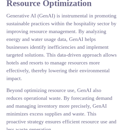
Resource Optimization
Generative AI (GenAI) is instrumental in promoting
sustainable practices within the hospitality sector by
improving resource management. By analyzing
energy and water usage data, GenAI helps
businesses identify inefficiencies and implement
targeted solutions. This data-driven approach allows
hotels and resorts to manage resources more
effectively, thereby lowering their environmental
impact.
Beyond optimizing resource use, GenAI also
reduces operational waste. By forecasting demand
and managing inventory more precisely, GenAI
minimizes excess supplies and waste. This
proactive strategy ensures efficient resource use and
less waste generation.