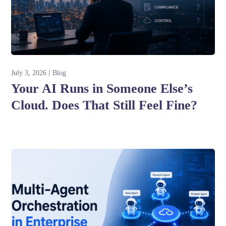
July 3, 2026
Blog
Your AI Runs in Someone Else’s
Cloud. Does That Still Feel Fine?