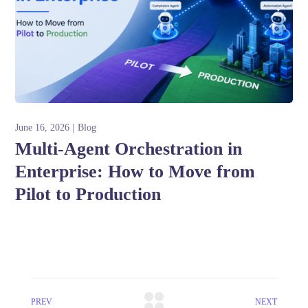
June 16, 2026
Blog
Multi-Agent Orchestration in
Enterprise: How to Move from
Pilot to Production
PREV
NEXT