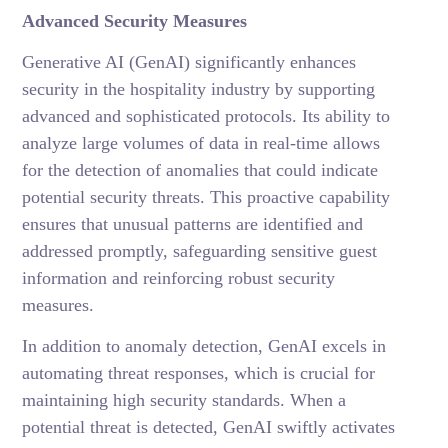
Advanced Security Measures
Generative AI (GenAI) significantly enhances
security in the hospitality industry by supporting
advanced and sophisticated protocols. Its ability to
analyze large volumes of data in real-time allows
for the detection of anomalies that could indicate
potential security threats. This proactive capability
ensures that unusual patterns are identified and
addressed promptly, safeguarding sensitive guest
information and reinforcing robust security
measures.
In addition to anomaly detection, GenAI excels in
automating threat responses, which is crucial for
maintaining high security standards. When a
potential threat is detected, GenAI swiftly activates