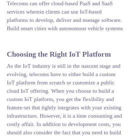
Telecoms can offer cloud-based PaaS and SaaS
services wherein clients can use IoT-based
platforms to develop, deliver and manage software.
Build smart cities with autonomous vehicle systems
Choosing the Right IoT Platform
As the IoT industry is still in the nascent stage and
evolving, telecoms have to either build a custom
IoT platform from scratch or customize a public
cloud IoT offering. When you choose to build a
custom IoT platform, you get the flexibility and
feature-set that tightly integrates with your existing
infrastructure. However, it is a time consuming and
costly affair. In addition to development costs, you
should also consider the fact that you need to build