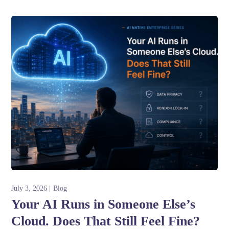
July 3, 2026
Blog
Your AI Runs in Someone Else’s
Cloud. Does That Still Feel Fine?