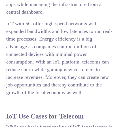
apps while managing the infrastructure from a
central dashboard.
IoT with 5G offer high-speed networks with
expanded bandwidths and low latencies to run real-
time processes. Energy efficiency is a big
advantage as companies can run millions of
connected devices with minimal power
consumption. With an IoT platform, telecoms can
reduce churn while gaining new customers to
increase revenues. Moreover, they can create new
job opportunities and thereby contribute to the
growth of the local economy as well.
IoT Use Cases for Telecom