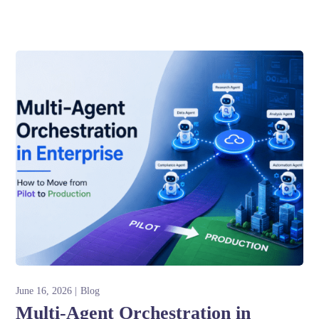
June 16, 2026
Blog
Multi-Agent Orchestration in