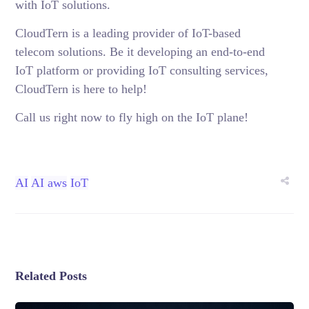
with IoT solutions.
CloudTern is a leading provider of
IoT-based
telecom solutions
. Be it developing an end-to-end
IoT platform or providing IoT consulting services,
CloudTern is here to help!
Call us right now to fly high on the IoT plane!
AI
AI aws
IoT
Related Posts