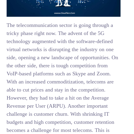
The telecommunication sector is going through a
tricky phase right now. The advent of the 5G
technology augmented with the software-defined
virtual networks is disrupting the industry on one
side, opening a new landscape of opportunities. On
the other side, there is tough competition from
VoIP-based platforms such as Skype and Zoom.
With an increased commoditization, telecoms are
able to cut prices and stay in the competition.
However, they had to take a hit on the Average
Revenue per User (ARPU). Another important
challenge is customer churn. With shrinking IT
budgets and high competition, customer retention
becomes a challenge for most telecoms. This is