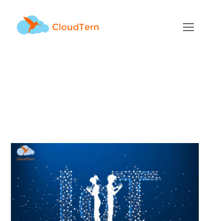
IoT for
Telecommunications
MARCH 31, 2022
BY
RAMU KAMBALAPURAM
BLOG