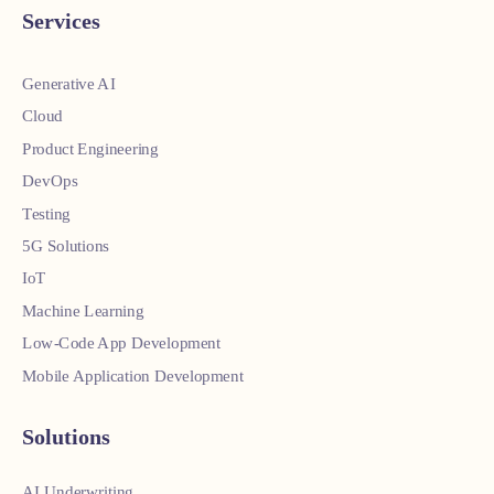
Services
Generative AI
Cloud
Product Engineering
DevOps
Testing
5G Solutions
IoT
Machine Learning
Low-Code App Development
Mobile Application Development
Solutions
AI Underwriting