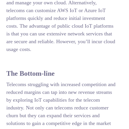
and manage your own cloud. Alternatively,
telecoms can customize AWS IoT or Azure IoT
platforms quickly and reduce initial investment
costs. The advantage of public cloud IoT platforms
is that you can use extensive network services that
are secure and reliable. However, you’ll incur cloud
usage costs.
The Bottom-line
Telecoms struggling with increased competition and
reduced margins can tap into new revenue streams
by exploring IoT capabilities for the telecom
industry. Not only can telecoms reduce customer
churn but they can expand their services and
solutions to gain a competitive edge in the market