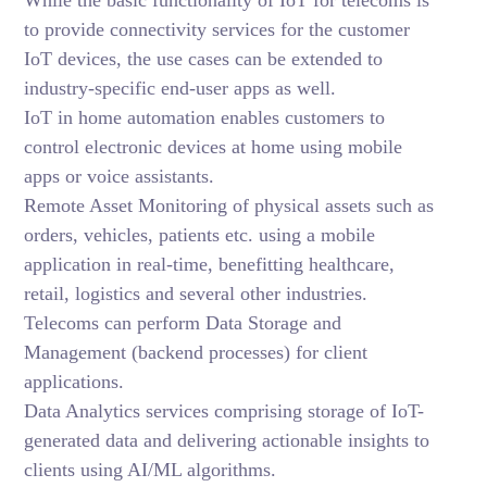
While the basic functionality of IoT for telecoms is
to provide connectivity services for the customer
IoT devices, the use cases can be extended to
industry-specific end-user apps as well.
IoT in home automation enables customers to
control electronic devices at home using mobile
apps or voice assistants.
Remote Asset Monitoring of physical assets such as
orders, vehicles, patients etc. using a mobile
application in real-time, benefitting healthcare,
retail, logistics and several other industries.
Telecoms can perform Data Storage and
Management (backend processes) for client
applications.
Data Analytics services comprising storage of IoT-
generated data and delivering actionable insights to
clients using AI/ML algorithms.