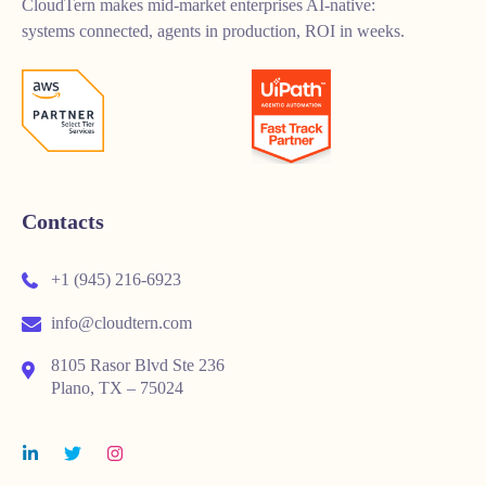
CloudTern makes mid-market enterprises AI-native:
systems connected, agents in production, ROI in weeks.
Contacts
+1 (945) 216-6923
info@cloudtern.com
8105 Rasor Blvd Ste 236
Plano, TX – 75024