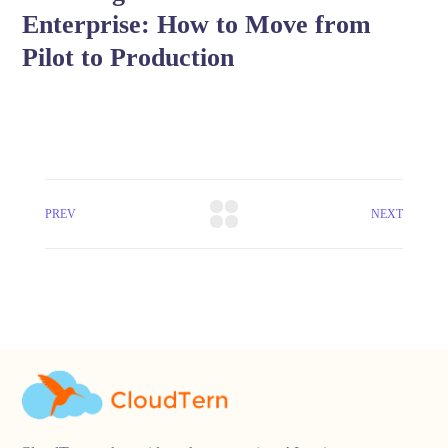
Enterprise: How to Move from
Pilot to Production
PREV
NEXT