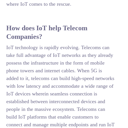
where IoT comes to the rescue.
How does IoT help Telecom
Companies?
IoT technology is rapidly evolving. Telecoms can
take full advantage of IoT networks as they already
possess the infrastructure in the form of mobile
phone towers and internet cables. When 5G is
added to it, telecoms can build high-speed networks
with low latency and accommodate a wide range of
IoT devices wherein seamless connection is
established between interconnected devices and
people in the massive ecosystem. Telecoms can
build IoT platforms that enable customers to
connect and manage multiple endpoints and run IoT