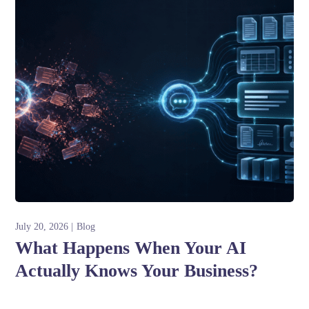
July 20, 2026
Blog
What Happens When Your AI
Actually Knows Your Business?