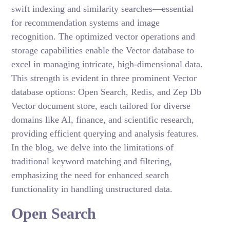
swift indexing and similarity searches—essential
for recommendation systems and image
recognition. The optimized vector operations and
storage capabilities enable the Vector database to
excel in managing intricate, high-dimensional data.
This strength is evident in three prominent Vector
database options: Open Search, Redis, and Zep Db
Vector document store, each tailored for diverse
domains like AI, finance, and scientific research,
providing efficient querying and analysis features.
In the blog, we delve into the limitations of
traditional keyword matching and filtering,
emphasizing the need for enhanced search
functionality in handling unstructured data.
Open Search