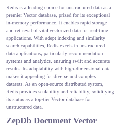
Redis is a leading choice for unstructured data as a
premier Vector database, prized for its exceptional
in-memory performance. It enables rapid storage
and retrieval of vital vectorized data for real-time
applications. With adept indexing and similarity
search capabilities, Redis excels in unstructured
data applications, particularly recommendation
systems and analytics, ensuring swift and accurate
results. Its adaptability with high-dimensional data
makes it appealing for diverse and complex
datasets. As an open-source distributed system,
Redis provides scalability and reliability, solidifying
its status as a top-tier Vector database for
unstructured data.
ZepDb Document Vector