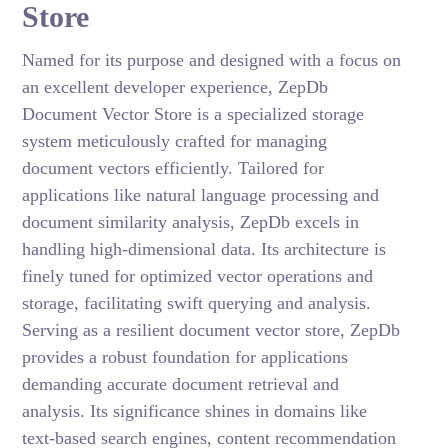
Store
Named for its purpose and designed with a focus on
an excellent developer experience, ZepDb
Document Vector Store is a specialized storage
system meticulously crafted for managing
document vectors efficiently. Tailored for
applications like natural language processing and
document similarity analysis, ZepDb excels in
handling high-dimensional data. Its architecture is
finely tuned for optimized vector operations and
storage, facilitating swift querying and analysis.
Serving as a resilient document vector store, ZepDb
provides a robust foundation for applications
demanding accurate document retrieval and
analysis. Its significance shines in domains like
text-based search engines, content recommendation