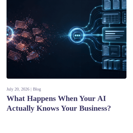
July 20, 2026
Blog
What Happens When Your AI
Actually Knows Your Business?