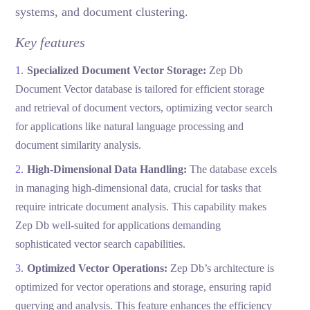
systems, and document clustering.
Key features
Specialized Document Vector Storage:
Zep Db
Document Vector database is tailored for efficient storage
and retrieval of document vectors, optimizing vector search
for applications like natural language processing and
document similarity analysis.
High-Dimensional Data Handling:
The database excels
in managing high-dimensional data, crucial for tasks that
require intricate document analysis. This capability makes
Zep Db well-suited for applications demanding
sophisticated vector search capabilities.
Optimized Vector Operations:
Zep Db’s architecture is
optimized for vector operations and storage, ensuring rapid
querying and analysis. This feature enhances the efficiency