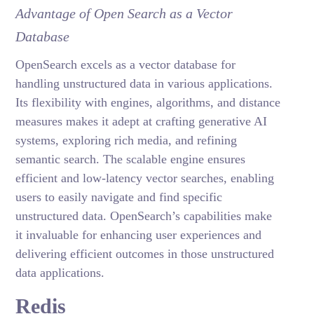
Advantage of Open Search as a Vector
Database
OpenSearch excels as a vector database for
handling unstructured data in various applications.
Its flexibility with engines, algorithms, and distance
measures makes it adept at crafting generative AI
systems, exploring rich media, and refining
semantic search. The scalable engine ensures
efficient and low-latency vector searches, enabling
users to easily navigate and find specific
unstructured data. OpenSearch’s capabilities make
it invaluable for enhancing user experiences and
delivering efficient outcomes in those unstructured
data applications.
Redis