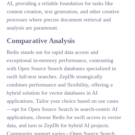
AI, providing a reliable foundation for tasks like
content creation, text generation, and other creative
processes where precise document retrieval and
analysis are paramount.
Comparative Analysis
Redis stands out for rapid data access and
exceptional in-memory performance, contrasting
with Open Source Search databases specialized in
swift full-text searches. ZepDb strategically
combines performance and flexibility, offering a
hybrid solution for vector databases in AI
applications. Tailor your choice based on use cases
—opt for Open Source Search in search-centric AI
applications, choose Redis for swift access to vector
data, and turn to ZepDb for hybrid AI projects.
Community support varies—Open Source Search