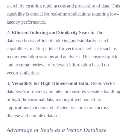
search by ensuring rapid access and processing of data. This
capability is crucial for real-time applications requiring low-
latency performance.
Efficient Indexing and Similarity Search:
The
database boasts efficient indexing and similarity search
capabilities, making it ideal for vector-related tasks such as
recommendation systems and analytics. This ensures quick
and accurate retrieval of relevant information based on
vector similarities.
Versatility for High-Dimensional Data:
Redis Vector
database’s in-memory architecture ensures versatile handling
of high-dimensional data, making it well-suited for
applications that demand efficient vector search across
diverse and complex datasets.
Advantage of Redis as a Vector Database