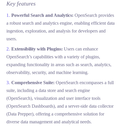
Key features
Powerful Search and Analytics:
OpenSearch provides
a robust search and analytics engine, enabling efficient data
ingestion, exploration, and analysis for developers and
users.
Extensibility with Plugins:
Users can enhance
OpenSearch’s capabilities with a variety of plugins,
expanding functionality in areas such as search, analytics,
observability, security, and machine learning.
Comprehensive Suite:
OpenSearch encompasses a full
suite, including a data store and search engine
(OpenSearch), visualization and user interface tools
(OpenSearch Dashboards), and a server-side data collector
(Data Prepper), offering a comprehensive solution for
diverse data management and analytical needs.