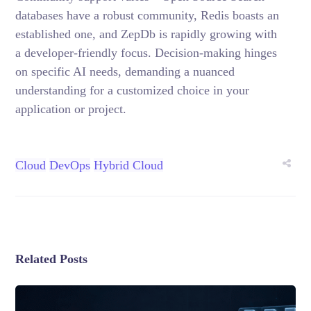
databases have a robust community, Redis boasts an
established one, and ZepDb is rapidly growing with
a developer-friendly focus. Decision-making hinges
on specific AI needs, demanding a nuanced
understanding for a customized choice in your
application or project.
Cloud
DevOps
Hybrid Cloud
Related Posts