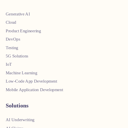
Generative AI
Cloud
Product Engineering
DevOps
Testing
5G Solutions
IoT
Machine Learning
Low-Code App Development
Mobile Application Development
Solutions
AI Underwriting