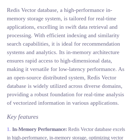
Redis Vector database, a high-performance in-
memory storage system, is tailored for real-time
applications, excelling in swift data retrieval and
processing. With efficient indexing and similarity
search capabilities, it is ideal for recommendation
systems and analytics. Its in-memory architecture
ensures rapid access to high-dimensional data,
making it versatile for low-latency performance. As
an open-source distributed system, Redis Vector
database is widely utilized across diverse domains,
providing a robust foundation for real-time analysis
of vectorized information in various applications.
Key features
In-Memory Performance:
Redis Vector database excels
in high-performance, in-memory storage, optimizing vector