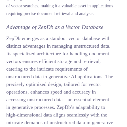
of vector searches, making it a valuable asset in applications
requiring precise document retrieval and analysis.
Advantage of ZepDb as a Vector Database
ZepDb emerges as a standout vector database with
distinct advantages in managing unstructured data.
Its specialized architecture for handling document
vectors ensures efficient storage and retrieval,
catering to the intricate requirements of
unstructured data in generative AI applications. The
precisely optimized design, tailored for vector
operations, enhances speed and accuracy in
accessing unstructured data—an essential element
in generative processes. ZepDb’s adaptability to
high-dimensional data aligns seamlessly with the
intricate demands of unstructured data in generative