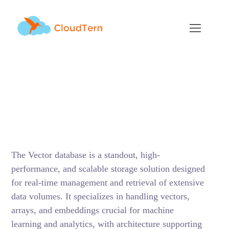
Vector Databases: The
Top 3 Choices
DECEMBER 13, 2023
BY
SUNIL MITTHINTI
BLOG
The Vector database is a standout, high-
performance, and scalable storage solution designed
for real-time management and retrieval of extensive
data volumes. It specializes in handling vectors,
arrays, and embeddings crucial for machine
learning and analytics, with architecture supporting