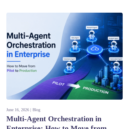
June 16, 2026
Blog
Multi-Agent Orchestration in
Enterprise: How to Move from