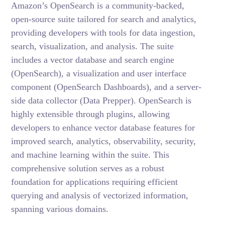
Amazon’s OpenSearch is a community-backed,
open-source suite tailored for search and analytics,
providing developers with tools for data ingestion,
search, visualization, and analysis. The suite
includes a vector database and search engine
(OpenSearch), a visualization and user interface
component (OpenSearch Dashboards), and a server-
side data collector (Data Prepper). OpenSearch is
highly extensible through plugins, allowing
developers to enhance vector database features for
improved search, analytics, observability, security,
and machine learning within the suite. This
comprehensive solution serves as a robust
foundation for applications requiring efficient
querying and analysis of vectorized information,
spanning various domains.