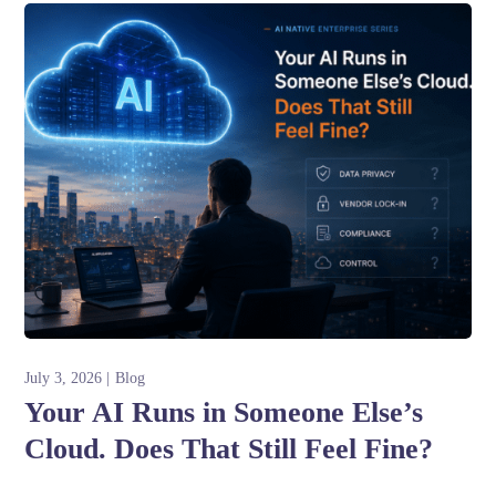
July 3, 2026
Blog
Your AI Runs in Someone Else’s
Cloud. Does That Still Feel Fine?