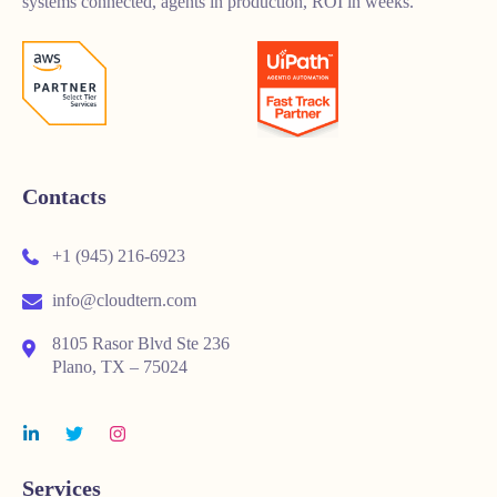
systems connected, agents in production, ROI in weeks.
Contacts
+1 (945) 216-6923
info@cloudtern.com
8105 Rasor Blvd Ste 236
Plano, TX – 75024
Services