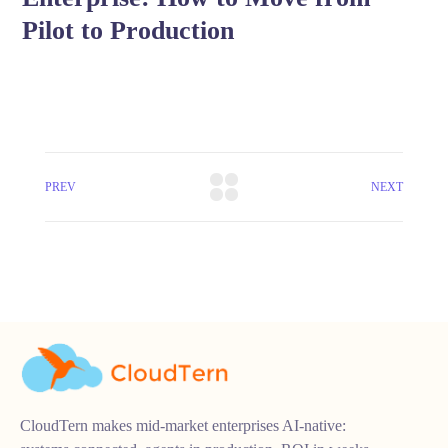
Pilot to Production
PREV
NEXT
CloudTern makes mid-market enterprises AI-native: