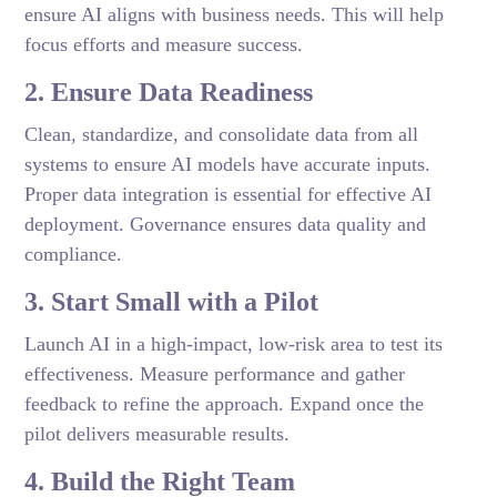
ensure AI aligns with business needs. This will help
focus efforts and measure success.
2. Ensure Data Readiness
Clean, standardize, and consolidate data from all
systems to ensure AI models have accurate inputs.
Proper data integration is essential for effective AI
deployment. Governance ensures data quality and
compliance.
3. Start Small with a Pilot
Launch AI in a high-impact, low-risk area to test its
effectiveness. Measure performance and gather
feedback to refine the approach. Expand once the
pilot delivers measurable results.
4. Build the Right Team