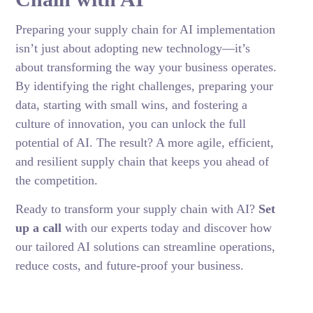
Preparing your supply chain for AI implementation
isn’t just about adopting new technology—it’s
about transforming the way your business operates.
By identifying the right challenges, preparing your
data, starting with small wins, and fostering a
culture of innovation, you can unlock the full
potential of AI. The result? A more agile, efficient,
and resilient supply chain that keeps you ahead of
the competition.
Ready to transform your supply chain with AI?
Set
up a call
with our experts today and discover how
our tailored AI solutions can streamline operations,
reduce costs, and future-proof your business.