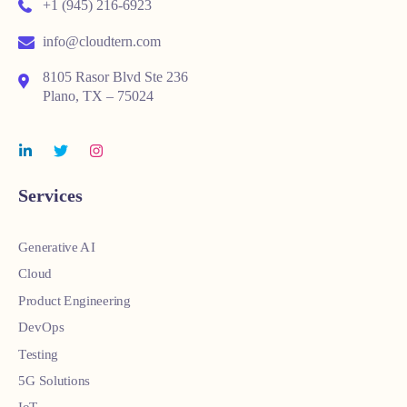
+1 (945) 216-6923
info@cloudtern.com
8105 Rasor Blvd Ste 236
Plano, TX – 75024
Services
Generative AI
Cloud
Product Engineering
DevOps
Testing
5G Solutions