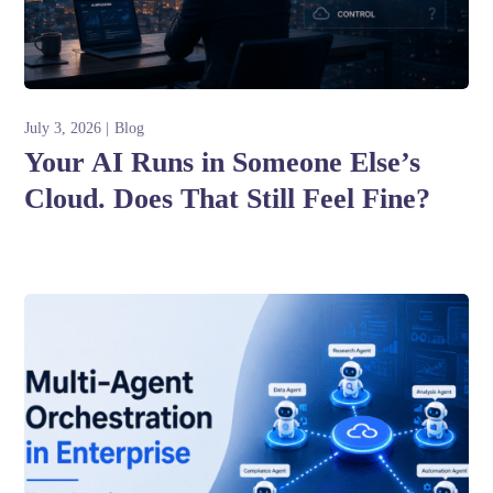
July 3, 2026
Blog
Your AI Runs in Someone Else’s
Cloud. Does That Still Feel Fine?