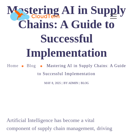
Mastering AI in Supply
Chains: A Guide to
Successful
Implementation
Home
Blog
Mastering AI in Supply Chains: A Guide
to Successful Implementation
MAY 8, 2025
BY
ADMIN
BLOG
Artificial Intelligence has become a vital
component of supply chain management, driving