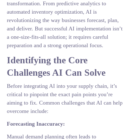
transformation. From predictive analytics to
automated inventory optimization, AI is
revolutionizing the way businesses forecast, plan,
and deliver. But successful AI implementation isn’t
a one-size-fits-all solution; it requires careful
preparation and a strong operational focus.
Identifying the Core
Challenges AI Can Solve
Before integrating AI into your supply chain, it’s
critical to pinpoint the exact pain points you’re
aiming to fix. Common challenges that AI can help
overcome include:
Forecasting Inaccuracy:
Manual demand planning often leads to