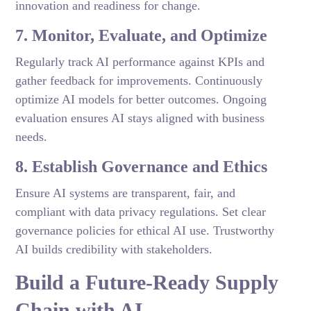
innovation and readiness for change.
7. Monitor, Evaluate, and Optimize
Regularly track AI performance against KPIs and
gather feedback for improvements. Continuously
optimize AI models for better outcomes. Ongoing
evaluation ensures AI stays aligned with business
needs.
8. Establish Governance and Ethics
Ensure AI systems are transparent, fair, and
compliant with data privacy regulations. Set clear
governance policies for ethical AI use. Trustworthy
AI builds credibility with stakeholders.
Build a Future-Ready Supply
Chain with AI