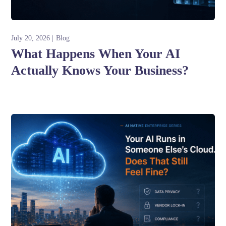
July 20, 2026
Blog
What Happens When Your AI
Actually Knows Your Business?