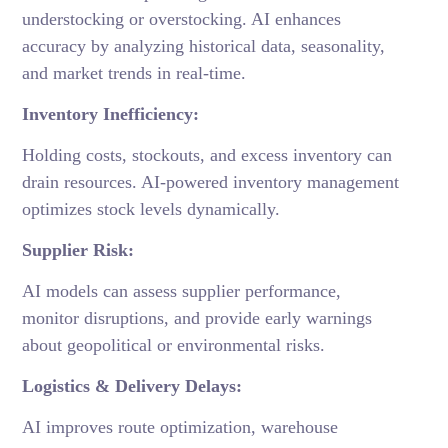
understocking or overstocking. AI enhances
accuracy by analyzing historical data, seasonality,
and market trends in real-time.
Inventory Inefficiency:
Holding costs, stockouts, and excess inventory can
drain resources. AI-powered inventory management
optimizes stock levels dynamically.
Supplier Risk:
AI models can assess supplier performance,
monitor disruptions, and provide early warnings
about geopolitical or environmental risks.
Logistics & Delivery Delays:
AI improves route optimization, warehouse