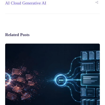
AI
Cloud
Generative AI
Related Posts