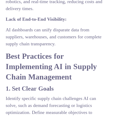
robotics, and real-time tracking, reducing costs and
delivery times.
Lack of End-to-End Visibility:
AI dashboards can unify disparate data from
suppliers, warehouses, and customers for complete
supply chain transparency.
Best Practices for
Implementing AI in Supply
Chain Management
1. Set Clear Goals
Identify specific supply chain challenges AI can
solve, such as demand forecasting or logistics
optimization. Define measurable objectives to