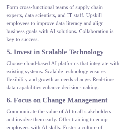
Form cross-functional teams of supply chain
experts, data scientists, and IT staff. Upskill
employees to improve data literacy and align
business goals with AI solutions. Collaboration is
key to success.
5. Invest in Scalable Technology
Choose cloud-based AI platforms that integrate with
existing systems. Scalable technology ensures
flexibility and growth as needs change. Real-time
data capabilities enhance decision-making.
6. Focus on Change Management
Communicate the value of AI to all stakeholders
and involve them early. Offer training to equip
employees with AI skills. Foster a culture of