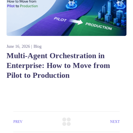
June 16, 2026
Blog
Multi-Agent Orchestration in
Enterprise: How to Move from
Pilot to Production
PREV
NEXT