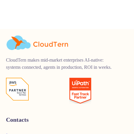
CloudTern makes mid-market enterprises AI-native:
systems connected, agents in production, ROI in weeks.
Contacts