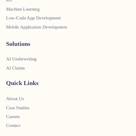
IoT
Machine Learning
Low-Code App Development
Mobile Application Development
Solutions
AI Underwriting
AI Claims
Quick Links
About Us
Case Studies
Careers
Contact