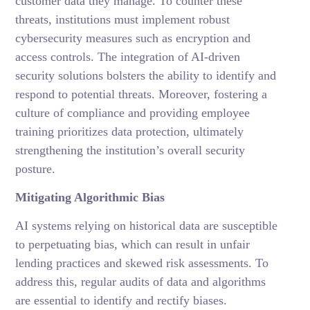
customer data they manage. To counter these
threats, institutions must implement robust
cybersecurity measures such as encryption and
access controls. The integration of AI-driven
security solutions bolsters the ability to identify and
respond to potential threats. Moreover, fostering a
culture of compliance and providing employee
training prioritizes data protection, ultimately
strengthening the institution’s overall security
posture.
Mitigating Algorithmic Bias
AI systems relying on historical data are susceptible
to perpetuating bias, which can result in unfair
lending practices and skewed risk assessments. To
address this, regular audits of data and algorithms
are essential to identify and rectify biases.