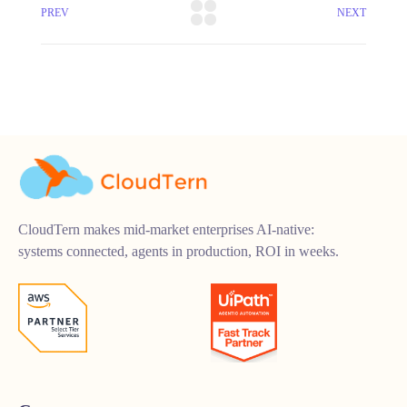
PREV
NEXT
CloudTern makes mid-market enterprises AI-native:
systems connected, agents in production, ROI in weeks.