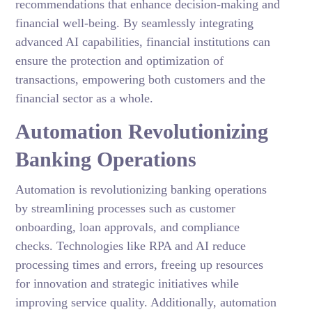
recommendations that enhance decision-making and
financial well-being. By seamlessly integrating
advanced AI capabilities, financial institutions can
ensure the protection and optimization of
transactions, empowering both customers and the
financial sector as a whole.
Automation Revolutionizing
Banking Operations
Automation is revolutionizing banking operations
by streamlining processes such as customer
onboarding, loan approvals, and compliance
checks. Technologies like RPA and AI reduce
processing times and errors, freeing up resources
for innovation and strategic initiatives while
improving service quality. Additionally, automation