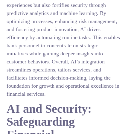
experiences but also fortifies security through
predictive analytics and machine learning. By
optimizing processes, enhancing risk management,
and fostering product innovation, AI drives
efficiency by automating routine tasks. This enables
bank personnel to concentrate on strategic
initiatives while gaining deeper insights into
customer behaviors. Overall, AI’s integration
streamlines operations, tailors services, and
facilitates informed decision-making, laying the
foundation for growth and operational excellence in
financial services.
AI and Security:
Safeguarding