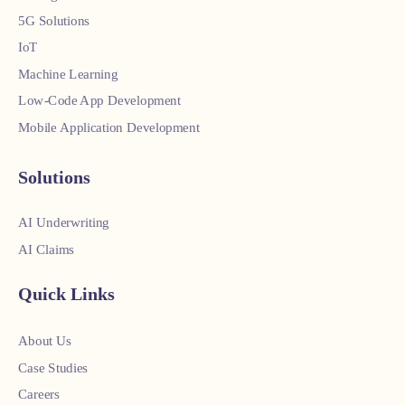
5G Solutions
IoT
Machine Learning
Low-Code App Development
Mobile Application Development
Solutions
AI Underwriting
AI Claims
Quick Links
About Us
Case Studies
Careers