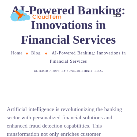
AI-Powered Banking:
Innovations in
Financial Services
Home
Blog
AI-Powered Banking: Innovations in
Financial Services
OCTOBER 7, 2024
BY
SUNIL MITTHINTI
BLOG
Artificial intelligence is revolutionizing the banking
sector with personalized financial solutions and
enhanced fraud detection capabilities. This
transformation not only enriches customer