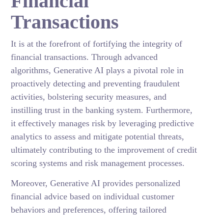
Financial
Transactions
It is at the forefront of fortifying the integrity of
financial transactions. Through advanced
algorithms, Generative AI plays a pivotal role in
proactively detecting and preventing fraudulent
activities, bolstering security measures, and
instilling trust in the banking system. Furthermore,
it effectively manages risk by leveraging predictive
analytics to assess and mitigate potential threats,
ultimately contributing to the improvement of credit
scoring systems and risk management processes.
Moreover, Generative AI provides personalized
financial advice based on individual customer
behaviors and preferences, offering tailored