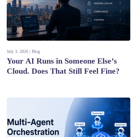
July 3, 2026
Blog
Your AI Runs in Someone Else’s
Cloud. Does That Still Feel Fine?