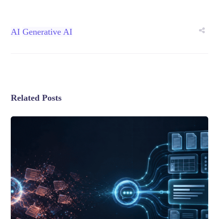
AI
Generative AI
Related Posts