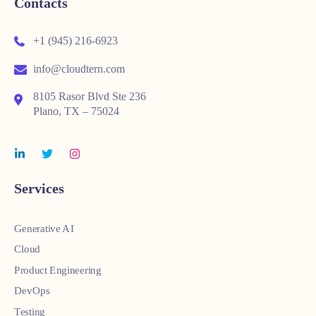
Contacts
+1 (945) 216-6923
info@cloudtern.com
8105 Rasor Blvd Ste 236
Plano, TX – 75024
Services
Generative AI
Cloud
Product Engineering
DevOps
Testing