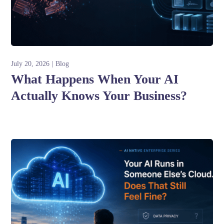
July 20, 2026
Blog
What Happens When Your AI
Actually Knows Your Business?