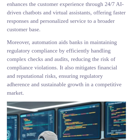
enhances the customer experience through 24/7 AI-
driven chatbots and virtual assistants, offering faster
responses and personalized service to a broader
customer base.
Moreover, automation aids banks in maintaining
regulatory compliance by efficiently handling
complex checks and audits, reducing the risk of
compliance violations. It also mitigates financial
and reputational risks, ensuring regulatory
adherence and sustainable growth in a competitive
market.