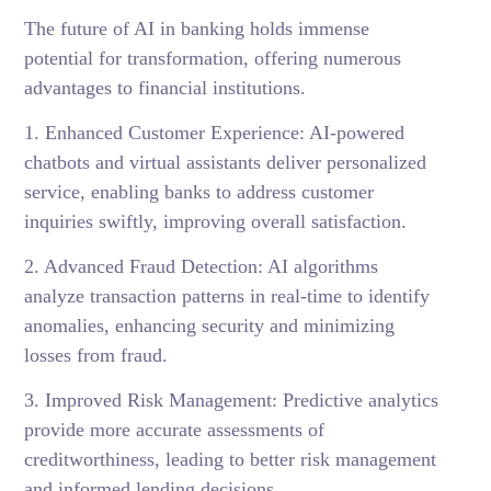
The future of AI in banking holds immense
potential for transformation, offering numerous
advantages to financial institutions.
1. Enhanced Customer Experience: AI-powered
chatbots and virtual assistants deliver personalized
service, enabling banks to address customer
inquiries swiftly, improving overall satisfaction.
2. Advanced Fraud Detection: AI algorithms
analyze transaction patterns in real-time to identify
anomalies, enhancing security and minimizing
losses from fraud.
3. Improved Risk Management: Predictive analytics
provide more accurate assessments of
creditworthiness, leading to better risk management
and informed lending decisions.