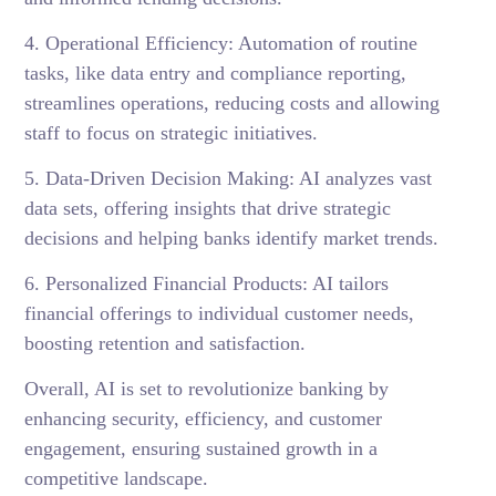
4. Operational Efficiency: Automation of routine
tasks, like data entry and compliance reporting,
streamlines operations, reducing costs and allowing
staff to focus on strategic initiatives.
5. Data-Driven Decision Making: AI analyzes vast
data sets, offering insights that drive strategic
decisions and helping banks identify market trends.
6. Personalized Financial Products: AI tailors
financial offerings to individual customer needs,
boosting retention and satisfaction.
Overall, AI is set to revolutionize banking by
enhancing security, efficiency, and customer
engagement, ensuring sustained growth in a
competitive landscape.