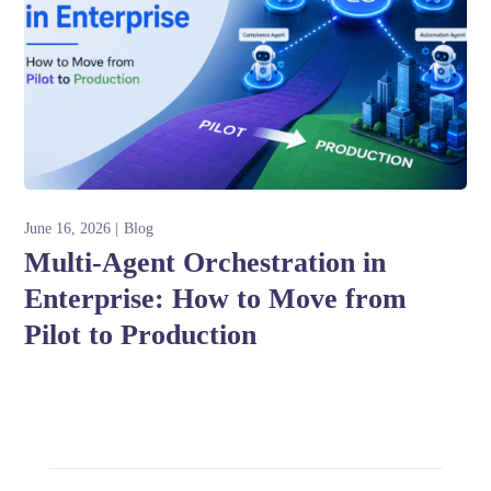
June 16, 2026
Blog
Multi-Agent Orchestration in
Enterprise: How to Move from
Pilot to Production