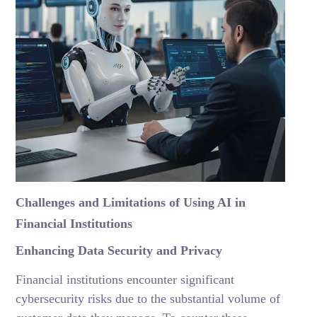
Challenges and Limitations of Using AI in
Financial Institutions
Enhancing Data Security and Privacy
Financial institutions encounter significant
cybersecurity risks due to the substantial volume of