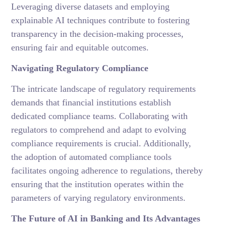
Leveraging diverse datasets and employing
explainable AI techniques contribute to fostering
transparency in the decision-making processes,
ensuring fair and equitable outcomes.
Navigating Regulatory Compliance
The intricate landscape of regulatory requirements
demands that financial institutions establish
dedicated compliance teams. Collaborating with
regulators to comprehend and adapt to evolving
compliance requirements is crucial. Additionally,
the adoption of automated compliance tools
facilitates ongoing adherence to regulations, thereby
ensuring that the institution operates within the
parameters of varying regulatory environments.
The Future of AI in Banking and Its Advantages