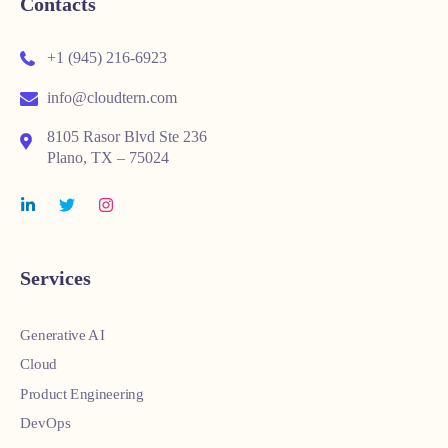
Contacts
+1 (945) 216-6923
info@cloudtern.com
8105 Rasor Blvd Ste 236
Plano, TX – 75024
Services
Generative AI
Cloud
Product Engineering
DevOps