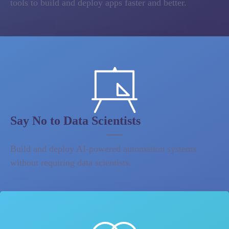
tools to build and deploy apps faster and better.
Say No to Data Scientists
Build and deploy AI-powered automation systems
without requiring data scientists.