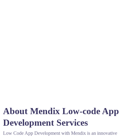
About Mendix Low-code App
Development Services
Low Code App Development with Mendix is an innovative