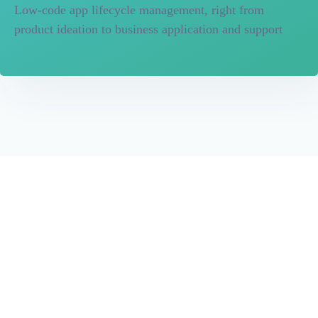
Low-code app lifecycle management, right from
product ideation to business application and support