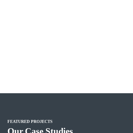
FEATURED PROJECTS
Our Case Studies