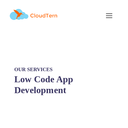
OUR SERVICES
Low Code App
Development