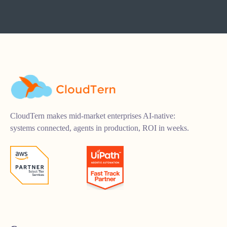
CloudTern makes mid-market enterprises AI-native:
systems connected, agents in production, ROI in weeks.