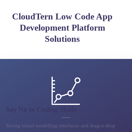
CloudTern Low Code App
Development Platform
Solutions
Say No to Coding Skills
Strong visual modelling interfaces and drag-n-drop