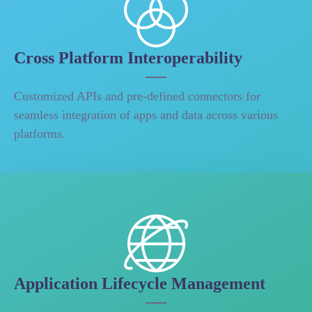
Cross Platform Interoperability
Customized APIs and pre-defined connectors for
seamless integration of apps and data across various
platforms.
Application Lifecycle Management