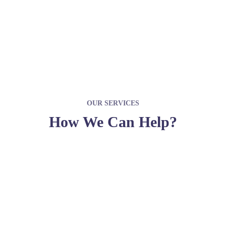
JOIN WITH US
OUR SERVICES
How We Can Help?