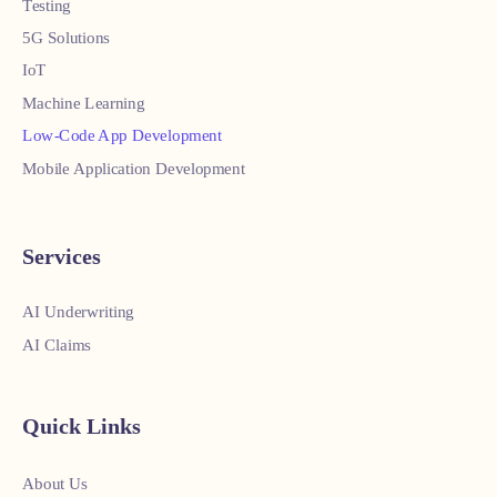
Testing
5G Solutions
IoT
Machine Learning
Low-Code App Development
Mobile Application Development
Services
AI Underwriting
AI Claims
Quick Links
About Us