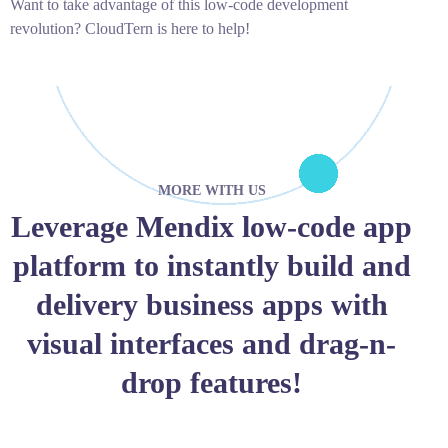
Want to take advantage of this low-code development
revolution? CloudTern is here to help!
MORE WITH US
Leverage Mendix low-code app
platform to instantly build and
delivery business apps with
visual interfaces and drag-n-
drop features!