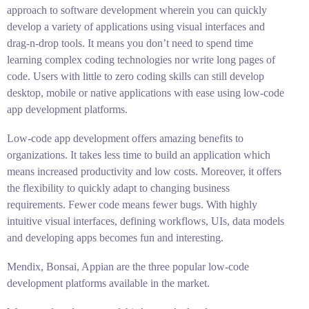
approach to software development wherein you can quickly
develop a variety of applications using visual interfaces and
drag-n-drop tools. It means you don’t need to spend time
learning complex coding technologies nor write long pages of
code. Users with little to zero coding skills can still develop
desktop, mobile or native applications with ease using low-code
app development platforms.
Low-code app development offers amazing benefits to
organizations. It takes less time to build an application which
means increased productivity and low costs. Moreover, it offers
the flexibility to quickly adapt to changing business
requirements. Fewer code means fewer bugs. With highly
intuitive visual interfaces, defining workflows, UIs, data models
and developing apps becomes fun and interesting.
Mendix, Bonsai, Appian are the three popular low-code
development platforms available in the market.