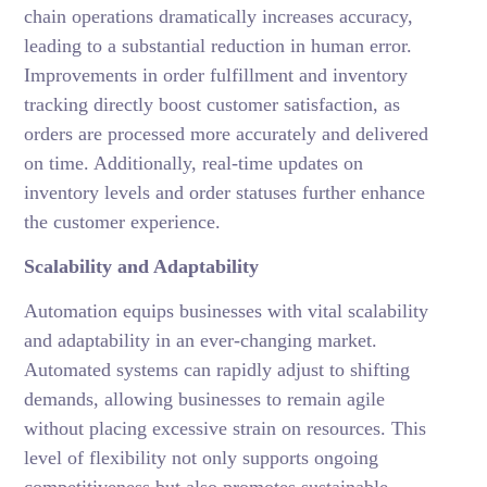
chain operations dramatically increases accuracy,
leading to a substantial reduction in human error.
Improvements in order fulfillment and inventory
tracking directly boost customer satisfaction, as
orders are processed more accurately and delivered
on time. Additionally, real-time updates on
inventory levels and order statuses further enhance
the customer experience.
Scalability and Adaptability
Automation equips businesses with vital scalability
and adaptability in an ever-changing market.
Automated systems can rapidly adjust to shifting
demands, allowing businesses to remain agile
without placing excessive strain on resources. This
level of flexibility not only supports ongoing