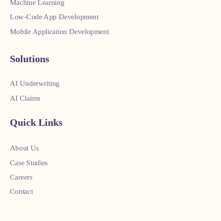
Machine Learning
Low-Code App Development
Mobile Application Development
Solutions
AI Underwriting
AI Claims
Quick Links
About Us
Case Studies
Careers
Contact