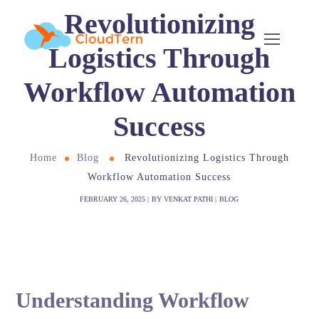
Revolutionizing
Logistics Through
Workflow Automation
Success
Home
Blog
Revolutionizing Logistics Through
Workflow Automation Success
FEBRUARY 26, 2025
BY
VENKAT PATHI
BLOG
Understanding Workflow