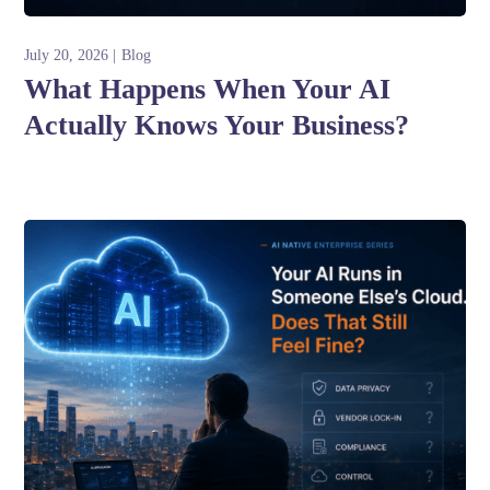
July 20, 2026
Blog
What Happens When Your AI
Actually Knows Your Business?