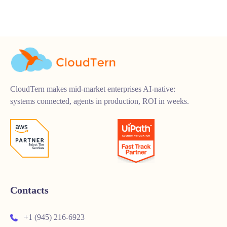
CloudTern makes mid-market enterprises AI-native:
systems connected, agents in production, ROI in weeks.
Contacts
+1 (945) 216-6923