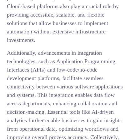
Cloud-based platforms also play a crucial role by
providing accessible, scalable, and flexible
solutions that allow businesses to implement
automation without extensive infrastructure
investments.
Additionally, advancements in integration
technologies, such as Application Programming
Interfaces (APIs) and low-code/no-code
development platforms, facilitate seamless
connectivity between various software applications
and systems. This integration enables data flow
across departments, enhancing collaboration and
decision-making. Essential tools like AI-driven
analytics further enable businesses to gain insights
from operational data, optimizing workflows and
improving overall process accuracy. Collectively,