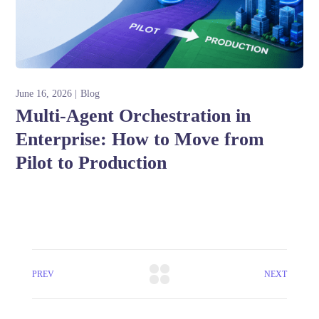
June 16, 2026
Blog
Multi-Agent Orchestration in
Enterprise: How to Move from
Pilot to Production
PREV
NEXT