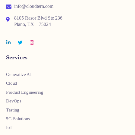
info@cloudtern.com
8105 Rasor Blvd Ste 236
Plano, TX – 75024
Services
Generative AI
Cloud
Product Engineering
DevOps
Testing
5G Solutions
IoT