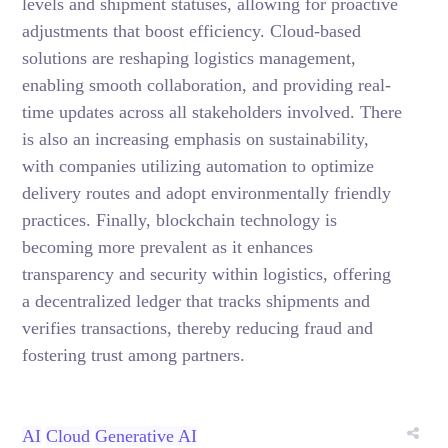
levels and shipment statuses, allowing for proactive
adjustments that boost efficiency. Cloud-based
solutions are reshaping logistics management,
enabling smooth collaboration, and providing real-
time updates across all stakeholders involved. There
is also an increasing emphasis on sustainability,
with companies utilizing automation to optimize
delivery routes and adopt environmentally friendly
practices. Finally, blockchain technology is
becoming more prevalent as it enhances
transparency and security within logistics, offering
a decentralized ledger that tracks shipments and
verifies transactions, thereby reducing fraud and
fostering trust among partners.
AI
Cloud
Generative AI