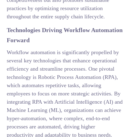
competitiveness but also promotes sustainable
practices by optimizing resource utilization
throughout the entire supply chain lifecycle.
Technologies Driving Workflow Automation
Forward
Workflow automation is significantly propelled by
several key technologies that enhance operational
efficiency and streamline processes. One pivotal
technology is Robotic Process Automation (RPA),
which automates repetitive tasks, allowing
employees to focus on more strategic activities. By
integrating RPA with Artificial Intelligence (AI) and
Machine Learning (ML), organizations can achieve
hyper-automation, where complex, end-to-end
processes are automated, driving higher
productivity and adaptability to business needs.