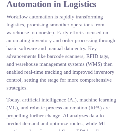
Automation in Logistics
Workflow automation is rapidly transforming
logistics, promising smoother operations from
warehouse to doorstep. Early efforts focused on
automating inventory and order processing through
basic software and manual data entry. Key
advancements like barcode scanners, RFID tags,
and warehouse management systems (WMS) then
enabled real-time tracking and improved inventory
control, setting the stage for more comprehensive
strategies.
Today, artificial intelligence (AI), machine learning
(ML), and robotic process automation (RPA) are
propelling further change. AI analyzes data to
predict demand and optimize routes, while ML