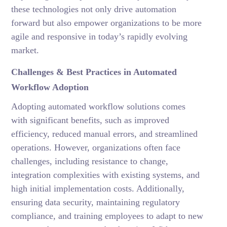
these technologies not only drive automation
forward but also empower organizations to be more
agile and responsive in today’s rapidly evolving
market.
Challenges & Best Practices in Automated
Workflow Adoption
Adopting automated workflow solutions comes
with significant benefits, such as improved
efficiency, reduced manual errors, and streamlined
operations. However, organizations often face
challenges, including resistance to change,
integration complexities with existing systems, and
high initial implementation costs. Additionally,
ensuring data security, maintaining regulatory
compliance, and training employees to adapt to new