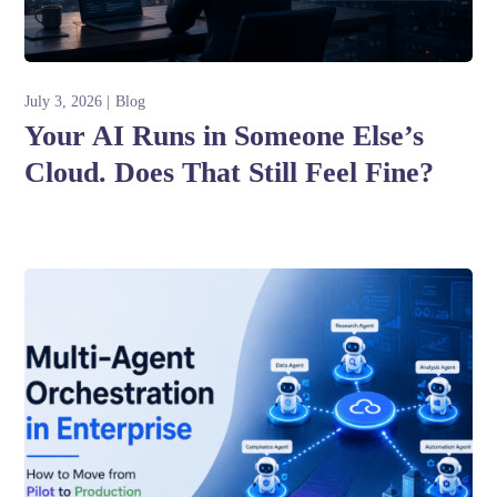
July 3, 2026
Blog
Your AI Runs in Someone Else’s
Cloud. Does That Still Feel Fine?