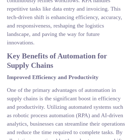
continuously refines workflows. RPA handles
repetitive tasks like data entry and invoicing. This
tech-driven shift is enhancing efficiency, accuracy,
and responsiveness, reshaping the logistics
landscape, and paving the way for future
innovations.
Key Benefits of Automation for
Supply Chains
Improved Efficiency and Productivity
One of the primary advantages of automation in
supply chains is the significant boost in efficiency
and productivity. Utilizing automated systems such
as robotic process automation (RPA) and AI-driven
analytics, businesses can streamline their operations
and reduce the time required to complete tasks. By