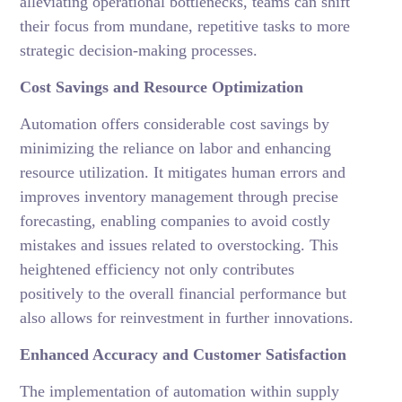
alleviating operational bottlenecks, teams can shift
their focus from mundane, repetitive tasks to more
strategic decision-making processes.
Cost Savings and Resource Optimization
Automation offers considerable cost savings by
minimizing the reliance on labor and enhancing
resource utilization. It mitigates human errors and
improves inventory management through precise
forecasting, enabling companies to avoid costly
mistakes and issues related to overstocking. This
heightened efficiency not only contributes
positively to the overall financial performance but
also allows for reinvestment in further innovations.
Enhanced Accuracy and Customer Satisfaction
The implementation of automation within supply