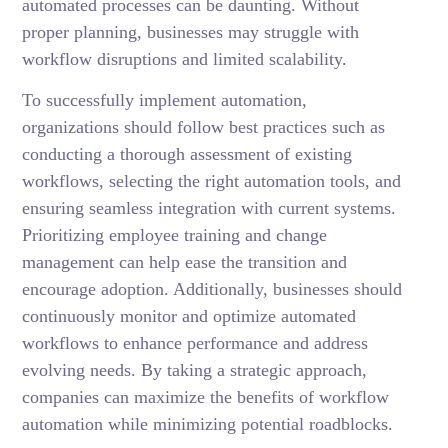
automated processes can be daunting. Without
proper planning, businesses may struggle with
workflow disruptions and limited scalability.
To successfully implement automation,
organizations should follow best practices such as
conducting a thorough assessment of existing
workflows, selecting the right automation tools, and
ensuring seamless integration with current systems.
Prioritizing employee training and change
management can help ease the transition and
encourage adoption. Additionally, businesses should
continuously monitor and optimize automated
workflows to enhance performance and address
evolving needs. By taking a strategic approach,
companies can maximize the benefits of workflow
automation while minimizing potential roadblocks.