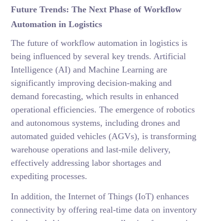
Future Trends: The Next Phase of Workflow
Automation in Logistics
The future of workflow automation in logistics is
being influenced by several key trends. Artificial
Intelligence (AI) and Machine Learning are
significantly improving decision-making and
demand forecasting, which results in enhanced
operational efficiencies. The emergence of robotics
and autonomous systems, including drones and
automated guided vehicles (AGVs), is transforming
warehouse operations and last-mile delivery,
effectively addressing labor shortages and
expediting processes.
In addition, the Internet of Things (IoT) enhances
connectivity by offering real-time data on inventory