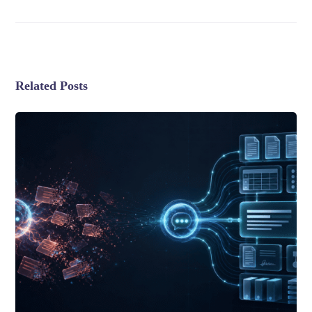
Related Posts