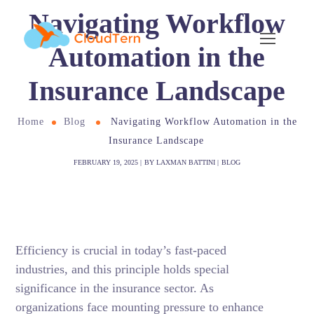
Navigating Workflow
Automation in the
Insurance Landscape
Home
Blog
Navigating Workflow Automation in the
Insurance Landscape
FEBRUARY 19, 2025
BY
LAXMAN BATTINI
BLOG
Efficiency is crucial in today’s fast-paced
industries, and this principle holds special
significance in the insurance sector. As
organizations face mounting pressure to enhance