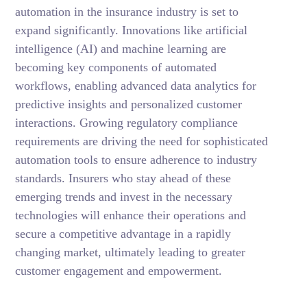
automation in the insurance industry is set to
expand significantly. Innovations like artificial
intelligence (AI) and machine learning are
becoming key components of automated
workflows, enabling advanced data analytics for
predictive insights and personalized customer
interactions. Growing regulatory compliance
requirements are driving the need for sophisticated
automation tools to ensure adherence to industry
standards. Insurers who stay ahead of these
emerging trends and invest in the necessary
technologies will enhance their operations and
secure a competitive advantage in a rapidly
changing market, ultimately leading to greater
customer engagement and empowerment.