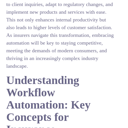
to client inquiries, adapt to regulatory changes, and
implement new products and services with ease.
This not only enhances internal productivity but
also leads to higher levels of customer satisfaction.
As insurers navigate this transformation, embracing
automation will be key to staying competitive,
meeting the demands of modern consumers, and
thriving in an increasingly complex industry
landscape.
Understanding
Workflow
Automation: Key
Concepts for