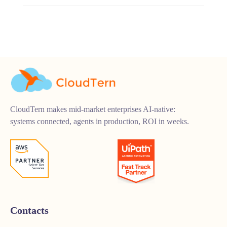
CloudTern makes mid-market enterprises AI-native:
systems connected, agents in production, ROI in weeks.
Contacts