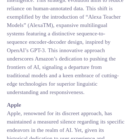
intelligence. This strategic evolution aims to reduce
reliance on human-annotated data. This shift is
exemplified by the introduction of “Alexa Teacher
Models” (AlexaTM), expansive multilingual
systems featuring a distinctive sequence-to-
sequence encoder-decoder design, inspired by
OpenAI’s GPT-3. This innovative approach
underscores Amazon’s dedication to pushing the
frontiers of AI, signaling a departure from
traditional models and a keen embrace of cutting-
edge technologies for superior linguistic
understanding and responsiveness.
Apple
Apple, renowned for its discreet approach, has
maintained a measured silence regarding its specific
endeavors in the realm of AI. Yet, given its
historical dedication to user experience and