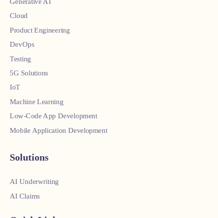
Generative AI
Cloud
Product Engineering
DevOps
Testing
5G Solutions
IoT
Machine Learning
Low-Code App Development
Mobile Application Development
Solutions
AI Underwriting
AI Claims