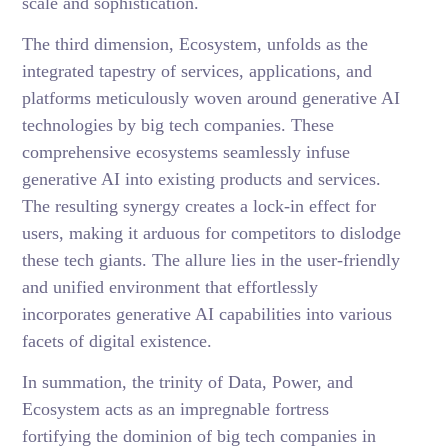
scale and sophistication.
The third dimension, Ecosystem, unfolds as the
integrated tapestry of services, applications, and
platforms meticulously woven around generative AI
technologies by big tech companies. These
comprehensive ecosystems seamlessly infuse
generative AI into existing products and services.
The resulting synergy creates a lock-in effect for
users, making it arduous for competitors to dislodge
these tech giants. The allure lies in the user-friendly
and unified environment that effortlessly
incorporates generative AI capabilities into various
facets of digital existence.
In summation, the trinity of Data, Power, and
Ecosystem acts as an impregnable fortress
fortifying the dominion of big tech companies in