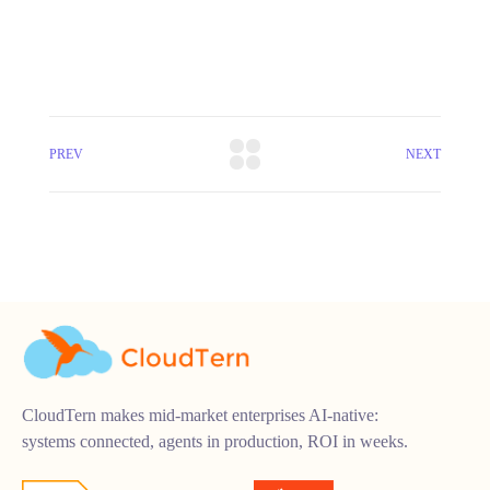
PREV
NEXT
CloudTern makes mid-market enterprises AI-native:
systems connected, agents in production, ROI in weeks.