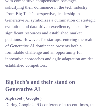
with competitive compensation packages,
solidifying their dominance in the tech industry.
From Big Tech’s perspective, leadership in
Generative AI symbolizes a culmination of strategic
evolution and data-driven excellence, backed by
significant resources and established market
positions. However, for startups, entering the realm
of Generative AI dominance presents both a
formidable challenge and an opportunity for
innovative approaches and agile adaptation amidst
established competitors.
BigTech’s and their stand on
Generative AI
Alphabet ( Google )
During Google’s I/O conference in recent times, the