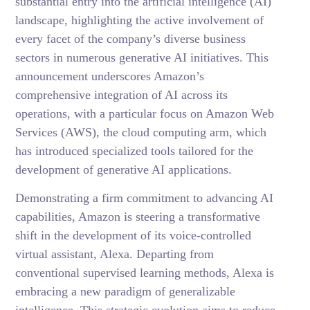
substantial entry into the artificial intelligence (AI)
landscape, highlighting the active involvement of
every facet of the company’s diverse business
sectors in numerous generative AI initiatives. This
announcement underscores Amazon’s
comprehensive integration of AI across its
operations, with a particular focus on Amazon Web
Services (AWS), the cloud computing arm, which
has introduced specialized tools tailored for the
development of generative AI applications.
Demonstrating a firm commitment to advancing AI
capabilities, Amazon is steering a transformative
shift in the development of its voice-controlled
virtual assistant, Alexa. Departing from
conventional supervised learning methods, Alexa is
embracing a new paradigm of generalizable