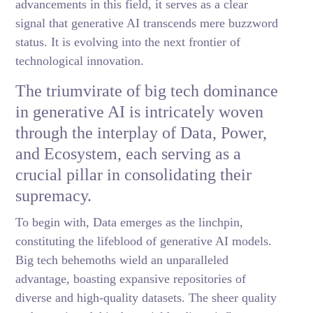
advancements in this field, it serves as a clear
signal that generative AI transcends mere buzzword
status. It is evolving into the next frontier of
technological innovation.
The triumvirate of big tech dominance
in generative AI is intricately woven
through the interplay of Data, Power,
and Ecosystem, each serving as a
crucial pillar in consolidating their
supremacy.
To begin with, Data emerges as the linchpin,
constituting the lifeblood of generative AI models.
Big tech behemoths wield an unparalleled
advantage, boasting expansive repositories of
diverse and high-quality datasets. The sheer quality