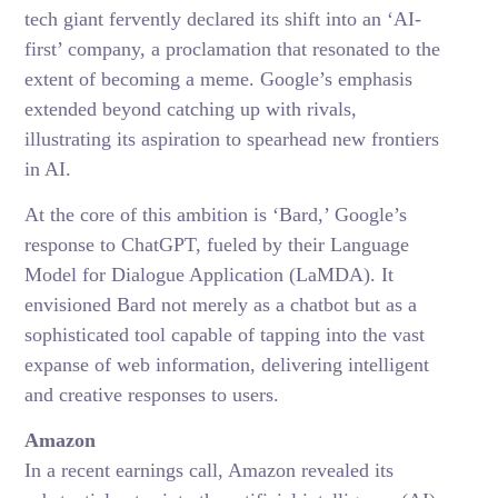
tech giant fervently declared its shift into an ‘AI-
first’ company, a proclamation that resonated to the
extent of becoming a meme. Google’s emphasis
extended beyond catching up with rivals,
illustrating its aspiration to spearhead new frontiers
in AI.
At the core of this ambition is ‘Bard,’ Google’s
response to ChatGPT, fueled by their Language
Model for Dialogue Application (LaMDA). It
envisioned Bard not merely as a chatbot but as a
sophisticated tool capable of tapping into the vast
expanse of web information, delivering intelligent
and creative responses to users.
Amazon
In a recent earnings call, Amazon revealed its