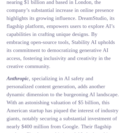
nearing $1 billion and based in London, the
company’s substantial increase in online presence
highlights its growing influence. DreamStudio, its
flagship platform, empowers users to explore AI’s
capabilities in crafting unique designs. By
embracing open-source tools, Stability AI upholds
its commitment to democratizing generative AI
access, fostering inclusivity and creativity in the
creative community.
Anthropic
, specializing in AI safety and
personalized content generation, adds another
dynamic dimension to the burgeoning AI landscape.
With an astonishing valuation of $5 billion, this
American startup has piqued the interest of industry
giants, notably securing a substantial investment of
nearly $400 million from Google. Their flagship