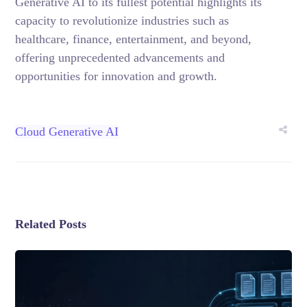
Generative AI to its fullest potential highlights its
capacity to revolutionize industries such as
healthcare, finance, entertainment, and beyond,
offering unprecedented advancements and
opportunities for innovation and growth.
Cloud
Generative AI
Related Posts