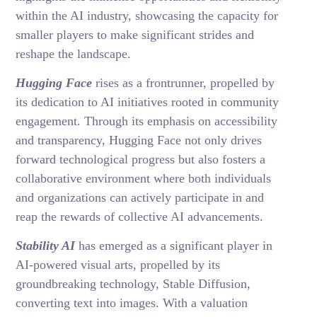
within the AI industry, showcasing the capacity for
smaller players to make significant strides and
reshape the landscape.
Hugging Face
rises as a frontrunner, propelled by
its dedication to AI initiatives rooted in community
engagement. Through its emphasis on accessibility
and transparency, Hugging Face not only drives
forward technological progress but also fosters a
collaborative environment where both individuals
and organizations can actively participate in and
reap the rewards of collective AI advancements.
Stability AI
has emerged as a significant player in
AI-powered visual arts, propelled by its
groundbreaking technology, Stable Diffusion,
converting text into images. With a valuation