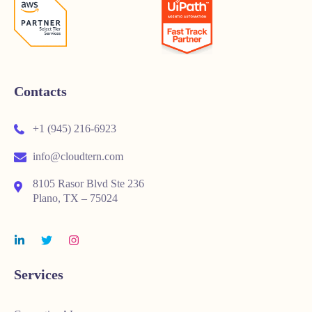
Contacts
+1 (945) 216-6923
info@cloudtern.com
8105 Rasor Blvd Ste 236
Plano, TX – 75024
Services