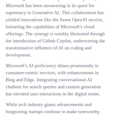
Microsoft has been unwavering in its quest for
supremacy in Generative AI. This collaboration has
yielded innovations like the Azure OpenAI service,
bolstering the capabilities of Microsoft’s cloud
offerings. The synergy is notably illustrated through
the introduction of Github Copilot, underscoring the
transformative influence of AI on coding and
development.
Microsoft’s AI proficiency shines prominently in
consumer-centric services, with enhancements in
Bing and Edge. Integrating conversational AI
chatbots for search queries and content generation
has elevated user interactions in the digital realm.
While tech industry giants advancements and
burgeoning startups continue to make noteworthy