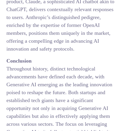
product, Claude, a sophisticated AI chatbot akin to
ChatGPT, delivers contextually relevant responses
to users. Anthropic’s distinguished pedigree,
enriched by the expertise of former OpenAI
members, positions them uniquely in the market,
offering a compelling edge in advancing AI
innovation and safety protocols.
Conclusion
Throughout history, distinct technological
advancements have defined each decade, with
Generative AI emerging as the leading innovation
poised to reshape the future. Both startups and
established tech giants have a significant
opportunity not only in acquiring Generative AI
capabilities but also in effectively applying them
across various sectors. The focus on leveraging