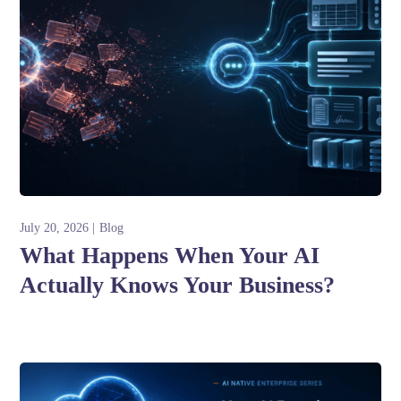
July 20, 2026
Blog
What Happens When Your AI
Actually Knows Your Business?