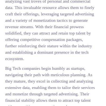
analyzing vast troves of personal and commercial
data. This invaluable resource allows them to finely
craft their offerings, leveraging targeted advertising
and a variety of monetization tactics to generate
revenue streams. With their financial prowess
solidified, they can attract and retain top talent by
offering competitive compensation packages,
further reinforcing their stature within the industry
and establishing a dominant presence in the tech
ecosystem.
Big Tech companies begin humbly as startups,
navigating their path with meticulous planning. As
they mature, they excel in collecting and analyzing
extensive data, enabling them to tailor their services
and monetize through targeted advertising. Their
financial stability allows them to attract top talent