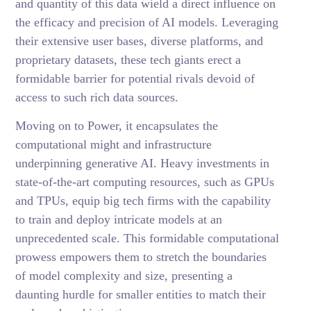
and quantity of this data wield a direct influence on
the efficacy and precision of AI models. Leveraging
their extensive user bases, diverse platforms, and
proprietary datasets, these tech giants erect a
formidable barrier for potential rivals devoid of
access to such rich data sources.
Moving on to Power, it encapsulates the
computational might and infrastructure
underpinning generative AI. Heavy investments in
state-of-the-art computing resources, such as GPUs
and TPUs, equip big tech firms with the capability
to train and deploy intricate models at an
unprecedented scale. This formidable computational
prowess empowers them to stretch the boundaries
of model complexity and size, presenting a
daunting hurdle for smaller entities to match their