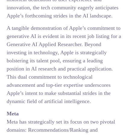
innovation, the tech community eagerly anticipates
Apple’s forthcoming strides in the AI landscape.
A tangible demonstration of Apple’s commitment to
generative AI is evident in its recent job listing for a
Generative AI Applied Researcher. Beyond
investing in technology, Apple is strategically
bolstering its talent pool, ensuring a leading
position in AI research and practical application.
This dual commitment to technological
advancement and top-tier expertise underscores
Apple’s intent to make substantial strides in the
dynamic field of artificial intelligence.
Meta
Meta has strategically set its focus on two pivotal
domains: Recommendations/Ranking and