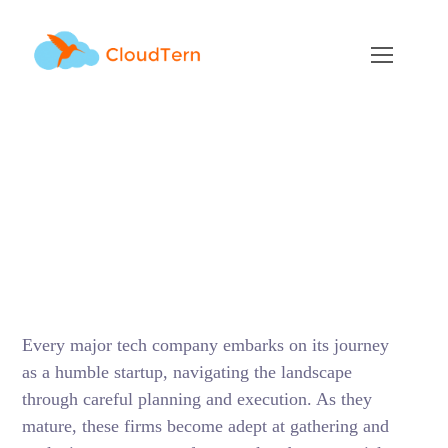
Generative AI
dominance vs The
potential Influence of
BigTech
FEBRUARY 7, 2024
BY
RAMU KAMBALAPURAM
BLOG
Every major tech company embarks on its journey
as a humble startup, navigating the landscape
through careful planning and execution. As they
mature, these firms become adept at gathering and