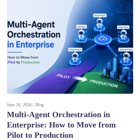
June 16, 2026
Blog
Multi-Agent Orchestration in
Enterprise: How to Move from
Pilot to Production