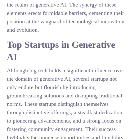
the realm of generative AI. The synergy of these
elements erects formidable barriers, cementing their
position at the vanguard of technological innovation
and evolution.
Top Startups in Generative
AI
Although big tech holds a significant influence over
the domain of generative AI, several startups not
only endure but flourish by introducing
groundbreaking solutions and disrupting traditional
norms. These startups distinguish themselves
through distinctive offerings, a steadfast dedication
to pioneering advancements, and a strong focus on
fostering community engagement. Their success
highlights the immense opportunities and flexibility