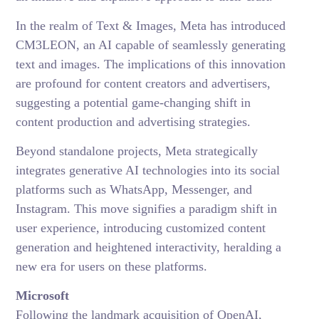
In the realm of Text & Images, Meta has introduced
CM3LEON, an AI capable of seamlessly generating
text and images. The implications of this innovation
are profound for content creators and advertisers,
suggesting a potential game-changing shift in
content production and advertising strategies.
Beyond standalone projects, Meta strategically
integrates generative AI technologies into its social
platforms such as WhatsApp, Messenger, and
Instagram. This move signifies a paradigm shift in
user experience, introducing customized content
generation and heightened interactivity, heralding a
new era for users on these platforms.
Microsoft
Following the landmark acquisition of OpenAI,