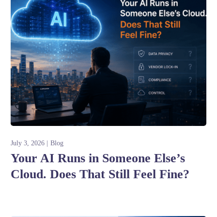
July 3, 2026
Blog
Your AI Runs in Someone Else’s
Cloud. Does That Still Feel Fine?