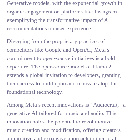
Generative models, with the exponential growth in
organic engagement on platforms like Instagram
exemplifying the transformative impact of AI
recommendations on user experience.
Diverging from the proprietary practices of
competitors like Google and OpenAI, Meta’s
commitment to open-source initiatives is a bold
departure. The open-source model of Llama 2
extends a global invitation to developers, granting
them access to build upon and innovate atop this
foundational technology.
Among Meta’s recent innovations is “Audiocraft,” a
generative AI tailored for music and audio. This
innovation holds the potential to revolutionize
music creation and modification, offering creators
an intuitive and expansive approach to their craft.