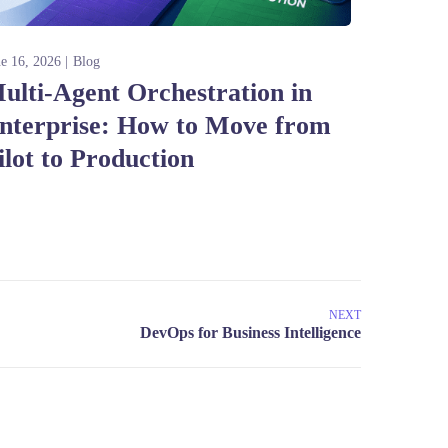
ne 16, 2026
Blog
ulti-Agent Orchestration in
nterprise: How to Move from
ilot to Production
NEXT