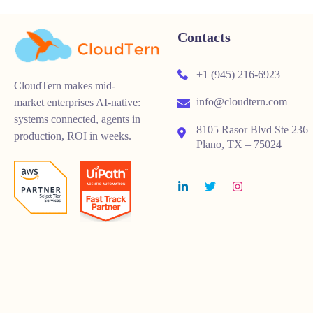
Contacts
+1 (945) 216-6923
CloudTern makes mid-
info@cloudtern.com
market enterprises AI-native:
systems connected, agents in
8105 Rasor Blvd Ste 236
production, ROI in weeks.
Plano, TX – 75024