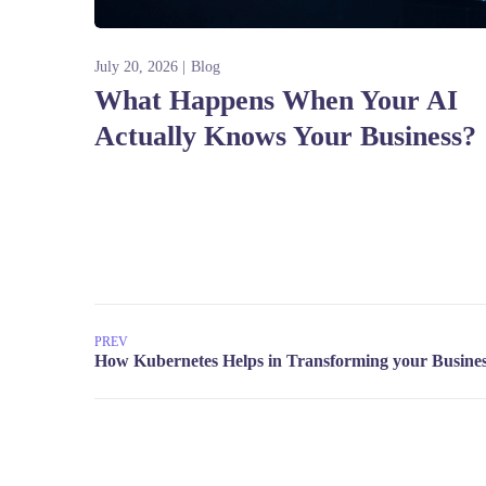
July 20, 2026
Blog
What Happens When Your AI
Actually Knows Your Business?
PREV