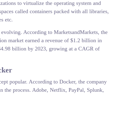
zations to virtualize the operating system and
spaces called containers packed with all libraries,
s etc.
y evolving. According to MarketsandMarkets, the
tion market earned a revenue of $1.2 billion in
$4.98 billion by 2023, growing at a CAGR of
cker
ncept popular. According to Docker, the company
n the process. Adobe, Netflix, PayPal, Splunk,