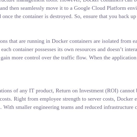
and then seamlessly move it to a Google Cloud Platform env
 once the container is destroyed. So, ensure that you back up 
ons that are running in Docker containers are isolated from e
, each container possesses its own resources and doesn’t intera
gain more control over the traffic flow. When the application r
tions of any IT product, Return on Investment (ROI) cannot b
e costs. Right from employee strength to server costs, Docker 
ith smaller engineering teams and reduced infrastructure cos