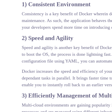
1) Consistent Environment
Consistency is a key benefit of Docker wherein d
maintenance. As such, the application behaves th
your developers spend more time on introducing qu
2) Speed and Agility
Speed and agility is another key benefit of Docke
to boot the OS, the process is done lightning fast
configuration file using YAML, you can automate 
Docker increases the speed and efficiency of your
dependant tasks in parallel. It brings faster tim
enable you to instantly roll back to an earlier v
3) Efficiently Management of Mul
Multi-cloud environments are gaining popularity i
processes and are managed using different infra