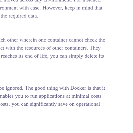
ironment with ease. However, keep in mind that
the required data.
ach other wherein one container cannot check the
ct with the resources of other containers. They
eaches its end of life, you can simply delete its
e ignored. The good thing with Docker is that it
enables you to run applications at minimal costs
ts, you can significantly save on operational