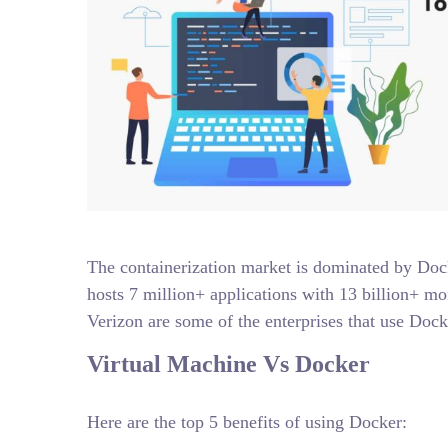
The containerization market is dominated by Dock
hosts 7 million+ applications with 13 billion+ m
Verizon are some of the enterprises that use Dock
Virtual Machine Vs Docker
Here are the top 5 benefits of using Docker: