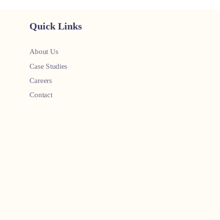
Quick Links
About Us
Case Studies
Careers
Contact