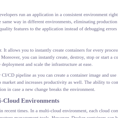
evelopers run an application in a consistent environment rig
e same way in different environments, eliminating production 
ality features to the application instead of debugging errors 
r. It allows you to instantly create containers for every proc
. Moreover, you can instantly create, destroy, stop or start a 
deployment and scale the infrastructure at ease.
 CI/CD pipeline as you can create a container image and use i
e to market and increases productivity as well. The ability to
ersion in case a new change breaks the environment.
ti-Cloud Environments
n recent times. In a multi-cloud environment, each cloud come
structure management tools. However, Docker containers can 