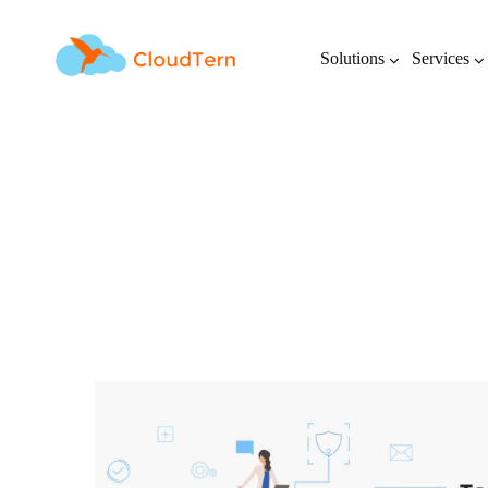
Solutions
Services
Top