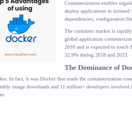
Containerization enables organi
deploy applications in isolated 
dependencies, configuration file
The container market is rapidl
global application containeriza
2018 and is expected to touch 
32.9% during 2018 and 2023.
The Dominance of Do
er. In fact, it was Docker that made the containerization co
onthly image downloads and 11 million+ developers involved i
er.