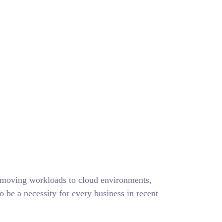
cker
y moving workloads to cloud environments,
to be a necessity for every business in recent