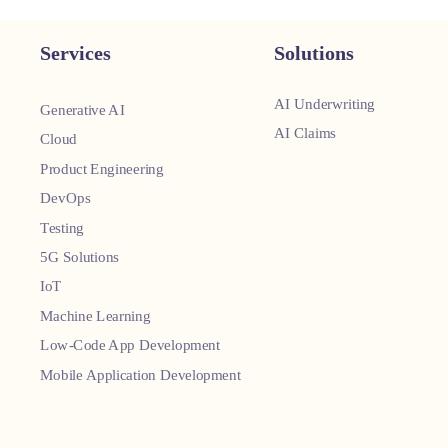
Services
Solutions
AI Underwriting
Generative AI
AI Claims
Cloud
Product Engineering
DevOps
Testing
5G Solutions
IoT
Machine Learning
Low-Code App Development
Mobile Application Development