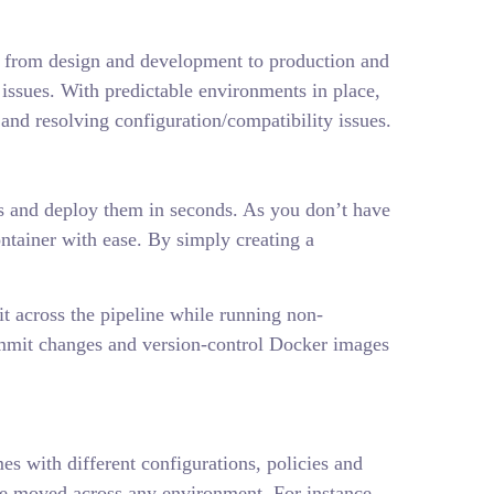
ht from design and development to production and
issues. With predictable environments in place,
and resolving configuration/compatibility issues.
ess and deploy them in seconds. As you don’t have
container with ease. By simply creating a
t across the pipeline while running non-
 commit changes and version-control Docker images
s with different configurations, policies and
be moved across any environment. For instance,