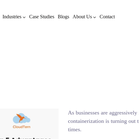
Industries
Case Studies
Blogs
About Us
Contact
 5 Advantages of using Do
AUGUST 31, 2021
BY
ADMIN
BLOG
As businesses are aggressivel
containerization is turning out 
times.