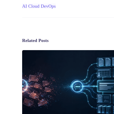
AI
Cloud
DevOps
Related Posts