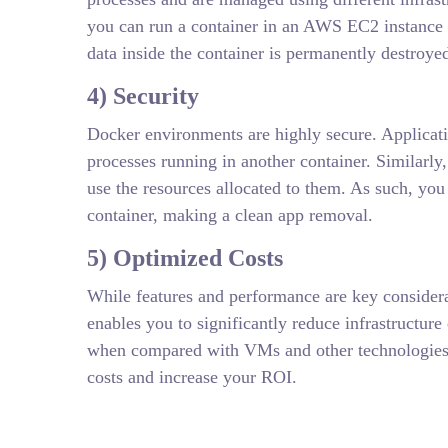
you can run a container in an AWS EC2 instance 
data inside the container is permanently destroyed
4) Security
Docker environments are highly secure. Applicati
processes running in another container. Similarly
use the resources allocated to them. As such, you 
container, making a clean app removal.
5) Optimized Costs
While features and performance are key considera
enables you to significantly reduce infrastructur
when compared with VMs and other technologies. W
costs and increase your ROI.