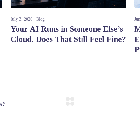
July 3, 2026
Blog
Ju
Your AI Runs in Someone Else’s
M
Cloud. Does That Still Feel Fine?
E
P