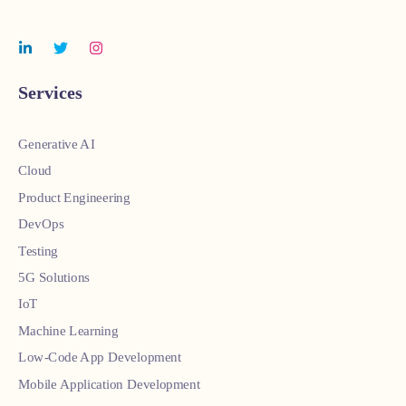
Services
Generative AI
Cloud
Product Engineering
DevOps
Testing
5G Solutions
IoT
Machine Learning
Low-Code App Development
Mobile Application Development