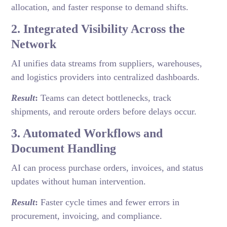
allocation, and faster response to demand shifts.
2. Integrated Visibility Across the
Network
AI unifies data streams from suppliers, warehouses,
and logistics providers into centralized dashboards.
Result
:
Teams can detect bottlenecks, track
shipments, and reroute orders before delays occur.
3. Automated Workflows and
Document Handling
AI can process purchase orders, invoices, and status
updates without human intervention.
Result
:
Faster cycle times and fewer errors in
procurement, invoicing, and compliance.