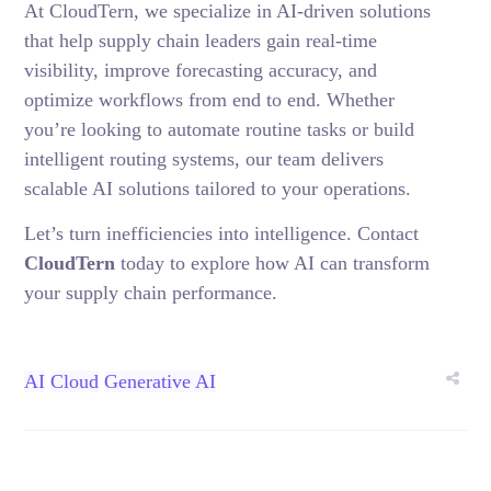
At CloudTern, we specialize in AI-driven solutions
that help supply chain leaders gain real-time
visibility, improve forecasting accuracy, and
optimize workflows from end to end. Whether
you’re looking to automate routine tasks or build
intelligent routing systems, our team delivers
scalable AI solutions tailored to your operations.
Let’s turn inefficiencies into intelligence.
Contact
CloudTern
today to explore how AI can transform
your supply chain performance.
AI
Cloud
Generative AI