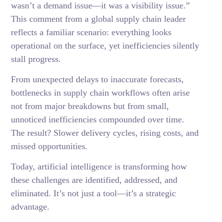
wasn’t a demand issue—it was a visibility issue.”
This comment from a global supply chain leader
reflects a familiar scenario: everything looks
operational on the surface, yet inefficiencies silently
stall progress.
From unexpected delays to inaccurate forecasts,
bottlenecks in supply chain workflows often arise
not from major breakdowns but from small,
unnoticed inefficiencies compounded over time.
The result? Slower delivery cycles, rising costs, and
missed opportunities.
Today, artificial intelligence is transforming how
these challenges are identified, addressed, and
eliminated. It’s not just a tool—it’s a strategic
advantage.