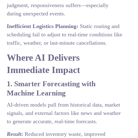
judgment, responsiveness suffers—especially
during unexpected events.
Inefficient Logistics Planning:
Static routing and
scheduling fail to adjust to real-time conditions like
traffic, weather, or last-minute cancellations.
Where AI Delivers
Immediate Impact
1. Smarter Forecasting with
Machine Learning
AI-driven models pull from historical data, market
signals, and external factors like news and weather
to generate accurate, real-time forecasts.
Result
:
Reduced inventory waste, improved