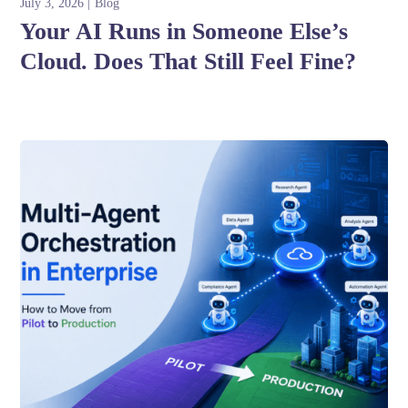
July 3, 2026
Blog
Your AI Runs in Someone Else’s
Cloud. Does That Still Feel Fine?