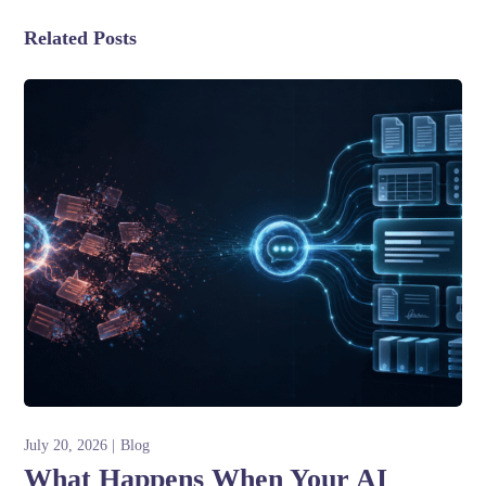
Related Posts
July 20, 2026
Blog
What Happens When Your AI