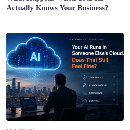
Actually Knows Your Business?