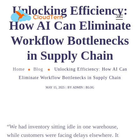
Unlocking Efficiency:
How AI Can Eliminate
Workflow Bottlenecks
in Supply Chain
Home
Blog
Unlocking Efficiency: How AI Can
Eliminate Workflow Bottlenecks in Supply Chain
MAY 15, 2025
BY
ADMIN
BLOG
“We had inventory sitting idle in one warehouse,
while customers were facing delays elsewhere. It