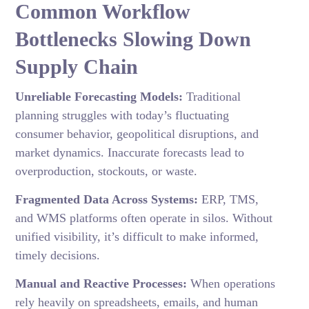
Common Workflow
Bottlenecks Slowing Down
Supply Chain
Unreliable Forecasting Models:
Traditional
planning struggles with today’s fluctuating
consumer behavior, geopolitical disruptions, and
market dynamics. Inaccurate forecasts lead to
overproduction, stockouts, or waste.
Fragmented Data Across Systems:
ERP, TMS,
and WMS platforms often operate in silos. Without
unified visibility, it’s difficult to make informed,
timely decisions.
Manual and Reactive Processes:
When operations
rely heavily on spreadsheets, emails, and human