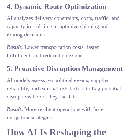
4. Dynamic Route Optimization
AI analyzes delivery constraints, costs, traffic, and
capacity in real time to optimize shipping and
routing decisions.
Result
:
Lower transportation costs, faster
fulfillment, and reduced emissions.
5. Proactive Disruption Management
AI models assess geopolitical events, supplier
reliability, and external risk factors to flag potential
disruptions before they escalate.
Result
:
More resilient operations with faster
mitigation strategies.
How AI Is Reshaping the