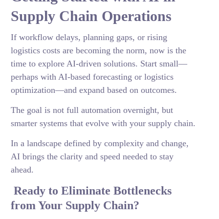
Supply Chain Operations
If workflow delays, planning gaps, or rising
logistics costs are becoming the norm, now is the
time to explore AI-driven solutions. Start small—
perhaps with AI-based forecasting or logistics
optimization—and expand based on outcomes.
The goal is not full automation overnight, but
smarter systems that evolve with your supply chain.
In a landscape defined by complexity and change,
AI brings the clarity and speed needed to stay
ahead.
Ready to Eliminate Bottlenecks
from Your Supply Chain?