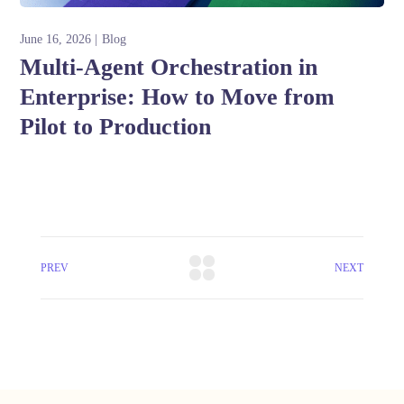
June 16, 2026
Blog
Multi-Agent Orchestration in
Enterprise: How to Move from
Pilot to Production
PREV
NEXT