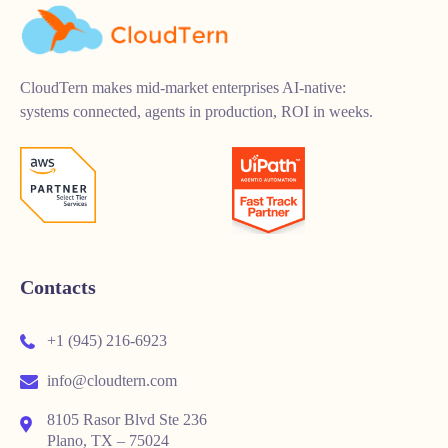
CloudTern makes mid-market enterprises AI-native:
systems connected, agents in production, ROI in weeks.
Contacts
+1 (945) 216-6923
info@cloudtern.com
8105 Rasor Blvd Ste 236
Plano, TX – 75024