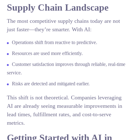
Supply Chain Landscape
The most competitive supply chains today are not
just faster—they’re smarter. With AI:
Operations shift from reactive to predictive.
Resources are used more efficiently.
Customer satisfaction improves through reliable, real-time
service.
Risks are detected and mitigated earlier.
This shift is not theoretical. Companies leveraging
AI are already seeing measurable improvements in
lead times, fulfillment rates, and cost-to-serve
metrics.
Getting Started with AI in