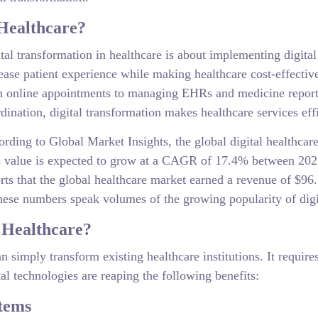
 Healthcare?
tal transformation in healthcare is about implementing digita
ease patient experience while making healthcare cost-effecti
 online appointments to managing EHRs and medicine reports 
dination, digital transformation makes healthcare services eff
rding to Global Market Insights, the global digital healthcar
s value is expected to grow at a CAGR of 17.4% between 202
rts that the global healthcare market earned a revenue of $96.
e numbers speak volumes of the growing popularity of digita
 Healthcare?
 can simply transform existing healthcare institutions. It requi
al technologies are reaping the following benefits:
tems