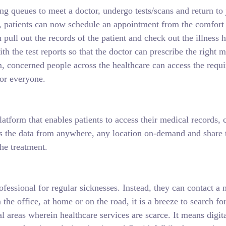
ng queues to meet a doctor, undergo tests/scans and return to 
, patients can now schedule an appointment from the comfort o
pull out the records of the patient and check out the illness h
ith the test reports so that the doctor can prescribe the righ
concerned people across the healthcare can access the requir
for everyone.
 platform that enables patients to access their medical records
ss the data from anywhere, any location on-demand and share th
the treatment.
ofessional for regular sicknesses. Instead, they can contact a m
 the office, at home or on the road, it is a breeze to search 
ral areas wherein healthcare services are scarce. It means digi