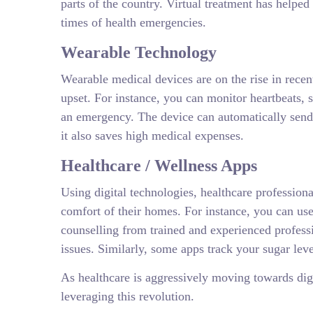
parts of the country. Virtual treatment has helped
times of health emergencies.
Wearable Technology
Wearable medical devices are on the rise in recen
upset. For instance, you can monitor heartbeats, 
an emergency. The device can automatically send a
it also saves high medical expenses.
Healthcare / Wellness Apps
Using digital technologies, healthcare professiona
comfort of their homes. For instance, you can us
counselling from trained and experienced profess
issues. Similarly, some apps track your sugar leve
As healthcare is aggressively moving towards digit
leveraging this revolution.