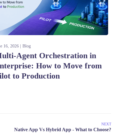
ne 16, 2026
Blog
ulti-Agent Orchestration in
nterprise: How to Move from
ilot to Production
NEXT