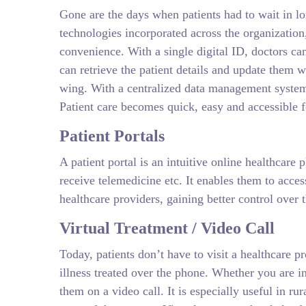
Gone are the days when patients had to wait in lo
technologies incorporated across the organization
convenience. With a single digital ID, doctors can 
can retrieve the patient details and update them w
wing. With a centralized data management system, 
Patient care becomes quick, easy and accessible 
Patient Portals
A patient portal is an intuitive online healthcare
receive telemedicine etc. It enables them to acce
healthcare providers, gaining better control over 
Virtual Treatment / Video Call
Today, patients don’t have to visit a healthcare pr
illness treated over the phone. Whether you are in
them on a video call. It is especially useful in ru