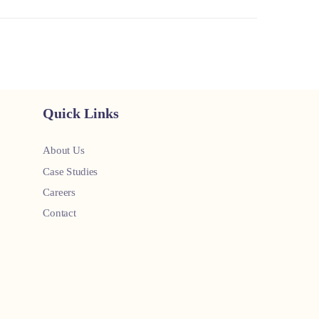
Quick Links
About Us
Case Studies
Careers
Contact