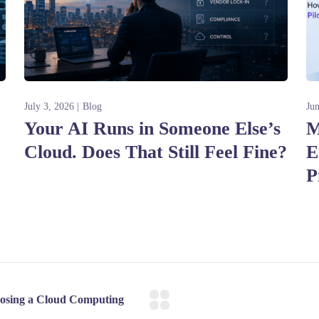
July 3, 2026
Blog
Ju
Your AI Runs in Someone Else’s
M
Cloud. Does That Still Feel Fine?
E
P