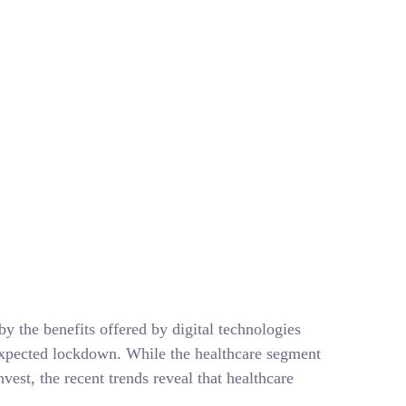
ything You Need to
y the benefits offered by digital technologies
nexpected lockdown. While the healthcare segment
vest, the recent trends reveal that healthcare