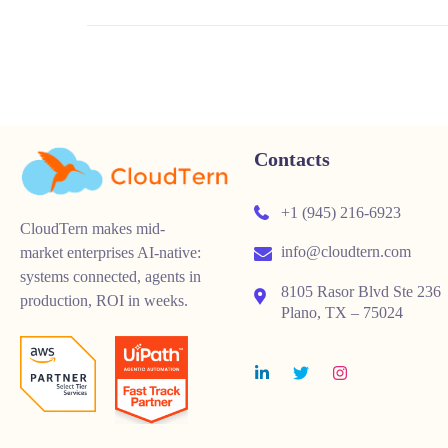
Contacts
+1 (945) 216-6923
CloudTern makes mid-
info@cloudtern.com
market enterprises AI-native:
systems connected, agents in
8105 Rasor Blvd Ste 236
production, ROI in weeks.
Plano, TX – 75024