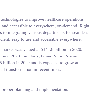
l technologies to improve healthcare operations,
ve and accessible to everywhere, on-demand. Right
to integrating various departments for seamless
icient, easy to use and accessible everywhere.
e market was valued at $141.8 billion in 2020.
1 and 2028. Similarly, Grand View Research
5 billion in 2020 and is expected to grow at a
l transformation in recent times.
res proper planning and implementation.