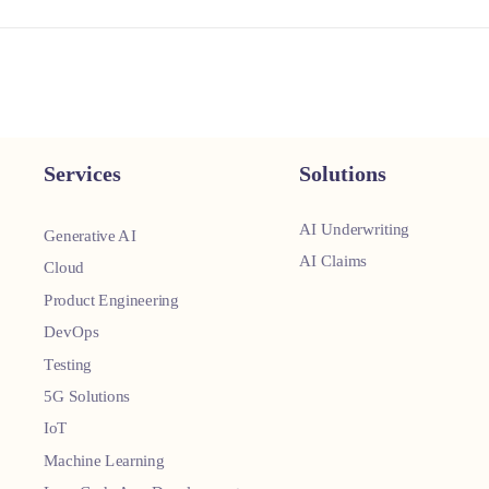
Services
Solutions
AI Underwriting
Generative AI
AI Claims
Cloud
Product Engineering
DevOps
Testing
5G Solutions
IoT
Machine Learning