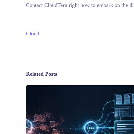
Contact CloudTern right now to embark on the dig
Cloud
Related Posts