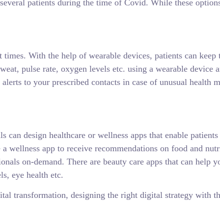
 several patients during the time of Covid. While these options
t times. With the help of wearable devices, patients can keep 
sweat, pulse rate, oxygen levels etc. using a wearable device 
lerts to your prescribed contacts in case of unusual health me
ls can design healthcare or wellness apps that enable patients
e a wellness app to receive recommendations on food and nutri
ionals on-demand. There are beauty care apps that can help yo
ls, eye health etc.
al transformation, designing the right digital strategy with th