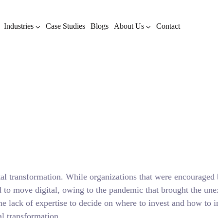
Industries
Case Studies
Blogs
About Us
Contact
ation in Healthcare – Ever
Know
OCTOBER 24, 2021
BY
ADMIN
BLOG
tal transformation. While organizations that were encouraged b
ed to move digital, owing to the pandemic that brought the u
e lack of expertise to decide on where to invest and how to in
al transformation.