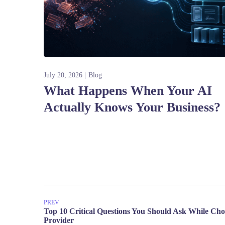
July 20, 2026
Blog
What Happens When Your AI
Actually Knows Your Business?
PREV