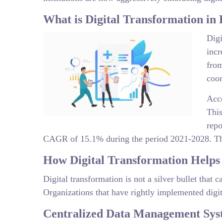
What is Digital Transformation in
Digi
incr
from
coor
Acco
Thi
repo
CAGR of 15.1% during the period 2021-2028. Thes
How Digital Transformation Helps
Digital transformation is not a silver bullet that
Organizations that have rightly implemented digit
Centralized Data Management Sys