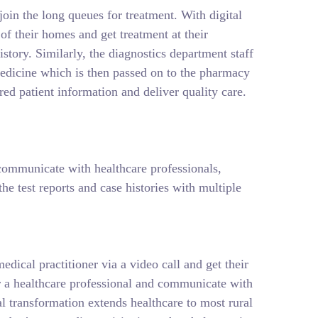
join the long queues for treatment. With digital
f their homes and get treatment at their
istory. Similarly, the diagnostics department staff
t medicine which is then passed on to the pharmacy
ed patient information and deliver quality care.
, communicate with healthcare professionals,
e test reports and case histories with multiple
edical practitioner via a video call and get their
for a healthcare professional and communicate with
tal transformation extends healthcare to most rural