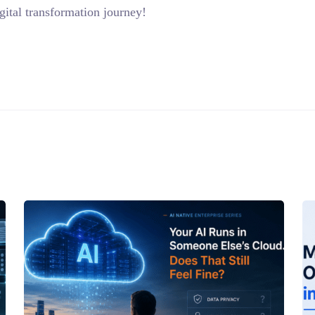
ital transformation journey!