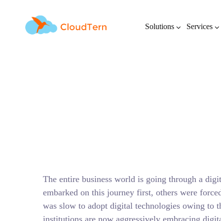
Solutions
Services
Digital Transform
The entire business world is going through a digi
embarked on this journey first, others were forc
was slow to adopt digital technologies owing to th
institutions are now aggressively embracing digit