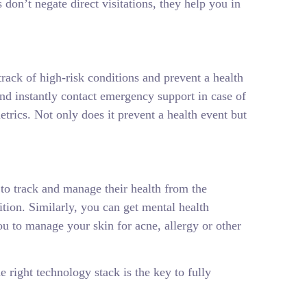
 don’t negate direct visitations, they help you in
track of high-risk conditions and prevent a health
and instantly contact emergency support in case of
trics. Not only does it prevent a health event but
 to track and manage their health from the
tion. Similarly, you can get mental health
u to manage your skin for acne, allergy or other
e right technology stack is the key to fully