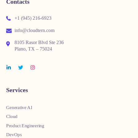
Contacts
+1 (945) 216-6923
info@cloudtern.com
8105 Rasor Blvd Ste 236
Plano, TX – 75024
Services
Generative AI
Cloud
Product Engineering
DevOps