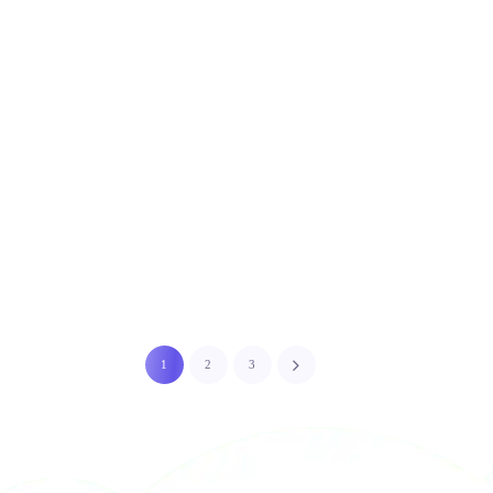
1
2
3