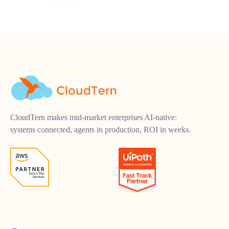
CloudTern makes mid-market enterprises AI-native:
systems connected, agents in production, ROI in weeks.