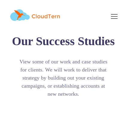
Our Success Studies
View some of our work and case studies
for clients. We will work to deliver that
strategy by building out your existing
campaigns, or establishing accounts at
new networks.