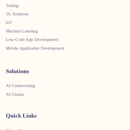
Testing
5G Solutions
IoT
Machine Learning
Low-Code App Development
Mobile Application Development
Solutions
AI Underwriting
AI Claims
Quick Links