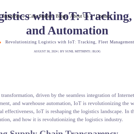
gistics with IoT: Tracking
Industries
Case Studies
Blogs
About Us
Contact
and Automation
Revolutionizing Logistics with IoT: Tracking, Fleet Managemen
AUGUST 30, 2024
BY
SUNIL MITTHINTI
BLOG
 transformation, driven by the seamless integration of Internet
ment, and warehouse automation, IoT is revolutionizing the wa
l effectiveness, IoT is reshaping the logistics landscape. In 
ion, and how it is revolutionizing the logistics industry.
ing Supply Chain Transparency