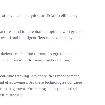
of advanced analytics, artificial intelligence,
and respond to potential disruptions with greater
nected and intelligent fleet management systems
takeholders, leading to more integrated and
ir operational performance and delivering
. Real-time tracking, advanced fleet management,
al effectiveness. As these technologies continue
hain management. Embracing IoT’s potential will
eir customers.