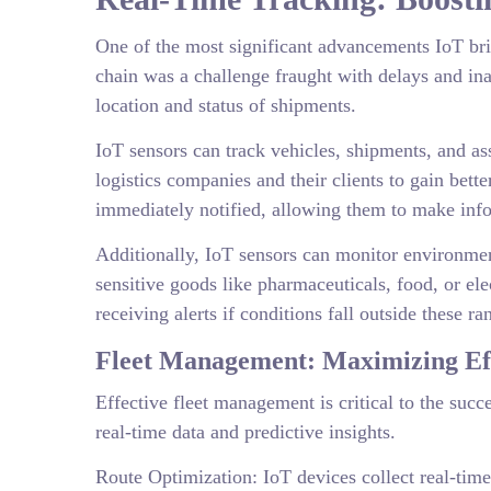
One of the most significant advancements IoT brin
chain was a challenge fraught with delays and in
location and status of shipments.
IoT sensors can track vehicles, shipments, and as
logistics companies and their clients to gain bett
immediately notified, allowing them to make inf
Additionally, IoT sensors can monitor environment
sensitive goods like pharmaceuticals, food, or el
receiving alerts if conditions fall outside these r
Fleet Management: Maximizing Eff
Effective fleet management is critical to the suc
real-time data and predictive insights.
Route Optimization: IoT devices collect real-time