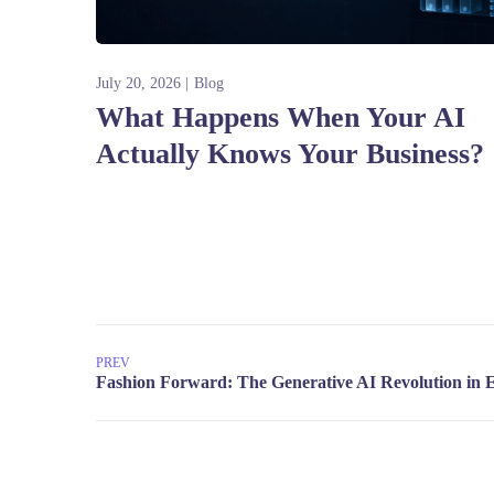
July 20, 2026
Blog
What Happens When Your AI
Actually Knows Your Business?
PREV