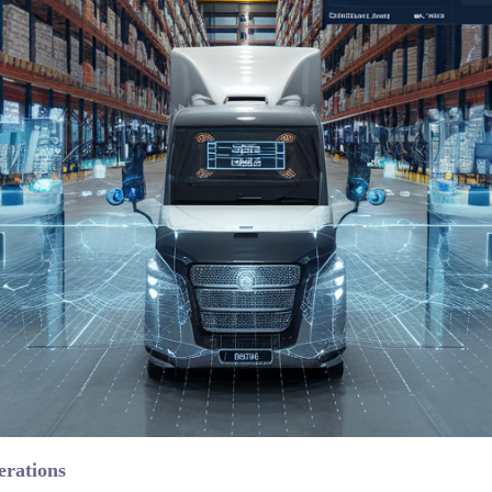
erations