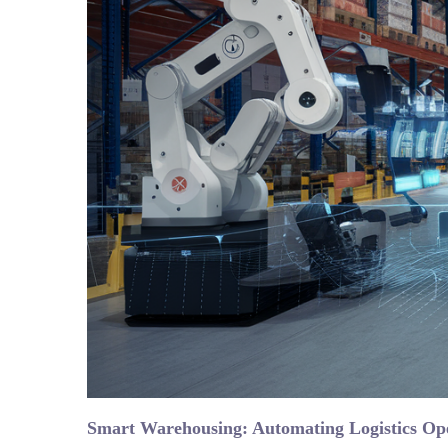
Smart Warehousing: Automating Logistics Op