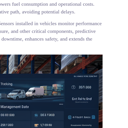
 lowers fuel consumption and operational costs.
tive path, avoiding potential delays.
ensors installed in vehicles monitor performance
sure, and other critical components, predictive
 downtime, enhances safety, and extends the