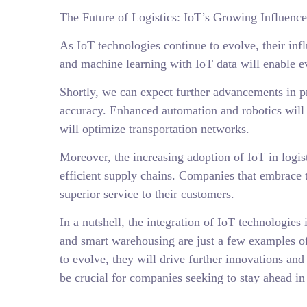
The Future of Logistics: IoT’s Growing Influence
As IoT technologies continue to evolve, their influ
and machine learning with IoT data will enable ev
Shortly, we can expect further advancements in pre
accuracy. Enhanced automation and robotics will
will optimize transportation networks.
Moreover, the increasing adoption of IoT in logis
efficient supply chains. Companies that embrace 
superior service to their customers.
In a nutshell, the integration of IoT technologie
and smart warehousing are just a few examples of
to evolve, they will drive further innovations an
be crucial for companies seeking to stay ahead in