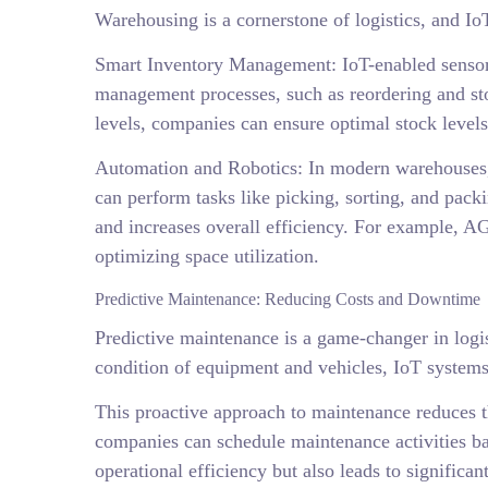
Warehousing is a cornerstone of logistics, and Io
Smart Inventory Management: IoT-enabled sensors
management processes, such as reordering and sto
levels, companies can ensure optimal stock levels 
Automation and Robotics: In modern warehouses, 
can perform tasks like picking, sorting, and pac
and increases overall efficiency. For example, 
optimizing space utilization.
Predictive Maintenance: Reducing Costs and Downtime
Predictive maintenance is a game-changer in logis
condition of equipment and vehicles, IoT systems
This proactive approach to maintenance reduces t
companies can schedule maintenance activities ba
operational efficiency but also leads to significa