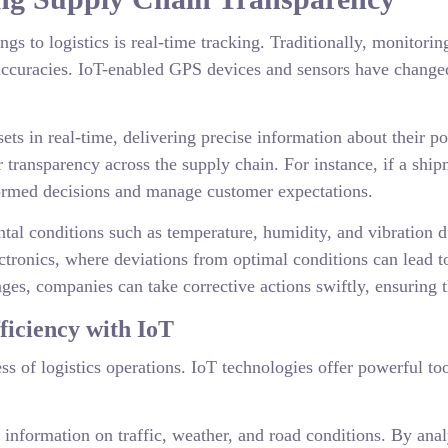
gs to logistics is real-time tracking. Traditionally, monitor
accuracies. IoT-enabled GPS devices and sensors have changed 
sets in real-time, delivering precise information about their 
er transparency across the supply chain. For instance, if a shi
ormed decisions and manage customer expectations.
al conditions such as temperature, humidity, and vibration duri
ectronics, where deviations from optimal conditions can lead 
anges, companies can take corrective actions swiftly, ensuring t
iciency with IoT
cess of logistics operations. IoT technologies offer powerful 
 information on traffic, weather, and road conditions. By anal