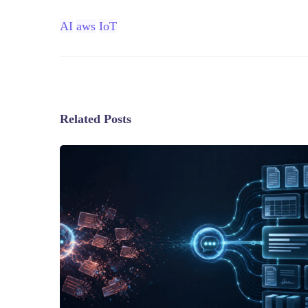
AI
aws
IoT
Related Posts