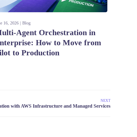
ne 16, 2026
Blog
ulti-Agent Orchestration in
nterprise: How to Move from
ilot to Production
NEXT