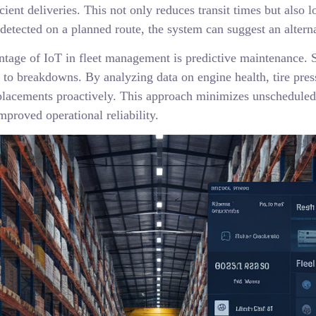
cient deliveries. This not only reduces transit times but also
 detected on a planned route, the system can suggest an alterna
ntage of IoT in fleet management is predictive maintenance. S
d to breakdowns. By analyzing data on engine health, tire pres
placements proactively. This approach minimizes unscheduled
mproved operational reliability.