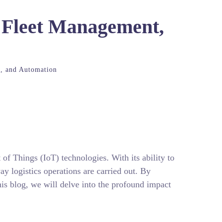
, Fleet Management,
t, and Automation
 of Things (IoT) technologies. With its ability to
y logistics operations are carried out. By
this blog, we will delve into the profound impact