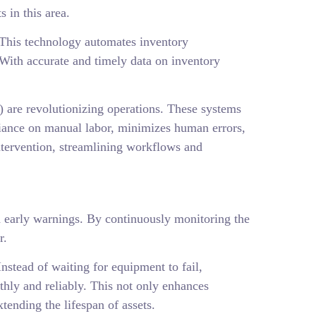
 in this area.
 This technology automates inventory
 With accurate and timely data on inventory
are revolutionizing operations. These systems
liance on manual labor, minimizes human errors,
tervention, streamlining workflows and
nd early warnings. By continuously monitoring the
r.
stead of waiting for equipment to fail,
hly and reliably. This not only enhances
tending the lifespan of assets.