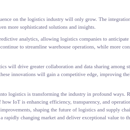
ence on the logistics industry will only grow. The integration 
en more sophisticated solutions and insights.
dictive analytics, allowing logistics companies to anticipate 
 continue to streamline warehouse operations, while more con
tics will drive greater collaboration and data sharing among s
these innovations will gain a competitive edge, improving the
s into logistics is transforming the industry in profound ways
 how IoT is enhancing efficiency, transparency, and operation
d improvements, shaping the future of logistics and supply c
 a rapidly changing market and deliver exceptional value to th