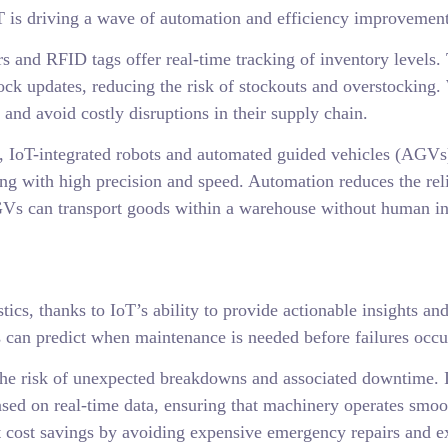
T is driving a wave of automation and efficiency improvements
 and RFID tags offer real-time tracking of inventory levels.
ck updates, reducing the risk of stockouts and overstocking.
and avoid costly disruptions in their supply chain.
IoT-integrated robots and automated guided vehicles (AGVs) 
king with high precision and speed. Automation reduces the re
AGVs can transport goods within a warehouse without human in
tics, thanks to IoT’s ability to provide actionable insights a
 can predict when maintenance is needed before failures occu
he risk of unexpected breakdowns and associated downtime. In
sed on real-time data, ensuring that machinery operates smoot
nt cost savings by avoiding expensive emergency repairs and ex