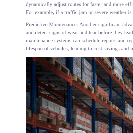
dynamically adjust routes for faster and more effi
For example, if a traffic jam or severe weather is
Predictive Maintenance: Another significant adva
and detect signs of wear and tear before they lea
maintenance systems can schedule repairs and re
lifespan of vehicles, leading to cost savings and i