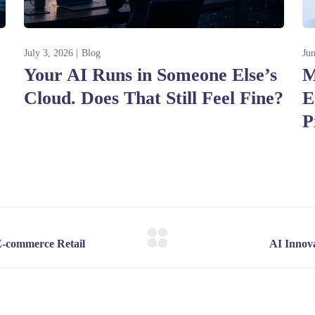
July 3, 2026
Blog
Ju
Your AI Runs in Someone Else’s
M
Cloud. Does That Still Feel Fine?
E
P