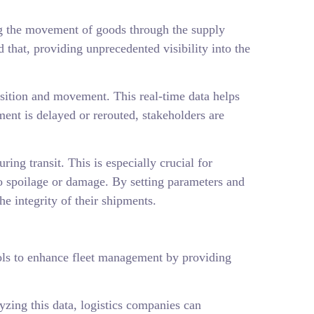
ing the movement of goods through the supply
that, providing unprecedented visibility into the
position and movement. This real-time data helps
pment is delayed or rerouted, stakeholders are
ng transit. This is especially crucial for
to spoilage or damage. By setting parameters and
he integrity of their shipments.
tools to enhance fleet management by providing
yzing this data, logistics companies can