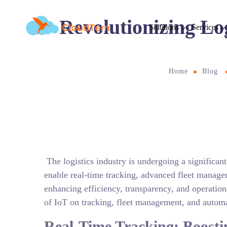
Revolutionizing Lo
Solutions
Services
Home
Blog
The logistics industry is undergoing a significant
enable real-time tracking, advanced fleet manage
enhancing efficiency, transparency, and operationa
of IoT on tracking, fleet management, and automat
Real-Time Tracking: Boost