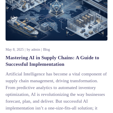
May 8, 2025
by
admin
Blog
Mastering AI in Supply Chains: A Guide to
Successful Implementation
Artificial Intelligence has become a vital component of
supply chain management, driving transformation.
From predictive analytics to automated inventory
optimization, AI is revolutionizing the way businesses
forecast, plan, and deliver. But successful AI
implementation isn’t a one-size-fits-all solution; it