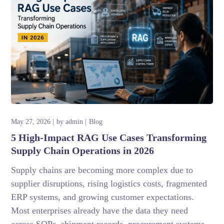
May 27, 2026
by
admin
Blog
5 High-Impact RAG Use Cases Transforming
Supply Chain Operations in 2026
Supply chains are becoming more complex due to
supplier disruptions, rising logistics costs, fragmented
ERP systems, and growing customer expectations.
Most enterprises already have the data they need
across SOPs, shipment records, procurement systems,