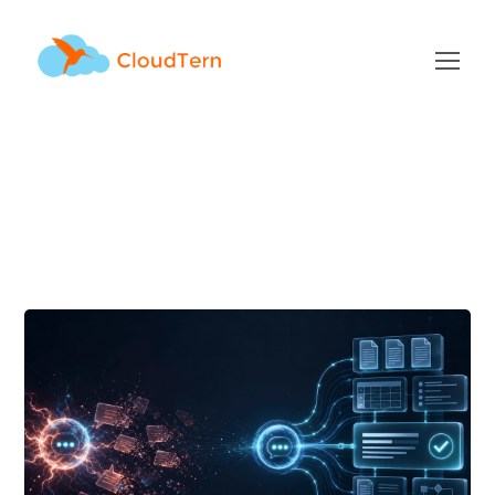
AI Tag