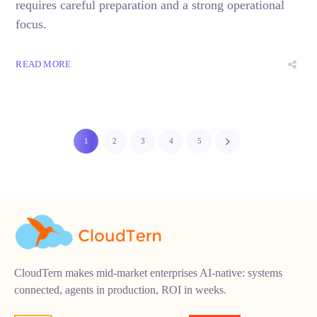
requires careful preparation and a strong operational
focus.
READ MORE
1
2
3
4
5
CloudTern makes mid-market enterprises AI-native: systems
connected, agents in production, ROI in weeks.