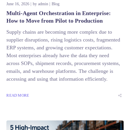
June 16, 2026
by
admin
Blog
Multi-Agent Orchestration in Enterprise:
How to Move from Pilot to Production
Supply chains are becoming more complex due to
supplier disruptions, rising logistics costs, fragmented
ERP systems, and growing customer expectations.
Most enterprises already have the data they need
across SOPs, shipment records, procurement systems,
emails, and warehouse platforms. The challenge is
accessing and using that information efficiently.
READ MORE