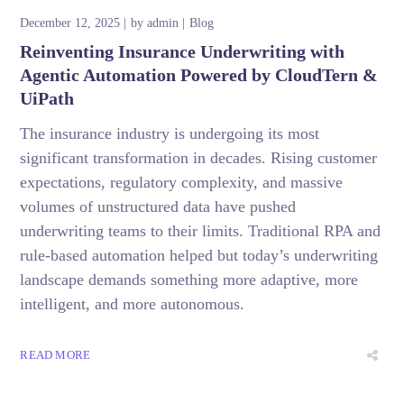
December 12, 2025
by
admin
Blog
Reinventing Insurance Underwriting with
Agentic Automation Powered by CloudTern &
UiPath
The insurance industry is undergoing its most
significant transformation in decades. Rising customer
expectations, regulatory complexity, and massive
volumes of unstructured data have pushed
underwriting teams to their limits. Traditional RPA and
rule-based automation helped but today’s underwriting
landscape demands something more adaptive, more
intelligent, and more autonomous.
READ MORE