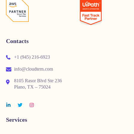
Contacts
+1 (945) 216-6923
info@cloudtern.com
8105 Rasor Blvd Ste 236
Plano, TX – 75024
Services