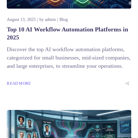
August 13, 2025
by
admin
Blog
Top 10 AI Workflow Automation Platforms in
2025
Discover the top AI workflow automation platforms,
categorized for small businesses, mid-sized companies,
and large enterprises, to streamline your operations.
READ MORE