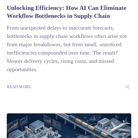
Unlocking Efficiency: How AI Can Eliminate
Workflow Bottlenecks in Supply Chain
From unexpected delays to inaccurate forecasts,
bottlenecks in supply chain workflows often arise not
from major breakdowns, but from small, unnoticed
inefficiencies compounded over time. The result?
Slower delivery cycles, rising costs, and missed
opportunities.
READ MORE