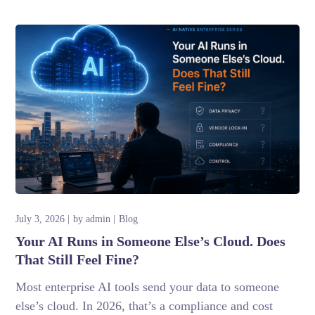
July 3, 2026
by
admin
Blog
Your AI Runs in Someone Else’s Cloud. Does
That Still Feel Fine?
Most enterprise AI tools send your data to someone
else’s cloud. In 2026, that’s a compliance and cost