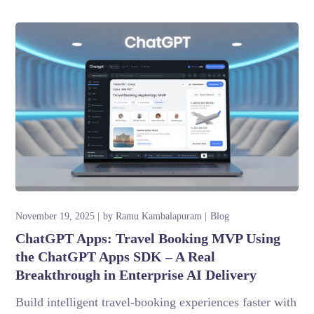
November 19, 2025
by
Ramu Kambalapuram
Blog
ChatGPT Apps: Travel Booking MVP Using
the ChatGPT Apps SDK – A Real
Breakthrough in Enterprise AI Delivery
Build intelligent travel-booking experiences faster with