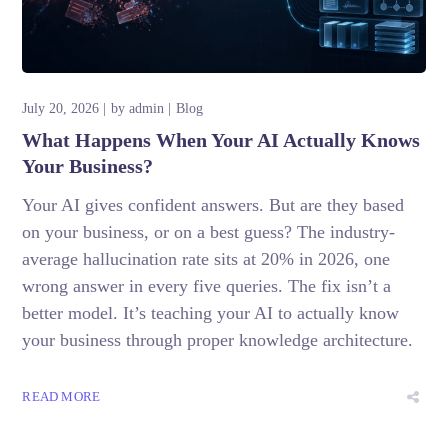
July 20, 2026
by
admin
Blog
What Happens When Your AI Actually Knows
Your Business?
Your AI gives confident answers. But are they based
on your business, or on a best guess? The industry-
average hallucination rate sits at 20% in 2026, one
wrong answer in every five queries. The fix isn’t a
better model. It’s teaching your AI to actually know
your business through proper knowledge architecture.
READ MORE