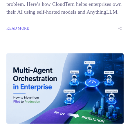
problem. Here’s how CloudTern helps enterprises own
their AI using self-hosted models and AnythingLLM.
READ MORE