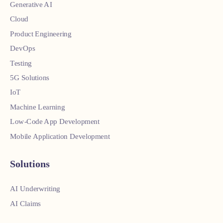
Generative AI
Cloud
Product Engineering
DevOps
Testing
5G Solutions
IoT
Machine Learning
Low-Code App Development
Mobile Application Development
Solutions
AI Underwriting
AI Claims