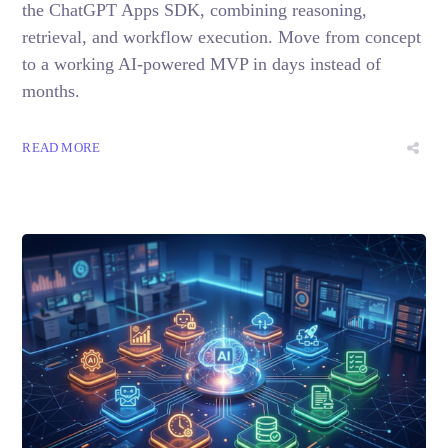
the ChatGPT Apps SDK, combining reasoning,
retrieval, and workflow execution. Move from concept
to a working AI-powered MVP in days instead of
months.
READ MORE