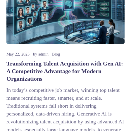
May 22, 2025
by
admin
Blog
Transforming Talent Acquisition with Gen AI:
A Competitive Advantage for Modern
Organizations
In today’s competitive job market, winning top talent
means recruiting faster, smarter, and at scale.
Traditional systems fall short in delivering
personalized, data-driven hiring. Generative AI is
revolutionizing talent acquisition by using advanced AI
models, especially large language models, to generate,