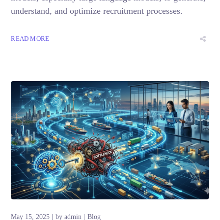
understand, and optimize recruitment processes.
READ MORE
May 15, 2025
by
admin
Blog