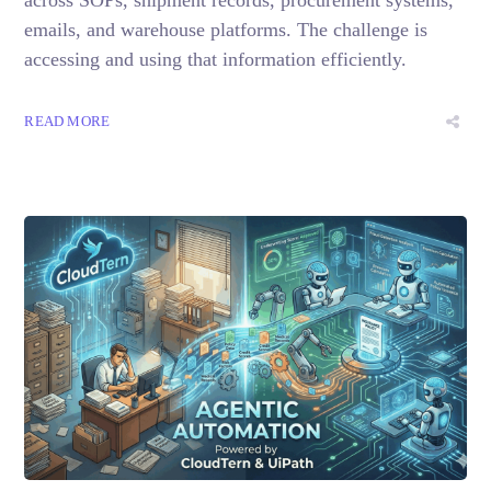
emails, and warehouse platforms. The challenge is
accessing and using that information efficiently.
READ MORE