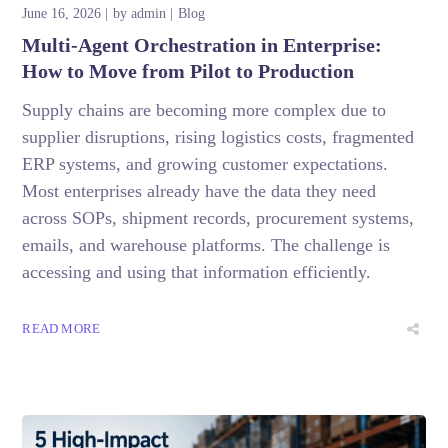
June 16, 2026
by
admin
Blog
Multi-Agent Orchestration in Enterprise:
How to Move from Pilot to Production
Supply chains are becoming more complex due to
supplier disruptions, rising logistics costs, fragmented
ERP systems, and growing customer expectations.
Most enterprises already have the data they need
across SOPs, shipment records, procurement systems,
emails, and warehouse platforms. The challenge is
accessing and using that information efficiently.
READ MORE