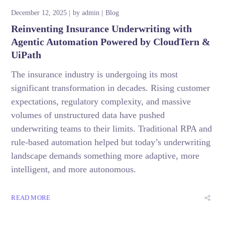
December 12, 2025
by
admin
Blog
Reinventing Insurance Underwriting with
Agentic Automation Powered by CloudTern &
UiPath
The insurance industry is undergoing its most
significant transformation in decades. Rising customer
expectations, regulatory complexity, and massive
volumes of unstructured data have pushed
underwriting teams to their limits. Traditional RPA and
rule-based automation helped but today’s underwriting
landscape demands something more adaptive, more
intelligent, and more autonomous.
READ MORE