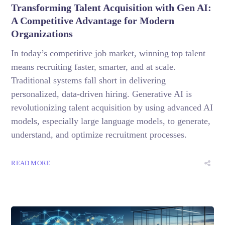
Transforming Talent Acquisition with Gen AI:
A Competitive Advantage for Modern
Organizations
In today’s competitive job market, winning top talent
means recruiting faster, smarter, and at scale.
Traditional systems fall short in delivering
personalized, data-driven hiring. Generative AI is
revolutionizing talent acquisition by using advanced AI
models, especially large language models, to generate,
understand, and optimize recruitment processes.
READ MORE