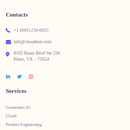
Contacts
+1 (945) 216-6923
info@cloudtern.com
8105 Rasor Blvd Ste 236
Plano, TX – 75024
Services
Generative AI
Cloud
Product Engineering