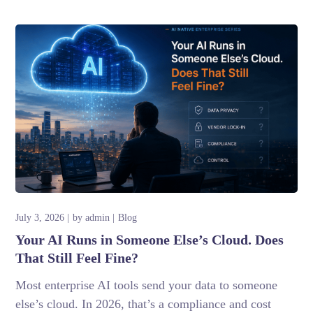
July 3, 2026
by
admin
Blog
Your AI Runs in Someone Else’s Cloud. Does
That Still Feel Fine?
Most enterprise AI tools send your data to someone
else’s cloud. In 2026, that’s a compliance and cost