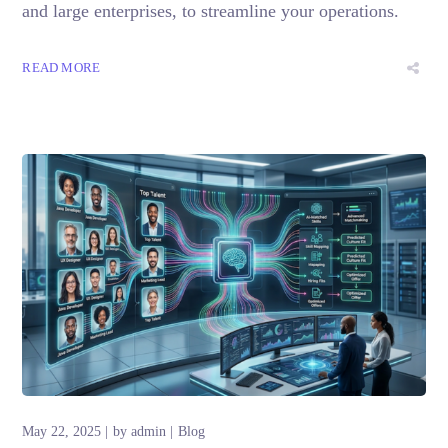
and large enterprises, to streamline your operations.
READ MORE
May 22, 2025
by
admin
Blog