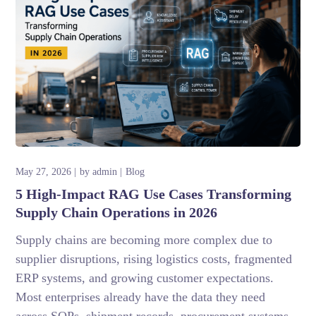
May 27, 2026
by
admin
Blog
5 High-Impact RAG Use Cases Transforming
Supply Chain Operations in 2026
Supply chains are becoming more complex due to
supplier disruptions, rising logistics costs, fragmented
ERP systems, and growing customer expectations.
Most enterprises already have the data they need
across SOPs, shipment records, procurement systems,