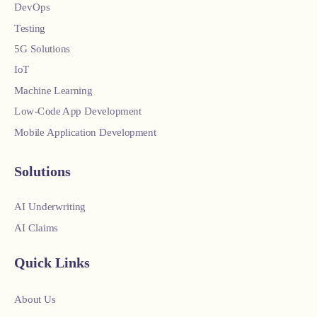
DevOps
Testing
5G Solutions
IoT
Machine Learning
Low-Code App Development
Mobile Application Development
Solutions
AI Underwriting
AI Claims
Quick Links
About Us