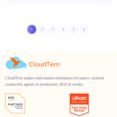
1
2
3
4
5
CloudTern makes mid-market enterprises AI-native: systems
connected, agents in production, ROI in weeks.