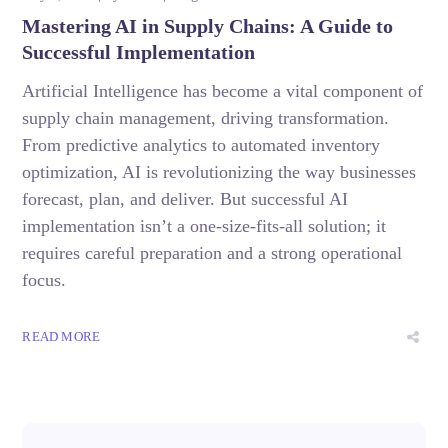
Mastering AI in Supply Chains: A Guide to
Successful Implementation
Artificial Intelligence has become a vital component of
supply chain management, driving transformation.
From predictive analytics to automated inventory
optimization, AI is revolutionizing the way businesses
forecast, plan, and deliver. But successful AI
implementation isn’t a one-size-fits-all solution; it
requires careful preparation and a strong operational
focus.
READ MORE