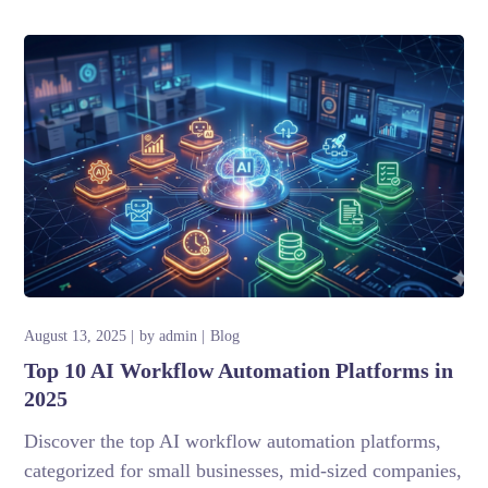
August 13, 2025
by
admin
Blog
Top 10 AI Workflow Automation Platforms in
2025
Discover the top AI workflow automation platforms,
categorized for small businesses, mid-sized companies,