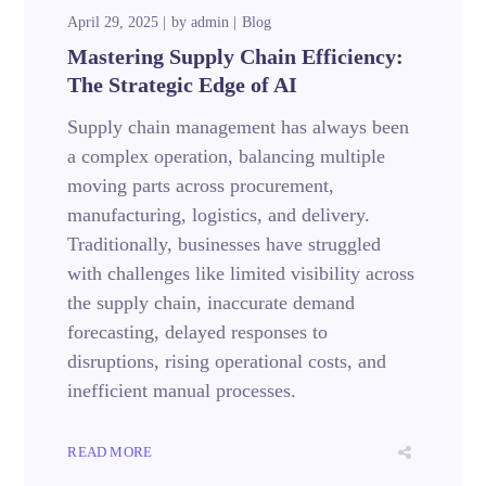
April 29, 2025
by
admin
Blog
Mastering Supply Chain Efficiency:
The Strategic Edge of AI
Supply chain management has always been
a complex operation, balancing multiple
moving parts across procurement,
manufacturing, logistics, and delivery.
Traditionally, businesses have struggled
with challenges like limited visibility across
the supply chain, inaccurate demand
forecasting, delayed responses to
disruptions, rising operational costs, and
inefficient manual processes.
READ MORE