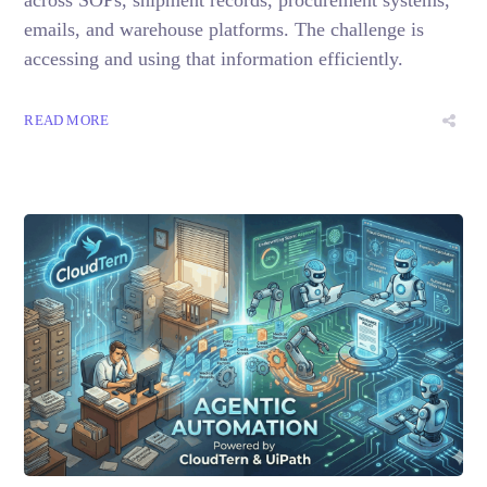
emails, and warehouse platforms. The challenge is
accessing and using that information efficiently.
READ MORE