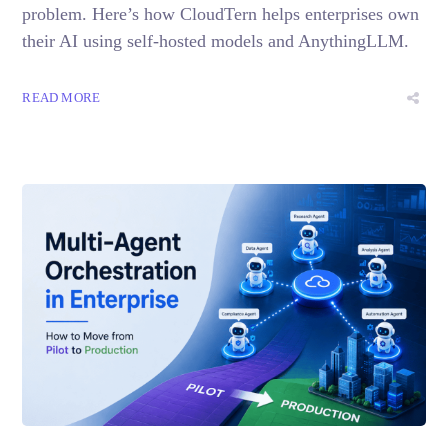
problem. Here’s how CloudTern helps enterprises own
their AI using self-hosted models and AnythingLLM.
READ MORE