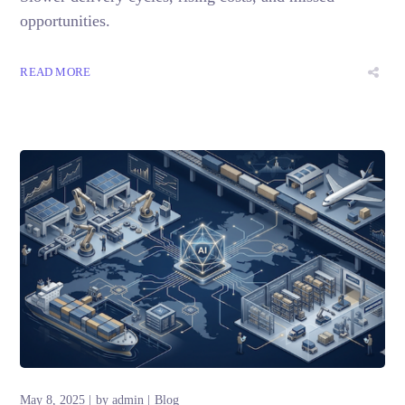
opportunities.
READ MORE
May 8, 2025
by
admin
Blog