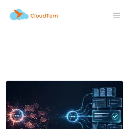
Author: admin