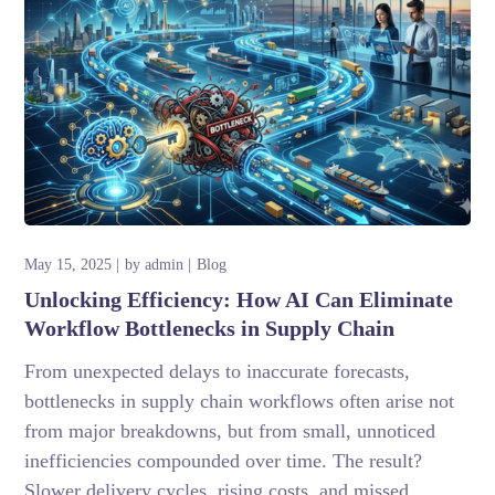
May 15, 2025
by
admin
Blog
Unlocking Efficiency: How AI Can Eliminate
Workflow Bottlenecks in Supply Chain
From unexpected delays to inaccurate forecasts,
bottlenecks in supply chain workflows often arise not
from major breakdowns, but from small, unnoticed
inefficiencies compounded over time. The result?
Slower delivery cycles, rising costs, and missed