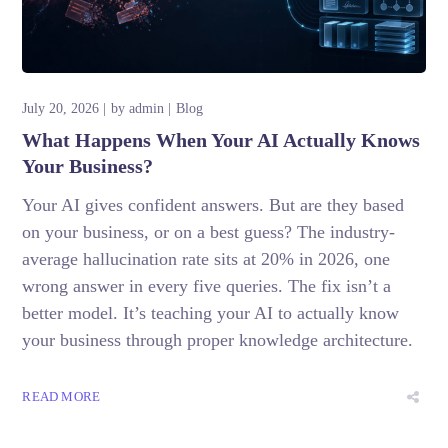
July 20, 2026
by
admin
Blog
What Happens When Your AI Actually Knows
Your Business?
Your AI gives confident answers. But are they based
on your business, or on a best guess? The industry-
average hallucination rate sits at 20% in 2026, one
wrong answer in every five queries. The fix isn’t a
better model. It’s teaching your AI to actually know
your business through proper knowledge architecture.
READ MORE