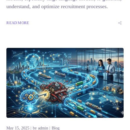
understand, and optimize recruitment processes.
READ MORE
May 15, 2025
by
admin
Blog