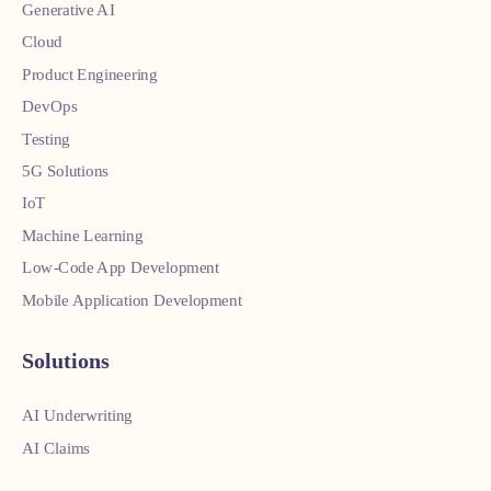
Generative AI
Cloud
Product Engineering
DevOps
Testing
5G Solutions
IoT
Machine Learning
Low-Code App Development
Mobile Application Development
Solutions
AI Underwriting
AI Claims