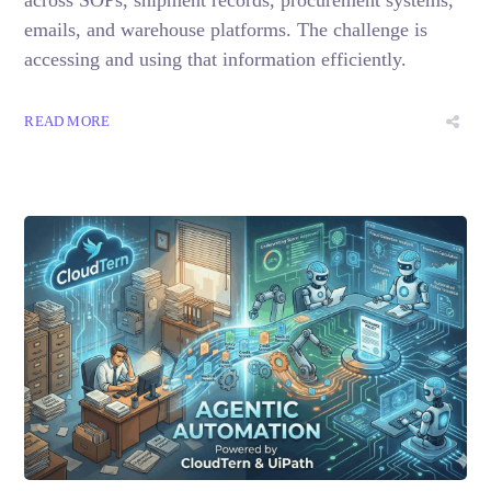
emails, and warehouse platforms. The challenge is
accessing and using that information efficiently.
READ MORE