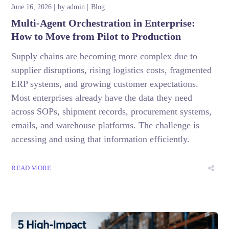
June 16, 2026
by
admin
Blog
Multi-Agent Orchestration in Enterprise:
How to Move from Pilot to Production
Supply chains are becoming more complex due to
supplier disruptions, rising logistics costs, fragmented
ERP systems, and growing customer expectations.
Most enterprises already have the data they need
across SOPs, shipment records, procurement systems,
emails, and warehouse platforms. The challenge is
accessing and using that information efficiently.
READ MORE