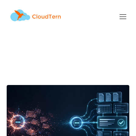
Generative AI Tag