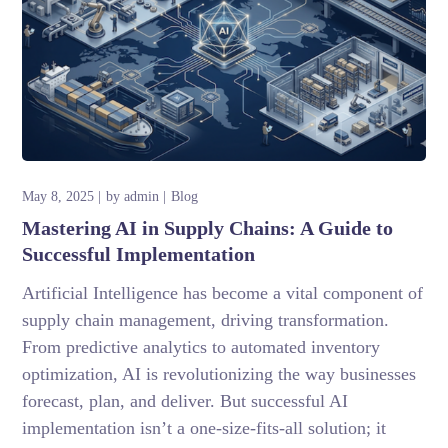
May 8, 2025
by
admin
Blog
Mastering AI in Supply Chains: A Guide to
Successful Implementation
Artificial Intelligence has become a vital component of
supply chain management, driving transformation.
From predictive analytics to automated inventory
optimization, AI is revolutionizing the way businesses
forecast, plan, and deliver. But successful AI
implementation isn’t a one-size-fits-all solution; it