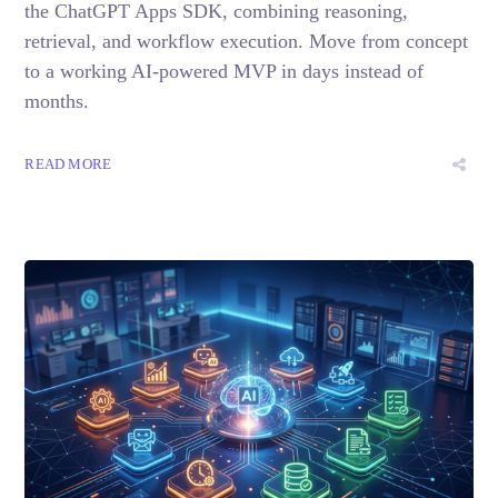
the ChatGPT Apps SDK, combining reasoning,
retrieval, and workflow execution. Move from concept
to a working AI-powered MVP in days instead of
months.
READ MORE