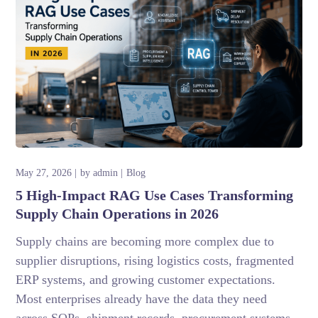
May 27, 2026
by
admin
Blog
5 High-Impact RAG Use Cases Transforming
Supply Chain Operations in 2026
Supply chains are becoming more complex due to
supplier disruptions, rising logistics costs, fragmented
ERP systems, and growing customer expectations.
Most enterprises already have the data they need
across SOPs, shipment records, procurement systems,