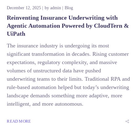
December 12, 2025
by
admin
Blog
Reinventing Insurance Underwriting with
Agentic Automation Powered by CloudTern &
UiPath
The insurance industry is undergoing its most
significant transformation in decades. Rising customer
expectations, regulatory complexity, and massive
volumes of unstructured data have pushed
underwriting teams to their limits. Traditional RPA and
rule-based automation helped but today’s underwriting
landscape demands something more adaptive, more
intelligent, and more autonomous.
READ MORE