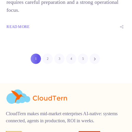
requires careful preparation and a strong operational
focus.
READ MORE
1
2
3
4
5
CloudTern makes mid-market enterprises AI-native: systems
connected, agents in production, ROI in weeks.