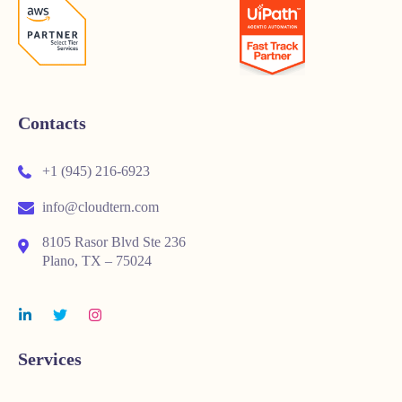
Contacts
+1 (945) 216-6923
info@cloudtern.com
8105 Rasor Blvd Ste 236
Plano, TX – 75024
Services