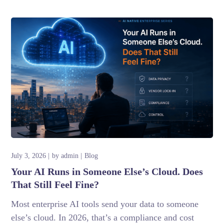
July 3, 2026
by
admin
Blog
Your AI Runs in Someone Else’s Cloud. Does
That Still Feel Fine?
Most enterprise AI tools send your data to someone
else’s cloud. In 2026, that’s a compliance and cost