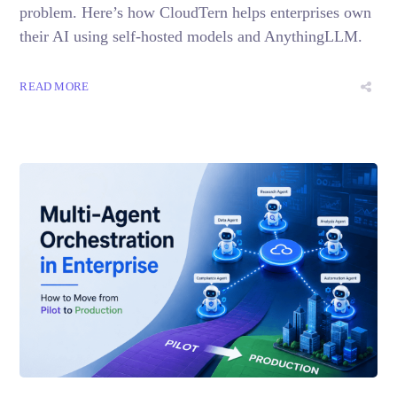
problem. Here’s how CloudTern helps enterprises own
their AI using self-hosted models and AnythingLLM.
READ MORE