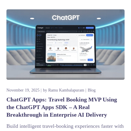
November 19, 2025
by
Ramu Kambalapuram
Blog
ChatGPT Apps: Travel Booking MVP Using
the ChatGPT Apps SDK – A Real
Breakthrough in Enterprise AI Delivery
Build intelligent travel-booking experiences faster with