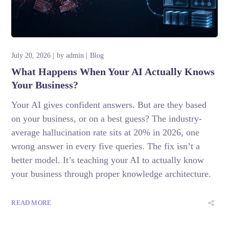
July 20, 2026
by
admin
Blog
What Happens When Your AI Actually Knows
Your Business?
Your AI gives confident answers. But are they based
on your business, or on a best guess? The industry-
average hallucination rate sits at 20% in 2026, one
wrong answer in every five queries. The fix isn’t a
better model. It’s teaching your AI to actually know
your business through proper knowledge architecture.
READ MORE