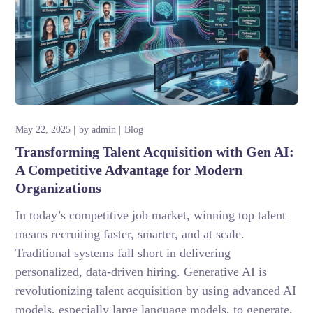
May 22, 2025
by
admin
Blog
Transforming Talent Acquisition with Gen AI:
A Competitive Advantage for Modern
Organizations
In today’s competitive job market, winning top talent
means recruiting faster, smarter, and at scale.
Traditional systems fall short in delivering
personalized, data-driven hiring. Generative AI is
revolutionizing talent acquisition by using advanced AI
models, especially large language models, to generate,