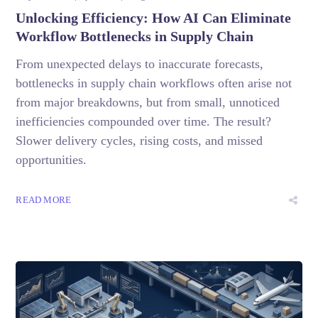
Unlocking Efficiency: How AI Can Eliminate
Workflow Bottlenecks in Supply Chain
From unexpected delays to inaccurate forecasts,
bottlenecks in supply chain workflows often arise not
from major breakdowns, but from small, unnoticed
inefficiencies compounded over time. The result?
Slower delivery cycles, rising costs, and missed
opportunities.
READ MORE