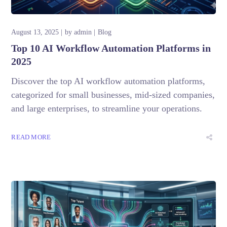
August 13, 2025
by
admin
Blog
Top 10 AI Workflow Automation Platforms in
2025
Discover the top AI workflow automation platforms,
categorized for small businesses, mid-sized companies,
and large enterprises, to streamline your operations.
READ MORE