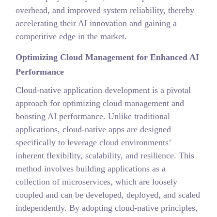
overhead, and improved system reliability, thereby
accelerating their AI innovation and gaining a
competitive edge in the market.
Optimizing Cloud Management for Enhanced AI
Performance
Cloud-native application development is a pivotal
approach for optimizing cloud management and
boosting AI performance. Unlike traditional
applications, cloud-native apps are designed
specifically to leverage cloud environments’
inherent flexibility, scalability, and resilience. This
method involves building applications as a
collection of microservices, which are loosely
coupled and can be developed, deployed, and scaled
independently. By adopting cloud-native principles,