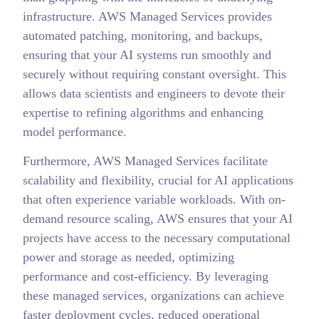
infrastructure. AWS Managed Services provides
automated patching, monitoring, and backups,
ensuring that your AI systems run smoothly and
securely without requiring constant oversight. This
allows data scientists and engineers to devote their
expertise to refining algorithms and enhancing
model performance.
Furthermore, AWS Managed Services facilitate
scalability and flexibility, crucial for AI applications
that often experience variable workloads. With on-
demand resource scaling, AWS ensures that your AI
projects have access to the necessary computational
power and storage as needed, optimizing
performance and cost-efficiency. By leveraging
these managed services, organizations can achieve
faster deployment cycles, reduced operational