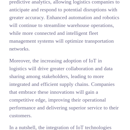
predictive analytics, allowing logistics companies to
anticipate and respond to potential disruptions with
greater accuracy. Enhanced automation and robotics
will continue to streamline warehouse operations,
while more connected and intelligent fleet
management systems will optimize transportation
networks.
Moreover, the increasing adoption of IoT in
logistics will drive greater collaboration and data
sharing among stakeholders, leading to more
integrated and efficient supply chains. Companies
that embrace these innovations will gain a
competitive edge, improving their operational
performance and delivering superior service to their
customers.
In a nutshell, the integration of IoT technologies