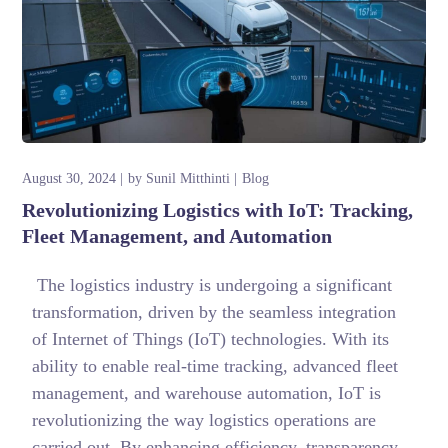
August 30, 2024
by
Sunil Mitthinti
Blog
Revolutionizing Logistics with IoT: Tracking,
Fleet Management, and Automation
The logistics industry is undergoing a significant
transformation, driven by the seamless integration
of Internet of Things (IoT) technologies. With its
ability to enable real-time tracking, advanced fleet
management, and warehouse automation, IoT is
revolutionizing the way logistics operations are
carried out. By enhancing efficiency, transparency,