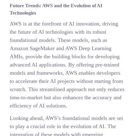
Future Trends: AWS and the Evolution of AI
Technologies
AWS is at the forefront of AI innovation, driving
the future of AI technologies with its robust
foundational models. These models, such as
Amazon SageMaker and AWS Deep Learning
AMIs, provide the building blocks for developing
advanced AI applications. By offering pre-trained
models and frameworks, AWS enables developers
to accelerate their AI projects without starting from
scratch. This streamlined approach not only reduces
time-to-market but also enhances the accuracy and
efficiency of AI solutions.
Looking ahead, AWS’s foundational models are set
to play a crucial role in the evolution of AI. The
integration of these models with emerging