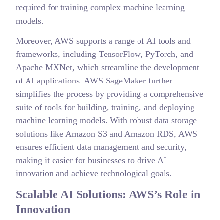
required for training complex machine learning
models.
Moreover, AWS supports a range of AI tools and
frameworks, including TensorFlow, PyTorch, and
Apache MXNet, which streamline the development
of AI applications. AWS SageMaker further
simplifies the process by providing a comprehensive
suite of tools for building, training, and deploying
machine learning models. With robust data storage
solutions like Amazon S3 and Amazon RDS, AWS
ensures efficient data management and security,
making it easier for businesses to drive AI
innovation and achieve technological goals.
Scalable AI Solutions: AWS’s Role in
Innovation