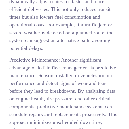
dynamically adjust routes for faster and more
efficient deliveries. This not only reduces transit
times but also lowers fuel consumption and
operational costs. For example, if a traffic jam or
severe weather is detected on a planned route, the
system can suggest an alternative path, avoiding
potential delays.
Predictive Maintenance: Another significant
advantage of IoT in fleet management is predictive
maintenance. Sensors installed in vehicles monitor
performance and detect signs of wear and tear
before they lead to breakdowns. By analyzing data
on engine health, tire pressure, and other critical
components, predictive maintenance systems can
schedule repairs and replacements proactively. This
approach minimizes unscheduled downtime,