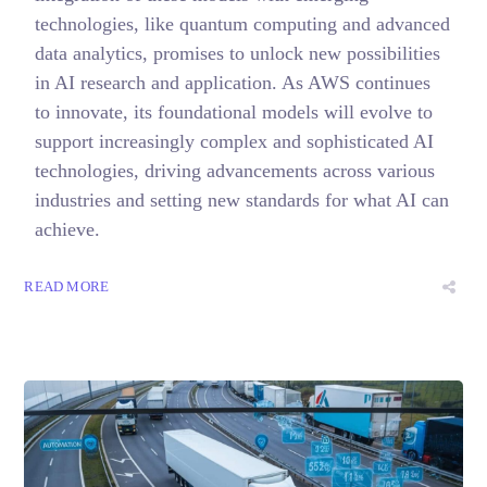
technologies, like quantum computing and advanced
data analytics, promises to unlock new possibilities
in AI research and application. As AWS continues
to innovate, its foundational models will evolve to
support increasingly complex and sophisticated AI
technologies, driving advancements across various
industries and setting new standards for what AI can
achieve.
READ MORE