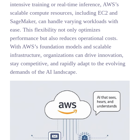
intensive training or real-time inference, AWS’s
scalable compute resources, including EC2 and
SageMaker, can handle varying workloads with
ease. This flexibility not only optimizes
performance but also reduces operational costs.
With AWS’s foundation models and scalable
infrastructure, organizations can drive innovation,
stay competitive, and rapidly adapt to the evolving
demands of the AI landscape.