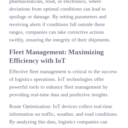
pharmaceuticals, food, or electronics, where
deviations from optimal conditions can lead to
spoilage or damage. By setting parameters and
receiving alerts if conditions fall outside these
ranges, companies can take corrective actions
swiftly, ensuring the integrity of their shipments.
Fleet Management: Maximizing
Efficiency with IoT
Effective fleet management is critical to the success
of logistics operations. IoT technologies offer
powerful tools to enhance fleet management by
providing real-time data and predictive insights.
Route Optimization: IoT devices collect real-time
information on traffic, weather, and road conditions.
By analyzing this data, logistics companies can