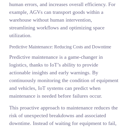
human errors, and increases overall efficiency. For
example, AGVs can transport goods within a
warehouse without human intervention,
streamlining workflows and optimizing space
utilization.
Predictive Maintenance: Reducing Costs and Downtime
Predictive maintenance is a game-changer in
logistics, thanks to IoT’s ability to provide
actionable insights and early warnings. By
continuously monitoring the condition of equipment
and vehicles, IoT systems can predict when
maintenance is needed before failures occur.
This proactive approach to maintenance reduces the
risk of unexpected breakdowns and associated
downtime. Instead of waiting for equipment to fail,