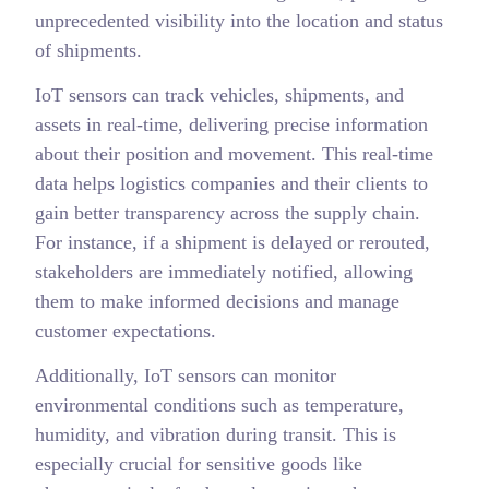
unprecedented visibility into the location and status
of shipments.
IoT sensors can track vehicles, shipments, and
assets in real-time, delivering precise information
about their position and movement. This real-time
data helps logistics companies and their clients to
gain better transparency across the supply chain.
For instance, if a shipment is delayed or rerouted,
stakeholders are immediately notified, allowing
them to make informed decisions and manage
customer expectations.
Additionally, IoT sensors can monitor
environmental conditions such as temperature,
humidity, and vibration during transit. This is
especially crucial for sensitive goods like