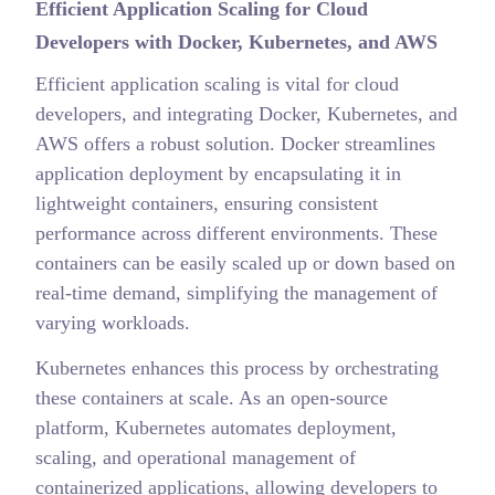
Efficient Application Scaling for Cloud
Developers with Docker, Kubernetes, and AWS
Efficient application scaling is vital for cloud
developers, and integrating Docker, Kubernetes, and
AWS offers a robust solution. Docker streamlines
application deployment by encapsulating it in
lightweight containers, ensuring consistent
performance across different environments. These
containers can be easily scaled up or down based on
real-time demand, simplifying the management of
varying workloads.
Kubernetes enhances this process by orchestrating
these containers at scale. As an open-source
platform, Kubernetes automates deployment,
scaling, and operational management of
containerized applications, allowing developers to