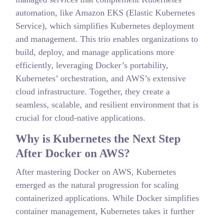
automation, like Amazon EKS (Elastic Kubernetes
Service), which simplifies Kubernetes deployment
and management. This trio enables organizations to
build, deploy, and manage applications more
efficiently, leveraging Docker’s portability,
Kubernetes’ orchestration, and AWS’s extensive
cloud infrastructure. Together, they create a
seamless, scalable, and resilient environment that is
crucial for cloud-native applications.
Why is Kubernetes the Next Step
After Docker on AWS?
After mastering Docker on AWS, Kubernetes
emerged as the natural progression for scaling
containerized applications. While Docker simplifies
container management, Kubernetes takes it further