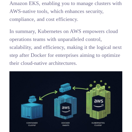
Amazon EKS, enabling you to manage clusters with
AWS-native tools, which enhances security,
compliance, and cost efficiency.
In summary, Kubernetes on AWS empowers cloud
operations teams with unparalleled control,
scalability, and efficiency, making it the logical next
step after Docker for enterprises aiming to optimize
their cloud-native architectures.