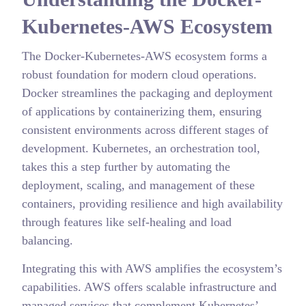
Kubernetes-AWS Ecosystem
The Docker-Kubernetes-AWS ecosystem forms a
robust foundation for modern cloud operations.
Docker streamlines the packaging and deployment
of applications by containerizing them, ensuring
consistent environments across different stages of
development. Kubernetes, an orchestration tool,
takes this a step further by automating the
deployment, scaling, and management of these
containers, providing resilience and high availability
through features like self-healing and load
balancing.
Integrating this with AWS amplifies the ecosystem’s
capabilities. AWS offers scalable infrastructure and
managed services that complement Kubernetes’