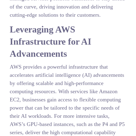
of the curve, driving innovation and delivering
cutting-edge solutions to their customers.
Leveraging AWS
Infrastructure for AI
Advancements
AWS provides a powerful infrastructure that
accelerates artificial intelligence (AI) advancements
by offering scalable and high-performance
computing resources. With services like Amazon
EC2, businesses gain access to flexible computing
power that can be tailored to the specific needs of
their AI workloads. For more intensive tasks,
AWS’s GPU-based instances, such as the P4 and P5
series, deliver the high computational capability