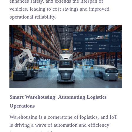
enhances safety, and extends the lifespan of
vehicles, leading to cost savings and improved
operational reliability.
Smart Warehousing: Automating Logistics
Operations
Warehousing is a cornerstone of logistics, and IoT
is driving a wave of automation and efficiency