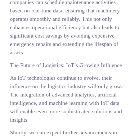
companies can schedule maintenance activities
based on real-time data, ensuring that machinery
operates smoothly and reliably. This not only
enhances operational efficiency but also leads to
significant cost savings by avoiding expensive
emergency repairs and extending the lifespan of
assets.
The Future of Logistics: IoT’s Growing Influence
As IoT technologies continue to evolve, their
influence on the logistics industry will only grow.
The integration of advanced analytics, artificial
intelligence, and machine learning with IoT data
will enable even more sophisticated solutions and
insights.
Shortly, we can expect further advancements in