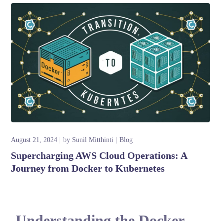
August 21, 2024
by
Sunil Mitthinti
Blog
Supercharging AWS Cloud Operations: A
Journey from Docker to Kubernetes
Understanding the Docker-