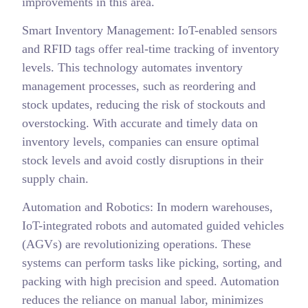
improvements in this area.
Smart Inventory Management: IoT-enabled sensors
and RFID tags offer real-time tracking of inventory
levels. This technology automates inventory
management processes, such as reordering and
stock updates, reducing the risk of stockouts and
overstocking. With accurate and timely data on
inventory levels, companies can ensure optimal
stock levels and avoid costly disruptions in their
supply chain.
Automation and Robotics: In modern warehouses,
IoT-integrated robots and automated guided vehicles
(AGVs) are revolutionizing operations. These
systems can perform tasks like picking, sorting, and
packing with high precision and speed. Automation
reduces the reliance on manual labor, minimizes