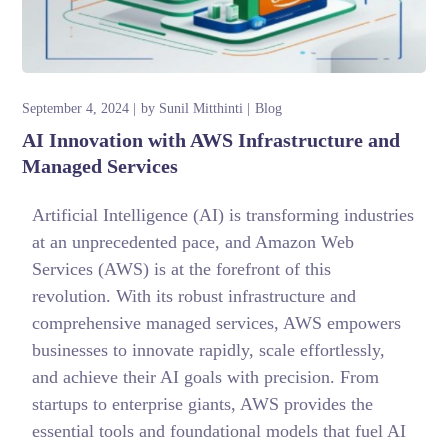
September 4, 2024
by
Sunil Mitthinti
Blog
AI Innovation with AWS Infrastructure and
Managed Services
Artificial Intelligence (AI) is transforming industries
at an unprecedented pace, and Amazon Web
Services (AWS) is at the forefront of this
revolution. With its robust infrastructure and
comprehensive managed services, AWS empowers
businesses to innovate rapidly, scale effortlessly,
and achieve their AI goals with precision. From
startups to enterprise giants, AWS provides the
essential tools and foundational models that fuel AI