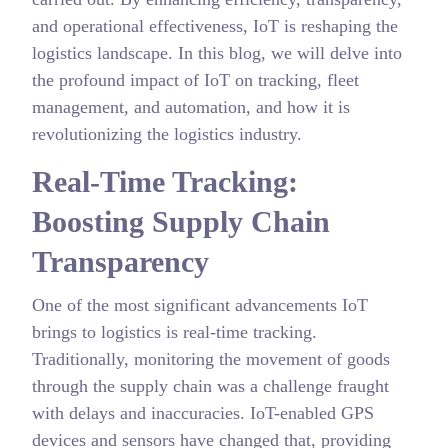
and operational effectiveness, IoT is reshaping the
logistics landscape. In this blog, we will delve into
the profound impact of IoT on tracking, fleet
management, and automation, and how it is
revolutionizing the logistics industry.
Real-Time Tracking:
Boosting Supply Chain
Transparency
One of the most significant advancements IoT
brings to logistics is real-time tracking.
Traditionally, monitoring the movement of goods
through the supply chain was a challenge fraught
with delays and inaccuracies. IoT-enabled GPS
devices and sensors have changed that, providing