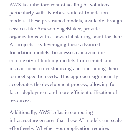
AWS is at the forefront of scaling AI solutions,
particularly with its robust suite of foundation
models. These pre-trained models, available through
services like Amazon SageMaker, provide
organizations with a powerful starting point for their
AI projects. By leveraging these advanced
foundation models, businesses can avoid the
complexity of building models from scratch and
instead focus on customizing and fine-tuning them
to meet specific needs. This approach significantly
accelerates the development process, allowing for
faster deployment and more efficient utilization of
resources.
Additionally, AWS’s elastic computing
infrastructure ensures that these AI models can scale
effortlessly. Whether your application requires