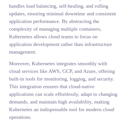
handles load balancing, self-healing, and rolling
updates, ensuring minimal downtime and consistent
application performance. By abstracting the
complexity of managing multiple containers,
Kubernetes allows cloud teams to focus on
application development rather than infrastructure
management.
Moreover, Kubernetes integrates smoothly with
cloud services like AWS, GCP, and Azure, offering
built-in tools for monitoring, logging, and security.
This integration ensures that cloud-native
applications can scale effortlessly, adapt to changing
demands, and maintain high availability, making
Kubernetes an indispensable tool for modern cloud
operations.