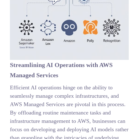
Streamlining AI Operations with AWS
Managed Services
Efficient AI operations hinge on the ability to
seamlessly manage complex infrastructures, and
AWS Managed Services are pivotal in this process.
By offloading routine maintenance tasks and
infrastructure management to AWS, businesses can
focus on developing and deploying AI models rather
than grappling with the intricacies of underlying