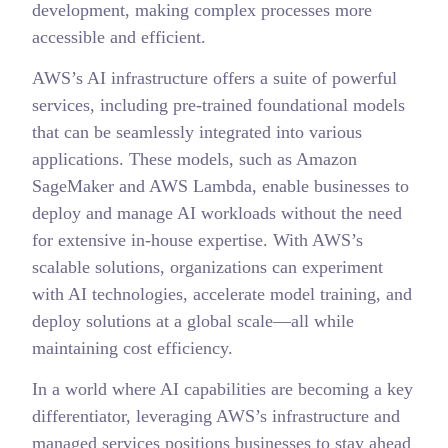
development, making complex processes more
accessible and efficient.
AWS’s AI infrastructure offers a suite of powerful
services, including pre-trained foundational models
that can be seamlessly integrated into various
applications. These models, such as Amazon
SageMaker and AWS Lambda, enable businesses to
deploy and manage AI workloads without the need
for extensive in-house expertise. With AWS’s
scalable solutions, organizations can experiment
with AI technologies, accelerate model training, and
deploy solutions at a global scale—all while
maintaining cost efficiency.
In a world where AI capabilities are becoming a key
differentiator, leveraging AWS’s infrastructure and
managed services positions businesses to stay ahead