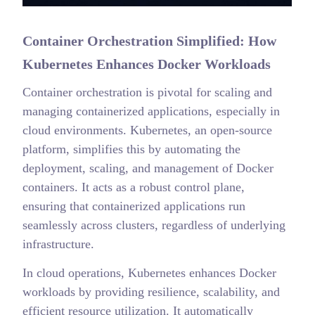
Container Orchestration Simplified: How
Kubernetes Enhances Docker Workloads
Container orchestration is pivotal for scaling and
managing containerized applications, especially in
cloud environments. Kubernetes, an open-source
platform, simplifies this by automating the
deployment, scaling, and management of Docker
containers. It acts as a robust control plane,
ensuring that containerized applications run
seamlessly across clusters, regardless of underlying
infrastructure.
In cloud operations, Kubernetes enhances Docker
workloads by providing resilience, scalability, and
efficient resource utilization. It automatically