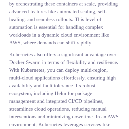
by orchestrating these containers at scale, providing
advanced features like automated scaling, self-
healing, and seamless rollouts. This level of
automation is essential for handling complex
workloads in a dynamic cloud environment like
AWS, where demands can shift rapidly.
Kubernetes also offers a significant advantage over
Docker Swarm in terms of flexibility and resilience.
With Kubernetes, you can deploy multi-region,
multi-cloud applications effortlessly, ensuring high
availability and fault tolerance. Its robust
ecosystem, including Helm for package
management and integrated CI/CD pipelines,
streamlines cloud operations, reducing manual
interventions and minimizing downtime. In an AWS
environment, Kubernetes leverages services like