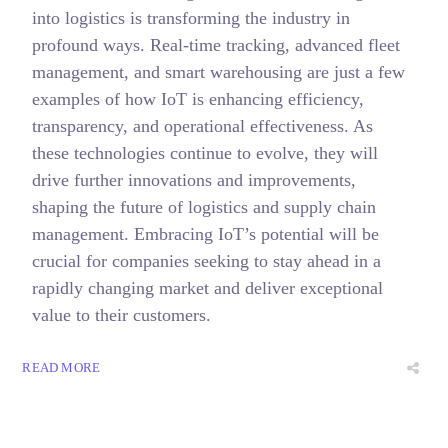
into logistics is transforming the industry in
profound ways. Real-time tracking, advanced fleet
management, and smart warehousing are just a few
examples of how IoT is enhancing efficiency,
transparency, and operational effectiveness. As
these technologies continue to evolve, they will
drive further innovations and improvements,
shaping the future of logistics and supply chain
management. Embracing IoT’s potential will be
crucial for companies seeking to stay ahead in a
rapidly changing market and deliver exceptional
value to their customers.
READ MORE