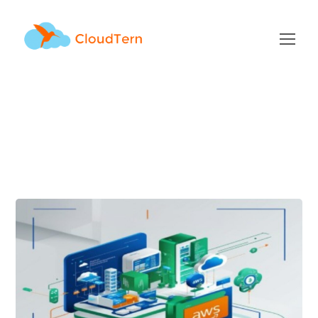
aws Tag