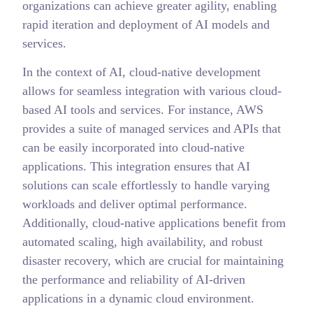
organizations can achieve greater agility, enabling
rapid iteration and deployment of AI models and
services.
In the context of AI, cloud-native development
allows for seamless integration with various cloud-
based AI tools and services. For instance, AWS
provides a suite of managed services and APIs that
can be easily incorporated into cloud-native
applications. This integration ensures that AI
solutions can scale effortlessly to handle varying
workloads and deliver optimal performance.
Additionally, cloud-native applications benefit from
automated scaling, high availability, and robust
disaster recovery, which are crucial for maintaining
the performance and reliability of AI-driven
applications in a dynamic cloud environment.