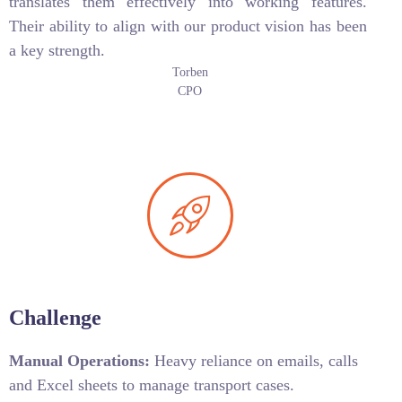
translates them effectively into working features.
Their ability to align with our product vision has been
a key strength.
Torben
CPO
Challenge
Manual Operations:
Heavy reliance on emails, calls
and Excel sheets to manage transport cases.