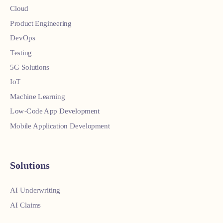
Cloud
Product Engineering
DevOps
Testing
5G Solutions
IoT
Machine Learning
Low-Code App Development
Mobile Application Development
Solutions
AI Underwriting
AI Claims