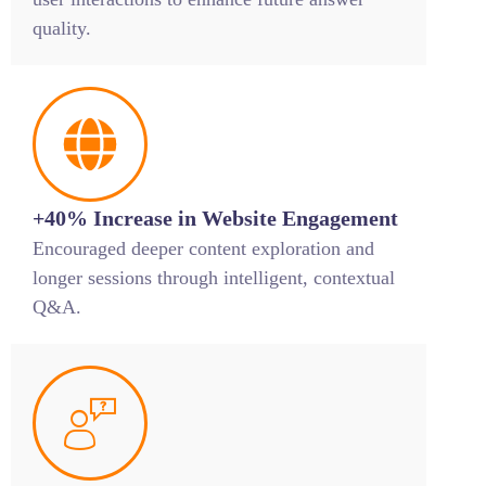
quality.
+40% Increase in Website Engagement
Encouraged deeper content exploration and
longer sessions through intelligent, contextual
Q&A.