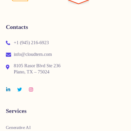
Contacts
+1 (945) 216-6923
info@cloudtern.com
8105 Rasor Blvd Ste 236
Plano, TX – 75024
Services
Generative AI