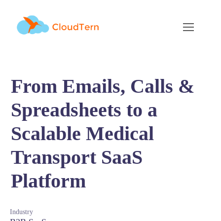
From Emails, Calls &
Spreadsheets to a
Scalable Medical
Transport SaaS
Platform
Industry