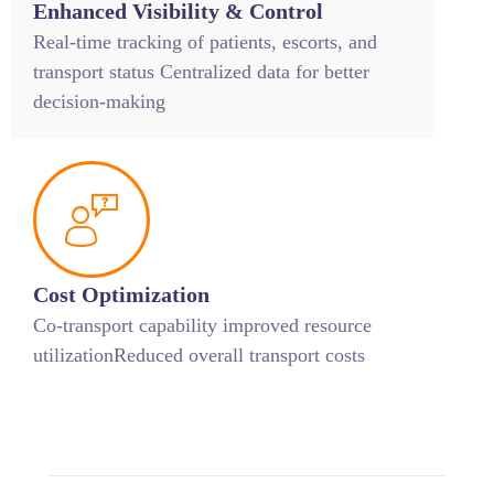
Enhanced Visibility & Control
Real-time tracking of patients, escorts, and
transport status Centralized data for better
decision-making
Cost Optimization
Co-transport capability improved resource
utilizationReduced overall transport costs