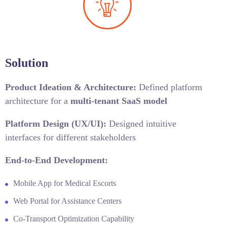
Solution
Product Ideation & Architecture:
Defined platform
architecture for a
multi-tenant SaaS model
Platform Design (UX/UI):
Designed intuitive
interfaces for different stakeholders
End-to-End Development:
Mobile App for Medical Escorts
Web Portal for Assistance Centers
Co-Transport Optimization Capability