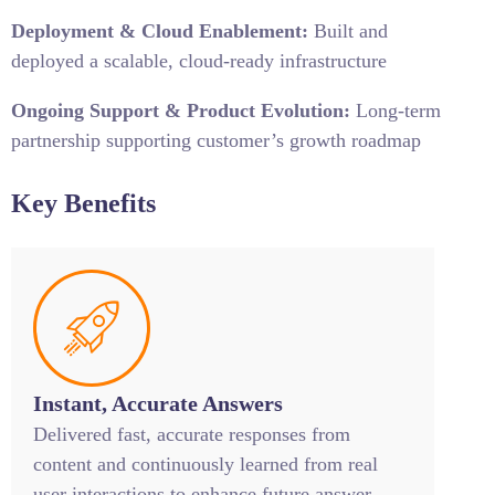
Deployment & Cloud Enablement:
Built and
deployed a scalable, cloud-ready infrastructure
Ongoing Support & Product Evolution:
Long-term
partnership supporting customer’s growth roadmap
Key Benefits
Instant, Accurate Answers
Delivered fast, accurate responses from
content and continuously learned from real
user interactions to enhance future answer