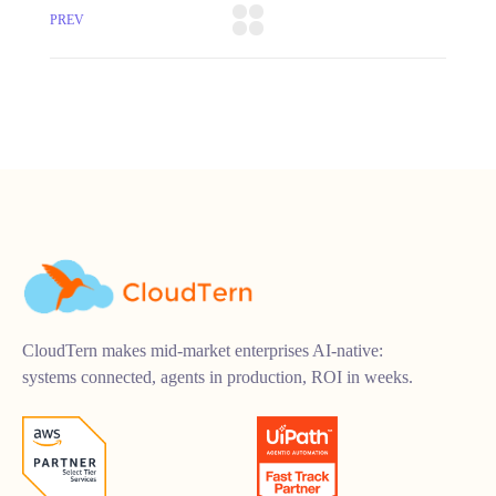
PREV
CloudTern makes mid-market enterprises AI-native:
systems connected, agents in production, ROI in weeks.