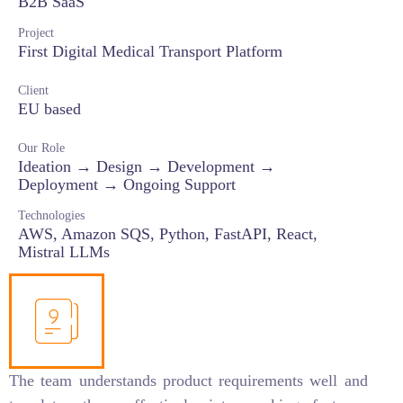
B2B SaaS
Project
First Digital Medical Transport Platform
Client
EU based
Our Role
Ideation → Design → Development →
Deployment → Ongoing Support
Technologies
AWS, Amazon SQS, Python, FastAPI, React,
Mistral LLMs
The team understands product requirements well and