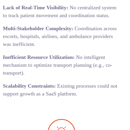
Lack of Real-Time Visibility:
No centralized system
to track patient movement and coordination status.
Multi-Stakeholder Complexity:
Coordination across
escorts, hospitals, airlines, and ambulance providers
was inefficient.
Inefficient Resource Utilization:
No intelligent
mechanism to optimize transport planning (e.g., co-
transport).
Scalability Constraints:
Existing processes could not
support growth as a SaaS platform.