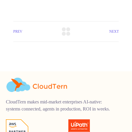
PREV
NEXT
CloudTern makes mid-market enterprises AI-native:
systems connected, agents in production, ROI in weeks.