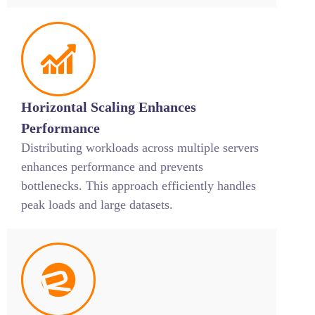
Horizontal Scaling Enhances
Performance
Distributing workloads across multiple servers
enhances performance and prevents
bottlenecks. This approach efficiently handles
peak loads and large datasets.