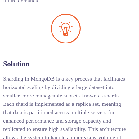
future demands.
Solution
Sharding in MongoDB is a key process that facilitates
horizontal scaling by dividing a large dataset into
smaller, more manageable subsets known as shards.
Each shard is implemented as a replica set, meaning
that data is partitioned across multiple servers for
enhanced performance and storage capacity and
replicated to ensure high availability. This architecture
allows the system to handle an increasing volume of