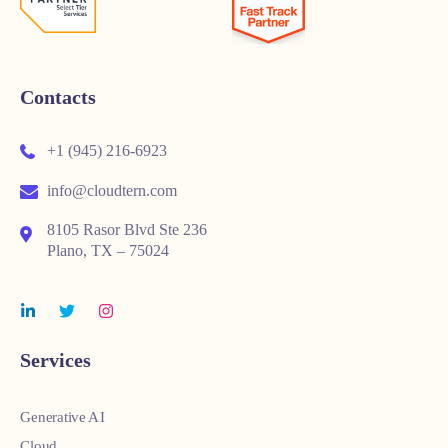
Contacts
+1 (945) 216-6923
info@cloudtern.com
8105 Rasor Blvd Ste 236
Plano, TX – 75024
Services
Generative AI
Cloud