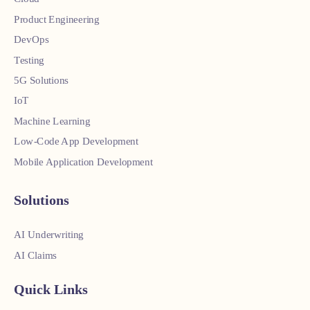
Product Engineering
DevOps
Testing
5G Solutions
IoT
Machine Learning
Low-Code App Development
Mobile Application Development
Solutions
AI Underwriting
AI Claims
Quick Links