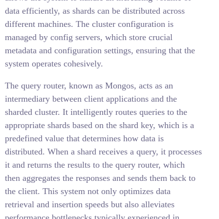
data efficiently, as shards can be distributed across
different machines. The cluster configuration is
managed by config servers, which store crucial
metadata and configuration settings, ensuring that the
system operates cohesively.
The query router, known as Mongos, acts as an
intermediary between client applications and the
sharded cluster. It intelligently routes queries to the
appropriate shards based on the shard key, which is a
predefined value that determines how data is
distributed. When a shard receives a query, it processes
it and returns the results to the query router, which
then aggregates the responses and sends them back to
the client. This system not only optimizes data
retrieval and insertion speeds but also alleviates
performance bottlenecks typically experienced in