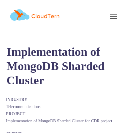
Implementation of
MongoDB Sharded
Cluster
INDUSTRY
Telecommunications
PROJECT
Implementation of MongoDB Sharded Cluster for CDR project