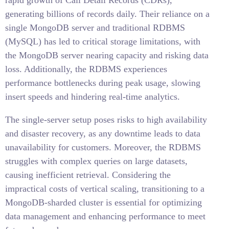
rapid growth of Call Detail Records (CDRs),
generating billions of records daily. Their reliance on a
single MongoDB server and traditional RDBMS
(MySQL) has led to critical storage limitations, with
the MongoDB server nearing capacity and risking data
loss. Additionally, the RDBMS experiences
performance bottlenecks during peak usage, slowing
insert speeds and hindering real-time analytics.
The single-server setup poses risks to high availability
and disaster recovery, as any downtime leads to data
unavailability for customers. Moreover, the RDBMS
struggles with complex queries on large datasets,
causing inefficient retrieval. Considering the
impractical costs of vertical scaling, transitioning to a
MongoDB-sharded cluster is essential for optimizing
data management and enhancing performance to meet