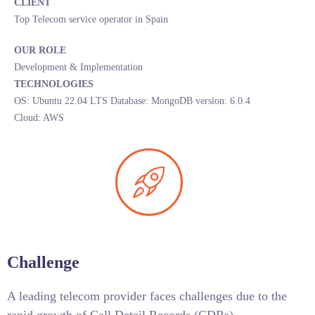
CLIENT
Top Telecom service operator in Spain
OUR ROLE
Development & Implementation
TECHNOLOGIES
OS: Ubuntu 22.04 LTS Database: MongoDB version: 6.0.4
Cloud: AWS
Challenge
A leading telecom provider faces challenges due to the