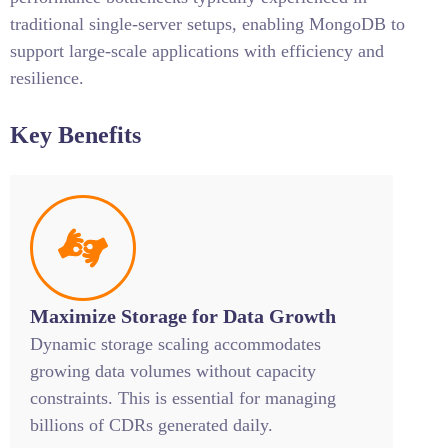
traditional single-server setups, enabling MongoDB to
support large-scale applications with efficiency and
resilience.
Key Benefits
Maximize Storage for Data Growth
Dynamic storage scaling accommodates
growing data volumes without capacity
constraints. This is essential for managing
billions of CDRs generated daily.