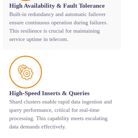
High Availability & Fault Tolerance
Built-in redundancy and automatic failover
ensure continuous operation during failures.
This resilience is crucial for maintaining
service uptime in telecom.
High-Speed Inserts & Queries
Shard clusters enable rapid data ingestion and
query performance, critical for real-time
processing. This capability meets escalating
data demands effectively.