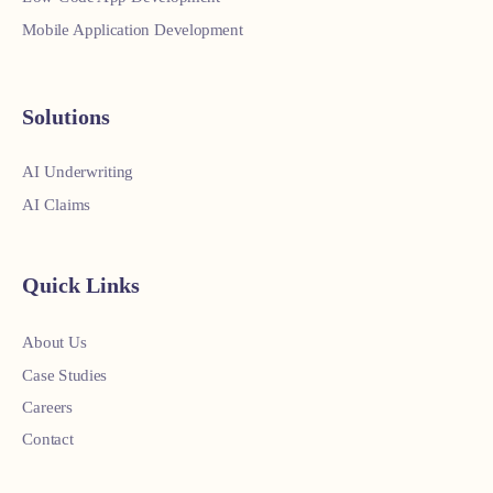
Mobile Application Development
Solutions
AI Underwriting
AI Claims
Quick Links
About Us
Case Studies
Careers
Contact