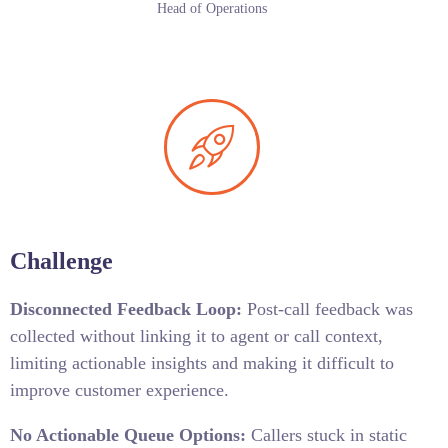
Head of Operations
Challenge
Disconnected Feedback Loop:
Post-call feedback was
collected without linking it to agent or call context,
limiting actionable insights and making it difficult to
improve customer experience.
No Actionable Queue Options:
Callers stuck in static