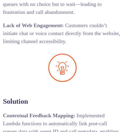
queues with no choice but to wait—leading to
frustration and call abandonment.
Lack of Web Engagement:
Customers couldn’t
initiate chat or voice contact directly from the website,
limiting channel accessibility.
Solution
Contextual Feedback Mapping:
Implemented
Lambda functions to automatically link post-call
survey data with agent ID and call metadata, enabling