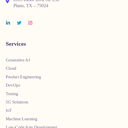
Plano, TX – 75024
Services
Generative AI
Cloud
Product Engineering
DevOps
Testing
5G Solutions
IoT
Machine Learning
Low-Code App Development