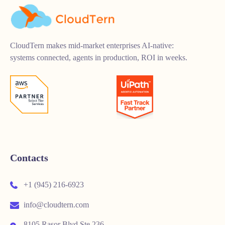
CloudTern makes mid-market enterprises AI-native:
systems connected, agents in production, ROI in weeks.
Contacts
+1 (945) 216-6923
info@cloudtern.com
8105 Rasor Blvd Ste 236