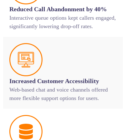
Reduced Call Abandonment by 40%
Interactive queue options kept callers engaged,
significantly lowering drop-off rates.
Increased Customer Accessibility
Web-based chat and voice channels offered
more flexible support options for users.