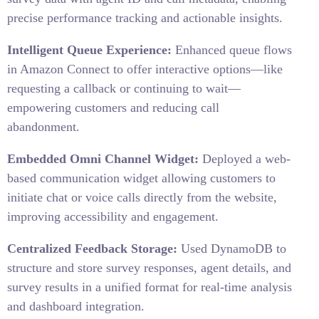
precise performance tracking and actionable insights.
Intelligent Queue Experience:
Enhanced queue flows
in Amazon Connect to offer interactive options—like
requesting a callback or continuing to wait—
empowering customers and reducing call
abandonment.
Embedded Omni Channel Widget:
Deployed a web-
based communication widget allowing customers to
initiate chat or voice calls directly from the website,
improving accessibility and engagement.
Centralized Feedback Storage:
Used DynamoDB to
structure and store survey responses, agent details, and
survey results in a unified format for real-time analysis
and dashboard integration.