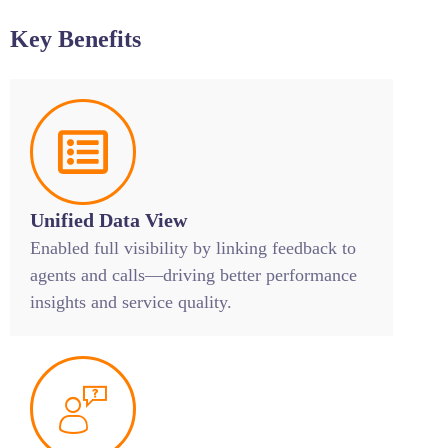
Key Benefits
Unified Data View
Enabled full visibility by linking feedback to
agents and calls—driving better performance
insights and service quality.