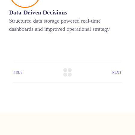
Data-Driven Decisions
Structured data storage powered real-time
dashboards and improved operational strategy.
PREV
NEXT