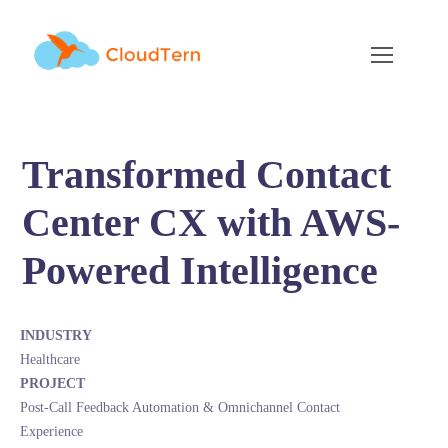
Transformed Contact
Center CX with AWS-
Powered Intelligence
INDUSTRY
Healthcare
PROJECT
Post-Call Feedback Automation & Omnichannel Contact
Experience