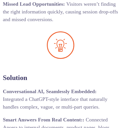
Missed Lead Opportunities:
Visitors weren’t finding
the right information quickly, causing session drop-offs
and missed conversions.
Solution
Conversational AI, Seamlessly Embedded:
Integrated a ChatGPT-style interface that naturally
handles complex, vague, or multi-part queries.
Smart Answers From Real Content
::
Connected
Ansera to internal documents, product pages, blogs,