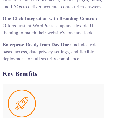
and FAQs to deliver accurate, context-rich answers.
One-Click Integration with Branding Control:
Offered instant WordPress setup and flexible UI
theming to match their website’s tone and look.
Enterprise-Ready from Day One:
Included role-
based access, data privacy settings, and flexible
deployment for full security compliance.
Key Benefits