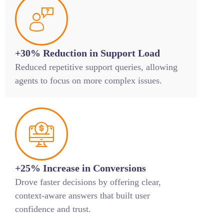
+30% Reduction in Support Load
Reduced repetitive support queries, allowing
agents to focus on more complex issues.
+25% Increase in Conversions
Drove faster decisions by offering clear,
context-aware answers that built user
confidence and trust.