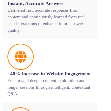
Instant, Accurate Answers
Delivered fast, accurate responses from
content and continuously learned from real
user interactions to enhance future answer
quality.
+40% Increase in Website Engagement
Encouraged deeper content exploration and
longer sessions through intelligent, contextual
Q&A.