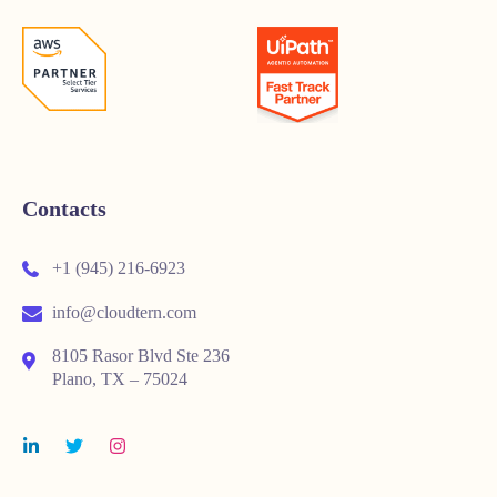
Contacts
+1 (945) 216-6923
info@cloudtern.com
8105 Rasor Blvd Ste 236
Plano, TX – 75024