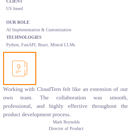
CLIENT
US based
OUR ROLE
AI Implementation & Customization
TECHNOLOGIES
Python, FastAPI, React, Mistral LLMs
Working with CloudTern felt like an extension of our
own team. The collaboration was smooth,
professional, and highly effective throughout the
product development process.
Mark Reynolds
Director of Product