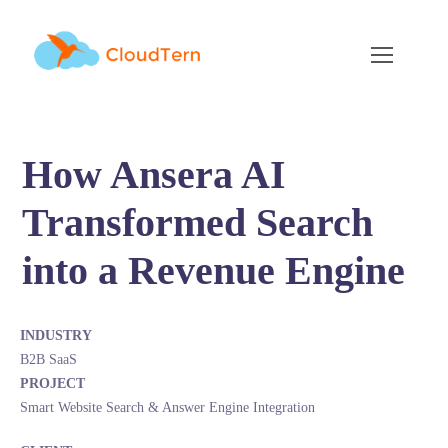
How Ansera AI
Transformed Search
into a Revenue Engine
INDUSTRY
B2B SaaS
PROJECT
Smart Website Search & Answer Engine Integration