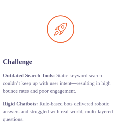
Challenge
Outdated Search Tools:
Static keyword search
couldn’t keep up with user intent—resulting in high
bounce rates and poor engagement.
Rigid Chatbots:
Rule-based bots delivered robotic
answers and struggled with real-world, multi-layered
questions.