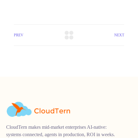
PREV
NEXT
CloudTern makes mid-market enterprises AI-native:
systems connected, agents in production, ROI in weeks.