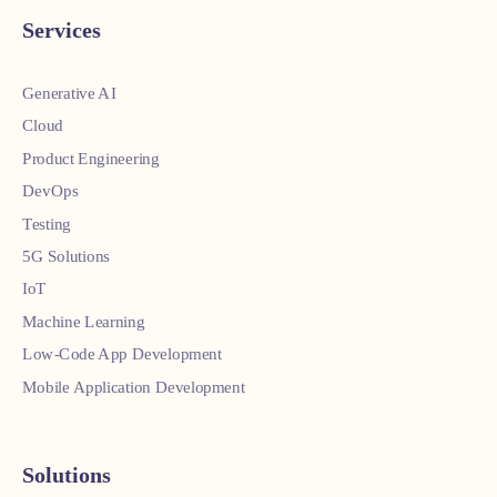
Services
Generative AI
Cloud
Product Engineering
DevOps
Testing
5G Solutions
IoT
Machine Learning
Low-Code App Development
Mobile Application Development
Solutions