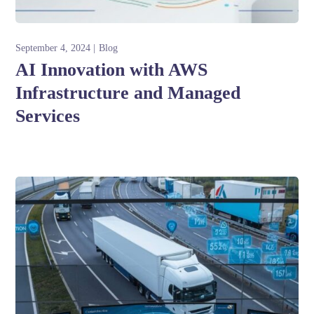
September 4, 2024
Blog
AI Innovation with AWS
Infrastructure and Managed
Services