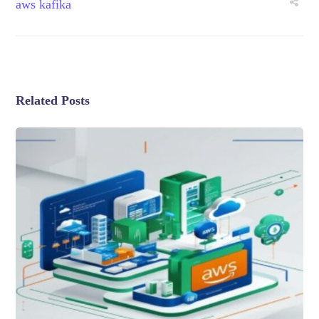
aws
kafika
Related Posts