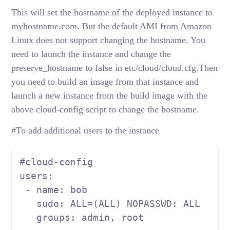
This will set the hostname of the deployed instance to
myhostname.com. But the default AMI from Amazon
Linux does not support changing the hostname. You
need to launch the instance and change the
preserve_hostname to false in etc/cloud/cloud.cfg.Then
you need to build an image from that instance and
launch a new instance from the build image with the
above cloud-config script to change the hostname.
#To add additional users to the instance
#cloud-config
users:

 - name: bob

   sudo: ALL=(ALL) NOPASSWD: ALL

   groups: admin, root