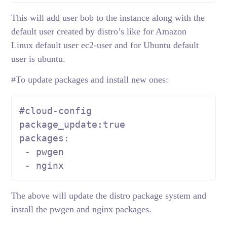
This will add user bob to the instance along with the
default user created by distro’s like for Amazon
Linux default user ec2-user and for Ubuntu default
user is ubuntu.
#To update packages and install new ones:
#cloud-config
package_update:
true
packages:

 - pwgen

 - nginx
The above will update the distro package system and
install the pwgen and nginx packages.