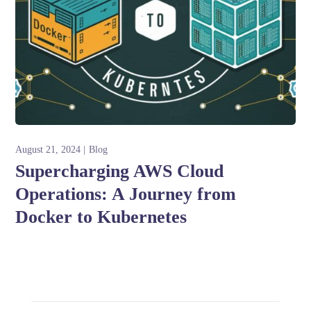
August 21, 2024
Blog
Supercharging AWS Cloud
Operations: A Journey from
Docker to Kubernetes