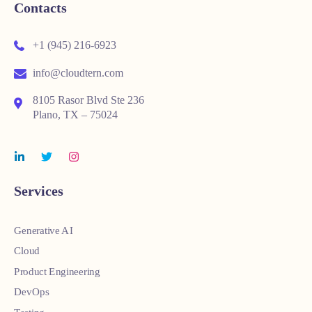
Contacts
+1 (945) 216-6923
info@cloudtern.com
8105 Rasor Blvd Ste 236
Plano, TX – 75024
Services
Generative AI
Cloud
Product Engineering
DevOps