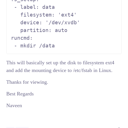
 - label: data

   filesystem: 
'ext4'
   device: 
'/dev/xvdb'
   partition: auto

runcmd:

 - mkdir /data
This will basically set up the disk to filesystem ext4
and add the mounting device to /etc/fstab in Linux.
Thanks for viewing.
Best Regards
Naveen