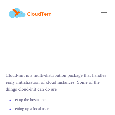
Cloud-Init Cheat Sheet
SEPTEMBER 29, 2017
BY
ADMIN
BLOG
Cloud-init is a multi-distribution package that handles
early initialization of cloud instances. Some of the
things cloud-init can do are
set up the hostname.
setting up a local user.