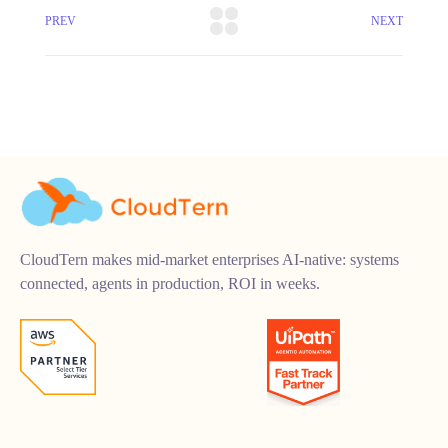
PREV
NEXT
CloudTern makes mid-market enterprises AI-native: systems
connected, agents in production, ROI in weeks.