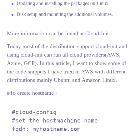
Updating and installing the packages on Linux.
Disk setup and mounting the additional volumes.
More information can be found at
Cloud-Init
Today most of the distribution support cloud-init and
using cloud-init can run all cloud providers(AWS,
Azure, GCP). In this article, I want to show some of
the code-snippets I have tried in AWS with different
distributions mainly Ubuntu and Amazon Linux.
#To create hostname :
fqdn: myhostname.com