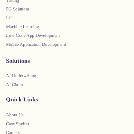
Testing
5G Solutions
IoT
Machine Learning
Low-Code App Development
Mobile Application Development
Solutions
AI Underwriting
AI Claims
Quick Links
About Us
Case Studies
Careers