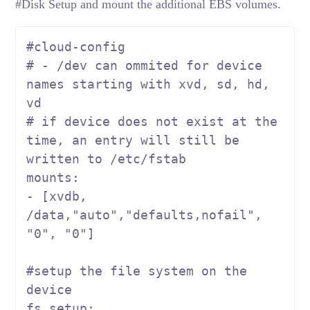
#Disk Setup and mount the additional EBS volumes.
#cloud-config
# - /dev can ommited for device 
names starting with xvd, sd, hd, 
vd
# if device does not exist at the 
time, an entry will still be 
written to /etc/fstab
mounts:

- [xvdb, 
/data,
"auto"
,
"defaults,nofail"
, 
"0"
, 
"0"
]

#setup the file system on the 
device
fs_setup:
