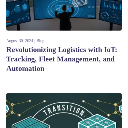
August 30, 2024
Blog
Revolutionizing Logistics with IoT:
Tracking, Fleet Management, and
Automation