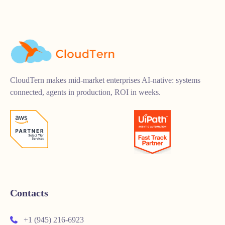
CloudTern makes mid-market enterprises AI-native: systems
connected, agents in production, ROI in weeks.
Contacts
+1 (945) 216-6923