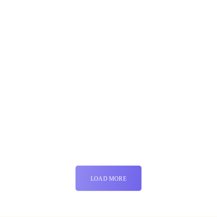
LOAD MORE