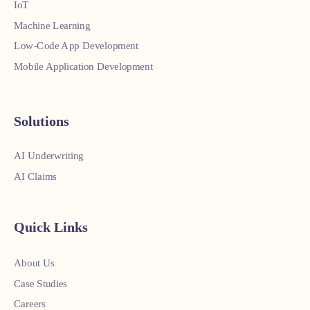
IoT
Machine Learning
Low-Code App Development
Mobile Application Development
Solutions
AI Underwriting
AI Claims
Quick Links
About Us
Case Studies
Careers