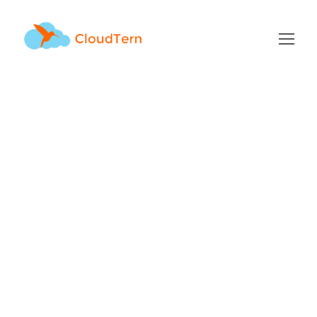
Archive