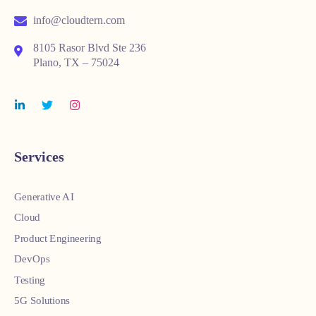
info@cloudtern.com
8105 Rasor Blvd Ste 236
Plano, TX – 75024
Services
Generative AI
Cloud
Product Engineering
DevOps
Testing
5G Solutions