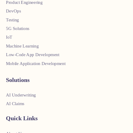
Product Engineering
DevOps
Testing
5G Solutions
IoT
Machine Learning
Low-Code App Development
Mobile Application Development
Solutions
AI Underwriting
AI Claims
Quick Links