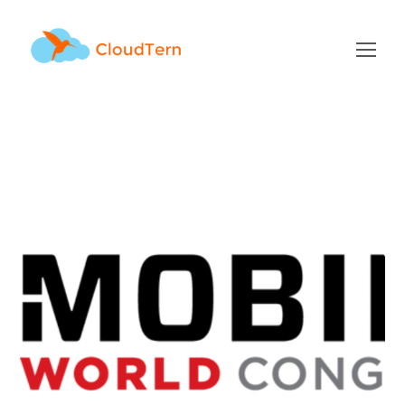
Events