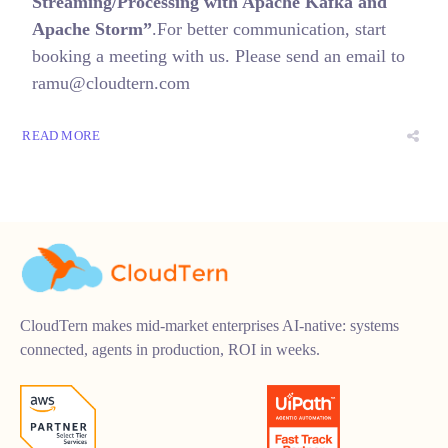
Streaming/Processing with Apache Kafka and
Apache Storm”
.For better communication, start
booking a meeting with us. Please send an email to
ramu@cloudtern.com
READ MORE
CloudTern makes mid-market enterprises AI-native: systems
connected, agents in production, ROI in weeks.