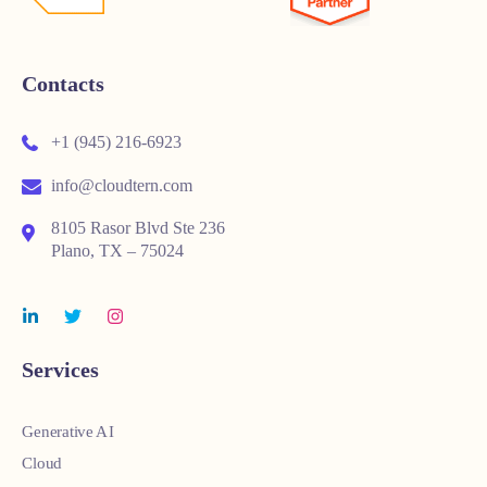
Contacts
+1 (945) 216-6923
info@cloudtern.com
8105 Rasor Blvd Ste 236
Plano, TX – 75024
Services
Generative AI
Cloud