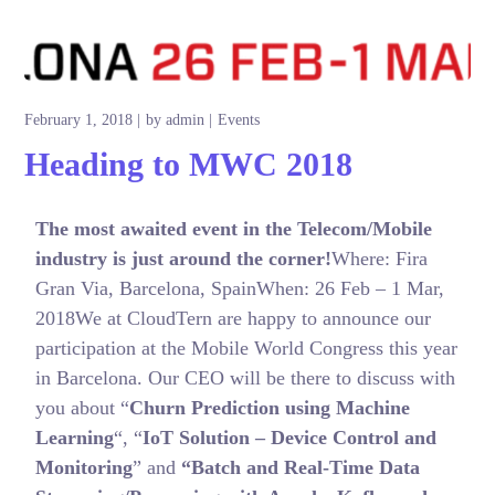
February 1, 2018
by
admin
Events
Heading to MWC 2018
The most awaited event in the Telecom/Mobile
industry is just around the corner!
Where: Fira
Gran Via, Barcelona, SpainWhen: 26 Feb – 1 Mar,
2018We at CloudTern are happy to announce our
participation at the Mobile World Congress this year
in Barcelona. Our CEO will be there to discuss with
you about “
Churn Prediction using Machine
Learning
“, “
IoT Solution – Device Control and
Monitoring
” and
“Batch and Real-Time Data