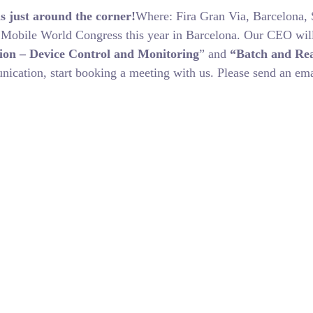
s just around the corner!
Where: Fira Gran Via, Barcelona
e Mobile World Congress this year in Barcelona. Our CEO will
ion – Device Control and Monitoring
” and
“Batch and Rea
nication, start booking a meeting with us. Please send an e