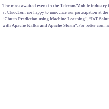
The most awaited event in the Telecom/Mobile industry i
at CloudTern are happy to announce our participation at th
“
Churn Prediction using Machine Learning
“, “
IoT Solut
with Apache Kafka and Apache Storm”
.For better commu