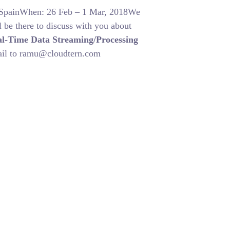
, SpainWhen: 26 Feb – 1 Mar, 2018We
 be there to discuss with you about
l-Time Data Streaming/Processing
mail to ramu@cloudtern.com