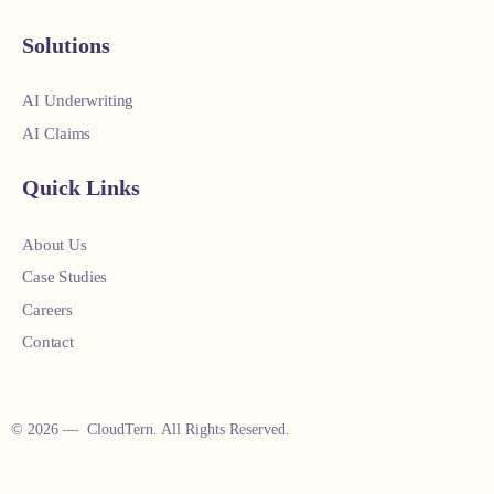
Solutions
AI Underwriting
AI Claims
Quick Links
About Us
Case Studies
Careers
Contact
© 2026 — CloudTern. All Rights Reserved.