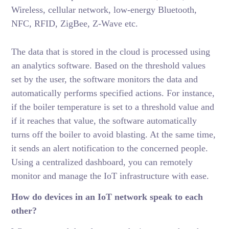
Wireless, cellular network, low-energy Bluetooth,
NFC, RFID, ZigBee, Z-Wave etc.
The data that is stored in the cloud is processed using
an analytics software. Based on the threshold values
set by the user, the software monitors the data and
automatically performs specified actions. For instance,
if the boiler temperature is set to a threshold value and
if it reaches that value, the software automatically
turns off the boiler to avoid blasting. At the same time,
it sends an alert notification to the concerned people.
Using a centralized dashboard, you can remotely
monitor and manage the IoT infrastructure with ease.
How do devices in an IoT network speak to each
other?