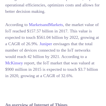
operational efficiencies, optimizes costs and allows for
better decision making.
According to
MarketsandMarkets
, the market value of
IoT reached $157.57 billion in 2017. This value is
expected to touch $561.04 billion by 2022, growing at
a CAGR of 26.9%.
Junip
er
envisages that the total
number of devices connected to the IoT networks
would reach 42 billion by 2021. According to a
McKinsey
report, the IoT market that was valued at
$900 million in 2015 is expected to touch $3.7 billion
in 2020, growing at a CAGR of 32.6%.
An overview of Internet of Things