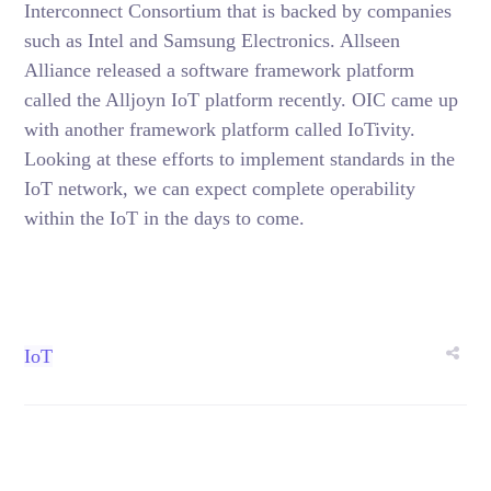
Interconnect Consortium that is backed by companies
such as Intel and Samsung Electronics. Allseen
Alliance released a software framework platform
called the Alljoyn IoT platform recently. OIC came up
with another framework platform called IoTivity.
Looking at these efforts to implement standards in the
IoT network, we can expect complete operability
within the IoT in the days to come.
IoT