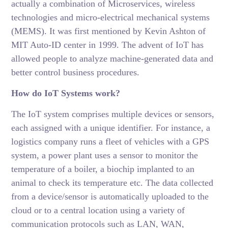
actually a combination of Microservices, wireless
technologies and micro-electrical mechanical systems
(MEMS). It was first mentioned by Kevin Ashton of
MIT Auto-ID center in 1999. The advent of IoT has
allowed people to analyze machine-generated data and
better control business procedures.
How do IoT Systems work?
The IoT system comprises multiple devices or sensors,
each assigned with a unique identifier. For instance, a
logistics company runs a fleet of vehicles with a GPS
system, a power plant uses a sensor to monitor the
temperature of a boiler, a biochip implanted to an
animal to check its temperature etc. The data collected
from a device/sensor is automatically uploaded to the
cloud or to a central location using a variety of
communication protocols such as LAN, WAN,