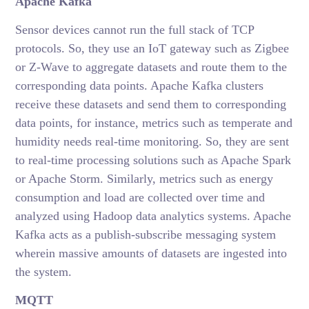
Apache Kafka
Sensor devices cannot run the full stack of TCP
protocols. So, they use an IoT gateway such as Zigbee
or Z-Wave to aggregate datasets and route them to the
corresponding data points. Apache Kafka clusters
receive these datasets and send them to corresponding
data points, for instance, metrics such as temperate and
humidity needs real-time monitoring. So, they are sent
to real-time processing solutions such as Apache Spark
or Apache Storm. Similarly, metrics such as energy
consumption and load are collected over time and
analyzed using Hadoop data analytics systems. Apache
Kafka acts as a publish-subscribe messaging system
wherein massive amounts of datasets are ingested into
the system.
MQTT