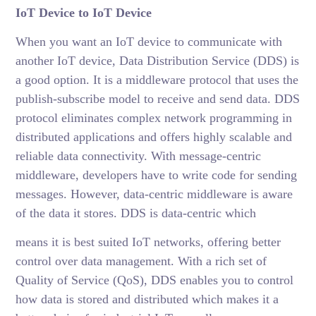
IoT Device to IoT Device
When you want an IoT device to communicate with
another IoT device, Data Distribution Service (DDS) is
a good option. It is a middleware protocol that uses the
publish-subscribe model to receive and send data. DDS
protocol eliminates complex network programming in
distributed applications and offers highly scalable and
reliable data connectivity. With message-centric
middleware, developers have to write code for sending
messages. However, data-centric middleware is aware
of the data it stores. DDS is data-centric which
means it is best suited IoT networks, offering better
control over data management. With a rich set of
Quality of Service (QoS), DDS enables you to control
how data is stored and distributed which makes it a