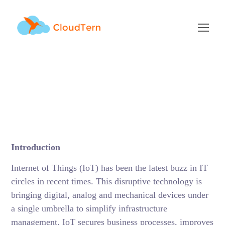
Getting started with
Internet of Things
(IoT)
DECEMBER 16, 2017
BY
RAMU KAMBALAPURAM
BLOG
Introduction
Internet of Things (IoT) has been the latest buzz in IT
circles in recent times. This disruptive technology is
bringing digital, analog and mechanical devices under
a single umbrella to simplify infrastructure
management. IoT secures business processes, improves