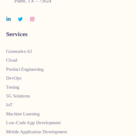
Plano, TX – 75024
Services
Generative AI
Cloud
Product Engineering
DevOps
Testing
5G Solutions
IoT
Machine Learning
Low-Code App Development
Mobile Application Development