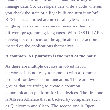
manage data. So, developers can write a code wherein
you check the state of a light bulb and turn it on/off.
REST uses a unified architectural style which means a
single app can use the same software written in
different programming languages. With RESTful APIs,
developers can focus on the application interactions
instead on the applications themselves.
A common IoT platform is the need of the hour
As there are multiple devices involved in IoT
networks, it is not easy to come up with a common
protocol for device communication. There are two
groups that are trying to create a common
communication platform for IoT devices. The first one
is Allseen Alliance that is backed by companies such
as Qualcomm and Cisco. The second one is Open