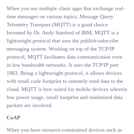
When you use multiple client apps that exchange real-
time messages on various topics, Message Query
Telemetry Transport (MQTT) is a good choice.
Invented by Dr. Andy Stanford of IBM, MQTT is a
lightweight protocol that uses the publish-subscribe
messaging system. Working on top of the TCP/IP
protocol, MQTT facilitates data communication even
in low bandwidth networks. It uses the TCP/IP port
1883. Being a lightweight protocol, it allows devices
with small code footprint to remotely send data to the
cloud. MQTT is best suited for mobile devices wherein
low power usage, small footprint and minimized data
packets are involved.
CoAP
When you have resource-constrained devices such as