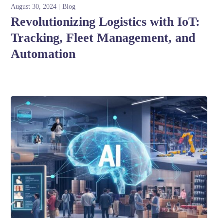
August 30, 2024
Blog
Revolutionizing Logistics with IoT:
Tracking, Fleet Management, and
Automation