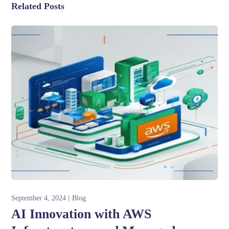
Related Posts
September 4, 2024
Blog
AI Innovation with AWS