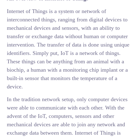
Internet of Things is a system or network of
interconnected things, ranging from digital devices to
mechanical devices and sensors, with an ability to
transfer or exchange data without human or computer
intervention. The transfer of data is done using unique
identifiers. Simply put, IoT is a network of things.
These things can be anything from an animal with a
biochip, a human with a monitoring chip implant or a
built-in sensor that monitors the temperature of a
device.
In the tradition network setup, only computer devices
were able to communicate with each other. With the
advent of the IoT, computers, sensors and other
mechanical devices are able to join any network and
exchange data between them. Internet of Things is