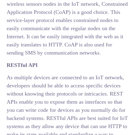
wireless sensors nodes in the IoT network, Constrained
Application Protocol (CoAP) is a good choice. This
service-layer protocol enables constrained nodes to
easily communicate with the regular nodes on the
Internet. It can be easily integrated with the web as it
easily translates to HTTP. CoAP is also used for
sending SMS by communication networks.
RESTful API
As multiple devices are connected to an IoT network,
developers should be able to access specific devices
without knowing their protocols or intricacies. REST
APIs enable you to expose them as interfaces so that
you can write code for devices as you normally do for
backend systems. RESTful APIs are best suited for IoT
systems as they allow any device that can use HTTP to
make its state available and standardize a way to