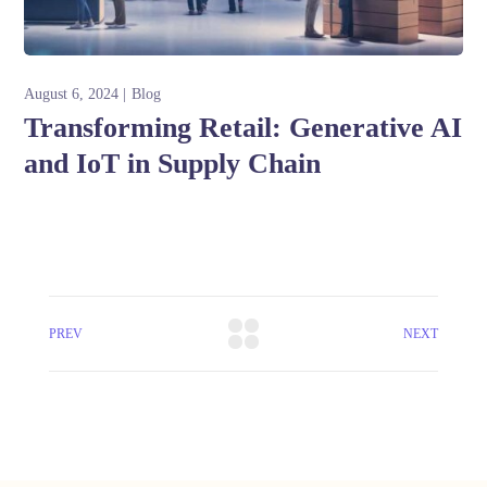
August 6, 2024
Blog
Transforming Retail: Generative AI
and IoT in Supply Chain
PREV
NEXT