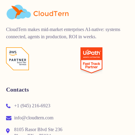
CloudTern makes mid-market enterprises AI-native: systems
connected, agents in production, ROI in weeks.
Contacts
+1 (945) 216-6923
info@cloudtern.com
8105 Rasor Blvd Ste 236