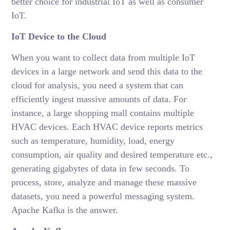
better choice for industrial IoT as well as consumer
IoT.
IoT Device to the Cloud
When you want to collect data from multiple IoT
devices in a large network and send this data to the
cloud for analysis, you need a system that can
efficiently ingest massive amounts of data. For
instance, a large shopping mall contains multiple
HVAC devices. Each HVAC device reports metrics
such as temperature, humidity, load, energy
consumption, air quality and desired temperature etc.,
generating gigabytes of data in few seconds. To
process, store, analyze and manage these massive
datasets, you need a powerful messaging system.
Apache Kafka is the answer.