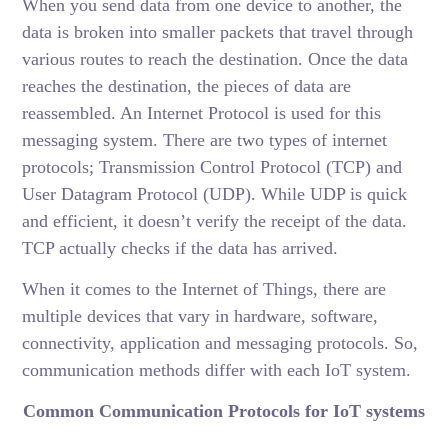
When you send data from one device to another, the
data is broken into smaller packets that travel through
various routes to reach the destination. Once the data
reaches the destination, the pieces of data are
reassembled. An Internet Protocol is used for this
messaging system. There are two types of internet
protocols; Transmission Control Protocol (TCP) and
User Datagram Protocol (UDP). While UDP is quick
and efficient, it doesn’t verify the receipt of the data.
TCP actually checks if the data has arrived.
When it comes to the Internet of Things, there are
multiple devices that vary in hardware, software,
connectivity, application and messaging protocols. So,
communication methods differ with each IoT system.
Common Communication Protocols for IoT systems