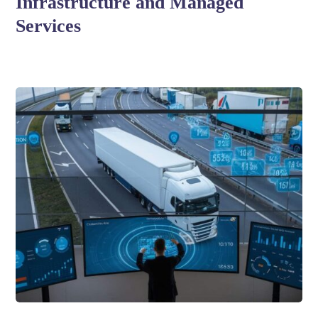
Infrastructure and Managed
Services