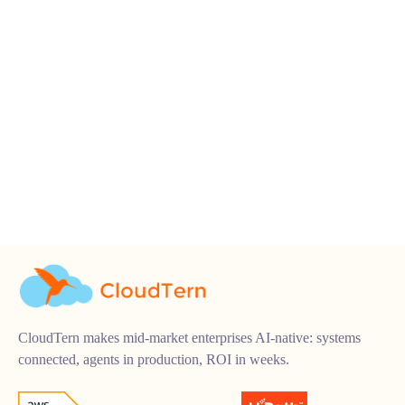
CloudTern makes mid-market enterprises AI-native: systems
connected, agents in production, ROI in weeks.