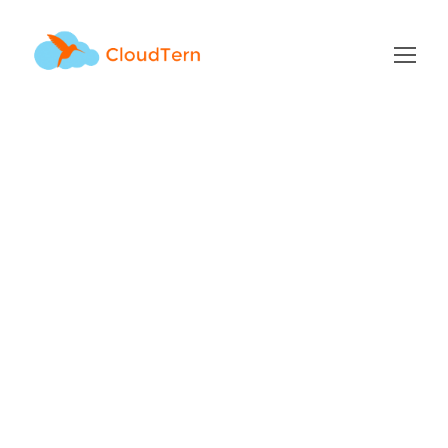
Archive