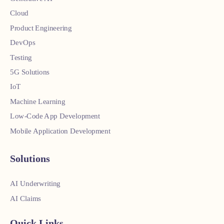
Cloud
Product Engineering
DevOps
Testing
5G Solutions
IoT
Machine Learning
Low-Code App Development
Mobile Application Development
Solutions
AI Underwriting
AI Claims
Quick Links