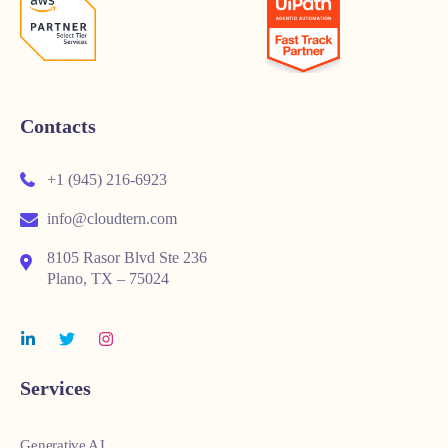
Contacts
+1 (945) 216-6923
info@cloudtern.com
8105 Rasor Blvd Ste 236
Plano, TX – 75024
Services
Generative AI