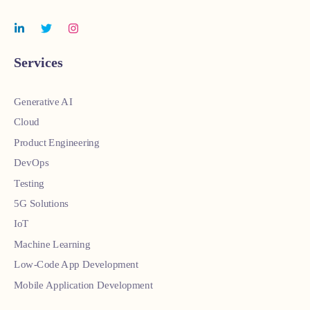
Services
Generative AI
Cloud
Product Engineering
DevOps
Testing
5G Solutions
IoT
Machine Learning
Low-Code App Development
Mobile Application Development