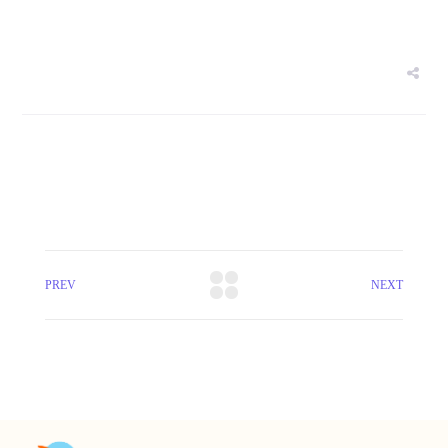
PREV
NEXT