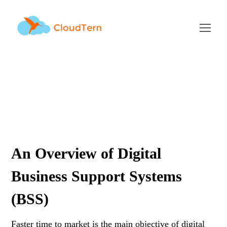
Digital BSS Overview
AUGUST 2, 2019
BY
RAMU KAMBALAPURAM
BLOG
An Overview of Digital
Business Support Systems
(BSS)
Faster time to market is the main objective of digital