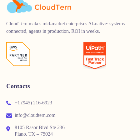
CloudTern makes mid-market enterprises AI-native: systems
connected, agents in production, ROI in weeks.
Contacts
+1 (945) 216-6923
info@cloudtern.com
8105 Rasor Blvd Ste 236
Plano, TX – 75024