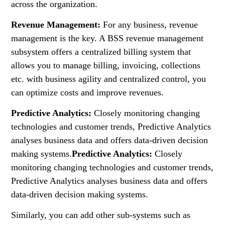
across the organization.
Revenue Management:
For any business, revenue
management is the key. A BSS revenue management
subsystem offers a centralized billing system that
allows you to manage billing, invoicing, collections
etc. with business agility and centralized control, you
can optimize costs and improve revenues.
Predictive Analytics:
Closely monitoring changing
technologies and customer trends, Predictive Analytics
analyses business data and offers data-driven decision
making systems.
Predictive Analytics:
Closely
monitoring changing technologies and customer trends,
Predictive Analytics analyses business data and offers
data-driven decision making systems.
Similarly, you can add other sub-systems such as