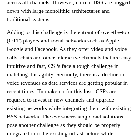
across all channels. However, current BSS are bogged
down with large monolithic architectures and
traditional systems.
Adding to this challenge is the entrant of over-the-top
(OTT) players and social networks such as Apple,
Google and Facebook. As they offer video and voice
calls, chats and other interactive channels that are easy,
intuitive and fast, CSPs face a tough challenge in
matching this agility. Secondly, there is a decline in
voice revenues as data services are getting popular in
recent times. To make up for this loss, CSPs are
required to invest in new channels and upgrade
existing networks while integrating them with existing
BSS networks. The ever-increasing cloud solutions
pose another challenge as they should be properly
integrated into the existing infrastructure while