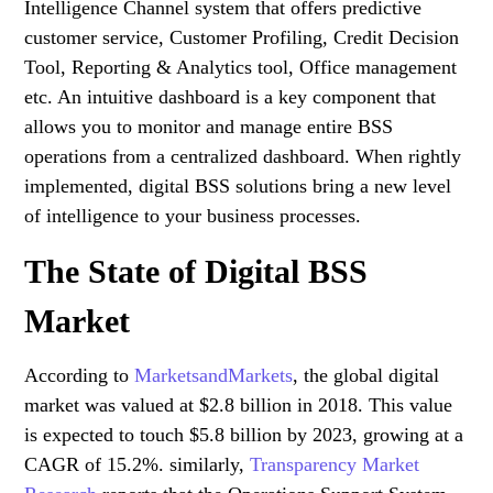
Intelligence Channel system that offers predictive
customer service, Customer Profiling, Credit Decision
Tool, Reporting & Analytics tool, Office management
etc. An intuitive dashboard is a key component that
allows you to monitor and manage entire BSS
operations from a centralized dashboard. When rightly
implemented, digital BSS solutions bring a new level
of intelligence to your business processes.
The State of Digital BSS
Market
According to
MarketsandMarkets
, the global digital
market was valued at $2.8 billion in 2018. This value
is expected to touch $5.8 billion by 2023, growing at a
CAGR of 15.2%. similarly,
Transparency Market