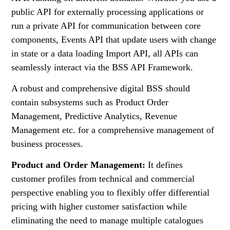
public API for externally processing applications or
run a private API for communication between core
components, Events API that update users with change
in state or a data loading Import API, all APIs can
seamlessly interact via the BSS API Framework.
A robust and comprehensive digital BSS should
contain subsystems such as Product Order
Management, Predictive Analytics, Revenue
Management etc. for a comprehensive management of
business processes.
Product and Order Management:
It defines
customer profiles from technical and commercial
perspective enabling you to flexibly offer differential
pricing with higher customer satisfaction while
eliminating the need to manage multiple catalogues