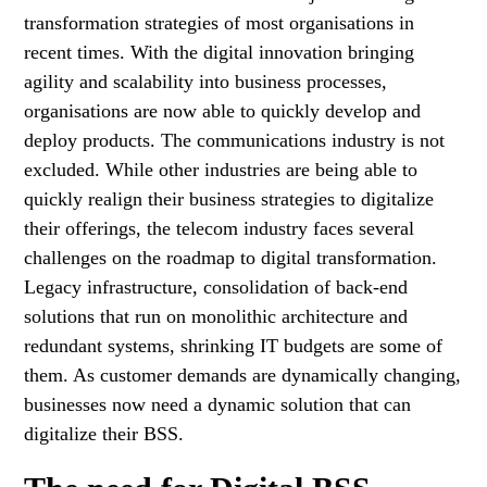
transformation strategies of most organisations in
recent times. With the digital innovation bringing
agility and scalability into business processes,
organisations are now able to quickly develop and
deploy products. The communications industry is not
excluded. While other industries are being able to
quickly realign their business strategies to digitalize
their offerings, the telecom industry faces several
challenges on the roadmap to digital transformation.
Legacy infrastructure, consolidation of back-end
solutions that run on monolithic architecture and
redundant systems, shrinking IT budgets are some of
them. As customer demands are dynamically changing,
businesses now need a dynamic solution that can
digitalize their BSS.