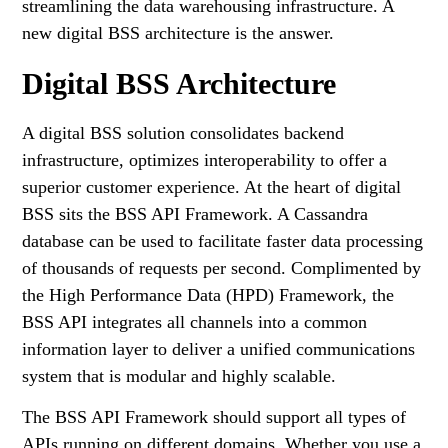
streamlining the data warehousing infrastructure. A
new digital BSS architecture is the answer.
Digital BSS Architecture
A digital BSS solution consolidates backend
infrastructure, optimizes interoperability to offer a
superior customer experience. At the heart of digital
BSS sits the BSS API Framework. A Cassandra
database can be used to facilitate faster data processing
of thousands of requests per second. Complimented by
the High Performance Data (HPD) Framework, the
BSS API integrates all channels into a common
information layer to deliver a unified communications
system that is modular and highly scalable.
The BSS API Framework should support all types of
APIs running on different domains. Whether you use a