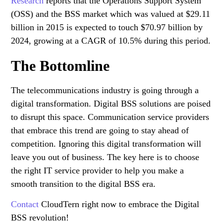
Research
reports that the Operations Support System
(OSS) and the BSS market which was valued at $29.11
billion in 2015 is expected to touch $70.97 billion by
2024, growing at a CAGR of 10.5% during this period.
The Bottomline
The telecommunications industry is going through a
digital transformation. Digital BSS solutions are poised
to disrupt this space. Communication service providers
that embrace this trend are going to stay ahead of
competition. Ignoring this digital transformation will
leave you out of business. The key here is to choose
the right IT service provider to help you make a
smooth transition to the digital BSS era.
Contact
CloudTern right now to embrace the Digital
BSS revolution!