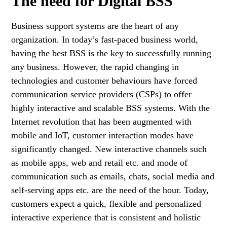
The need for Digital BSS
Business support systems are the heart of any
organization. In today’s fast-paced business world,
having the best BSS is the key to successfully running
any business. However, the rapid changing in
technologies and customer behaviours have forced
communication service providers (CSPs) to offer
highly interactive and scalable BSS systems. With the
Internet revolution that has been augmented with
mobile and IoT, customer interaction modes have
significantly changed. New interactive channels such
as mobile apps, web and retail etc. and mode of
communication such as emails, chats, social media and
self-serving apps etc. are the need of the hour. Today,
customers expect a quick, flexible and personalized
interactive experience that is consistent and holistic