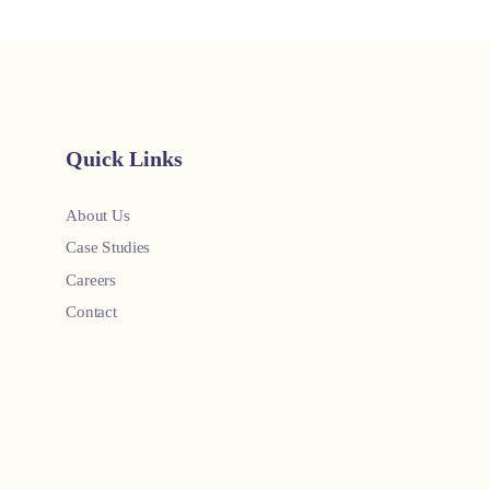
Quick Links
About Us
Case Studies
Careers
Contact