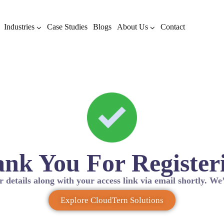
Industries
Case Studies
Blogs
About Us
Contact
nk You For Register
r details along with your access link via email shortly. We’
Explore CloudTern Solutions