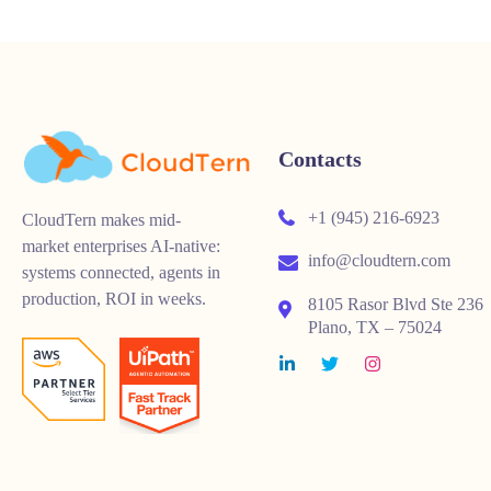
Contacts
+1 (945) 216-6923
CloudTern makes mid-
market enterprises AI-native:
info@cloudtern.com
systems connected, agents in
production, ROI in weeks.
8105 Rasor Blvd Ste 236
Plano, TX – 75024