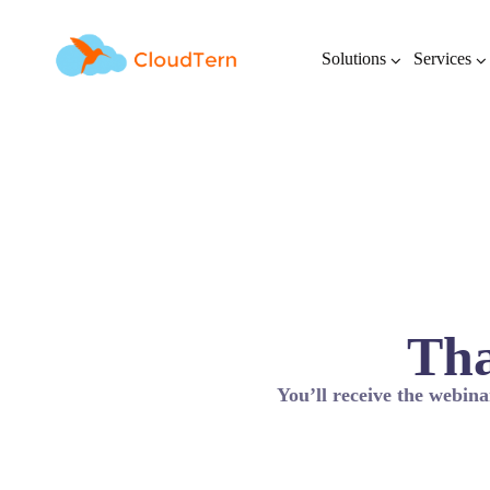
Solutions
Services
Tha
You’ll receive the webina