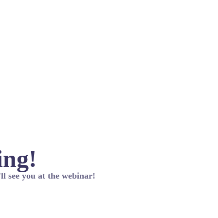
ing!
ll see you at the webinar!