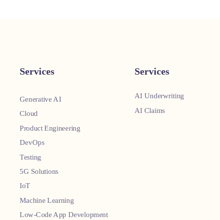
Services
Services
AI Underwriting
Generative AI
AI Claims
Cloud
Product Engineering
DevOps
Testing
5G Solutions
IoT
Machine Learning
Low-Code App Development