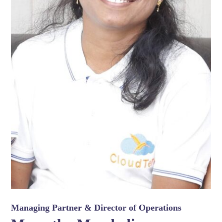
Managing Partner & Director of Operations