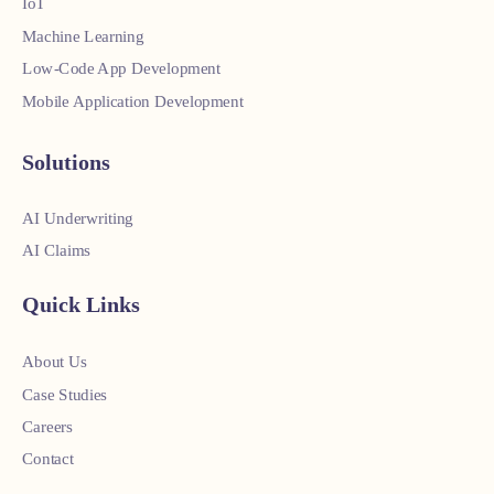
IoT
Machine Learning
Low-Code App Development
Mobile Application Development
Solutions
AI Underwriting
AI Claims
Quick Links
About Us
Case Studies
Careers
Contact