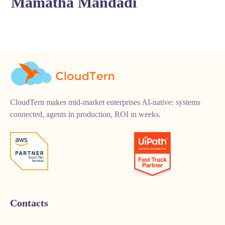
Mamatha Mandadi
CloudTern makes mid-market enterprises AI-native: systems
connected, agents in production, ROI in weeks.
Contacts