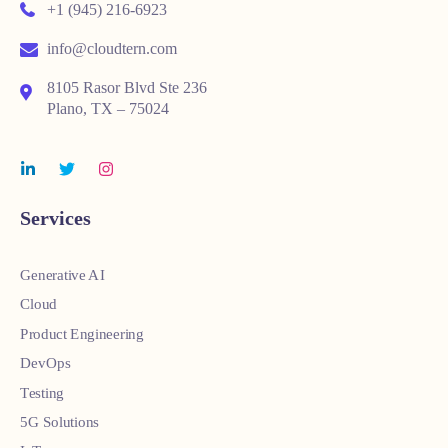
+1 (945) 216-6923
info@cloudtern.com
8105 Rasor Blvd Ste 236
Plano, TX – 75024
Services
Generative AI
Cloud
Product Engineering
DevOps
Testing
5G Solutions