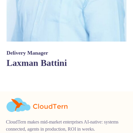
Delivery Manager
Laxman Battini
CloudTern makes mid-market enterprises AI-native: systems
connected, agents in production, ROI in weeks.