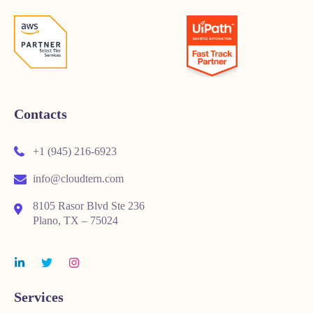
Contacts
+1 (945) 216-6923
info@cloudtern.com
8105 Rasor Blvd Ste 236
Plano, TX – 75024
Services