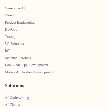
Generative AI
Cloud
Product Engineering
DevOps
Testing
5G Solutions
IoT
Machine Learning
Low-Code App Development
Mobile Application Development
Solutions
AI Underwriting
AI Claims