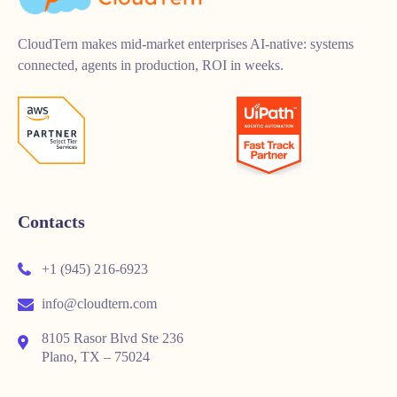
CloudTern makes mid-market enterprises AI-native: systems
connected, agents in production, ROI in weeks.
Contacts
+1 (945) 216-6923
info@cloudtern.com
8105 Rasor Blvd Ste 236
Plano, TX – 75024