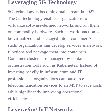
Leveraging 5G Technology
5G technology is becoming mainstream in 2022.
The 5G technology enables organizations to
virtualize software-defined networks and run them
on commodity hardware. Each network function can
be virtualized and packaged into a container As
such, organizations can develop services as network
functions and package them into containers.
Container clusters are managed by container
orchestration tools such as Kubernetes. Instead of
investing heavily in infrastructure and IT
professionals, organizations can outsource
telecommunication services to an MSP to save costs
while significantly improving operational
efficiencies.
Leveraging IoT Networks