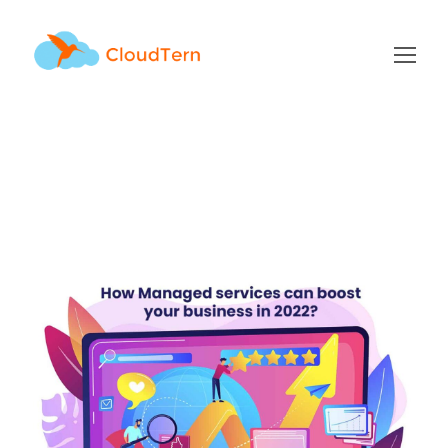
managed services Tag