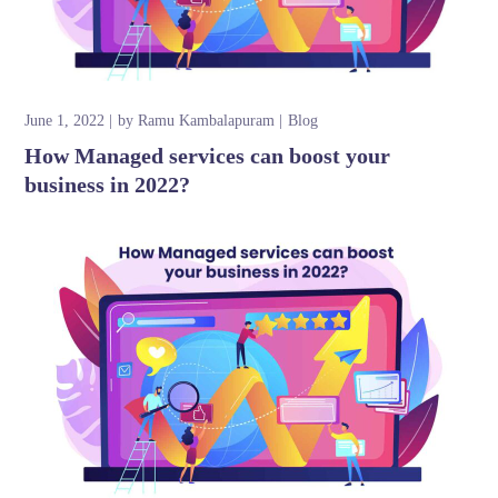
June 1, 2022
by
Ramu Kambalapuram
Blog
How Managed services can boost your
business in 2022?