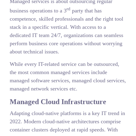
Managed services is about outsourcing regular
rd
business operations to a 3
party that has
competence, skilled professionals and the right tool
stack in a specific vertical. With access to a
dedicated IT team 24/7, organizations can seamless
perform business core operations without worrying
about technical issues.
While every IT-related service can be outsourced,
the most common managed services include
managed software services, managed cloud services,
managed network services etc.
Managed Cloud Infrastructure
Adapting cloud-native platforms is a key IT trend in
2022. Modern cloud-native architectures comprise
container clusters deployed at rapid speeds. With