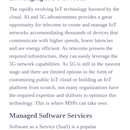
The rapidly evolving IoT technology boosted by the
cloud, AI and 5G advancements provides a great
opportunity for telecoms to create and manage IoT
networks accommodating thousands of devices that
communicate with higher speeds, lower latencies
and are energy efficient. As telecoms possess the
required infrastructure, they can easily leverage the
5G network capabilities. As 5G is still in the nascent
stage and there are limited options in the form of
customizing public IoT cloud or building an IoT
platform from scratch, not many organizations have
the required expertise and skillsets to optimize this
technology. This is where MSPs can take over.
Managed Software Services
Software as a Service (SaaS) is a popular