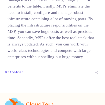
benefits to the table. Firstly, MSPs eliminate the
need to install, configure and manage robust
infrastructure containing a lot of moving parts. By
placing the infrastructure responsibilities on the
MSP, you can save huge costs as well as precious
time. Secondly, MSPs offer the best tool stack that
is always updated. As such, you can work with
world-class technologies and compete with large
enterprises without shelling out huge money.
READ MORE