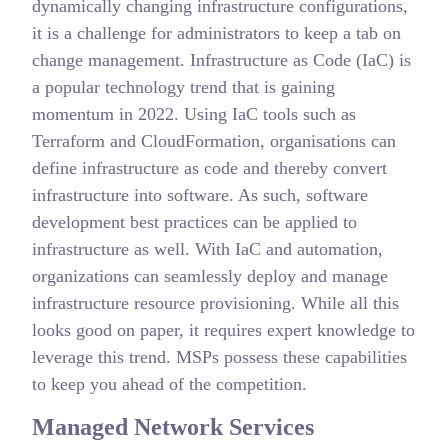
dynamically changing infrastructure configurations,
it is a challenge for administrators to keep a tab on
change management. Infrastructure as Code (IaC) is
a popular technology trend that is gaining
momentum in 2022. Using IaC tools such as
Terraform and CloudFormation, organisations can
define infrastructure as code and thereby convert
infrastructure into software. As such, software
development best practices can be applied to
infrastructure as well. With IaC and automation,
organizations can seamlessly deploy and manage
infrastructure resource provisioning. While all this
looks good on paper, it requires expert knowledge to
leverage this trend. MSPs possess these capabilities
to keep you ahead of the competition.
Managed Network Services