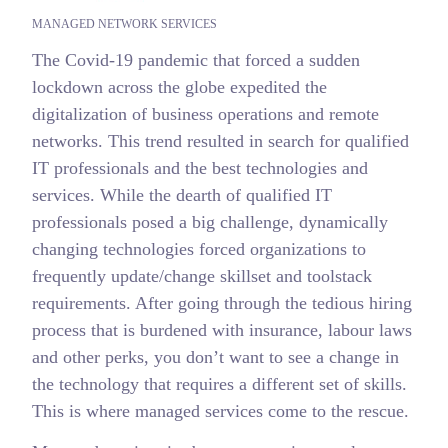
MANAGED NETWORK SERVICES
The Covid-19 pandemic that forced a sudden
lockdown across the globe expedited the
digitalization of business operations and remote
networks. This trend resulted in search for qualified
IT professionals and the best technologies and
services. While the dearth of qualified IT
professionals posed a big challenge, dynamically
changing technologies forced organizations to
frequently update/change skillset and toolstack
requirements. After going through the tedious hiring
process that is burdened with insurance, labour laws
and other perks, you don’t want to see a change in
the technology that requires a different set of skills.
This is where managed services come to the rescue.