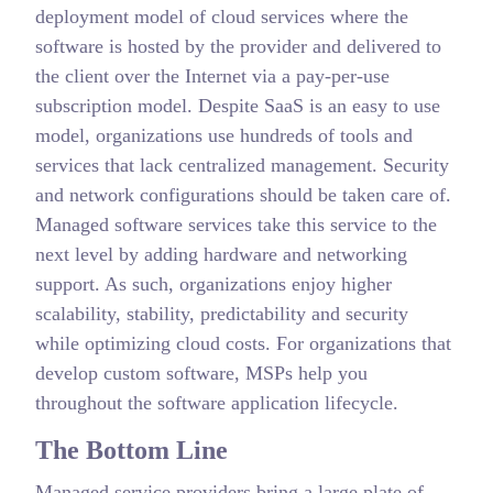
deployment model of cloud services where the
software is hosted by the provider and delivered to
the client over the Internet via a pay-per-use
subscription model. Despite SaaS is an easy to use
model, organizations use hundreds of tools and
services that lack centralized management. Security
and network configurations should be taken care of.
Managed software services take this service to the
next level by adding hardware and networking
support. As such, organizations enjoy higher
scalability, stability, predictability and security
while optimizing cloud costs. For organizations that
develop custom software, MSPs help you
throughout the software application lifecycle.
The Bottom Line
Managed service providers bring a large plate of