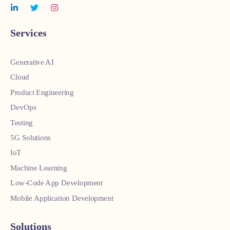
Services
Generative AI
Cloud
Product Engineering
DevOps
Testing
5G Solutions
IoT
Machine Learning
Low-Code App Development
Mobile Application Development
Solutions