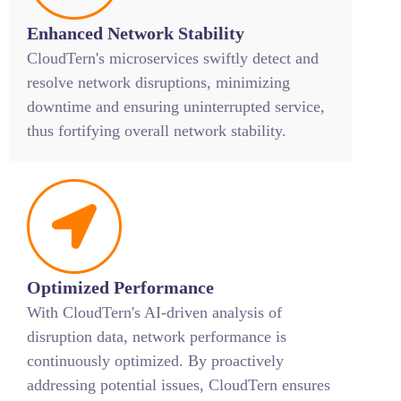
Enhanced Network Stability
CloudTern's microservices swiftly detect and
resolve network disruptions, minimizing
downtime and ensuring uninterrupted service,
thus fortifying overall network stability.
Optimized Performance
With CloudTern's AI-driven analysis of
disruption data, network performance is
continuously optimized. By proactively
addressing potential issues, CloudTern ensures