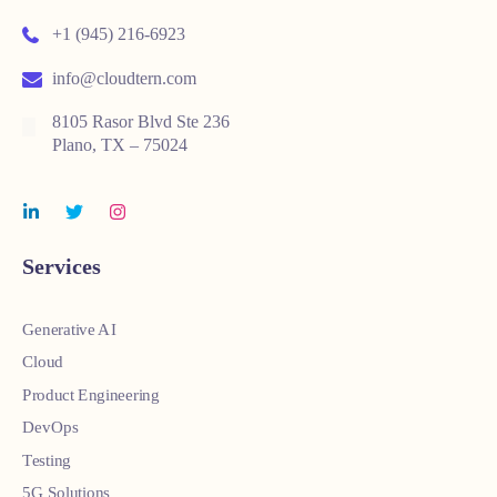
+1 (945) 216-6923
info@cloudtern.com
8105 Rasor Blvd Ste 236
Plano, TX – 75024
Services
Generative AI
Cloud
Product Engineering
DevOps
Testing
5G Solutions