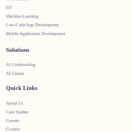
IoT
Machine Learning
Low-Code App Development
Mobile Application Development
Solutions
AI Underwriting
AI Claims
Quick Links
About Us
Case Studies
Careers
Contact