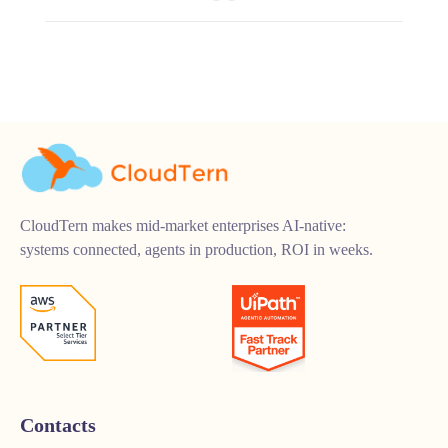
CloudTern makes mid-market enterprises AI-native:
systems connected, agents in production, ROI in weeks.
Contacts