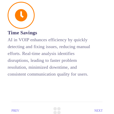
Time Savings
AI in VOIP enhances efficiency by quickly
detecting and fixing issues, reducing manual
efforts. Real-time analysis identifies
disruptions, leading to faster problem
resolution, minimized downtime, and
consistent communication quality for users.
PREV
NEXT