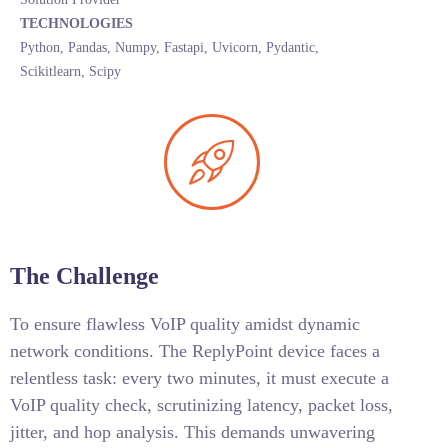
TECHNOLOGIES
Python, Pandas, Numpy, Fastapi, Uvicorn, Pydantic,
Scikitlearn, Scipy
The Challenge
To ensure flawless VoIP quality amidst dynamic
network conditions. The ReplyPoint device faces a
relentless task: every two minutes, it must execute a
VoIP quality check, scrutinizing latency, packet loss,
jitter, and hop analysis. This demands unwavering