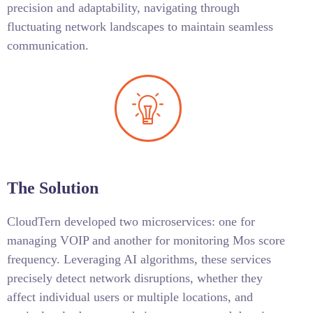
precision and adaptability, navigating through
fluctuating network landscapes to maintain seamless
communication.
The Solution
CloudTern developed two microservices: one for
managing VOIP and another for monitoring Mos score
frequency. Leveraging AI algorithms, these services
precisely detect network disruptions, whether they
affect individual users or multiple locations, and