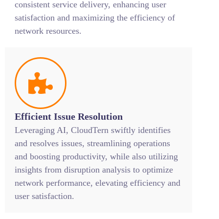
consistent service delivery, enhancing user
satisfaction and maximizing the efficiency of
network resources.
Efficient Issue Resolution
Leveraging AI, CloudTern swiftly identifies
and resolves issues, streamlining operations
and boosting productivity, while also utilizing
insights from disruption analysis to optimize
network performance, elevating efficiency and
user satisfaction.