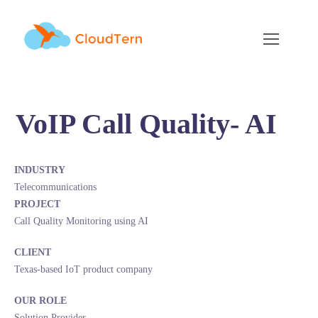
VoIP Call Quality- AI
INDUSTRY
Telecommunications
PROJECT
Call Quality Monitoring using AI
CLIENT
Texas-based IoT product company
OUR ROLE
Solution Provider