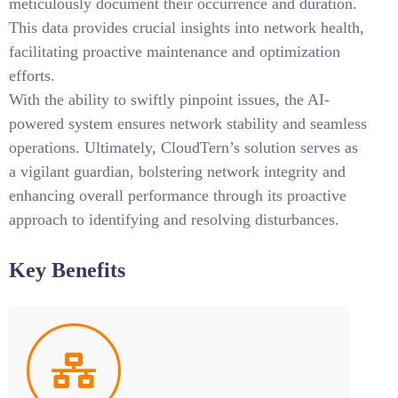
meticulously document their occurrence and duration.
This data provides crucial insights into network health,
facilitating proactive maintenance and optimization
efforts.
With the ability to swiftly pinpoint issues, the AI-
powered system ensures network stability and seamless
operations. Ultimately, CloudTern’s solution serves as
a vigilant guardian, bolstering network integrity and
enhancing overall performance through its proactive
approach to identifying and resolving disturbances.
Key Benefits