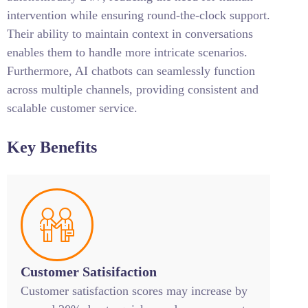
intervention while ensuring round-the-clock support.
Their ability to maintain context in conversations
enables them to handle more intricate scenarios.
Furthermore, AI chatbots can seamlessly function
across multiple channels, providing consistent and
scalable customer service.
Key Benefits
Customer Satisifaction
Customer satisfaction scores may increase by