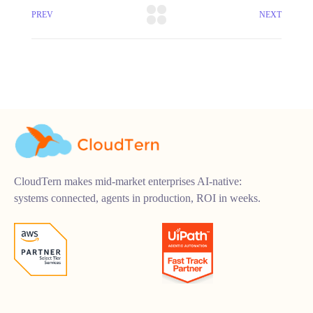
PREV
NEXT
CloudTern makes mid-market enterprises AI-native:
systems connected, agents in production, ROI in weeks.