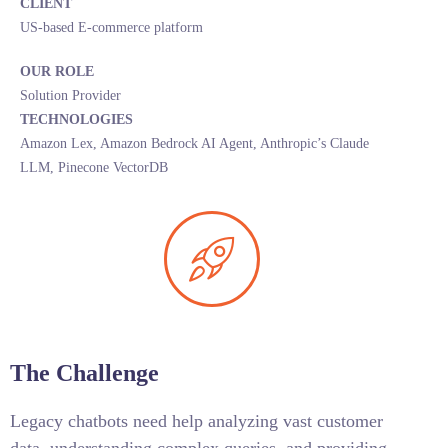
CLIENT
US-based E-commerce platform
OUR ROLE
Solution Provider
TECHNOLOGIES
Amazon Lex, Amazon Bedrock AI Agent, Anthropic’s Claude
LLM, Pinecone VectorDB
The Challenge
Legacy chatbots need help analyzing vast customer