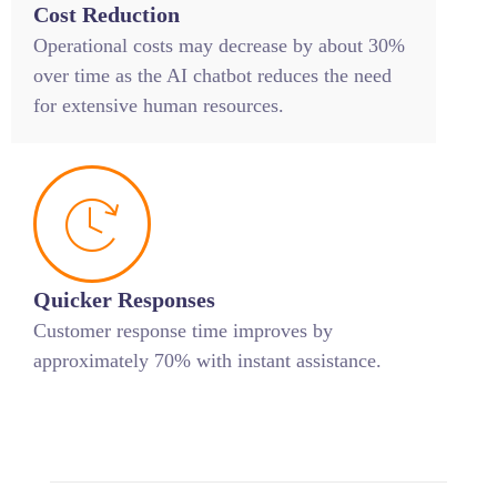
Cost Reduction
Operational costs may decrease by about 30%
over time as the AI chatbot reduces the need
for extensive human resources.
Quicker Responses
Customer response time improves by
approximately 70% with instant assistance.