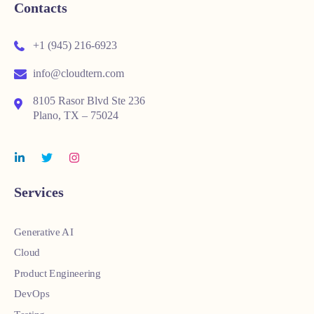
Contacts
+1 (945) 216-6923
info@cloudtern.com
8105 Rasor Blvd Ste 236
Plano, TX – 75024
Services
Generative AI
Cloud
Product Engineering
DevOps