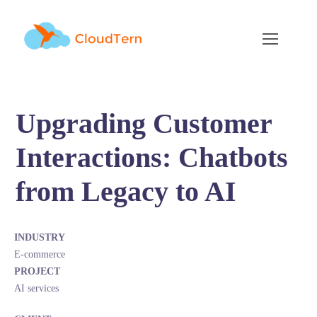
Upgrading Customer
Interactions: Chatbots
from Legacy to AI
INDUSTRY
E-commerce
PROJECT
AI services