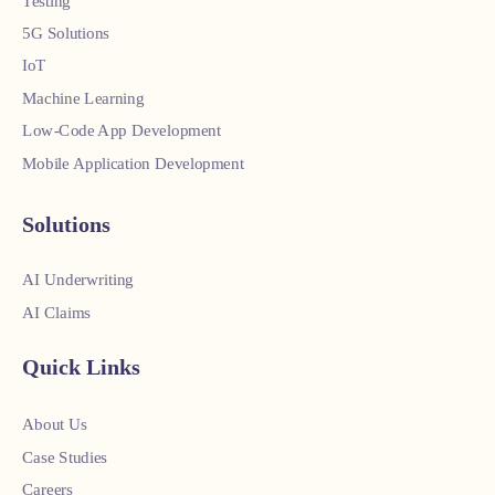
Testing
5G Solutions
IoT
Machine Learning
Low-Code App Development
Mobile Application Development
Solutions
AI Underwriting
AI Claims
Quick Links
About Us
Case Studies
Careers