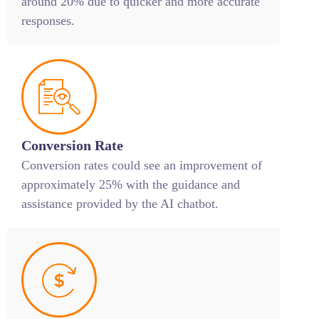
around 20% due to quicker and more accurate
responses.
Conversion Rate
Conversion rates could see an improvement of
approximately 25% with the guidance and
assistance provided by the AI chatbot.