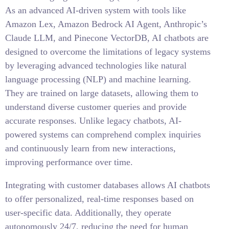
As an advanced AI-driven system with tools like
Amazon Lex, Amazon Bedrock AI Agent, Anthropic’s
Claude LLM, and Pinecone VectorDB, AI chatbots are
designed to overcome the limitations of legacy systems
by leveraging advanced technologies like natural
language processing (NLP) and machine learning.
They are trained on large datasets, allowing them to
understand diverse customer queries and provide
accurate responses. Unlike legacy chatbots, AI-
powered systems can comprehend complex inquiries
and continuously learn from new interactions,
improving performance over time.
Integrating with customer databases allows AI chatbots
to offer personalized, real-time responses based on
user-specific data. Additionally, they operate
autonomously 24/7, reducing the need for human