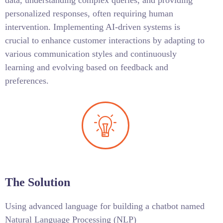
data, understanding complex queries, and providing
personalized responses, often requiring human
intervention. Implementing AI-driven systems is
crucial to enhance customer interactions by adapting to
various communication styles and continuously
learning and evolving based on feedback and
preferences.
The Solution
Using advanced language for building a chatbot named
Natural Language Processing (NLP)