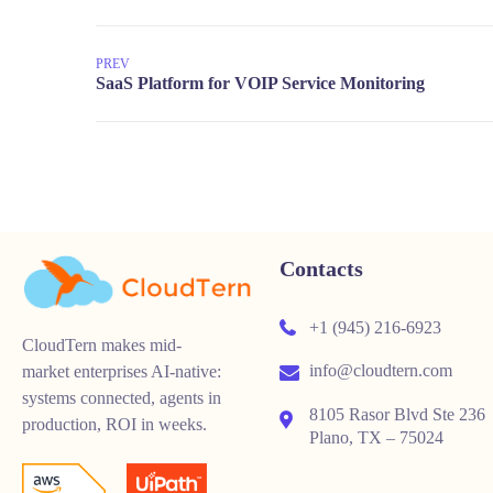
PREV
Contacts
+1 (945) 216-6923
CloudTern makes mid-
info@cloudtern.com
market enterprises AI-native:
systems connected, agents in
8105 Rasor Blvd Ste 236
production, ROI in weeks.
Plano, TX – 75024