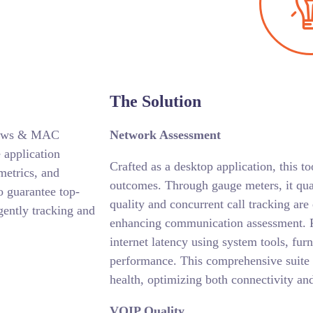
The Solution
indows & MAC
Network Assessment
 application
Crafted as a desktop application, this to
metrics, and
outcomes. Through gauge meters, it qua
o guarantee top-
quality and concurrent call tracking are
gently tracking and
enhancing communication assessment. F
internet latency using system tools, fur
performance. This comprehensive suite
health, optimizing both connectivity an
VOIP Quality