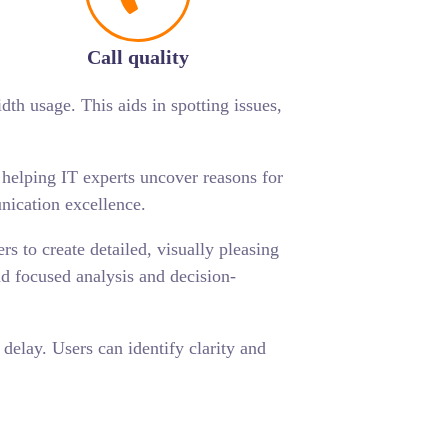
Call quality
dth usage. This aids in spotting issues,
, helping IT experts uncover reasons for
nication excellence.
s to create detailed, visually pleasing
id focused analysis and decision-
delay. Users can identify clarity and