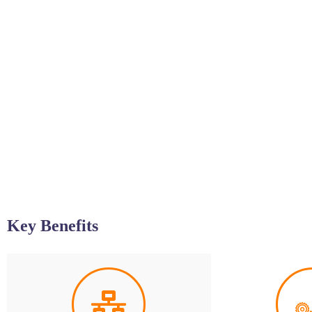
Key Benefits