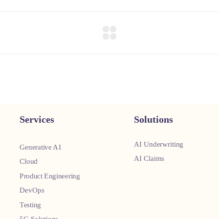
Services
Solutions
AI Underwriting
Generative AI
AI Claims
Cloud
Product Engineering
DevOps
Testing
5G Solutions