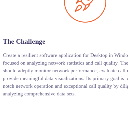
The Challenge
Create a resilient software application for Desktop in W
focused on analyzing network statistics and call quality. The
should adeptly monitor network performance, evaluate call 
provide meaningful data visualizations. Its primary goal is t
notch network operation and exceptional call quality by dili
analyzing comprehensive data sets.