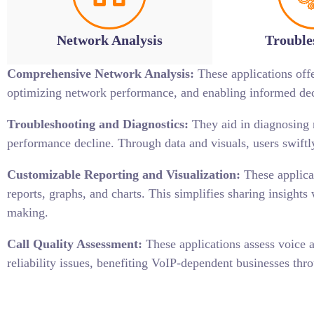
Network Analysis
Trouble
Comprehensive Network Analysis:
These applications offer
optimizing network performance, and enabling informed decis
Troubleshooting and Diagnostics:
They aid in diagnosing n
performance decline. Through data and visuals, users swif
Customizable Reporting and Visualization:
These applicat
reports, graphs, and charts. This simplifies sharing insight
making.
Call Quality Assessment:
These applications assess voice a
reliability issues, benefiting VoIP-dependent businesses thro