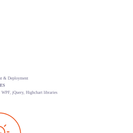
t & Deployment
ES
PF, jQuery, Highchart libraries