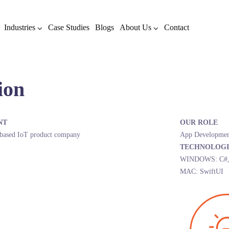
Industries
Case Studies
Blogs
About Us
Contact
ion
NT
OUR ROLE
based IoT product company
App Developmen
TECHNOLOGI
WINDOWS: C#, W
MAC: SwiftUI