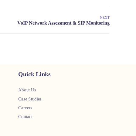
NEXT
Quick Links
About Us
Case Studies
Careers
Contact