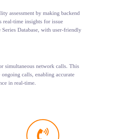
ality assessment by making backend
 real-time insights for issue
 Series Database, with user-friendly
or simultaneous network calls. This
 ongoing calls, enabling accurate
ce in real-time.