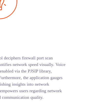
ol deciphers firewall port scan
ntifies network speed visually. Voice
 enabled via the PJSIP library,
urthermore, the application gauges
nishing insights into network
 empowers users regarding network
d communication quality.