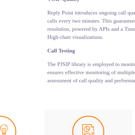
Reply Point introduces ongoing call qu
calls every two minutes. This guarantees
resolution, powered by APIs and a Time
High-chart visualizations.
Call Testing
The PJSIP library is employed to monit
ensures effective monitoring of multiple
assessment of call quality and performan