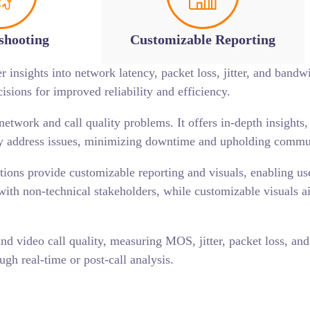
shooting
Customizable Reporting
 insights into network latency, packet loss, jitter, and bandwi
ions for improved reliability and efficiency.
etwork and call quality problems. It offers in-depth insights
tly address issues, minimizing downtime and upholding commu
ions provide customizable reporting and visuals, enabling user
s with non-technical stakeholders, while customizable visuals a
nd video call quality, measuring MOS, jitter, packet loss, and 
ugh real-time or post-call analysis.