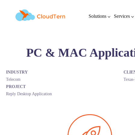
Solutions
Services
PC & MAC Applicat
INDUSTRY
CLIE
Telecom
Texas-
PROJECT
Reply Desktop Application