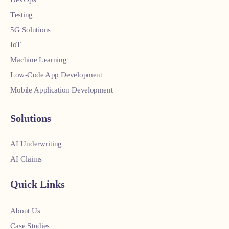
Testing
5G Solutions
IoT
Machine Learning
Low-Code App Development
Mobile Application Development
Solutions
AI Underwriting
AI Claims
Quick Links
About Us
Case Studies