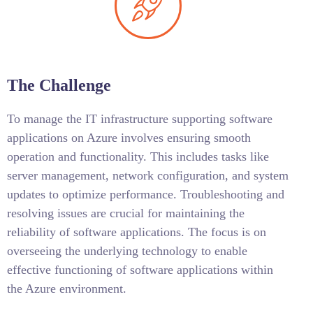
The Challenge
To manage the IT infrastructure supporting software
applications on Azure involves ensuring smooth
operation and functionality. This includes tasks like
server management, network configuration, and system
updates to optimize performance. Troubleshooting and
resolving issues are crucial for maintaining the
reliability of software applications. The focus is on
overseeing the underlying technology to enable
effective functioning of software applications within
the Azure environment.