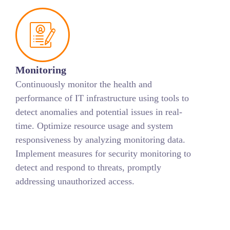
Monitoring
Continuously monitor the health and
performance of IT infrastructure using tools to
detect anomalies and potential issues in real-
time. Optimize resource usage and system
responsiveness by analyzing monitoring data.
Implement measures for security monitoring to
detect and respond to threats, promptly
addressing unauthorized access.