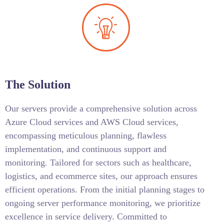
The Solution
Our servers provide a comprehensive solution across
Azure Cloud services and AWS Cloud services,
encompassing meticulous planning, flawless
implementation, and continuous support and
monitoring. Tailored for sectors such as healthcare,
logistics, and ecommerce sites, our approach ensures
efficient operations. From the initial planning stages to
ongoing server performance monitoring, we prioritize
excellence in service delivery. Committed to