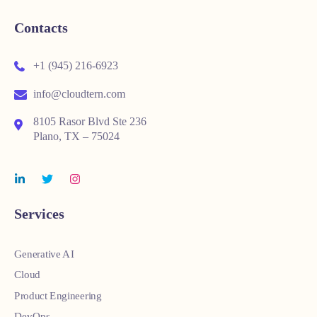
Contacts
+1 (945) 216-6923
info@cloudtern.com
8105 Rasor Blvd Ste 236
Plano, TX – 75024
Services
Generative AI
Cloud
Product Engineering
DevOps