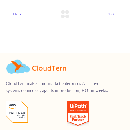
PREV
NEXT
CloudTern makes mid-market enterprises AI-native:
systems connected, agents in production, ROI in weeks.