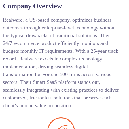
Company Overview
Realware, a US-based company, optimizes business
outcomes through enterprise-level technology without
the typical drawbacks of traditional solutions. Their
24/7 e-commerce product efficiently monitors and
budgets monthly IT requirements. With a 25-year track
record, Realware excels in complex technology
implementation, driving seamless digital
transformation for Fortune 500 firms across various
sectors. Their Smart SaaS platform stands out,
seamlessly integrating with existing practices to deliver
customized, frictionless solutions that preserve each
client’s unique value proposition.