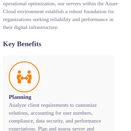
operational optimization, our servers within the Azure
Cloud environment establish a robust foundation for
organizations seeking reliability and performance in
their digital infrastructure.
Key Benefits
Planning
Analyze client requirements to customize
solutions, accounting for user numbers,
compliance, data security, and performance
expectations. Plan and assess server and