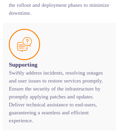
the rollout and deployment phases to minimize
downtime.
Supporting
Swiftly address incidents, resolving outages
and user issues to restore services promptly.
Ensure the security of the infrastructure by
promptly applying patches and updates.
Deliver technical assistance to end-users,
guaranteeing a seamless and efficient
experience.