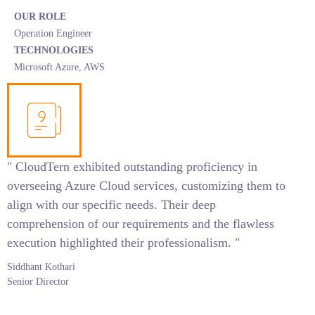
OUR ROLE
Operation Engineer
TECHNOLOGIES
Microsoft Azure, AWS
" CloudTern exhibited outstanding proficiency in
overseeing Azure Cloud services, customizing them to
align with our specific needs. Their deep
comprehension of our requirements and the flawless
execution highlighted their professionalism. "
Siddhant Kothari
Senior Director