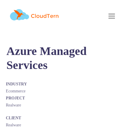
Azure Managed
Services
INDUSTRY
Ecommerce
PROJECT
Realware
CLIENT
Realware