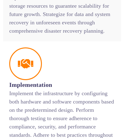
storage resources to guarantee scalability for
future growth. Strategize for data and system
recovery in unforeseen events through
comprehensive disaster recovery planning.
Implementation
Implement the infrastructure by configuring
both hardware and software components based
on the predetermined design. Perform
thorough testing to ensure adherence to
compliance, security, and performance
standards. Adhere to best practices throughout