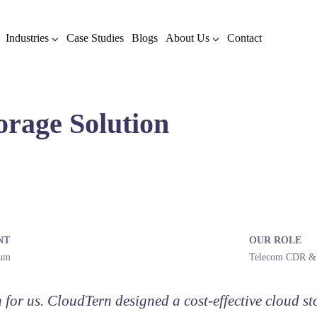
Industries
Case Studies
Blogs
About Us
Contact
rage Solution
NT
OUR ROLE
eum
Telecom CDR & 
or us. CloudTern designed a cost-effective cloud sto