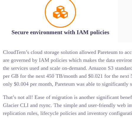
Secure environment with IAM policies
CloudTern’s cloud storage solution allowed Pareteum to acc
are governed by IAM policies which makes the data environm
the services used and scale on-demand. Amazon S3 standard 
per GB for the next 450 TB/month and $0.021 for the next
only $0.004 per month, Pareteum was able to significantly s
That’s not all! Ease of migration is another significant ben
Glacier CLI and rsync. The simple and user-friendly web i
replication rules, lifecycle policies and inventory configurat