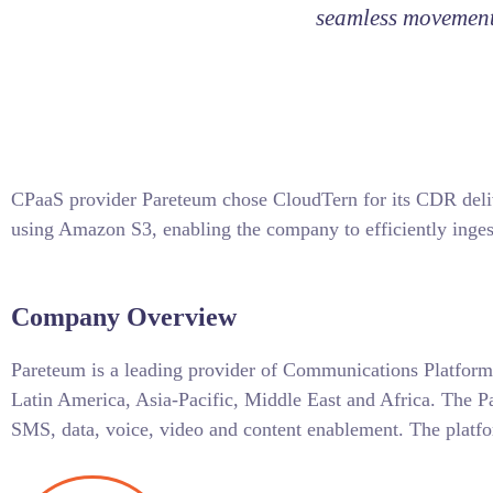
seamless movement 
CPaaS provider Pareteum chose CloudTern for its CDR deliv
using Amazon S3, enabling the company to efficiently inges
Company Overview
Pareteum is a leading provider of Communications Platform
Latin America, Asia-Pacific, Middle East and Africa. The P
SMS, data, voice, video and content enablement. The platfo