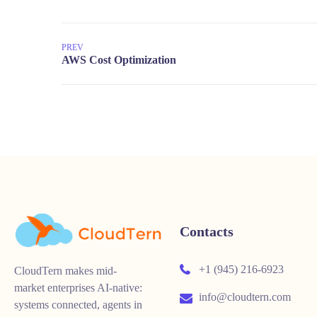
PREV
Contacts
+1 (945) 216-6923
CloudTern makes mid-
market enterprises AI-native:
info@cloudtern.com
systems connected, agents in