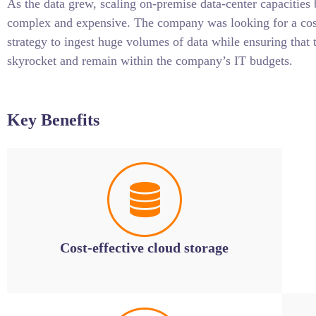
As the data grew, scaling on-premise data-center capacities
complex and expensive. The company was looking for a cost
strategy to ingest huge volumes of data while ensuring that 
skyrocket and remain within the company’s IT budgets.
Key Benefits
Cost-effective cloud storage