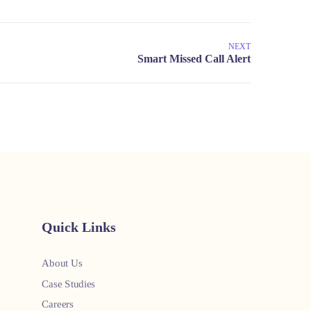
NEXT
Quick Links
About Us
Case Studies
Careers