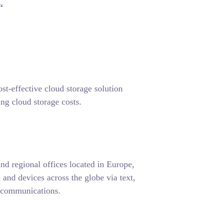
“
-effective cloud storage solution
ng cloud storage costs.
d regional offices located in Europe,
nd devices across the globe via text,
d communications.