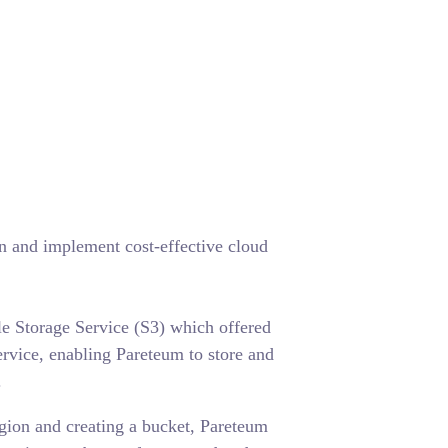
 and implement cost-effective cloud
 Storage Service (S3) which offered
ervice, enabling Pareteum to store and
.
gion and creating a bucket, Pareteum