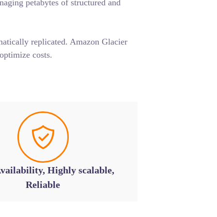
anaging petabytes of structured and
matically replicated. Amazon Glacier
optimize costs.
vailability, Highly scalable,
Reliable