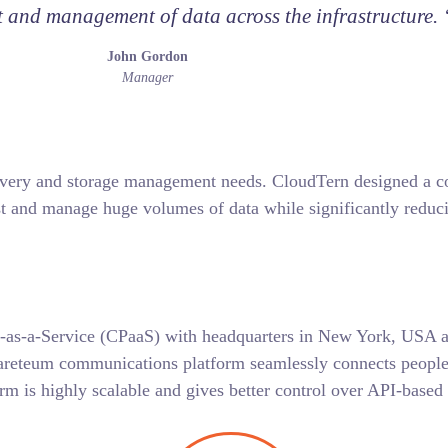
and management of data across the infrastructure. 
John Gordon
Manager
ery and storage management needs. CloudTern designed a cost
t and manage huge volumes of data while significantly reduci
-as-a-Service (CPaaS) with headquarters in New York, USA an
areteum communications platform seamlessly connects people a
rm is highly scalable and gives better control over API-base