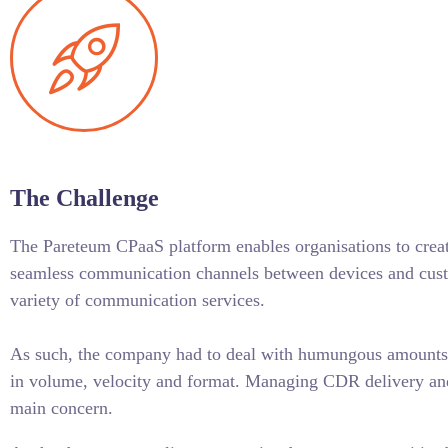
The Challenge
The Pareteum CPaaS platform enables organisations to cre
seamless communication channels between devices and cust
variety of communication services.
As such, the company had to deal with humungous amounts o
in volume, velocity and format. Managing CDR delivery an
main concern.