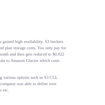
gained high availability. S3 buckets
d plan storage costs. You only pay for
month and then gets reduced to $0.022
ata to Amazon Glacier which costs
ng various options such as S3 CLI,
e company was able to define own
s etc.