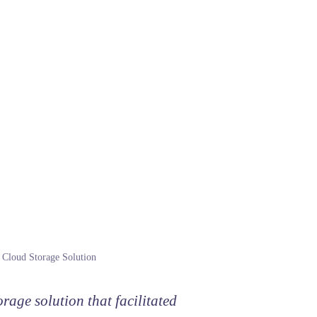
Cloud Storage Solution
rage solution that facilitated