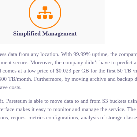
Simplified Management
ess data from any location. With 99.99% uptime, the company 
ent secure. Moreover, the company didn’t have to predict an
comes at a low price of $0.023 per GB for the first 50 TB /
 500 TB/month. Furthermore, by moving archive and backup d
ave costs.
efit. Pareteum is able to move data to and from S3 buckets usi
nterface makes it easy to monitor and manage the service. Th
ions, request metrics configurations, analysis of storage classe