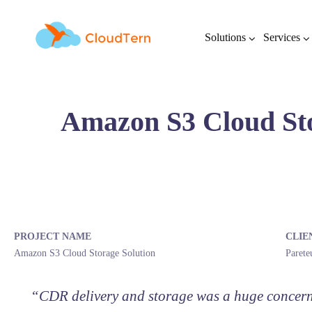
Solutions
Services
Amazon S3 Cloud Sto
PROJECT NAME
CLIE
Amazon S3 Cloud Storage Solution
Paret
“CDR delivery and storage was a huge concern f