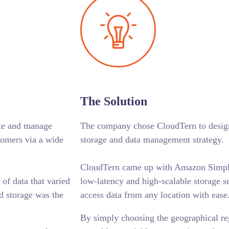
The Solution
ate and manage
The company chose CloudTern to design
omers via a wide
storage and data management strategy.
CloudTern came up with Amazon Simple
f data that varied
low-latency and high-scalable storage s
d storage was the
access data from any location with ease
By simply choosing the geographical re