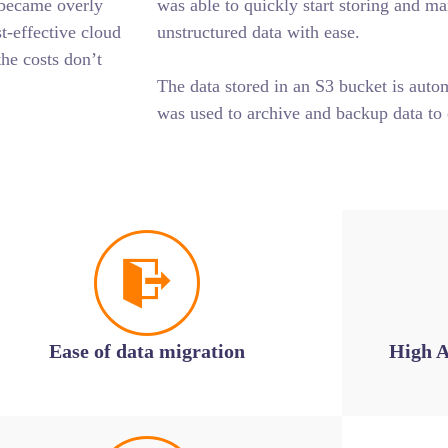
 became overly
was able to quickly start storing and m
-effective cloud
unstructured data with ease.
the costs don’t
The data stored in an S3 bucket is auto
was used to archive and backup data to 
Ease of data migration
High A