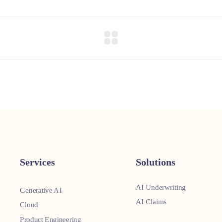
Services
Solutions
AI Underwriting
Generative AI
AI Claims
Cloud
Product Engineering