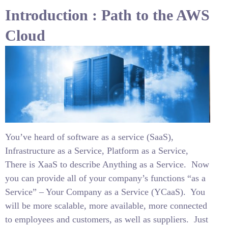
Introduction : Path to the AWS
Cloud
You’ve heard of software as a service (SaaS),
Infrastructure as a Service, Platform as a Service,
There is XaaS to describe Anything as a Service.
Now
you can provide all of your company’s functions “as a
Service” – Your Company as a Service (YCaaS).
You
will be more scalable, more available, more connected
to employees and customers, as well as suppliers.
Just