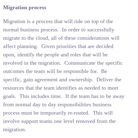
Migration process
Migration is a process that will ride on top of the
normal business process.
In order to successfully
migrate to the cloud, all of these considerations will
affect planning.
Given priorities that are decided
upon, identify the people and roles that will be
involved in the migration.
Communicate the specific
outcomes the team will be responsible for.
Be
specific, gain agreement and ownership.
Deliver the
resources that the team identifies as needed to meet
goals.
This includes time.
If the team has to be away
from normal day to day responsibilities business
process must be temporarily re-routed.
This will
involve support teams one level removed from the
migration.