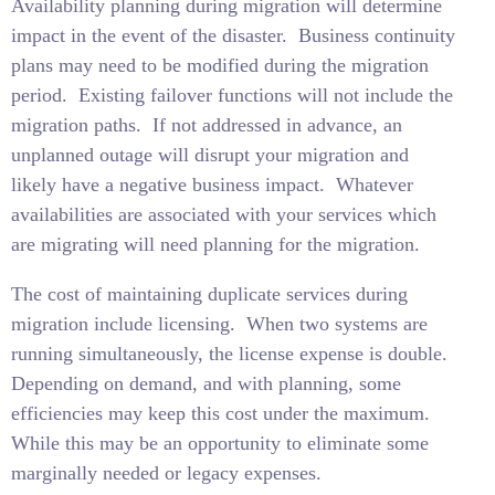
Availability planning during migration will determine
impact in the event of the disaster.
Business continuity
plans may need to be modified during the migration
period.
Existing failover functions will not include the
migration paths.
If not addressed in advance, an
unplanned outage will disrupt your migration and
likely have a negative business impact.
Whatever
availabilities are associated with your services which
are migrating will need planning for the migration.
The cost of maintaining duplicate services during
migration include licensing.
When two systems are
running simultaneously, the license expense is double.
Depending on demand, and with planning, some
efficiencies may keep this cost under the maximum.
While this may be an opportunity to eliminate some
marginally needed or legacy expenses.