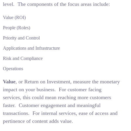
level.
The components of the focus areas include:
Value (ROI)
People (Roles)
Priority and Control
Applications and Infrastructure
Risk and Compliance
Operations
Value
, or Return on Investment, measure the monetary
impact on your business.
For customer facing
services, this could mean reaching more customers
faster.
Customer engagement and meaningful
transactions.
For internal services, ease of access and
pertinence of content adds value.