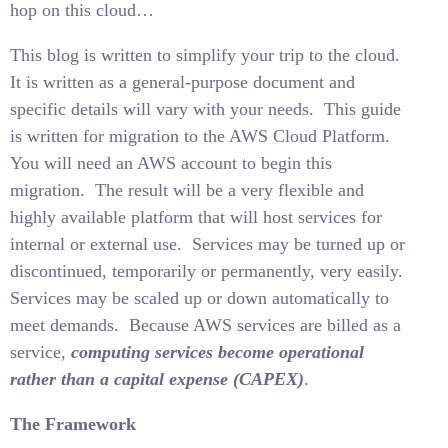
hop on this cloud…
This blog is written to simplify your trip to the cloud.
It is written as a general-purpose document and
specific details will vary with your needs.
This guide
is written for migration to the AWS Cloud Platform.
You will need an AWS account to begin this
migration.
The result will be a very flexible and
highly available platform that will host services for
internal or external use.
Services may be turned up or
discontinued, temporarily or permanently, very easily.
Services may be scaled up or down automatically to
meet demands.
Because AWS services are billed as a
service,
computing services become operational
rather than a capital expense (CAPEX)
.
The Framework