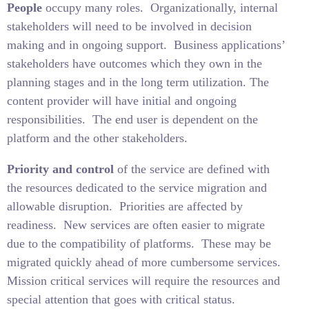
People
occupy many roles.
Organizationally, internal
stakeholders will need to be involved in decision
making and in ongoing support.
Business applications’
stakeholders have outcomes which they own in the
planning stages and in the long term utilization. The
content provider will have initial and ongoing
responsibilities.
The end user is dependent on the
platform and the other stakeholders.
Priority and control
of the service are defined with
the resources dedicated to the service migration and
allowable disruption.
Priorities are affected by
readiness.
New services are often easier to migrate
due to the compatibility of platforms.
These may be
migrated quickly ahead of more cumbersome services.
Mission critical services will require the resources and
special attention that goes with critical status.