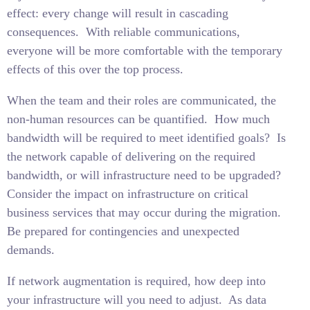
effect: every change will result in cascading
consequences.
With reliable communications,
everyone will be more comfortable with the temporary
effects of this over the top process.
When the team and their roles are communicated, the
non-human resources can be quantified.
How much
bandwidth will be required to meet identified goals?
Is
the network capable of delivering on the required
bandwidth, or will infrastructure need to be upgraded?
Consider the impact on infrastructure on critical
business services that may occur during the migration.
Be prepared for contingencies and unexpected
demands.
If network augmentation is required, how deep into
your infrastructure will you need to adjust.
As data