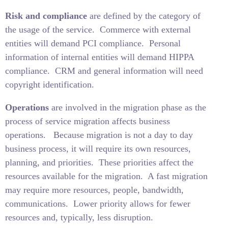
Risk and compliance
are defined by the category of
the usage of the service.
Commerce with external
entities will demand PCI compliance.
Personal
information of internal entities will demand HIPPA
compliance.
CRM and general information will need
copyright identification.
Operations
are involved in the migration phase as the
process of service migration affects business
operations.
Because migration is not a day to day
business process, it will require its own resources,
planning, and priorities.
These priorities affect the
resources available for the migration.
A fast migration
may require more resources, people, bandwidth,
communications.
Lower priority allows for fewer
resources and, typically, less disruption.