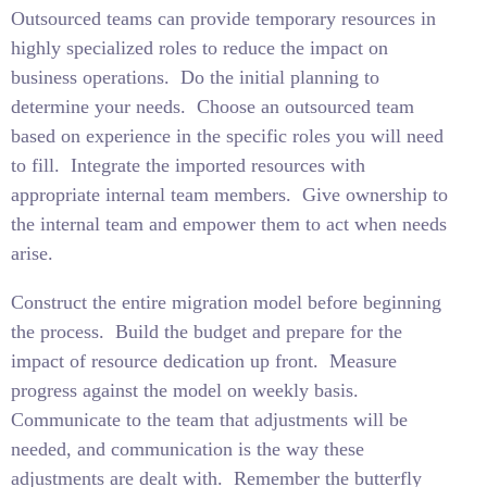
Outsourced teams can provide temporary resources in
highly specialized roles to reduce the impact on
business operations.
Do the initial planning to
determine your needs.
Choose an outsourced team
based on experience in the specific roles you will need
to fill.
Integrate the imported resources with
appropriate internal team members.
Give ownership to
the internal team and empower them to act when needs
arise.
Construct the entire migration model before beginning
the process.
Build the budget and prepare for the
impact of resource dedication up front.
Measure
progress against the model on weekly basis.
Communicate to the team that adjustments will be
needed, and communication is the way these
adjustments are dealt with.
Remember the butterfly