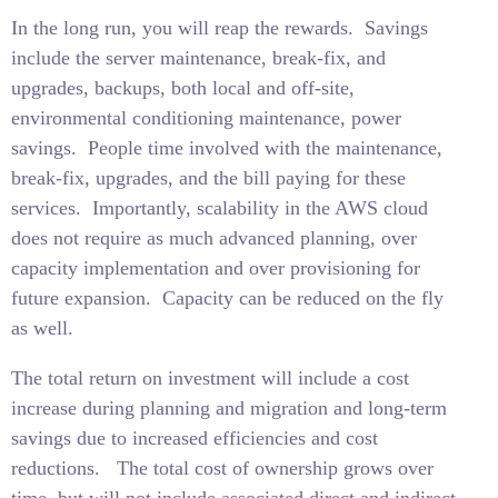
In the long run, you will reap the rewards.
Savings
include the server maintenance, break-fix, and
upgrades, backups, both local and off-site,
environmental conditioning maintenance, power
savings.
People time involved with the maintenance,
break-fix, upgrades, and the bill paying for these
services.
Importantly, scalability in the AWS cloud
does not require as much advanced planning, over
capacity implementation and over provisioning for
future expansion.
Capacity can be reduced on the fly
as well.
The total return on investment will include a cost
increase during planning and migration and long-term
savings due to increased efficiencies and cost
reductions.
The total cost of ownership grows over
time, but will not include associated direct and indirect