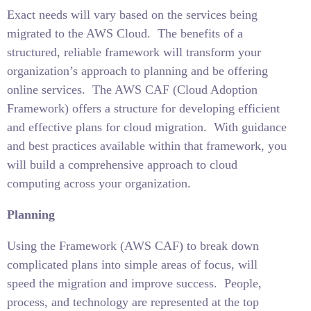
Exact needs will vary based on the services being
migrated to the AWS Cloud.
The benefits of a
structured, reliable framework will transform your
organization’s approach to planning and be offering
online services.
The AWS CAF (Cloud Adoption
Framework) offers a structure for developing efficient
and effective plans for cloud migration.
With guidance
and best practices available within that framework, you
will build a comprehensive approach to cloud
computing across your organization.
Planning
Using the Framework (AWS CAF) to break down
complicated plans into simple areas of focus, will
speed the migration and improve success.
People,
process, and technology are represented at the top