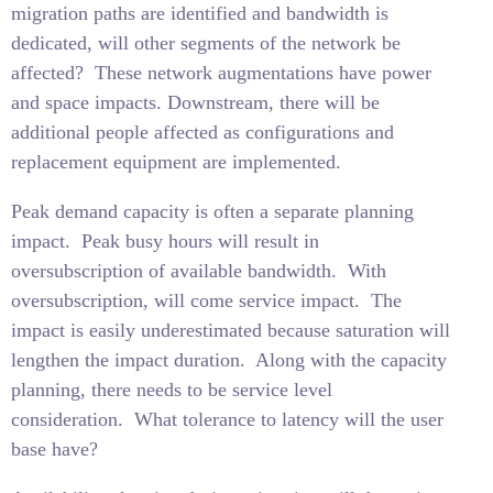
migration paths are identified and bandwidth is
dedicated, will other segments of the network be
affected?
These network augmentations have power
and space impacts. Downstream, there will be
additional people affected as configurations and
replacement equipment are implemented.
Peak demand capacity is often a separate planning
impact.
Peak busy hours will result in
oversubscription of available bandwidth.
With
oversubscription, will come service impact.
The
impact is easily underestimated because saturation will
lengthen the impact duration.
Along with the capacity
planning, there needs to be service level
consideration.
What tolerance to latency will the user
base have?